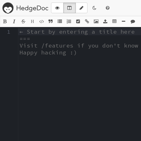
H
1
← Start by entering a title here

===

Visit /features if you don't know 
Happy hacking :)