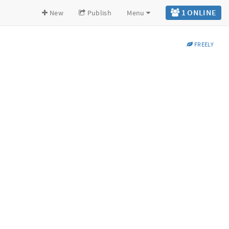
1 ONLINE
New
Publish
Menu
FREELY