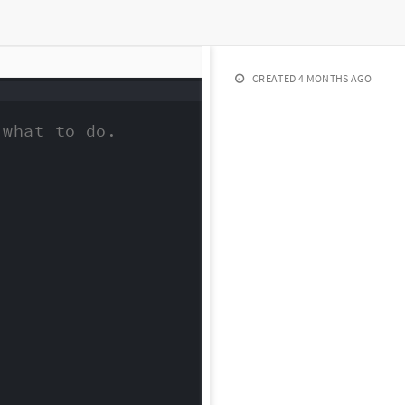
CREATED
4 MONTHS AGO
what to do.
