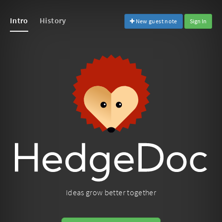
Intro
History
New guest note
Sign In
Ideas grow better together