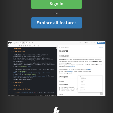
Sign In
or
Explore all features