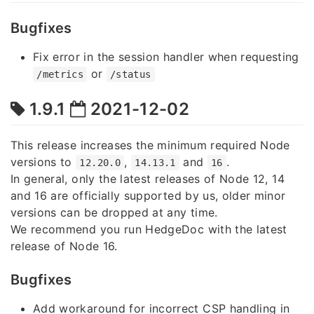
Bugfixes
Fix error in the session handler when requesting
or
/metrics
/status
1.9.1
2021-12-02
This release increases the minimum required Node
versions to
,
and
.
12.20.0
14.13.1
16
In general, only the latest releases of Node 12, 14
and 16 are officially supported by us, older minor
versions can be dropped at any time.
We recommend you run HedgeDoc with the latest
release of Node 16.
Bugfixes
Add workaround for incorrect CSP handling in