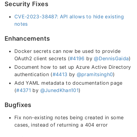
Security Fixes
CVE-2023-38487: API allows to hide existing
notes
Enhancements
Docker secrets can now be used to provide
OAuth2 client secrets (
#4196
by
@DennisGaida
)
Document how to set up Azure Active Directory
authentication (
#4413
by
@pramitsingh0
)
Add YAML metadata to documentation page
(
#4371
by
@JunedKhan101
)
Bugfixes
Fix non-existing notes being created in some
cases, instead of returning a 404 error