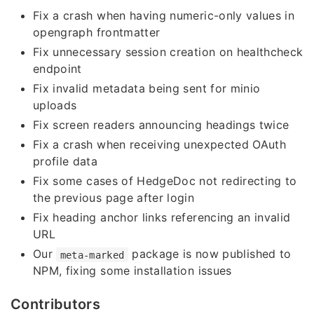
Fix a crash when having numeric-only values in
opengraph frontmatter
Fix unnecessary session creation on healthcheck
endpoint
Fix invalid metadata being sent for minio
uploads
Fix screen readers announcing headings twice
Fix a crash when receiving unexpected OAuth
profile data
Fix some cases of HedgeDoc not redirecting to
the previous page after login
Fix heading anchor links referencing an invalid
URL
Our
package is now published to
meta-marked
NPM, fixing some installation issues
Contributors