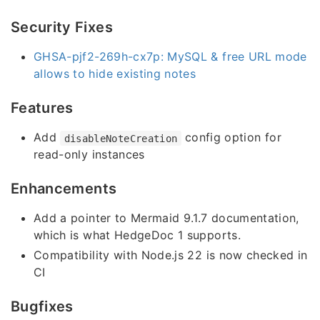
Security Fixes
GHSA-pjf2-269h-cx7p: MySQL & free URL mode
allows to hide existing notes
Features
Add
config option for
disableNoteCreation
read-only instances
Enhancements
Add a pointer to Mermaid 9.1.7 documentation,
which is what HedgeDoc 1 supports.
Compatibility with Node.js 22 is now checked in
CI
Bugfixes