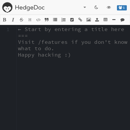
1
H
1
← Start by entering a title here

===

Visit /features if you don't know 
what to do.

Happy hacking :)