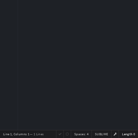
Line 1, Columns 1
— 1 Lines
Spaces:
4
SUBLIME
Length 0