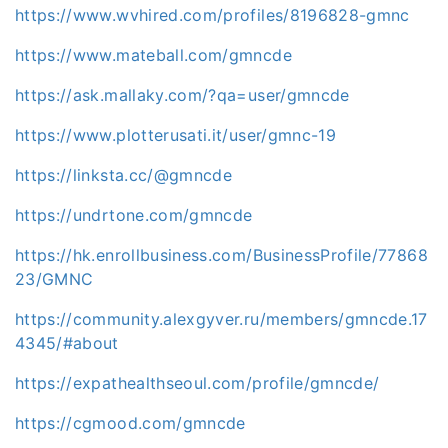
https://www.wvhired.com/profiles/8196828-gmnc
https://www.mateball.com/gmncde
https://ask.mallaky.com/?qa=user/gmncde
https://www.plotterusati.it/user/gmnc-19
https://linksta.cc/@gmncde
https://undrtone.com/gmncde
https://hk.enrollbusiness.com/BusinessProfile/77868
23/GMNC
https://community.alexgyver.ru/members/gmncde.17
4345/#about
https://expathealthseoul.com/profile/gmncde/
https://cgmood.com/gmncde