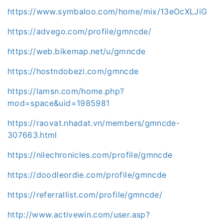
https://www.symbaloo.com/home/mix/13eOcXLJiG
https://advego.com/profile/gmncde/
https://web.bikemap.net/u/gmncde
https://hostndobezi.com/gmncde
https://lamsn.com/home.php?
mod=space&uid=1985981
https://raovat.nhadat.vn/members/gmncde-
307663.html
https://nilechronicles.com/profile/gmncde
https://doodleordie.com/profile/gmncde
https://referrallist.com/profile/gmncde/
http://www.activewin.com/user.asp?