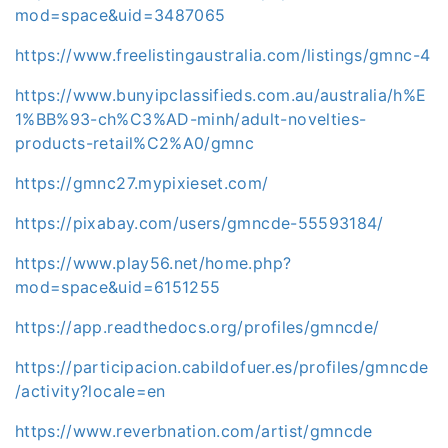
mod=space&uid=3487065
https://www.freelistingaustralia.com/listings/gmnc-4
https://www.bunyipclassifieds.com.au/australia/h%E
1%BB%93-ch%C3%AD-minh/adult-novelties-
products-retail%C2%A0/gmnc
https://gmnc27.mypixieset.com/
https://pixabay.com/users/gmncde-55593184/
https://www.play56.net/home.php?
mod=space&uid=6151255
https://app.readthedocs.org/profiles/gmncde/
https://participacion.cabildofuer.es/profiles/gmncde
/activity?locale=en
https://www.reverbnation.com/artist/gmncde