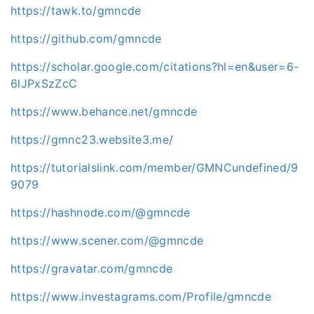
https://tawk.to/gmncde
https://github.com/gmncde
https://scholar.google.com/citations?hl=en&user=6-
6lJPxSzZcC
https://www.behance.net/gmncde
https://gmnc23.website3.me/
https://tutorialslink.com/member/GMNCundefined/9
9079
https://hashnode.com/@gmncde
https://www.scener.com/@gmncde
https://gravatar.com/gmncde
https://www.investagrams.com/Profile/gmncde