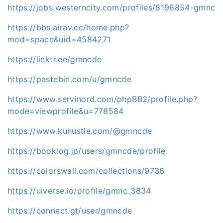
https://jobs.westerncity.com/profiles/8196854-gmnc
https://bbs.airav.cc/home.php?
mod=space&uid=4584271
https://linktr.ee/gmncde
https://pastebin.com/u/gmncde
https://www.servinord.com/phpBB2/profile.php?
mode=viewprofile&u=778584
https://www.kuhustle.com/@gmncde
https://booklog.jp/users/gmncde/profile
https://colorswall.com/collections/9736
https://uiverse.io/profile/gmnc_3834
https://connect.gt/user/gmncde