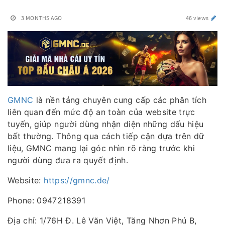
3 MONTHS AGO
46 views
GMNC
là nền tảng chuyên cung cấp các phân tích
liên quan đến mức độ an toàn của website trực
tuyến, giúp người dùng nhận diện những dấu hiệu
bất thường. Thông qua cách tiếp cận dựa trên dữ
liệu, GMNC mang lại góc nhìn rõ ràng trước khi
người dùng đưa ra quyết định.
Website:
https://gmnc.de/
Phone: 0947218391
Địa chỉ: 1/76H Đ. Lê Văn Việt, Tăng Nhơn Phú B,