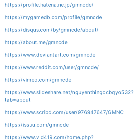
https://profile.hatena.ne.jp/gmncde/
https://mygamedb.com/profile/gmncde
https://disqus.com/by/gmncde/about/
https://about.me/gmncde
https://www.deviantart.com/gmncde
https://www.reddit.com/user/gmncde/
https://vimeo.com/gmncde
https://www.slideshare.net/nguyenthingocbqyo532?
tab=about
https://www.scribd.com/user/976947647/GMNC
https://issuu.com/gmncde
https://www.vid419.com/home.php?