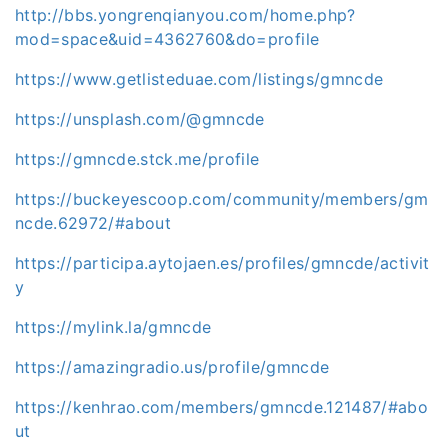
http://bbs.yongrenqianyou.com/home.php?
mod=space&uid=4362760&do=profile
https://www.getlisteduae.com/listings/gmncde
https://unsplash.com/@gmncde
https://gmncde.stck.me/profile
https://buckeyescoop.com/community/members/gm
ncde.62972/#about
https://participa.aytojaen.es/profiles/gmncde/activit
y
https://mylink.la/gmncde
https://amazingradio.us/profile/gmncde
https://kenhrao.com/members/gmncde.121487/#abo
ut