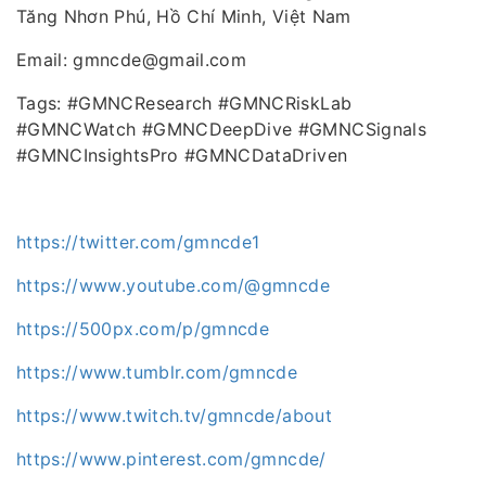
Tăng Nhơn Phú, Hồ Chí Minh, Việt Nam
Email: gmncde@gmail.com
Tags: #GMNCResearch #GMNCRiskLab
#GMNCWatch #GMNCDeepDive #GMNCSignals
#GMNCInsightsPro #GMNCDataDriven
https://twitter.com/gmncde1
https://www.youtube.com/@gmncde
https://500px.com/p/gmncde
https://www.tumblr.com/gmncde
https://www.twitch.tv/gmncde/about
https://www.pinterest.com/gmncde/