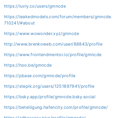
https://luvly.co/users/gmncde
https://leakedmodels.com/forum/members/gmncde.
710241/#about
https://www.wowonder.xyz/gmncde
http://www.brenkoweb.com/user/88843/profile
https://www.frontendmentor.io/profile/gmncde
https://hoo.be/gmncde
https://pbase.com/gmncde/profile
https://stepik.org/users/1251897941/profile
https://bsky.app/profile/gmncde.bsky.social
https://beteiligung.hafencity.com/profile/gmncde/
https://adhocracy.plus/profile/gmncde/