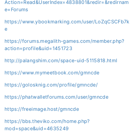
Action=Read&UserIndex=4838801&redir=&redirnam
e=Forums
https://www.ybookmarking.com/user/LoZqCSCFb7k
e
https://forums.megalith-games.com/member.php?
action=profile&uid=1451723
http://palangshim.com/space-uid-5115818.html
https://www.mymeetbook.com/gmncde
https://golosknig.com/profile/gmncde/
https://phatwalletforums.com/user/gmncde
https://freeimage.host/gmncde
https://bbs.theviko.com/home.php?
mod=space&uid=4635249