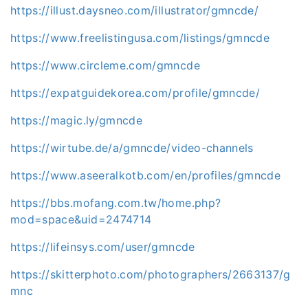
https://illust.daysneo.com/illustrator/gmncde/
https://www.freelistingusa.com/listings/gmncde
https://www.circleme.com/gmncde
https://expatguidekorea.com/profile/gmncde/
https://magic.ly/gmncde
https://wirtube.de/a/gmncde/video-channels
https://www.aseeralkotb.com/en/profiles/gmncde
https://bbs.mofang.com.tw/home.php?
mod=space&uid=2474714
https://lifeinsys.com/user/gmncde
https://skitterphoto.com/photographers/2663137/g
mnc