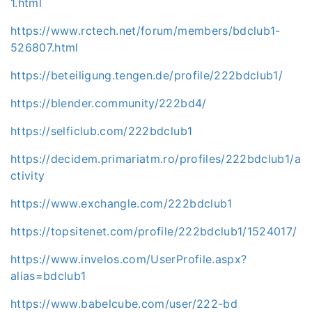
1.html
https://www.rctech.net/forum/members/bdclub1-
526807.html
https://beteiligung.tengen.de/profile/222bdclub1/
https://blender.community/222bd4/
https://selficlub.com/222bdclub1
https://decidem.primariatm.ro/profiles/222bdclub1/a
ctivity
https://www.exchangle.com/222bdclub1
https://topsitenet.com/profile/222bdclub1/1524017/
https://www.invelos.com/UserProfile.aspx?
alias=bdclub1
https://www.babelcube.com/user/222-bd