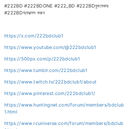
#222BD #222BDONE #222_BD #222BDবুকমেকার
#222BDঅ্যাক্সেস করুন
https://x.com/222bdclub1
https://www.youtube.com/@222bdclub1
https://500px.com/p/222bdclub1
https://www.tumblr.com/222bdclub1
https://www.twitch.tv/222bdclub1/about
https://www.pinterest.com/222bdclub1/
https://www.huntingnet.com/forum/members/bdclub
1.html
https://www.rcuniverse.com/forum/members/bdclub