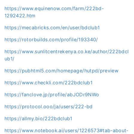
https://www.equinenow.com/farm/222bd-
1292422.htm
https://mecabricks.com/en/user/bdclub1
https://rotorbuilds.com/profile/193340/
https://www.sunlitcentrekenya.co.ke/author/222bdcl
ub1/
https://pubhtml5.com/homepage/hutpd/preview
https://www.checkli.com/222bdclub1
https://fanclove.jp/profile/abJODr9NWo
https://protocol.ooo/ja/users/222-bd
https://allmy.bio/222bdclub1
https://www.notebook.ai/users/1226573#tab-about-