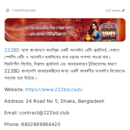
7 MONTHS AGO
232 views
222BD
হলো বাংলাদেশে জনপ্রিয় একটি অনলাইন বেটিং প্ল্যাটফর্ম, যেখানে
স্পোর্টস বেটিং ও অনলাইন ক্যাসিনোর নানা ধরনের অপশন পাওয়া যায়।
স্থিতিশীল সিস্টেম, নিরাপদ প্ল্যাটফর্ম এবং ব্যবহারবান্ধব ইন্টারফেসের কারণে
222BD বাংলাদেশি ব্যবহারকারীদের জন্য একটি আকর্ষণীয় অনলাইন বিনোদনের
গন্তব্য হয়ে উঠেছে।
Website:
https://www.222bd.club/
Address: 24 Road No 5, Dhaka, Bangladesh
Email: contract@222bd.club
Phone: 8802889966420