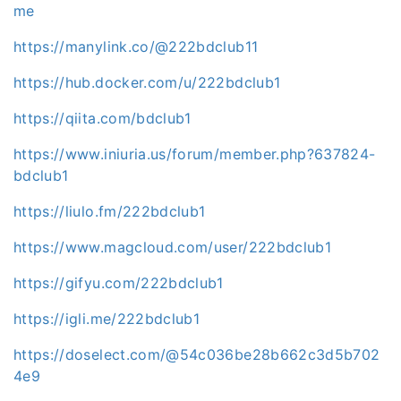
me
https://manylink.co/@222bdclub11
https://hub.docker.com/u/222bdclub1
https://qiita.com/bdclub1
https://www.iniuria.us/forum/member.php?637824-
bdclub1
https://liulo.fm/222bdclub1
https://www.magcloud.com/user/222bdclub1
https://gifyu.com/222bdclub1
https://igli.me/222bdclub1
https://doselect.com/@54c036be28b662c3d5b702
4e9