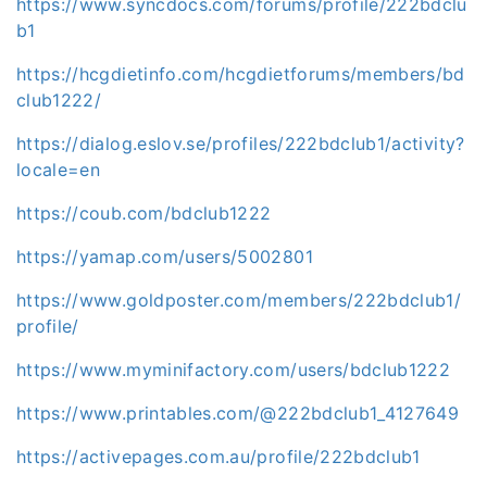
https://www.syncdocs.com/forums/profile/222bdclu
b1
https://hcgdietinfo.com/hcgdietforums/members/bd
club1222/
https://dialog.eslov.se/profiles/222bdclub1/activity?
locale=en
https://coub.com/bdclub1222
https://yamap.com/users/5002801
https://www.goldposter.com/members/222bdclub1/
profile/
https://www.myminifactory.com/users/bdclub1222
https://www.printables.com/@222bdclub1_4127649
https://activepages.com.au/profile/222bdclub1