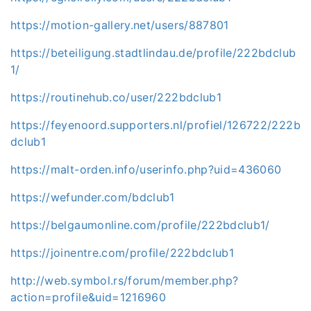
https://motion-gallery.net/users/887801
https://beteiligung.stadtlindau.de/profile/222bdclub
1/
https://routinehub.co/user/222bdclub1
https://feyenoord.supporters.nl/profiel/126722/222b
dclub1
https://malt-orden.info/userinfo.php?uid=436060
https://wefunder.com/bdclub1
https://belgaumonline.com/profile/222bdclub1/
https://joinentre.com/profile/222bdclub1
http://web.symbol.rs/forum/member.php?
action=profile&uid=1216960