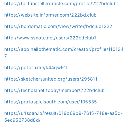
https://fortunetelleroracle.com/profile/222bdclub1
https://website.informer.com/222bd.club
https://boldomatic.com/view/writer/bdclub1222
http://www.ssnote.net/users/222bdclub1
https://app.hellothematic.com/creator/profile/110124
7
https://potofu.me/k44qw91f
https://sketchersunited.org/users/295811
https://techplanet.today/member/222bdclub1
https://protospielsouth.com/user/105535
https://urlscan.io/result/019b69b9-7615-748e-aa5d-
5ec953738d8d/