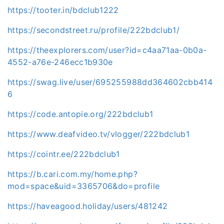
https://tooter.in/bdclub1222
https://secondstreet.ru/profile/222bdclub1/
https://theexplorers.com/user?id=c4aa71aa-0b0a-
4552-a76e-246ecc1b930e
https://swag.live/user/695255988dd364602cbb414
6
https://code.antopie.org/222bdclub1
https://www.deafvideo.tv/vlogger/222bdclub1
https://cointr.ee/222bdclub1
https://b.cari.com.my/home.php?
mod=space&uid=3365706&do=profile
https://haveagood.holiday/users/481242