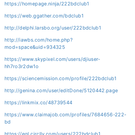
https://homepage.ninja/222bdclub1
https://web.ggather.com/bdclub1
http://delphi.larsbo.org/user/222bdclub1
http://iawbs.com/home.php?
mod=space&uid=934325
https://www.skypixel.com/users/djiuser-
hh7ro3r2dw1o
https://sciencemission.com/profile/222bdclub1
http://genina.com/user/editDone/5120442.page
https://linkmix.co/48739544
https://www.claimajob.com/profiles/7684656-222-
bd
https://egl.circlly.com/users/222bdclub1