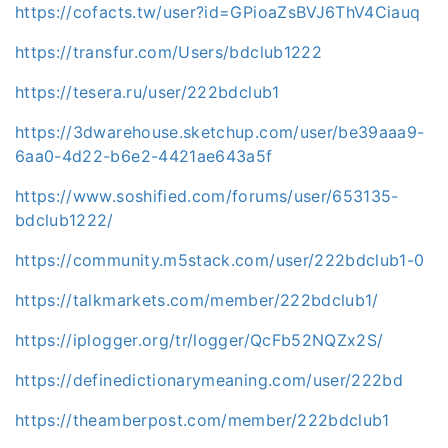
https://cofacts.tw/user?id=GPioaZsBVJ6ThV4Ciauq
https://transfur.com/Users/bdclub1222
https://tesera.ru/user/222bdclub1
https://3dwarehouse.sketchup.com/user/be39aaa9-
6aa0-4d22-b6e2-4421ae643a5f
https://www.soshified.com/forums/user/653135-
bdclub1222/
https://community.m5stack.com/user/222bdclub1-0
https://talkmarkets.com/member/222bdclub1/
https://iplogger.org/tr/logger/QcFb52NQZx2S/
https://definedictionarymeaning.com/user/222bd
https://theamberpost.com/member/222bdclub1