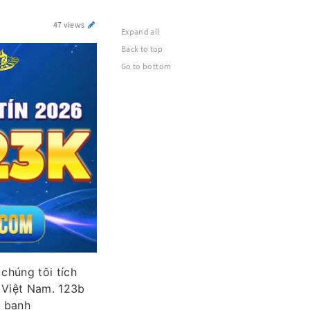
47 views
Expand all
Back to top
Go to bottom
 chúng tôi tích
1 Việt Nam. 123b
, banh