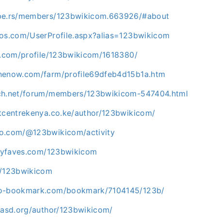
ape.rs/members/123bwikicom.663926/#about
los.com/UserProfile.aspx?alias=123bwikicom
et.com/profile/123bwikicom/1618380/
nenow.com/farm/profile69dfeb4d15b1a.htm
ech.net/forum/members/123bwikicom-547404.html
itcentrekenya.co.ke/author/123bwikicom/
ko.com/@123bwikicom/activity
llmyfaves.com/123bwikicom
m/123bwikicom
eo-bookmark.com/bookmark/7104145/123b/
piasd.org/author/123bwikicom/