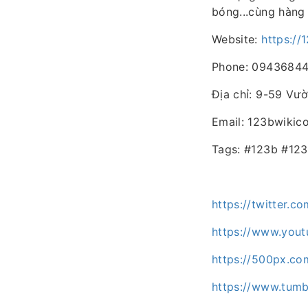
bóng...cùng hàng 
Website:
https://
Phone: 0943684
Địa chỉ: 9-59 Vư
Email: 123bwiki
Tags: #123b #123
https://twitter.
https://www.you
https://500px.c
https://www.tum