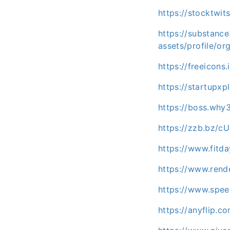
https://stocktwi
https://substan
assets/profile/
https://freeicons.
https://startupx
https://boss.wh
https://zzb.bz/
https://www.fitd
https://www.rend
https://www.spee
https://anyflip