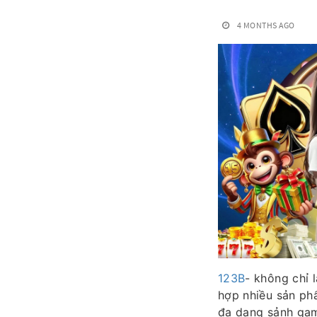
4 MONTHS AGO
123B
- không chỉ l
hợp nhiều sản phẩ
đa dạng sảnh game