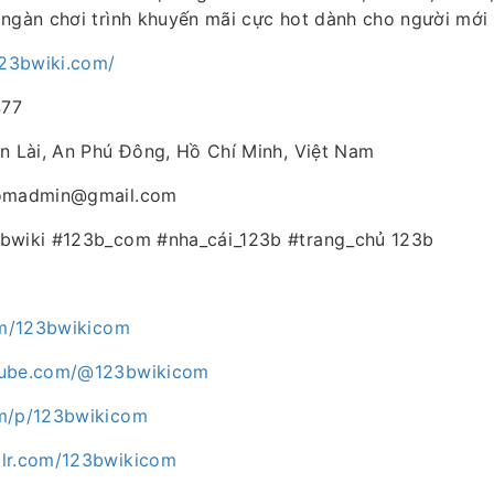
ngàn chơi trình khuyến mãi cực hot dành cho người mới 
123bwiki.com/
477
ờn Lài, An Phú Đông, Hồ Chí Minh, Việt Nam
comadmin@gmail.com
bwiki #123b_com #nha_cái_123b #trang_chủ 123b
com/123bwikicom
tube.com/@123bwikicom
om/p/123bwikicom
blr.com/123bwikicom