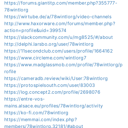
https://forums.giantitp.com/member.php?355777-
78wintlorg
https://wirtube.de/a/78wintlorg/video-channels
http://www.haxorware.com/forums/member.php?
action=profile&uid=399574
https://slackcommunity.com/u/mg8525/#/about
http://delphi.larsbo.org/user/78wintlorg
https://11secondclub.com/users/profile/1664162
https://www.circleme.com/wintlorg7
https://www.madglassmob.com/profile/78wintlorg/p
rofile
https://cameradb.review/wiki/User:78wintlorg
https://protospielsouth.com/user/83003
https://log.concept2.com/profile/2698076
https://entre-vos-
mains.alsace.eu/profiles/78wintlorg/activity
https://ko-fi.com/78wintlorg
https://memmai.com/index.php?
members/78wintlorg.32181/#about