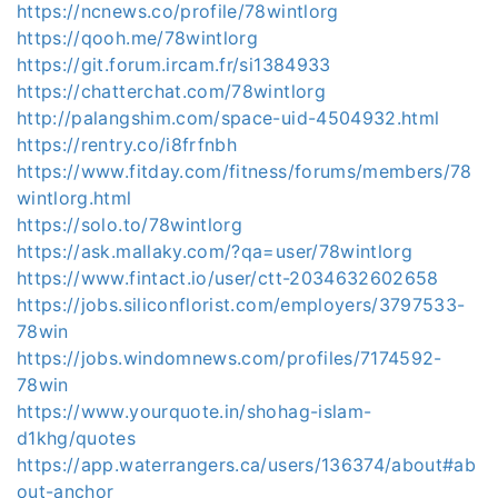
https://ncnews.co/profile/78wintlorg
https://qooh.me/78wintlorg
https://git.forum.ircam.fr/si1384933
https://chatterchat.com/78wintlorg
http://palangshim.com/space-uid-4504932.html
https://rentry.co/i8frfnbh
https://www.fitday.com/fitness/forums/members/78
wintlorg.html
https://solo.to/78wintlorg
https://ask.mallaky.com/?qa=user/78wintlorg
https://www.fintact.io/user/ctt-2034632602658
https://jobs.siliconflorist.com/employers/3797533-
78win
https://jobs.windomnews.com/profiles/7174592-
78win
https://www.yourquote.in/shohag-islam-
d1khg/quotes
https://app.waterrangers.ca/users/136374/about#ab
out-anchor