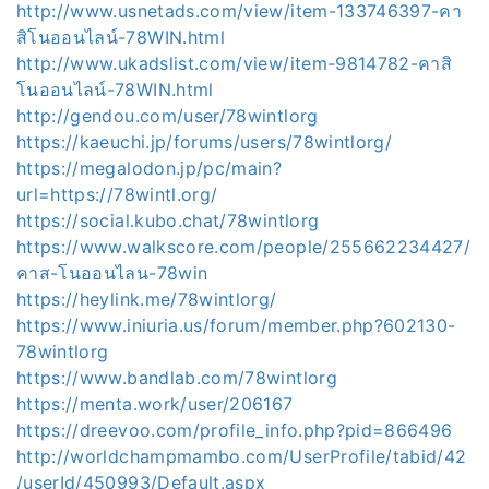
http://www.usnetads.com/view/item-133746397-คา
สิโนออนไลน์-78WIN.html
http://www.ukadslist.com/view/item-9814782-คาสิ
โนออนไลน์-78WIN.html
http://gendou.com/user/78wintlorg
https://kaeuchi.jp/forums/users/78wintlorg/
https://megalodon.jp/pc/main?
url=https://78wintl.org/
https://social.kubo.chat/78wintlorg
https://www.walkscore.com/people/255662234427/
คาส-โนออนไลน-78win
https://heylink.me/78wintlorg/
https://www.iniuria.us/forum/member.php?602130-
78wintlorg
https://www.bandlab.com/78wintlorg
https://menta.work/user/206167
https://dreevoo.com/profile_info.php?pid=866496
http://worldchampmambo.com/UserProfile/tabid/42
/userId/450993/Default.aspx