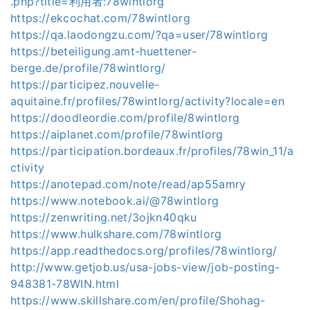
.php?title=利用者:78wintlorg
https://ekcochat.com/78wintlorg
https://qa.laodongzu.com/?qa=user/78wintlorg
https://beteiligung.amt-huettener-
berge.de/profile/78wintlorg/
https://participez.nouvelle-
aquitaine.fr/profiles/78wintlorg/activity?locale=en
https://doodleordie.com/profile/8wintlorg
https://aiplanet.com/profile/78wintlorg
https://participation.bordeaux.fr/profiles/78win_11/a
ctivity
https://anotepad.com/note/read/ap55amry
https://www.notebook.ai/@78wintlorg
https://zenwriting.net/3ojkn40qku
https://www.hulkshare.com/78wintlorg
https://app.readthedocs.org/profiles/78wintlorg/
http://www.getjob.us/usa-jobs-view/job-posting-
948381-78WIN.html
https://www.skillshare.com/en/profile/Shohag-