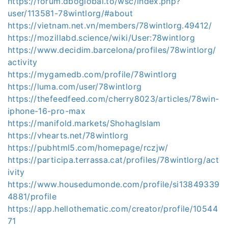
https://forum.dboglobal.to/wsc/index.php?
user/113581-78wintlorg/#about
https://vietnam.net.vn/members/78wintlorg.49412/
https://mozillabd.science/wiki/User:78wintlorg
https://www.decidim.barcelona/profiles/78wintlorg/
activity
https://mygamedb.com/profile/78wintlorg
https://luma.com/user/78wintlorg
https://thefeedfeed.com/cherry8023/articles/78win-
iphone-16-pro-max
https://manifold.markets/ShohagIslam
https://vhearts.net/78wintlorg
https://pubhtml5.com/homepage/rczjw/
https://participa.terrassa.cat/profiles/78wintlorg/act
ivity
https://www.housedumonde.com/profile/si13849339
4881/profile
https://app.hellothematic.com/creator/profile/10544
71