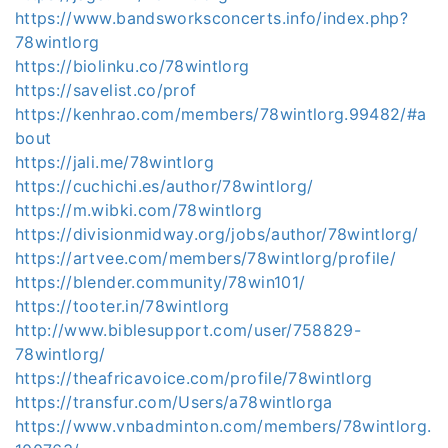
https://www.bandsworksconcerts.info/index.php?
78wintlorg
https://biolinku.co/78wintlorg
https://savelist.co/prof
https://kenhrao.com/members/78wintlorg.99482/#a
bout
https://jali.me/78wintlorg
https://cuchichi.es/author/78wintlorg/
https://m.wibki.com/78wintlorg
https://divisionmidway.org/jobs/author/78wintlorg/
https://artvee.com/members/78wintlorg/profile/
https://blender.community/78win101/
https://tooter.in/78wintlorg
http://www.biblesupport.com/user/758829-
78wintlorg/
https://theafricavoice.com/profile/78wintlorg
https://transfur.com/Users/a78wintlorga
https://www.vnbadminton.com/members/78wintlorg.