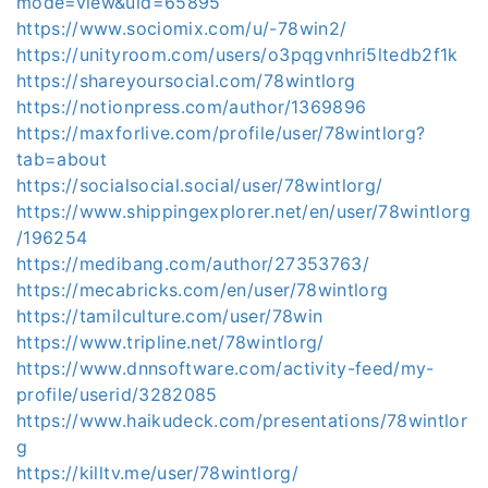
mode=view&uid=65895
https://www.sociomix.com/u/-78win2/
https://unityroom.com/users/o3pqgvnhri5ltedb2f1k
https://shareyoursocial.com/78wintlorg
https://notionpress.com/author/1369896
https://maxforlive.com/profile/user/78wintlorg?
tab=about
https://socialsocial.social/user/78wintlorg/
https://www.shippingexplorer.net/en/user/78wintlorg
/196254
https://medibang.com/author/27353763/
https://mecabricks.com/en/user/78wintlorg
https://tamilculture.com/user/78win
https://www.tripline.net/78wintlorg/
https://www.dnnsoftware.com/activity-feed/my-
profile/userid/3282085
https://www.haikudeck.com/presentations/78wintlor
g
https://killtv.me/user/78wintlorg/