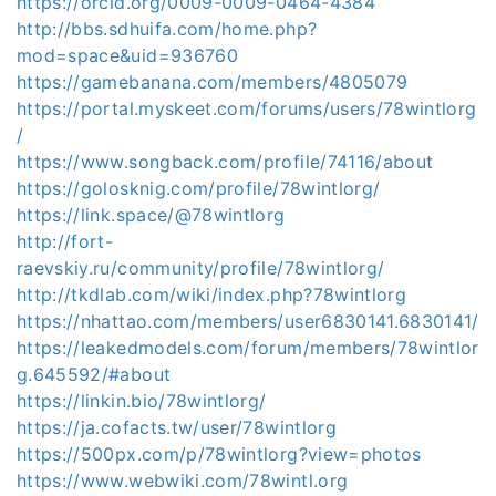
https://orcid.org/0009-0009-0464-4384
http://bbs.sdhuifa.com/home.php?
mod=space&uid=936760
https://gamebanana.com/members/4805079
https://portal.myskeet.com/forums/users/78wintlorg
/
https://www.songback.com/profile/74116/about
https://golosknig.com/profile/78wintlorg/
https://link.space/@78wintlorg
http://fort-
raevskiy.ru/community/profile/78wintlorg/
http://tkdlab.com/wiki/index.php?78wintlorg
https://nhattao.com/members/user6830141.6830141/
https://leakedmodels.com/forum/members/78wintlor
g.645592/#about
https://linkin.bio/78wintlorg/
https://ja.cofacts.tw/user/78wintlorg
https://500px.com/p/78wintlorg?view=photos
https://www.webwiki.com/78wintl.org