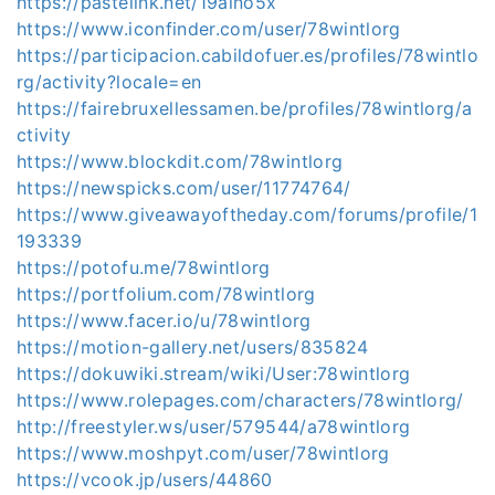
https://pastelink.net/19aino5x
https://www.iconfinder.com/user/78wintlorg
https://participacion.cabildofuer.es/profiles/78wintlo
rg/activity?locale=en
https://fairebruxellessamen.be/profiles/78wintlorg/a
ctivity
https://www.blockdit.com/78wintlorg
https://newspicks.com/user/11774764/
https://www.giveawayoftheday.com/forums/profile/1
193339
https://potofu.me/78wintlorg
https://portfolium.com/78wintlorg
https://www.facer.io/u/78wintlorg
https://motion-gallery.net/users/835824
https://dokuwiki.stream/wiki/User:78wintlorg
https://www.rolepages.com/characters/78wintlorg/
http://freestyler.ws/user/579544/a78wintlorg
https://www.moshpyt.com/user/78wintlorg
https://vcook.jp/users/44860