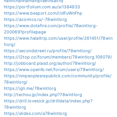
nailnchannamainpraethsaithy
https://portfolium.com.au/si1384933
https://www.besport.com/l/dFuWnFhp
https://acomics.ru/-78wintlorg
https://www.dotafire.com/profile/78wintlorg-
200069?profilepage
https://www.halaltrip.com/user/profile/261451/78win
tlorg/
https://secondstreet.ru/profile/78wintlorg/
https://l2top.co/forum/members/78wintlorg.109079/
http://jobboard.piasd.org/author/78wintlorg/
https://www.openlb.net/forum/users/78wintlorg/
https://nmpeoplesrepublick.com/community/profile/
78wintlorg/
https://igli.me/78wintlorg
http://techou.jp/index.php?78wintlorg
https://drill.lovesick.jp/drilldata/index.php?
78wintlorg
https://slides.com/a78wintlorg