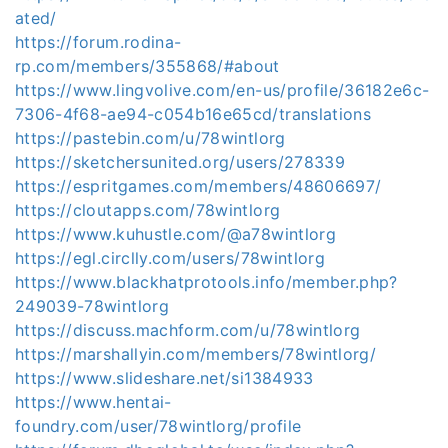
ated/
https://forum.rodina-
rp.com/members/355868/#about
https://www.lingvolive.com/en-us/profile/36182e6c-
7306-4f68-ae94-c054b16e65cd/translations
https://pastebin.com/u/78wintlorg
https://sketchersunited.org/users/278339
https://espritgames.com/members/48606697/
https://cloutapps.com/78wintlorg
https://www.kuhustle.com/@a78wintlorg
https://egl.circlly.com/users/78wintlorg
https://www.blackhatprotools.info/member.php?
249039-78wintlorg
https://discuss.machform.com/u/78wintlorg
https://marshallyin.com/members/78wintlorg/
https://www.slideshare.net/si1384933
https://www.hentai-
foundry.com/user/78wintlorg/profile