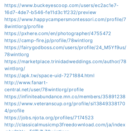
https://www.buckeyescoop.com/users/ec2ac1e7-
16d7-4de7-b546-fe11d3c1f232/preview
https://www.happycampersmontessori.com/profile/7
8wintlorg/profile
https://pxhere.com/en/photographer/4755472
https://camp-fire.jp/profile/78wintlorg
https://fairygodboss.com/users/profile/24_M5Yf9us/
78wintlorg
https://marketplace.trinidadweddings.com/author/78
wintlorg/
https://apk.tw/space-uid-7271884.html
http://www.fanart-
central.net/user/78wintlorg/profile
https://infiniteabundance.mn.co/members/35891238
https://www.veteranscup.org/profile/si13849338170
4/profile
https://jobs.njota.org/profiles/7174523
http://classicalmusicmp3freedownload.com/ja/index