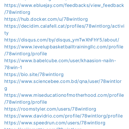
https://www.ebluejay.com/feedbacks/view_feedback
/78wintlorg
https://hub.docker.com/u/78wintlorg
https://decidim.calafell.cat/profiles/78wintlorg/activi
ty
https://disqus.com/by/disqus_ymTwXhFhY5/about/
https://www.levelupbasketballtrainingllc.com/profile
/78wintlorg/profile
https://www.babelcube.com/user/khaasion-nailn-
78win-1
https://bio.site/78wintlorg
https://www.sciencebee.com.bd/qna/user/78wintlor
g
https://www.miseducationofmotherhood.com/profile
/78wintlorg/profile
https://roomstyler.com/users/78wintlorg
https://www.davidrio.com/profile/78wintlorg/profile
https://www.speedrun.com/users/78wintlorg