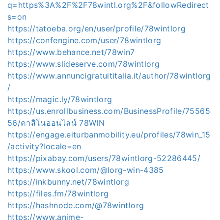
q=https%3A%2F%2F78wintl.org%2F&followRedirect
s=on
https://tatoeba.org/en/user/profile/78wintlorg
https://confengine.com/user/78wintlorg
https://www.behance.net/78win7
https://www.slideserve.com/78wintlorg
https://www.annuncigratuititalia.it/author/78wintlorg
/
https://magic.ly/78wintlorg
https://us.enrollbusiness.com/BusinessProfile/75565
56/คาสิโนออนไลน์ 78WIN
https://engage.eiturbanmobility.eu/profiles/78win_15
/activity?locale=en
https://pixabay.com/users/78wintlorg-52286445/
https://www.skool.com/@lorg-win-4385
https://inkbunny.net/78wintlorg
https://files.fm/78wintlorg
https://hashnode.com/@78wintlorg
https://www.anime-