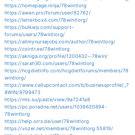
https://homepage.ninja/78wintlorg
https://awan.pro/forum/user/82762/
https://letterboxd.com/78wintlorg/
https://bulkwp.com/support-
forums/users/78wintlorg/
https://allmynursejobs.com/author/78wintlorg/
https://cointr.ee/78wintlorg
https://akniga.org/profile/1200432--78win/
https://sarah30.com/users/78wintlorg
https://hcgdietinfo.com/hcgdietforums/members/78
wintlorg/
https://www.callupcontact.com/b/businessprofile/_7
8WIN/9799473
https://mlx.su/paste/view/9a7241a8
https://pc.poradna.net/users/1039620894-
78wintlorg
https://help.orrs.de/user/78wintlorg
https://vozer.net/members/78wintlorg.55819/