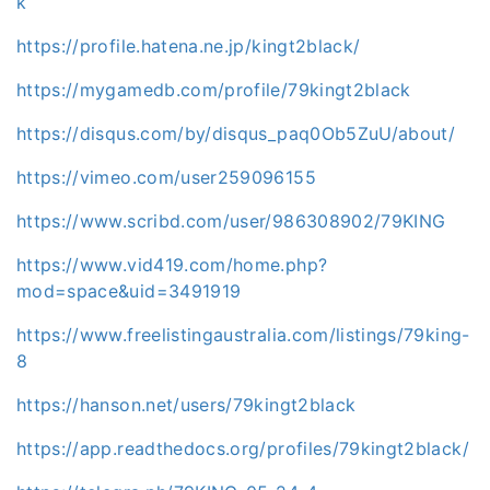
k
https://profile.hatena.ne.jp/kingt2black/
https://mygamedb.com/profile/79kingt2black
https://disqus.com/by/disqus_paq0Ob5ZuU/about/
https://vimeo.com/user259096155
https://www.scribd.com/user/986308902/79KING
https://www.vid419.com/home.php?
mod=space&uid=3491919
https://www.freelistingaustralia.com/listings/79king-
8
https://hanson.net/users/79kingt2black
https://app.readthedocs.org/profiles/79kingt2black/