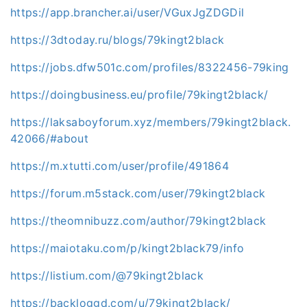
https://app.brancher.ai/user/VGuxJgZDGDil
https://3dtoday.ru/blogs/79kingt2black
https://jobs.dfw501c.com/profiles/8322456-79king
https://doingbusiness.eu/profile/79kingt2black/
https://laksaboyforum.xyz/members/79kingt2black.
42066/#about
https://m.xtutti.com/user/profile/491864
https://forum.m5stack.com/user/79kingt2black
https://theomnibuzz.com/author/79kingt2black
https://maiotaku.com/p/kingt2black79/info
https://listium.com/@79kingt2black
https://backloggd.com/u/79kingt2black/