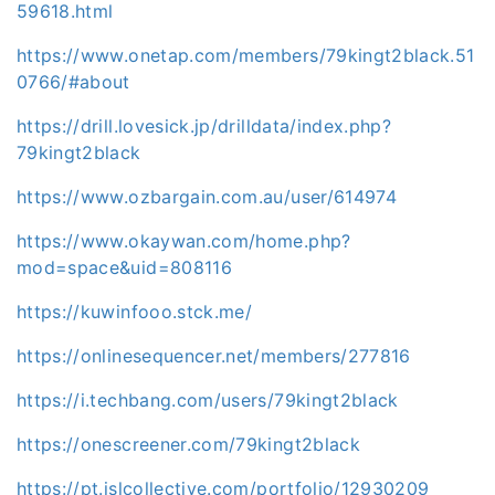
59618.html
https://www.onetap.com/members/79kingt2black.51
0766/#about
https://drill.lovesick.jp/drilldata/index.php?
79kingt2black
https://www.ozbargain.com.au/user/614974
https://www.okaywan.com/home.php?
mod=space&uid=808116
https://kuwinfooo.stck.me/
https://onlinesequencer.net/members/277816
https://i.techbang.com/users/79kingt2black
https://onescreener.com/79kingt2black
https://pt.islcollective.com/portfolio/12930209