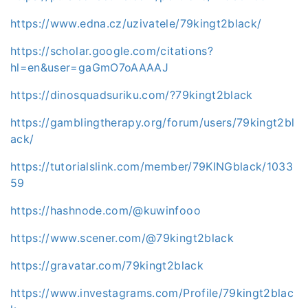
https://www.edna.cz/uzivatele/79kingt2black/
https://scholar.google.com/citations?
hl=en&user=gaGmO7oAAAAJ
https://dinosquadsuriku.com/?79kingt2black
https://gamblingtherapy.org/forum/users/79kingt2bl
ack/
https://tutorialslink.com/member/79KINGblack/1033
59
https://hashnode.com/@kuwinfooo
https://www.scener.com/@79kingt2black
https://gravatar.com/79kingt2black
https://www.investagrams.com/Profile/79kingt2blac