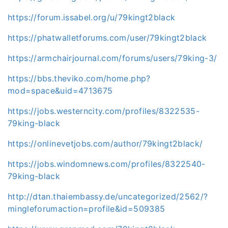
https://forum.issabel.org/u/79kingt2black
https://phatwalletforums.com/user/79kingt2black
https://armchairjournal.com/forums/users/79king-3/
https://bbs.theviko.com/home.php?
mod=space&uid=4713675
https://jobs.westerncity.com/profiles/8322535-
79king-black
https://onlinevetjobs.com/author/79kingt2black/
https://jobs.windomnews.com/profiles/8322540-
79king-black
http://dtan.thaiembassy.de/uncategorized/2562/?
mingleforumaction=profile&id=509385