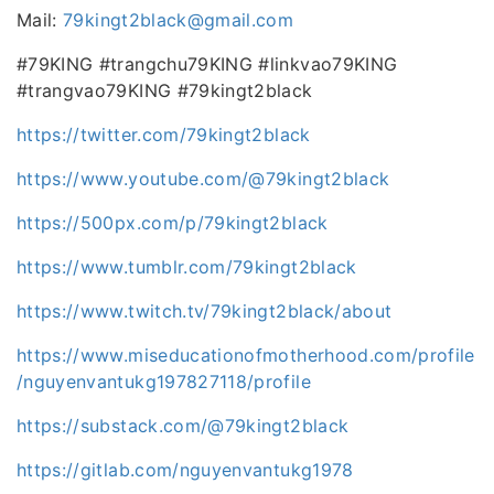
Mail:
79kingt2black@gmail.com
#79KING #trangchu79KING #linkvao79KING
#trangvao79KING #79kingt2black
https://twitter.com/79kingt2black
https://www.youtube.com/@79kingt2black
https://500px.com/p/79kingt2black
https://www.tumblr.com/79kingt2black
https://www.twitch.tv/79kingt2black/about
https://www.miseducationofmotherhood.com/profile
/nguyenvantukg197827118/profile
https://substack.com/@79kingt2black
https://gitlab.com/nguyenvantukg1978