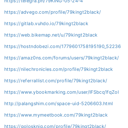
https://telegra.ph/79KING-05-24-4
https://advego.com/profile/79kingt2black/
https://gitlab.vuhdo.io/79kingt2black
https://web.bikemap.net/u/79kingt2black
https://hostndobezi.com/1779601758195190_52236
https://amaz0ns.com/forums/users/79kingt2black/
https://nilechronicles.com/profile/79kingt2black
https://referrallist.com/profile/79kingt2black/
https://www.ybookmarking.com/user/IFSbcq1fqZol
http://palangshim.com/space-uid-5206603.html
https://www.mymeetbook.com/79kingt2black
https://golosknig.com/profile/79kingt2black/