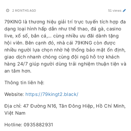
2 MONTHS AGO
51 views
79KING là thương hiệu giải trí trực tuyến tích hợp đa
dạng loại hình hấp dẫn như thể thao, đá gà, casino
live, xổ số, bắn cá,… cùng nhiều ưu đãi dành tặng
hội viên. Bên cạnh đó, nhà cái 79KING còn được
nhiều người lựa chọn nhờ hệ thống bảo mật ổn định,
giao dịch nhanh chóng cùng đội ngũ hỗ trợ khách
hàng 24/7 giúp người dùng trải nghiệm thuận tiện và
an tâm hơn.
Thông tin liên hệ:
Website:
https://79kingt2.black/
Địa chỉ: 47 Đường N16, Tân Đông Hiệp, Hồ Chí Minh,
Việt Nam
Hotline: 0935882931