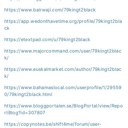
https://www.bairwaji.com/79kingt2black
https://app.wedonthavetime.org/profile/79kingt2bla
ck
https://etextpad.com/u/79kingt2black
https://www.majorcommand.com/user/79kingt2blac
k/
https://www.euskalmarket.com/author/79kingt2blac
k/
https://www.bahamaslocal.com/userprofile/1/29559
0/79kingt2black.html
https://www.bloggportalen.se/BlogPortal/view/Repo
rtBlog?id=307807
https://copynotes.be/shift4me/forum/user-