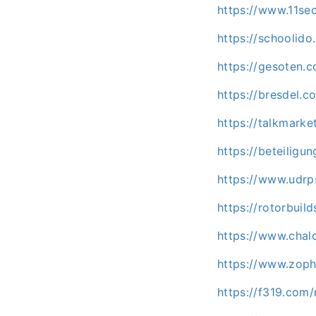
https://www.11se
https://schoolido.
https://gesoten.c
https://bresdel.c
https://talkmark
https://beteiligun
https://www.udrp
https://rotorbuil
https://www.chal
https://www.zoph
https://f319.com