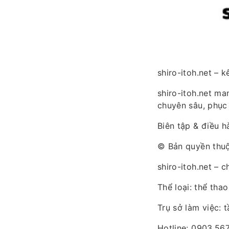
shiro-itoh.net – 
shiro-itoh.net ma
chuyên sâu, phục
Biên tập & điều 
© Bản quyền thu
shiro-itoh.net – 
Thể loại: thể tha
Trụ sở làm việc: t
Hotline: 0903.567