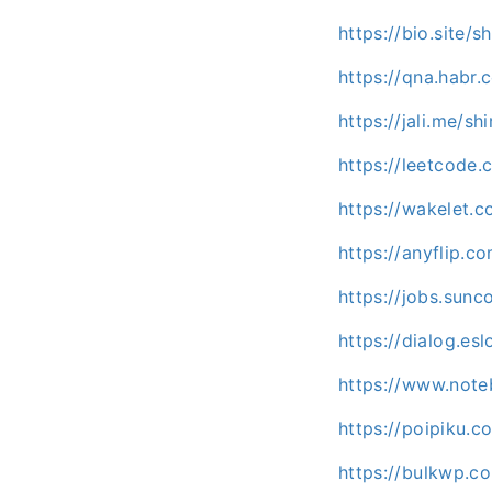
https://bio.site/s
https://qna.habr.
https://jali.me/sh
https://leetcode.
https://wakelet.
https://anyflip
https://jobs.sun
https://dialog.esl
https://www.note
https://poipiku.
https://bulkwp.c