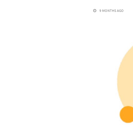
9 MONTHS AGO