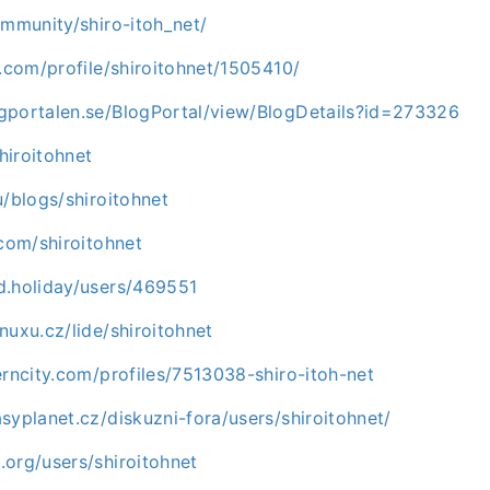
ommunity/shiro-itoh_net/
t.com/profile/shiroitohnet/1505410/
gportalen.se/BlogPortal/view/BlogDetails?id=273326
shiroitohnet
u/blogs/shiroitohnet
.com/shiroitohnet
d.holiday/users/469551
nuxu.cz/lide/shiroitohnet
erncity.com/profiles/7513038-shiro-itoh-net
syplanet.cz/diskuzni-fora/users/shiroitohnet/
org/users/shiroitohnet