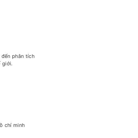
u đến phân tích
giới.
hồ chí minh