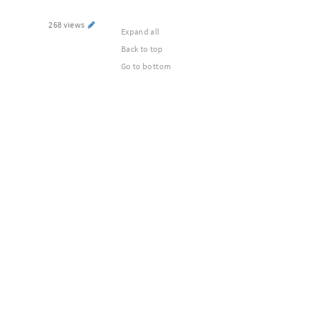
268 views
Expand all
Back to top
Go to bottom