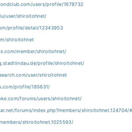
condclub.com/users/profile/1678732
lu/user/shiroitohnet/
om/profile/detail/12343953
om/shiroitohnet
ets.com/member/shiroitohnet/
g.stadtlindau.de/profile/shiroitohnet/
search.com/user/shiroitohnet
ds.com/profile/185631/
oke.com/forums/users/shiroitohnet/
ar.net/forums/index.php?members/shiroitohnet.124704/
/members/shiroitohnet.1025593/