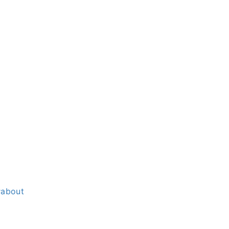
#about