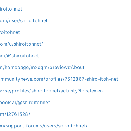
hiroitohnet
com/user/shiroitohnet
iroitohnet
com/u/shiroitohnet/
com/@shiroitohnet
.com/homepage/mxeqm/preview#About
communitynews.com/profiles/7512867-shiro-itoh-net
ov.se/profiles/shiroitohnet/activity?locale=en
book.ai/@shiroitohnet
com/12761528/
om/support-forums/users/shiroitohnet/