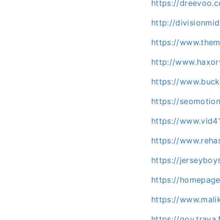
https://dreevoo.
http://divisionmi
https://www.them
http://www.haxo
https://www.buc
https://seomoti
https://www.vi
https://www.reha
https://jerseybo
https://homepage.
https://www.mali
https://gov.trava.