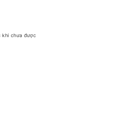
 khi chưa được