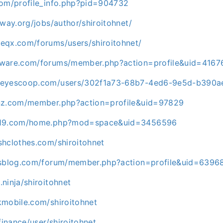
com/profile_info.php?pid=904732
dway.org/jobs/author/shiroitohnet/
eqx.com/forums/users/shiroitohnet/
rware.com/forums/member.php?action=profile&uid=4167
keyescoop.com/users/302f1a73-68b7-4ed6-9e5d-b390a
onz.com/member.php?action=profile&uid=97829
d419.com/home.php?mod=space&uid=3456596
shclothes.com/shiroitohnet
ysblog.com/forum/member.php?action=profile&uid=6396
ninja/shiroitohnet
kmobile.com/shiroitohnet
finance/user/shiroitohnet