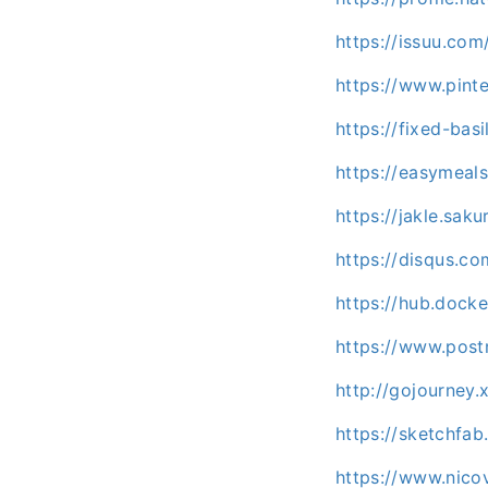
https://issuu.com
https://www.pinte
https://fixed-ba
https://easymeals
https://jakle.saku
https://disqus.co
https://hub.docke
https://www.post
http://gojourney.
https://sketchfab
https://www.nico