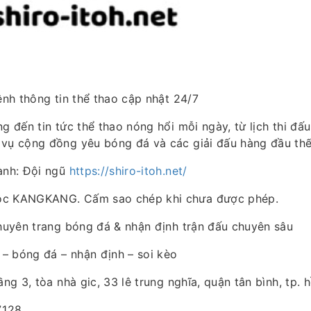
kênh thông tin thể thao cập nhật 24/7
ng đến tin tức thể thao nóng hổi mỗi ngày, từ lịch thi đấ
 vụ cộng đồng yêu bóng đá và các giải đấu hàng đầu thế 
hành: Đội ngũ
https://shiro-itoh.net/
ộc KANGKANG. Cấm sao chép khi chưa được phép.
chuyên trang bóng đá & nhận định trận đấu chuyên sâu
o – bóng đá – nhận định – soi kèo
ầng 3, tòa nhà gic, 33 lê trung nghĩa, quận tân bình, tp. 
.128