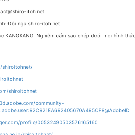
tact@shiro-itoh.net
nh: Đội ngũ shiro-itoh.net
ộc KANGKANG. Nghiêm cấm sao chép dưới mọi hình thức
/shiroitohnet/
hiroitohnet
com/shiroitohnet
ce3d.adobe.com/community-
org.adobe.user:92C921EA692405670A495CF8@AdobeID
gger.com/profile/00532490503576165160
tena.ne.jp/shiroitohnet/