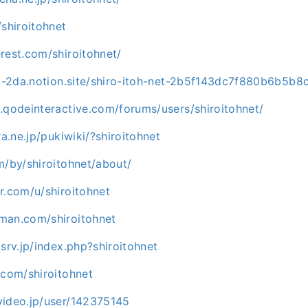
/shiroitohnet
rest.com/shiroitohnet/
sil-2da.notion.site/shiro-itoh-net-2b5f143dc7f880b6b5b
.qodeinteractive.com/forums/users/shiroitohnet/
ra.ne.jp/pukiwiki/?shiroitohnet
m/by/shiroitohnet/about/
r.com/u/shiroitohnet
man.com/shiroitohnet
xsrv.jp/index.php?shiroitohnet
.com/shiroitohnet
video.jp/user/142375145