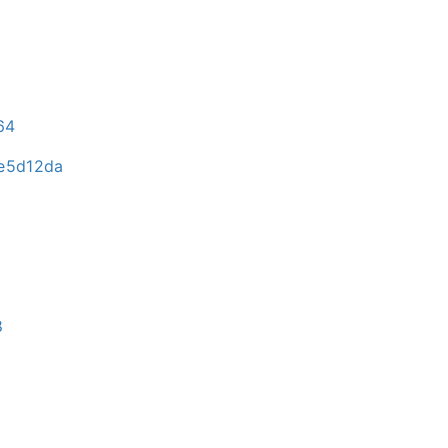
64
e5d12da
8