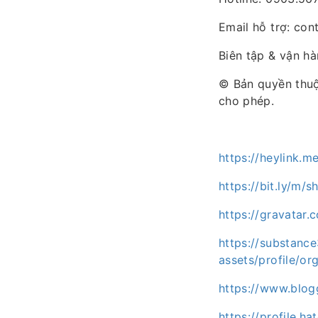
Email hỗ trợ: con
Biên tập & vận hà
© Bản quyền thu
cho phép.
https://heylink.me
https://bit.ly/m/s
https://gravatar.
https://substan
assets/profile/
https://www.blo
https://profile.ha