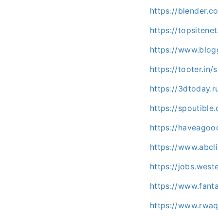
https://blender.c
https://topsitene
https://www.blog
https://tooter.in/
https://3dtoday.r
https://spoutible
https://haveagoo
https://www.abcli
https://jobs.west
https://www.fanta
https://www.rwaq.