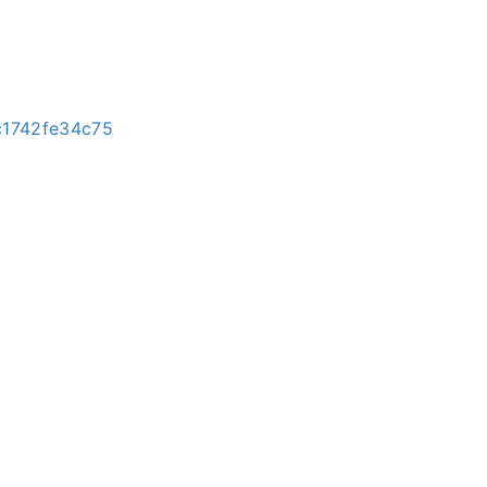
8c1742fe34c75