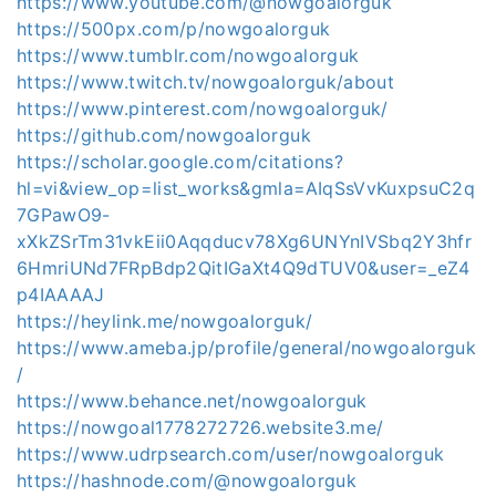
https://www.youtube.com/@nowgoalorguk
https://500px.com/p/nowgoalorguk
https://www.tumblr.com/nowgoalorguk
https://www.twitch.tv/nowgoalorguk/about
https://www.pinterest.com/nowgoalorguk/
https://github.com/nowgoalorguk
https://scholar.google.com/citations?
hl=vi&view_op=list_works&gmla=AIqSsVvKuxpsuC2q
7GPawO9-
xXkZSrTm31vkEii0Aqqducv78Xg6UNYnIVSbq2Y3hfr
6HmriUNd7FRpBdp2QitIGaXt4Q9dTUV0&user=_eZ4
p4IAAAAJ
https://heylink.me/nowgoalorguk/
https://www.ameba.jp/profile/general/nowgoalorguk
/
https://www.behance.net/nowgoalorguk
https://nowgoal1778272726.website3.me/
https://www.udrpsearch.com/user/nowgoalorguk
https://hashnode.com/@nowgoalorguk