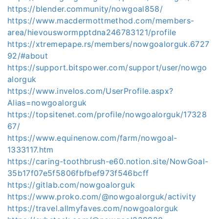
https://blender.community/nowgoal858/
https://www.macdermottmethod.com/members-
area/hievouswormpptdna246783121/profile
https://xtremepape.rs/members/nowgoalorguk.6727
92/#about
https://support.bitspower.com/support/user/nowgo
alorguk
https://www.invelos.com/UserProfile.aspx?
Alias=nowgoalorguk
https://topsitenet.com/profile/nowgoalorguk/17328
67/
https://www.equinenow.com/farm/nowgoal-
1333117.htm
https://caring-toothbrush-e60.notion.site/NowGoal-
35b17f07e5f5806fbfbef973f546bcff
https://gitlab.com/nowgoalorguk
https://www.proko.com/@nowgoalorguk/activity
https://travel.allmyfaves.com/nowgoalorguk