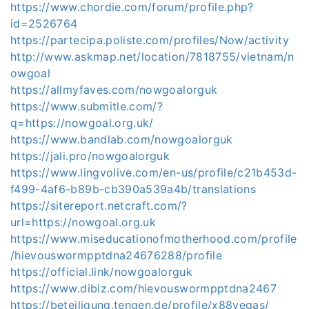
https://www.chordie.com/forum/profile.php?
id=2526764
https://partecipa.poliste.com/profiles/Now/activity
http://www.askmap.net/location/7818755/vietnam/n
owgoal
https://allmyfaves.com/nowgoalorguk
https://www.submitle.com/?
q=https://nowgoal.org.uk/
https://www.bandlab.com/nowgoalorguk
https://jali.pro/nowgoalorguk
https://www.lingvolive.com/en-us/profile/c21b453d-
f499-4af6-b89b-cb390a539a4b/translations
https://sitereport.netcraft.com/?
url=https://nowgoal.org.uk
https://www.miseducationofmotherhood.com/profile
/hievouswormpptdna24676288/profile
https://official.link/nowgoalorguk
https://www.dibiz.com/hievouswormpptdna2467
https://beteiligung.tengen.de/profile/x88vegas/