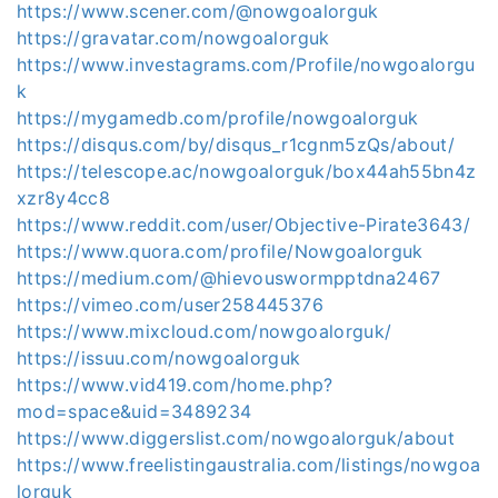
https://www.scener.com/@nowgoalorguk
https://gravatar.com/nowgoalorguk
https://www.investagrams.com/Profile/nowgoalorgu
k
https://mygamedb.com/profile/nowgoalorguk
https://disqus.com/by/disqus_r1cgnm5zQs/about/
https://telescope.ac/nowgoalorguk/box44ah55bn4z
xzr8y4cc8
https://www.reddit.com/user/Objective-Pirate3643/
https://www.quora.com/profile/Nowgoalorguk
https://medium.com/@hievouswormpptdna2467
https://vimeo.com/user258445376
https://www.mixcloud.com/nowgoalorguk/
https://issuu.com/nowgoalorguk
https://www.vid419.com/home.php?
mod=space&uid=3489234
https://www.diggerslist.com/nowgoalorguk/about
https://www.freelistingaustralia.com/listings/nowgoa
lorguk