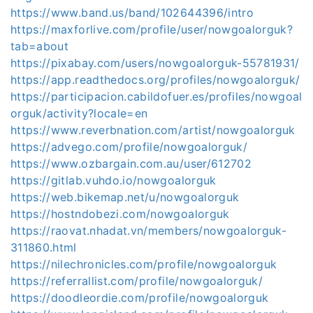
https://www.band.us/band/102644396/intro
https://maxforlive.com/profile/user/nowgoalorguk?
tab=about
https://pixabay.com/users/nowgoalorguk-55781931/
https://app.readthedocs.org/profiles/nowgoalorguk/
https://participacion.cabildofuer.es/profiles/nowgoal
orguk/activity?locale=en
https://www.reverbnation.com/artist/nowgoalorguk
https://advego.com/profile/nowgoalorguk/
https://www.ozbargain.com.au/user/612702
https://gitlab.vuhdo.io/nowgoalorguk
https://web.bikemap.net/u/nowgoalorguk
https://hostndobezi.com/nowgoalorguk
https://raovat.nhadat.vn/members/nowgoalorguk-
311860.html
https://nilechronicles.com/profile/nowgoalorguk
https://referrallist.com/profile/nowgoalorguk/
https://doodleordie.com/profile/nowgoalorguk