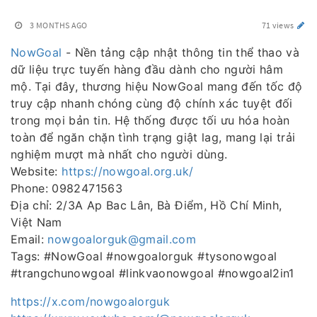
3 MONTHS AGO
71 views
NowGoal
- Nền tảng cập nhật thông tin thể thao và
dữ liệu trực tuyến hàng đầu dành cho người hâm
mộ. Tại đây, thương hiệu NowGoal mang đến tốc độ
truy cập nhanh chóng cùng độ chính xác tuyệt đối
trong mọi bản tin. Hệ thống được tối ưu hóa hoàn
toàn để ngăn chặn tình trạng giật lag, mang lại trải
nghiệm mượt mà nhất cho người dùng.
Website:
https://nowgoal.org.uk/
Phone: 0982471563
Địa chỉ: 2/3A Ap Bac Lân, Bà Điểm, Hồ Chí Minh,
Việt Nam
Email:
nowgoalorguk@gmail.com
Tags: #NowGoal #nowgoalorguk #tysonowgoal
#trangchunowgoal #linkvaonowgoal #nowgoal2in1
https://x.com/nowgoalorguk