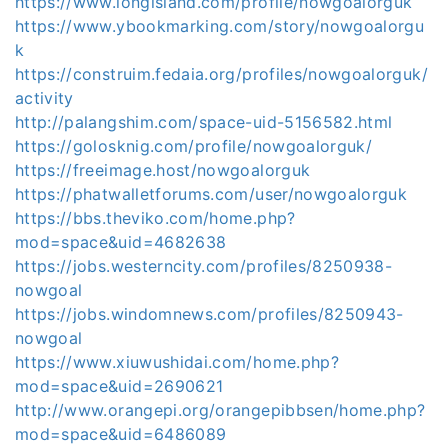
https://www.longisland.com/profile/nowgoalorguk
https://www.ybookmarking.com/story/nowgoalorgu
k
https://construim.fedaia.org/profiles/nowgoalorguk/
activity
http://palangshim.com/space-uid-5156582.html
https://golosknig.com/profile/nowgoalorguk/
https://freeimage.host/nowgoalorguk
https://phatwalletforums.com/user/nowgoalorguk
https://bbs.theviko.com/home.php?
mod=space&uid=4682638
https://jobs.westerncity.com/profiles/8250938-
nowgoal
https://jobs.windomnews.com/profiles/8250943-
nowgoal
https://www.xiuwushidai.com/home.php?
mod=space&uid=2690621
http://www.orangepi.org/orangepibbsen/home.php?
mod=space&uid=6486089