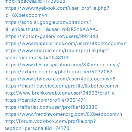
mod=space&uid=1739628
https://www.myebook.com/user_profile.php?
id=8Xbetcocomvn
https://scholar.google.com/citations?
hl=en&authuser=1&user=roDRSh8AAAAJ
https://motion-gallery.net/users/992343
https://www.mapleprimes.com/users/8Xbetcocomvn
https://www.chordie.com/forum/profile.php?
section=about&id=2548116
https://www.designspiration.com/8Xbetcocomvn/
https://pxhere.com/en/photographer/5032062
https://www.stylevore.com/user/Xbetcocomvn8
https://theafricavoice.com/profile/8xbetcocomvn
http://www.brenkoweb.com/user/94533/profile
https://pantip.com/profile/9361471
https://affariat.com/user/profile/183880
https://www.frenchwomenorg.com/8Xbetcocomvn
http://forum.vodobox.com/profile.php?
section=personal&id=74770