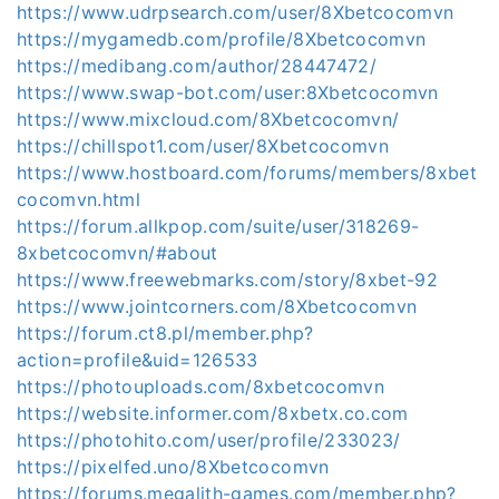
https://www.udrpsearch.com/user/8Xbetcocomvn
https://mygamedb.com/profile/8Xbetcocomvn
https://medibang.com/author/28447472/
https://www.swap-bot.com/user:8Xbetcocomvn
https://www.mixcloud.com/8Xbetcocomvn/
https://chillspot1.com/user/8Xbetcocomvn
https://www.hostboard.com/forums/members/8xbet
cocomvn.html
https://forum.allkpop.com/suite/user/318269-
8xbetcocomvn/#about
https://www.freewebmarks.com/story/8xbet-92
https://www.jointcorners.com/8Xbetcocomvn
https://forum.ct8.pl/member.php?
action=profile&uid=126533
https://photouploads.com/8xbetcocomvn
https://website.informer.com/8xbetx.co.com
https://photohito.com/user/profile/233023/
https://pixelfed.uno/8Xbetcocomvn
https://forums.megalith-games.com/member.php?