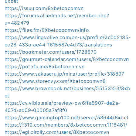
8xbet
https://issuu.com/8xbetcocomvn
https://forums.alliedmods.net/member.php?
u=482479
https://files.fm/8Xbetcocomvn/info
https://www.lingvolive.com/en-us/profile/2c0d2185-
ec28-433a-ae44-1615587e4d73/translations
https://bookmeter.com/users/1728670
https://gourmet-calendar.com/users/8xbetcocomvn
https://potofu.me/8xbetcocomvn
https://www.sakaseru.jp/mina/user/profile/318897
https://www.storenvy.com/Xbetcocomvn8
https://www.brownbook.net/business/55153153/8xb
et
https://cv.viblo.asia/preview-cv/6ffa5907-de2a-
407d-ad09-00005a7af8f0
https://www.gamingtop100.net/server/58644/8xbet
https://f319.com/members/8xbetcocomvn.1118481/
https://egl.circlly.com/users/8Xbetcocomvn