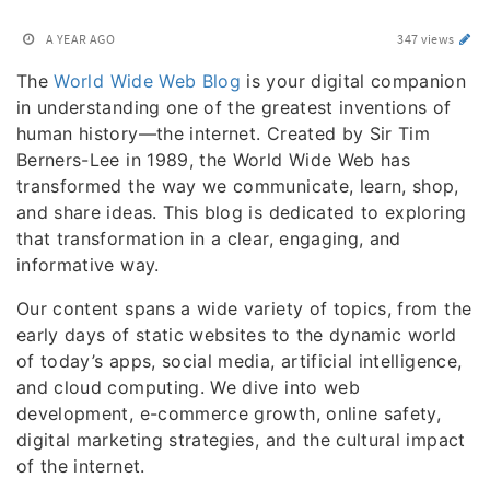
A YEAR AGO
347 views
The
World Wide Web Blog
is your digital companion
in understanding one of the greatest inventions of
human history—the internet. Created by Sir Tim
Berners-Lee in 1989, the World Wide Web has
transformed the way we communicate, learn, shop,
and share ideas. This blog is dedicated to exploring
that transformation in a clear, engaging, and
informative way.
Our content spans a wide variety of topics, from the
early days of static websites to the dynamic world
of today’s apps, social media, artificial intelligence,
and cloud computing. We dive into web
development, e-commerce growth, online safety,
digital marketing strategies, and the cultural impact
of the internet.