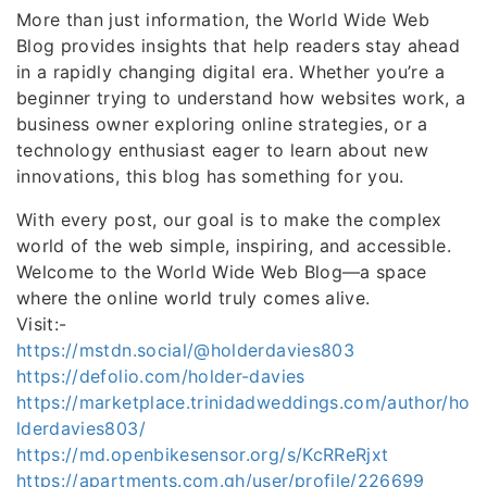
More than just information, the World Wide Web
Blog provides insights that help readers stay ahead
in a rapidly changing digital era. Whether you’re a
beginner trying to understand how websites work, a
business owner exploring online strategies, or a
technology enthusiast eager to learn about new
innovations, this blog has something for you.
With every post, our goal is to make the complex
world of the web simple, inspiring, and accessible.
Welcome to the World Wide Web Blog—a space
where the online world truly comes alive.
Visit:-
https://mstdn.social/@holderdavies803
https://defolio.com/holder-davies
https://marketplace.trinidadweddings.com/author/ho
lderdavies803/
https://md.openbikesensor.org/s/KcRReRjxt
https://apartments.com.gh/user/profile/226699