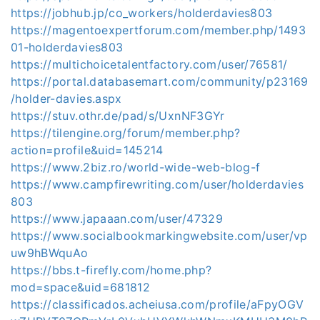
https://jobhub.jp/co_workers/holderdavies803
https://magentoexpertforum.com/member.php/1493
01-holderdavies803
https://multichoicetalentfactory.com/user/76581/
https://portal.databasemart.com/community/p23169
/holder-davies.aspx
https://stuv.othr.de/pad/s/UxnNF3GYr
https://tilengine.org/forum/member.php?
action=profile&uid=145214
https://www.2biz.ro/world-wide-web-blog-f
https://www.campfirewriting.com/user/holderdavies
803
https://www.japaaan.com/user/47329
https://www.socialbookmarkingwebsite.com/user/vp
uw9hBWquAo
https://bbs.t-firefly.com/home.php?
mod=space&uid=681812
https://classificados.acheiusa.com/profile/aFpyOGV