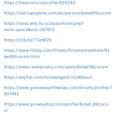
https://freeicons.io/profile/920283
https://startupxplore.com/en/person/8xbet99cocom
https://boss.why3s.cc/boss/home.php?
mod=space&uid=261913
https://zzb.bz/TGnM2K
https://www.fitday.com/fitness/forums/members/8x
bet99cocom.html
https://www.renderosity.com/users/8xbet99cocom
https://anyflip.com/homepage/krnjz#About
https://www.giveawayoftheday.com/forums/profile/1
801492
https://www.growkudos.com/profile/8xbet_99coco
m