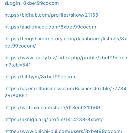
sLogin=8xbet99cocom
https://bidhub.com/profiles/show/21155
https://audiomack.com/8xbet99cocom
https://fengshuidirectory.com/dashboard/listings/8x
bet99cocom/
https://www.party.biz/index.php/profile/xbet99coco
m?tab=541
https://bit.ly/m/8xbet99cocom
https://us.enrollbusiness.com/BusinessProfile/77784
25/8XBET
https://writexo.com/share/df3ecb21fb69
https://akniga.org/profile/1414238-8xbet/
https://www.chichi-pui.com/users/8xbet99cocom/