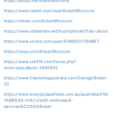
https://about.me/xbet99cocom8
https://www.reddit.com/user/8xbet99cocom/
https://vimeo.com/8xbet99cocom
https://www.slideshare.net/huzrilyberaki?tab=about
https://www.scribd.com/user/974680117/8XBET
https://issuu.com/8xbet99cocom
https://www.vid419.com/home.php?
mod=space&uid=3485993
https://www.freelistingaustralia.com/listings/8xbet-
33
https://www.bunyipclassifieds.com.au/australia/h%E
1%BB%93-ch%C3%AD-minh/adult-
services%C2%A0/8xbet