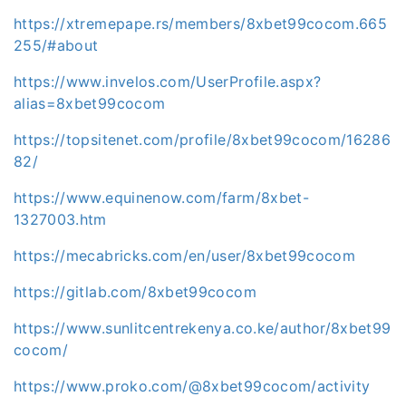
https://xtremepape.rs/members/8xbet99cocom.665
255/#about
https://www.invelos.com/UserProfile.aspx?
alias=8xbet99cocom
https://topsitenet.com/profile/8xbet99cocom/16286
82/
https://www.equinenow.com/farm/8xbet-
1327003.htm
https://mecabricks.com/en/user/8xbet99cocom
https://gitlab.com/8xbet99cocom
https://www.sunlitcentrekenya.co.ke/author/8xbet99
cocom/
https://www.proko.com/@8xbet99cocom/activity