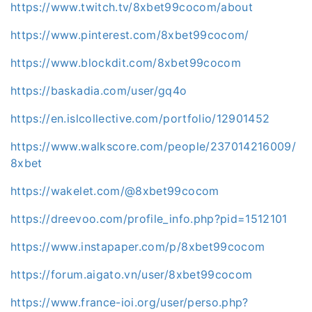
https://www.twitch.tv/8xbet99cocom/about
https://www.pinterest.com/8xbet99cocom/
https://www.blockdit.com/8xbet99cocom
https://baskadia.com/user/gq4o
https://en.islcollective.com/portfolio/12901452
https://www.walkscore.com/people/237014216009/
8xbet
https://wakelet.com/@8xbet99cocom
https://dreevoo.com/profile_info.php?pid=1512101
https://www.instapaper.com/p/8xbet99cocom
https://forum.aigato.vn/user/8xbet99cocom
https://www.france-ioi.org/user/perso.php?