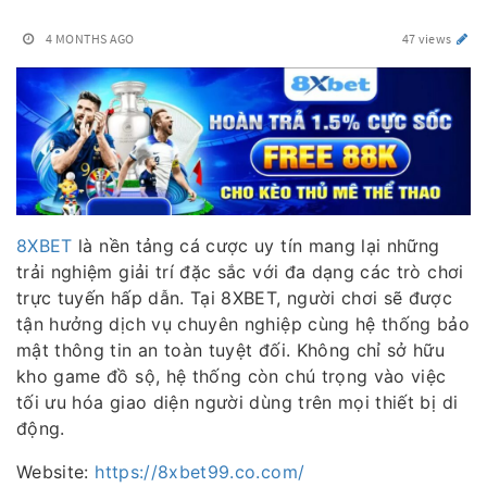
4 MONTHS AGO
47 views
8XBET
là nền tảng cá cược uy tín mang lại những
trải nghiệm giải trí đặc sắc với đa dạng các trò chơi
trực tuyến hấp dẫn. Tại 8XBET, người chơi sẽ được
tận hưởng dịch vụ chuyên nghiệp cùng hệ thống bảo
mật thông tin an toàn tuyệt đối. Không chỉ sở hữu
kho game đồ sộ, hệ thống còn chú trọng vào việc
tối ưu hóa giao diện người dùng trên mọi thiết bị di
động.
Website:
https://8xbet99.co.com/