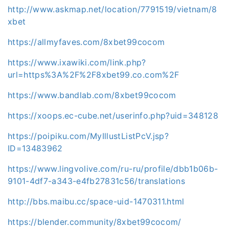
http://www.askmap.net/location/7791519/vietnam/8
xbet
https://allmyfaves.com/8xbet99cocom
https://www.ixawiki.com/link.php?
url=https%3A%2F%2F8xbet99.co.com%2F
https://www.bandlab.com/8xbet99cocom
https://xoops.ec-cube.net/userinfo.php?uid=348128
https://poipiku.com/MyIllustListPcV.jsp?
ID=13483962
https://www.lingvolive.com/ru-ru/profile/dbb1b06b-
9101-4df7-a343-e4fb27831c56/translations
http://bbs.maibu.cc/space-uid-1470311.html
https://blender.community/8xbet99cocom/