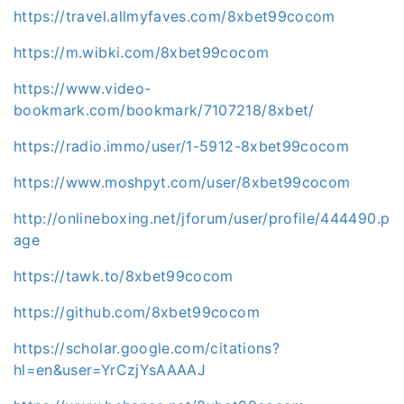
https://travel.allmyfaves.com/8xbet99cocom
https://m.wibki.com/8xbet99cocom
https://www.video-
bookmark.com/bookmark/7107218/8xbet/
https://radio.immo/user/1-5912-8xbet99cocom
https://www.moshpyt.com/user/8xbet99cocom
http://onlineboxing.net/jforum/user/profile/444490.p
age
https://tawk.to/8xbet99cocom
https://github.com/8xbet99cocom
https://scholar.google.com/citations?
hl=en&user=YrCzjYsAAAAJ