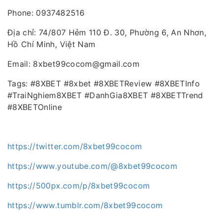
Phone: 0937482516
Địa chỉ: 74/807 Hẻm 110 Đ. 30, Phường 6, An Nhơn,
Hồ Chí Minh, Việt Nam
Email: 8xbet99cocom@gmail.com
Tags: #8XBET #8xbet #8XBETReview #8XBETInfo
#TraiNghiem8XBET #DanhGia8XBET #8XBETTrend
#8XBETOnline
https://twitter.com/8xbet99cocom
https://www.youtube.com/@8xbet99cocom
https://500px.com/p/8xbet99cocom
https://www.tumblr.com/8xbet99cocom