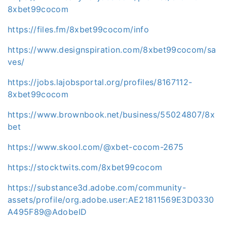
8xbet99cocom
https://files.fm/8xbet99cocom/info
https://www.designspiration.com/8xbet99cocom/sa
ves/
https://jobs.lajobsportal.org/profiles/8167112-
8xbet99cocom
https://www.brownbook.net/business/55024807/8x
bet
https://www.skool.com/@xbet-cocom-2675
https://stocktwits.com/8xbet99cocom
https://substance3d.adobe.com/community-
assets/profile/org.adobe.user:AE21811569E3D0330
A495F89@AdobeID