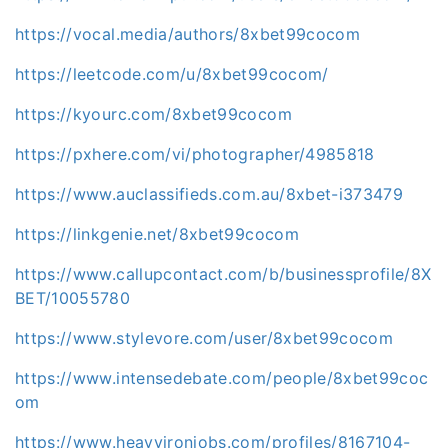
https://vocal.media/authors/8xbet99cocom
https://leetcode.com/u/8xbet99cocom/
https://kyourc.com/8xbet99cocom
https://pxhere.com/vi/photographer/4985818
https://www.auclassifieds.com.au/8xbet-i373479
https://linkgenie.net/8xbet99cocom
https://www.callupcontact.com/b/businessprofile/8X
BET/10055780
https://www.stylevore.com/user/8xbet99cocom
https://www.intensedebate.com/people/8xbet99coc
om
https://www.heavyironjobs.com/profiles/8167104-