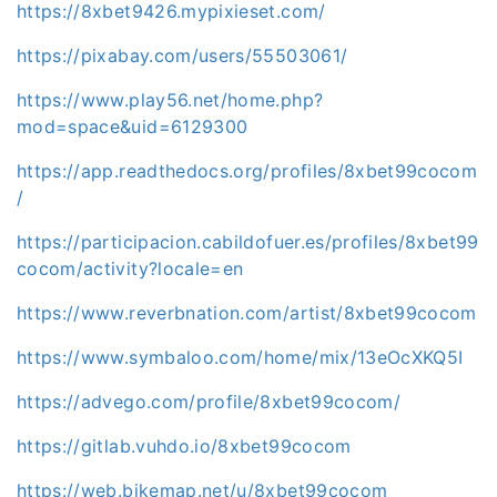
https://8xbet9426.mypixieset.com/
https://pixabay.com/users/55503061/
https://www.play56.net/home.php?
mod=space&uid=6129300
https://app.readthedocs.org/profiles/8xbet99cocom
/
https://participacion.cabildofuer.es/profiles/8xbet99
cocom/activity?locale=en
https://www.reverbnation.com/artist/8xbet99cocom
https://www.symbaloo.com/home/mix/13eOcXKQ5I
https://advego.com/profile/8xbet99cocom/
https://gitlab.vuhdo.io/8xbet99cocom
https://web.bikemap.net/u/8xbet99cocom