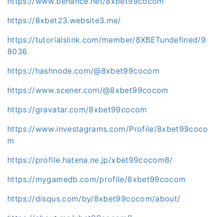
https://www.behance.net/8xbet99cocom
https://8xbet23.website3.me/
https://tutorialslink.com/member/8XBETundefined/9
8036
https://hashnode.com/@8xbet99cocom
https://www.scener.com/@8xbet99cocom
https://gravatar.com/8xbet99cocom
https://www.investagrams.com/Profile/8xbet99coco
m
https://profile.hatena.ne.jp/xbet99cocom8/
https://mygamedb.com/profile/8xbet99cocom
https://disqus.com/by/8xbet99cocom/about/