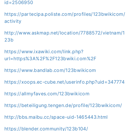
id=2506950
https://partecipa.poliste.com/profiles/123bwikicom/
activity
http://www.askmap.net/location/7788572/vietnam/1
23b
https://www.ixawiki.com/link.php?
url=https%3A%2F%2F123bwiki.com%2F
https://www.bandlab.com/123bwikicom
https://xoops.ec-cube.net/userinfo.php?uid=347774
https://allmyfaves.com/123bwikicom
https://beteiligung.tengen.de/profile/123bwikicom/
http://bbs.maibu.cc/space-uid-1465443.html
https://blender.community/123b104/