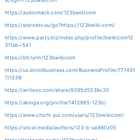
https://audiomack.com/123bwikicom
https://staroetv.su/go?https://123bwiki.com/
https://www.party.biz/index.php/profile/bwikicom12
3?tab=541
https://bit.ly/m/123bwikicom
https://us.enrollbusiness.com/BusinessProfile/777491
7/123B
https://writexo.com/share/9395d5538c20
https://akniga.org/profile/1412985-123b/
https://www.chichi-pui.com/users/123bwikicom/
https://vocal.media/authors/123-b-ua980z05
https://leetcode.com/u/123bwikicom/