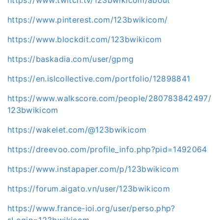
https://www.pinterest.com/123bwikicom/
https://www.blockdit.com/123bwikicom
https://baskadia.com/user/gpmg
https://en.islcollective.com/portfolio/12898841
https://www.walkscore.com/people/280783842497/
123bwikicom
https://wakelet.com/@123bwikicom
https://dreevoo.com/profile_info.php?pid=1492064
https://www.instapaper.com/p/123bwikicom
https://forum.aigato.vn/user/123bwikicom
https://www.france-ioi.org/user/perso.php?
sLogin=123bwikicom