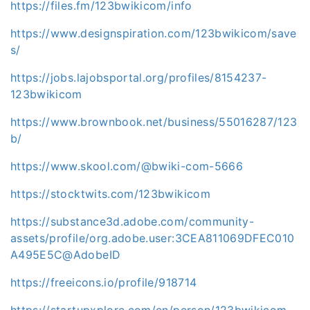
https://files.fm/123bwikicom/info
https://www.designspiration.com/123bwikicom/save
s/
https://jobs.lajobsportal.org/profiles/8154237-
123bwikicom
https://www.brownbook.net/business/55016287/123
b/
https://www.skool.com/@bwiki-com-5666
https://stocktwits.com/123bwikicom
https://substance3d.adobe.com/community-
assets/profile/org.adobe.user:3CEA811069DFEC010
A495E5C@AdobeID
https://freeicons.io/profile/918714
https://startupxplore.com/en/person/123bwikicom