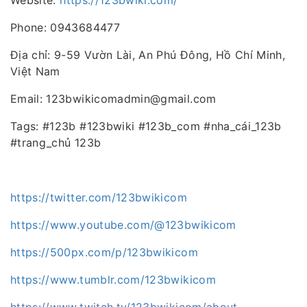
Phone: 0943684477
Địa chỉ: 9-59 Vườn Lài, An Phú Đông, Hồ Chí Minh,
Việt Nam
Email: 123bwikicomadmin@gmail.com
Tags: #123b #123bwiki #123b_com #nha_cái_123b
#trang_chủ 123b
https://twitter.com/123bwikicom
https://www.youtube.com/@123bwikicom
https://500px.com/p/123bwikicom
https://www.tumblr.com/123bwikicom
https://www.twitch.tv/123bwikicom/about