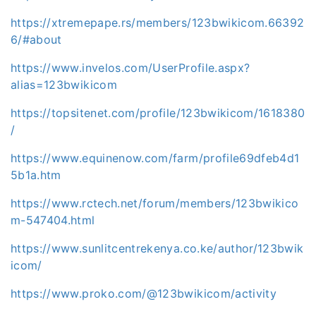
https://xtremepape.rs/members/123bwikicom.66392
6/#about
https://www.invelos.com/UserProfile.aspx?
alias=123bwikicom
https://topsitenet.com/profile/123bwikicom/1618380
/
https://www.equinenow.com/farm/profile69dfeb4d1
5b1a.htm
https://www.rctech.net/forum/members/123bwikico
m-547404.html
https://www.sunlitcentrekenya.co.ke/author/123bwik
icom/
https://www.proko.com/@123bwikicom/activity