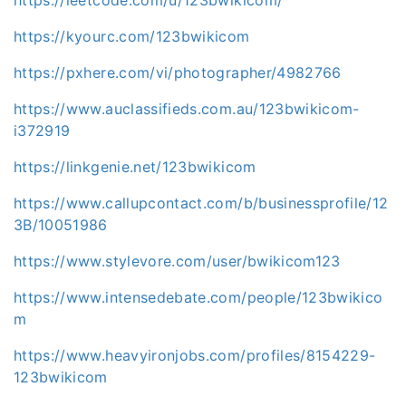
https://kyourc.com/123bwikicom
https://pxhere.com/vi/photographer/4982766
https://www.auclassifieds.com.au/123bwikicom-
i372919
https://linkgenie.net/123bwikicom
https://www.callupcontact.com/b/businessprofile/12
3B/10051986
https://www.stylevore.com/user/bwikicom123
https://www.intensedebate.com/people/123bwikico
m
https://www.heavyironjobs.com/profiles/8154229-
123bwikicom