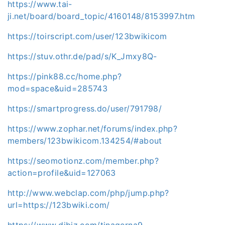
https://www.tai-
ji.net/board/board_topic/4160148/8153997.htm
https://toirscript.com/user/123bwikicom
https://stuv.othr.de/pad/s/K_Jmxy8Q-
https://pink88.cc/home.php?
mod=space&uid=285743
https://smartprogress.do/user/791798/
https://www.zophar.net/forums/index.php?
members/123bwikicom.134254/#about
https://seomotionz.com/member.php?
action=profile&uid=127063
http://www.webclap.com/php/jump.php?
url=https://123bwiki.com/
https://www.dibiz.com/tinagerna9