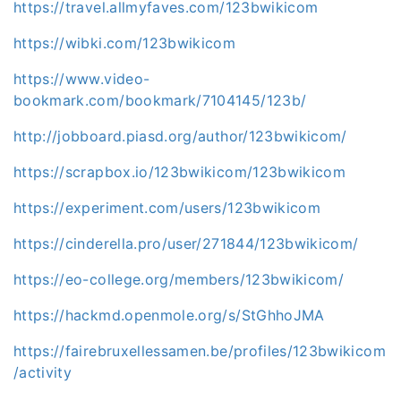
https://travel.allmyfaves.com/123bwikicom
https://wibki.com/123bwikicom
https://www.video-
bookmark.com/bookmark/7104145/123b/
http://jobboard.piasd.org/author/123bwikicom/
https://scrapbox.io/123bwikicom/123bwikicom
https://experiment.com/users/123bwikicom
https://cinderella.pro/user/271844/123bwikicom/
https://eo-college.org/members/123bwikicom/
https://hackmd.openmole.org/s/StGhhoJMA
https://fairebruxellessamen.be/profiles/123bwikicom
/activity