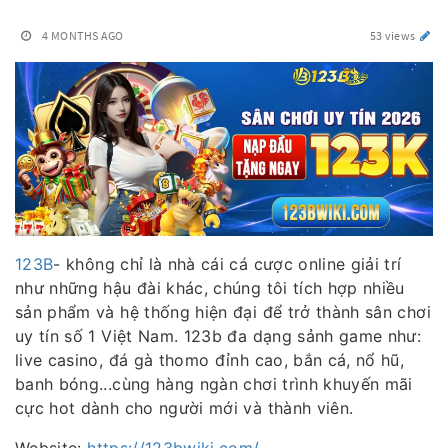
4 MONTHS AGO
53 views
123B
- không chỉ là nhà cái cá cược online giải trí
như những hậu đài khác, chúng tôi tích hợp nhiều
sản phẩm và hệ thống hiện đại để trở thành sân chơi
uy tín số 1 Việt Nam. 123b đa dạng sảnh game như:
live casino, đá gà thomo đỉnh cao, bắn cá, nổ hũ,
banh bóng...cùng hàng ngàn chơi trình khuyến mãi
cực hot dành cho người mới và thành viên.
Website:
https://123bwiki.com/