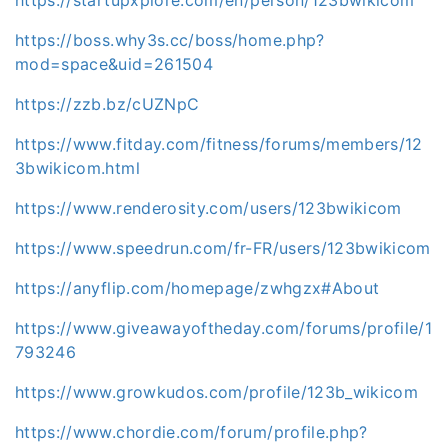
https://boss.why3s.cc/boss/home.php?
mod=space&uid=261504
https://zzb.bz/cUZNpC
https://www.fitday.com/fitness/forums/members/12
3bwikicom.html
https://www.renderosity.com/users/123bwikicom
https://www.speedrun.com/fr-FR/users/123bwikicom
https://anyflip.com/homepage/zwhgzx#About
https://www.giveawayoftheday.com/forums/profile/1
793246
https://www.growkudos.com/profile/123b_wikicom
https://www.chordie.com/forum/profile.php?