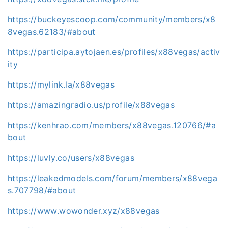
https://buckeyescoop.com/community/members/x8
8vegas.62183/#about
https://participa.aytojaen.es/profiles/x88vegas/activ
ity
https://mylink.la/x88vegas
https://amazingradio.us/profile/x88vegas
https://kenhrao.com/members/x88vegas.120766/#a
bout
https://luvly.co/users/x88vegas
https://leakedmodels.com/forum/members/x88vega
s.707798/#about
https://www.wowonder.xyz/x88vegas