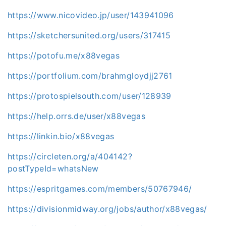
https://www.nicovideo.jp/user/143941096
https://sketchersunited.org/users/317415
https://potofu.me/x88vegas
https://portfolium.com/brahmgloydjj2761
https://protospielsouth.com/user/128939
https://help.orrs.de/user/x88vegas
https://linkin.bio/x88vegas
https://circleten.org/a/404142?
postTypeId=whatsNew
https://espritgames.com/members/50767946/
https://divisionmidway.org/jobs/author/x88vegas/