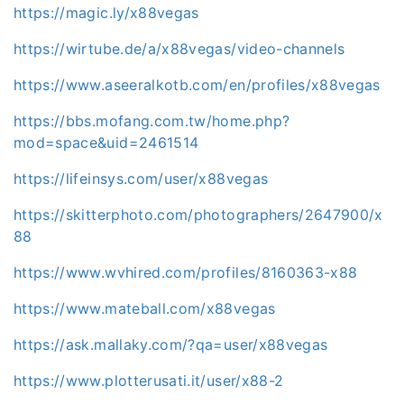
https://magic.ly/x88vegas
https://wirtube.de/a/x88vegas/video-channels
https://www.aseeralkotb.com/en/profiles/x88vegas
https://bbs.mofang.com.tw/home.php?
mod=space&uid=2461514
https://lifeinsys.com/user/x88vegas
https://skitterphoto.com/photographers/2647900/x
88
https://www.wvhired.com/profiles/8160363-x88
https://www.mateball.com/x88vegas
https://ask.mallaky.com/?qa=user/x88vegas
https://www.plotterusati.it/user/x88-2