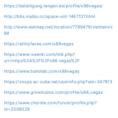
https://beteiligung.tengen.de/profile/x88vegas/
http://bbs.maibu.cc/space-uid-1467137.html
http://www.askmap.net/location/7789479/vietnam/x
88
https://allmyfaves.com/x88vegas
https://www.ixawiki.com/link.php?
url=https%3A%2F%2Fx88.vegas%2F
https://www.bandlab.com/x88vegas
https://xoops.ec-cube.net/userinfo.php?uid=347913
https://www.growkudos.com/profile/x88_vegas
https://www.chordie.com/forum/profile.php?
id=2508028