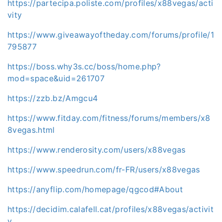
https://partecipa.poliste.com/profiles/x88vegas/acti
vity
https://www.giveawayoftheday.com/forums/profile/1
795877
https://boss.why3s.cc/boss/home.php?
mod=space&uid=261707
https://zzb.bz/Amgcu4
https://www.fitday.com/fitness/forums/members/x8
8vegas.html
https://www.renderosity.com/users/x88vegas
https://www.speedrun.com/fr-FR/users/x88vegas
https://anyflip.com/homepage/qgcod#About
https://decidim.calafell.cat/profiles/x88vegas/activit
y