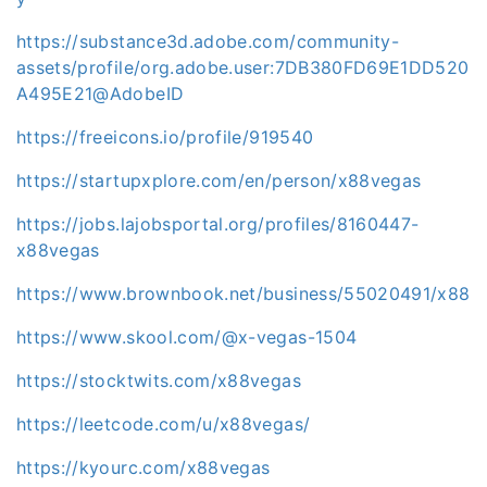
https://substance3d.adobe.com/community-
assets/profile/org.adobe.user:7DB380FD69E1DD520
A495E21@AdobeID
https://freeicons.io/profile/919540
https://startupxplore.com/en/person/x88vegas
https://jobs.lajobsportal.org/profiles/8160447-
x88vegas
https://www.brownbook.net/business/55020491/x88
https://www.skool.com/@x-vegas-1504
https://stocktwits.com/x88vegas
https://leetcode.com/u/x88vegas/
https://kyourc.com/x88vegas