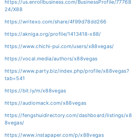
https://us.enrollbusiness.com/BusinessProfile/77768
24/X88
https://writexo.com/share/4f99d78dd266
https://akniga.org/profile/1413418-x88/
https://www.chichi-pui.com/users/x88vegas/
https://vocal.media/authors/x88vegas
https://www.party.biz/index.php/profile/x88vegas?
tab=541
https://bit.ly/m/x88vegas
https://audiomack.com/x88vegas
https://fengshuidirectory.com/dashboard/listings/x8
8vegas/
https://www.instapaper.com/p/x88vegas