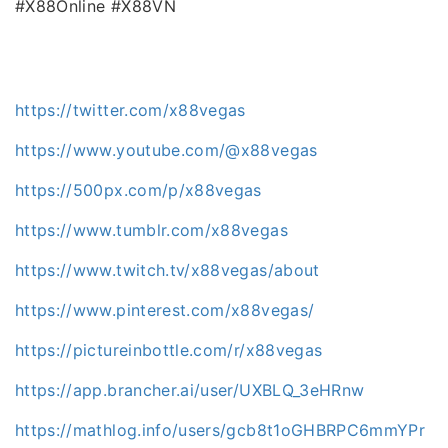
#X88Online #X88VN
https://twitter.com/x88vegas
https://www.youtube.com/@x88vegas
https://500px.com/p/x88vegas
https://www.tumblr.com/x88vegas
https://www.twitch.tv/x88vegas/about
https://www.pinterest.com/x88vegas/
https://pictureinbottle.com/r/x88vegas
https://app.brancher.ai/user/UXBLQ_3eHRnw
https://mathlog.info/users/gcb8t1oGHBRPC6mmYPr