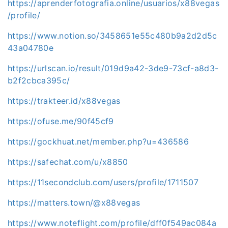
https://aprenderfotografia.online/usuarios/x88vegas
/profile/
https://www.notion.so/3458651e55c480b9a2d2d5c
43a04780e
https://urlscan.io/result/019d9a42-3de9-73cf-a8d3-
b2f2cbca395c/
https://trakteer.id/x88vegas
https://ofuse.me/90f45cf9
https://gockhuat.net/member.php?u=436586
https://safechat.com/u/x8850
https://11secondclub.com/users/profile/1711507
https://matters.town/@x88vegas
https://www.noteflight.com/profile/dff0f549ac084a