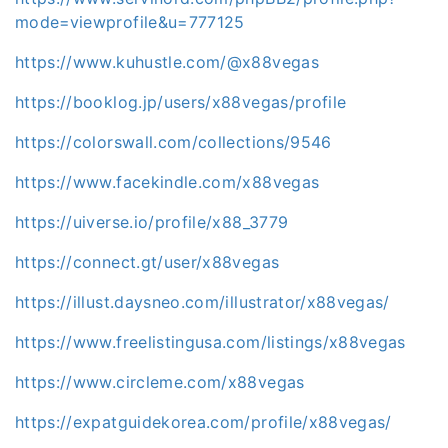
mode=viewprofile&u=777125
https://www.kuhustle.com/@x88vegas
https://booklog.jp/users/x88vegas/profile
https://colorswall.com/collections/9546
https://www.facekindle.com/x88vegas
https://uiverse.io/profile/x88_3779
https://connect.gt/user/x88vegas
https://illust.daysneo.com/illustrator/x88vegas/
https://www.freelistingusa.com/listings/x88vegas
https://www.circleme.com/x88vegas
https://expatguidekorea.com/profile/x88vegas/