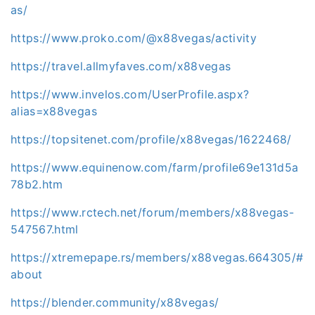
as/
https://www.proko.com/@x88vegas/activity
https://travel.allmyfaves.com/x88vegas
https://www.invelos.com/UserProfile.aspx?
alias=x88vegas
https://topsitenet.com/profile/x88vegas/1622468/
https://www.equinenow.com/farm/profile69e131d5a
78b2.htm
https://www.rctech.net/forum/members/x88vegas-
547567.html
https://xtremepape.rs/members/x88vegas.664305/#
about
https://blender.community/x88vegas/