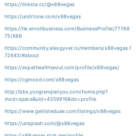
https://linksta.cc/@x88vegas
https://undrtone.com/x88vegas
https://hk.enrollbusiness.com/BusinessProfile/77768
75/X88
https://community.alexgyver.ru/members/x88vegas.1
72643/#about
https://expathealthseoul.com/profile/x88vegas/
https://cgmood.com/x88vegas
http://bbs.yongrenqianyou.com/home.php?
mod=space&uid=4359916&do=profile
https://www.getlisteduae.com/listings/x88vegas
https://unsplash.com/@x88vegas
https://x88vegas.stck.me/profile