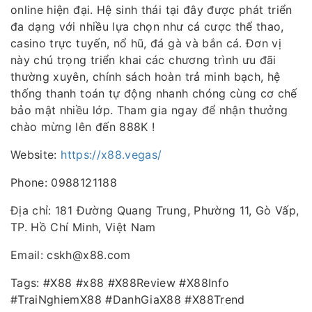
online hiện đại. Hệ sinh thái tại đây được phát triển
đa dạng với nhiều lựa chọn như cá cược thể thao,
casino trực tuyến, nổ hũ, đá gà và bắn cá. Đơn vị
này chú trọng triển khai các chương trình ưu đãi
thường xuyên, chính sách hoàn trả minh bạch, hệ
thống thanh toán tự động nhanh chóng cùng cơ chế
bảo mật nhiều lớp. Tham gia ngay để nhận thưởng
chào mừng lên đến 888K !
Website:
https://x88.vegas/
Phone: 0988121188
Địa chỉ: 181 Đường Quang Trung, Phường 11, Gò Vấp,
TP. Hồ Chí Minh, Việt Nam
Email: cskh@x88.com
Tags: #X88 #x88 #X88Review #X88Info
#TraiNghiemX88 #DanhGiaX88 #X88Trend