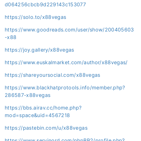
d064256cbcb9d229143c153077
https://solo.to/x88vegas
https://www.goodreads.com/user/show/200405603
-x88
https://joy.gallery/x88vegas
https://www.euskalmarket.com/author/x88vegas/
https://shareyoursocial.com/x88vegas
https://www.blackhatprotools.info/member.php?
286587-x88vegas
https://bbs.airav.cc/home.php?
mod=space&uid=4567218
https://pastebin.com/u/x88vegas
https://www.servinord.com/phpBB2/profile.php?