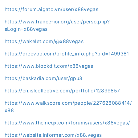
https://forum.aigato.vn/user/x88vegas
https://www.france-ioi.org/user/perso.php?
sLogin=x88vegas
https://wakelet.com/@x88vegas
https://dreevoo.com/profile_info.php?pid=1499381
https://www.blockdit.com/x88vegas
https://baskadia.com/user/gpu3
https://en.islcollective.com/portfolio/12899857
https://www.walkscore.com/people/227628088414/
x88
https://www.themeqx.com/forums/users/x88vegas/
https://website.informer.com/x88.vegas