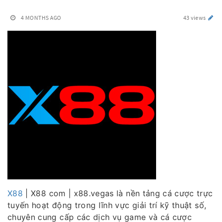
4 MONTHS AGO
43 views
X88
| X88 com | x88.vegas là nền tảng cá cược trực
tuyến hoạt động trong lĩnh vực giải trí kỹ thuật số,
chuyên cung cấp các dịch vụ game và cá cược