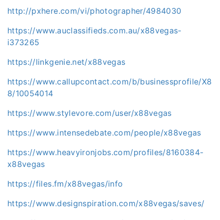
http://pxhere.com/vi/photographer/4984030
https://www.auclassifieds.com.au/x88vegas-
i373265
https://linkgenie.net/x88vegas
https://www.callupcontact.com/b/businessprofile/X8
8/10054014
https://www.stylevore.com/user/x88vegas
https://www.intensedebate.com/people/x88vegas
https://www.heavyironjobs.com/profiles/8160384-
x88vegas
https://files.fm/x88vegas/info
https://www.designspiration.com/x88vegas/saves/