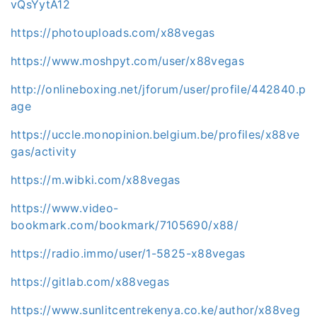
vQsYytA12
https://photouploads.com/x88vegas
https://www.moshpyt.com/user/x88vegas
http://onlineboxing.net/jforum/user/profile/442840.p
age
https://uccle.monopinion.belgium.be/profiles/x88ve
gas/activity
https://m.wibki.com/x88vegas
https://www.video-
bookmark.com/bookmark/7105690/x88/
https://radio.immo/user/1-5825-x88vegas
https://gitlab.com/x88vegas
https://www.sunlitcentrekenya.co.ke/author/x88veg