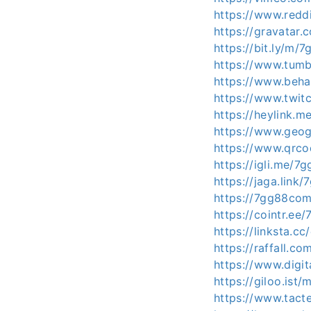
https://www.redd
https://gravatar
https://bit.ly/m
https://www.tum
https://www.beh
https://www.twit
https://heylink.
https://www.geo
https://www.qrc
https://igli.me/
https://jaga.link
https://7gg88com
https://cointr.e
https://linksta.
https://raffall.
https://www.dig
https://giloo.is
https://www.tac