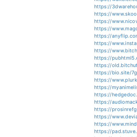
https://3dwareh
https://www.sko
https://www.nico
https://www.mag
https://anyflip.
https://www.ins
https://www.bitc
https://pubhtml
https://old.bitc
https://bio.site/
https://www.plu
https://myanimeli
https://hedgedoc.
https://audioma
https://prosinre
https://www.dev
https://www.min
https://pad.stuv