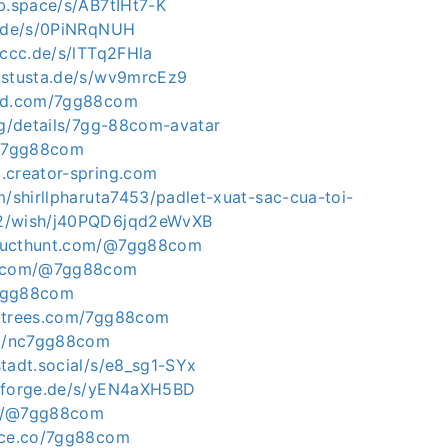
ab.space/s/AB7tIHt7-K
e.de/s/0PiNRqNUH
.ccc.de/s/lTTq2FHla
.stusta.de/s/wv9mrcEz9
oud.com/7gg88com
rg/details/7gg-88com-avatar
m/7gg88com
.creator-spring.com
m/shirllpharuta7453/padlet-xuat-sac-cua-toi-
2/wish/j40PQD6jqd2eWvXB
ducthunt.com/@7gg88com
e.com/@7gg88com
/7gg88com
rltrees.com/7gg88com
om/nc7gg88com
tadt.social/s/e8_sg1-SYx
inforge.de/s/yEN4aXH5BD
ink/@7gg88com
ace.co/7gg88com