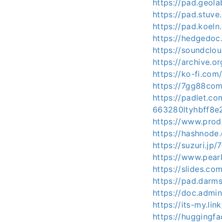
https://pad.geol
https://pad.stuv
https://pad.koeln
https://hedgedoc
https://soundcl
https://archive.o
https://ko-fi.co
https://7gg88com
https://padlet.co
663280ltyhbff8e
https://www.pro
https://hashnod
https://suzuri.jp
https://www.pea
https://slides.c
https://pad.darms
https://doc.adm
https://its-my.l
https://huggingf