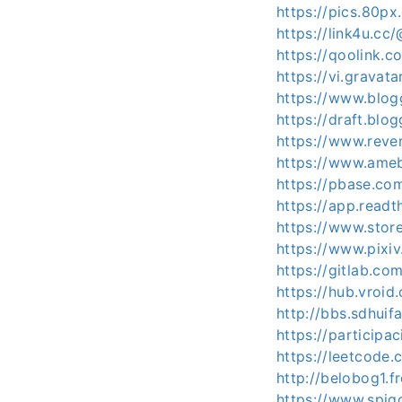
https://pics.80
https://link4u.c
https://qoolink.
https://vi.grava
https://www.blo
https://draft.bl
https://www.reve
https://www.ameb
https://pbase.c
https://app.read
https://www.sto
https://www.pixi
https://gitlab.c
https://hub.vroi
http://bbs.sdhu
https://participa
https://leetcode
http://belobog1.
https://www.spi