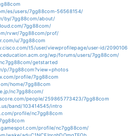
7gg88com
.com/es/users/7gg88com-56568154/
om/by/7gg88com/about/
cloud.com/7gg88com/
com/rvwr/7gg88com/prof/
ker.com/u/7gg88com
y.cisco.com/t5/user/viewprofilepage/user-id/2090106
hpceducation.acm.org/wp/forums/users/7gg88com/
/nc7gg88com/getstarted
om/p/7gg88com?view=photos
ow.com/profile/7gg88com
5.com/home/7gg88com
.ne.jp/nc7gg88com/
kscore.com/people/259865773423/7gg88com
.us/band/103414545/intro
o.com/profile/nc7gg88com
m/7gg88com
e.gamespot.com/profile/nc7gg88com/
.com/wake/aduC1NCEInrghDOmqTFOh