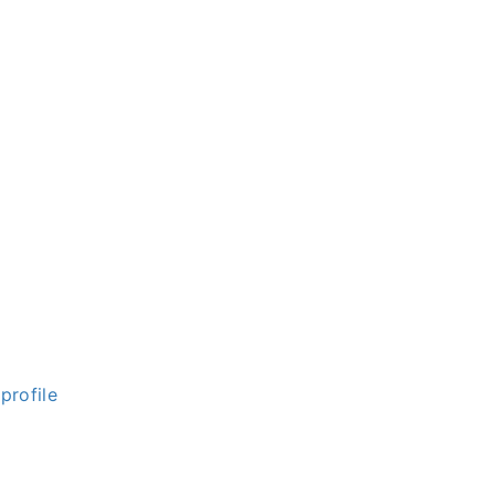
profile