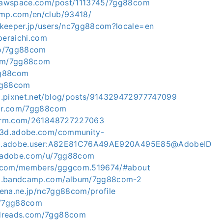
drawspace.com/post/1113745/7gg88com
omp.com/en/club/93418/
keeper.jp/users/nc7gg88com?locale=en
peraichi.com
.co/7gg88com
com/7gg88com
7gg88com
7gg88com
m.pixnet.net/blog/posts/914329472977747099
tar.com/7gg88com
tform.com/261848727227063
ce3d.adobe.com/community-
org.adobe.user:A82E81C76A49AE920A495E85@AdobeID
m.adobe.com/u/7gg88com
sk.com/members/gggcom.519674/#about
m.bandcamp.com/album/7gg88com-2
atena.ne.jp/nc7gg88com/profile
m/7gg88com
dreads.com/7gg88com