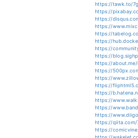
https://tawk.to/
https://pixabay
https://disqus.c
https://www.mix
https://tabelog.
https://hub.doc
https://communit
https://blog.sig
https://about.me
https://500px.c
https://www.zill
https://fliphtml
https://b.hatena
https://www.wal
https://www.band
https://www.diig
https://qiita.co
https://comicvin
https://wakelet