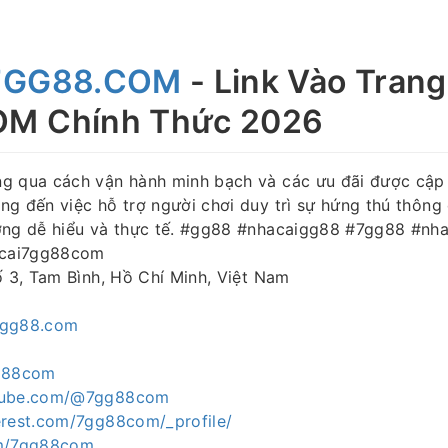
7GG88.COM
- Link Vào Tran
M Chính Thức 2026
g qua cách vận hành minh bạch và các ưu đãi được cập 
ng đến việc hỗ trợ người chơi duy trì sự hứng thú thông
ởng dễ hiểu và thực tế. #gg88 #nhacaigg88 #7gg88 #nh
cai7gg88com
ố 3, Tam Bình, Hồ Chí Minh, Việt Nam
7gg88.com
gg88com
utube.com/@7gg88com
erest.com/7gg88com/_profile/
om/7gg88com