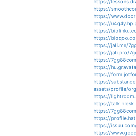
https://lessons.
https://smoothc
https://www.door
https://u4q4y.hp.
https://biolinku
https://bioqoo.
https://jali.me/
https://jali.pro/
https://7gg88co
https://hu.grava
https://form.jo
https://substan
assets/profile/
https://lightroo
https://talk.ple
https://7gg88co
https://profile.h
https://issuu.co
https://www.goo