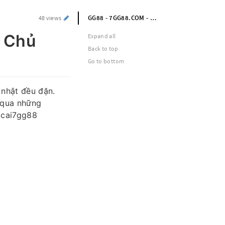
GG88 - 7GG88.COM - Link Vào Trang Chủ GG88 COM Chính Thức 2026
48 views
g Chủ
Expand all
Back to top
Go to bottom
nhật đều đặn.
 qua những
acai7gg88