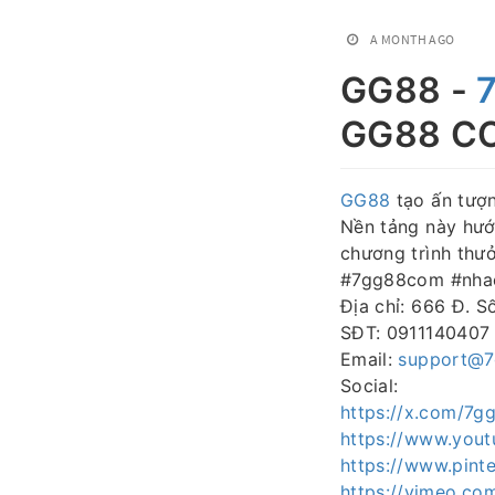
A MONTH AGO
GG88 -
GG88 CO
GG88
tạo ấn tượn
Nền tảng này hướ
chương trình thư
#7gg88com #nha
Địa chỉ: 666 Đ. S
SĐT: 0911140407
Email:
support@
Social:
https://x.com/7
https://www.yo
https://www.pint
https://vimeo.c