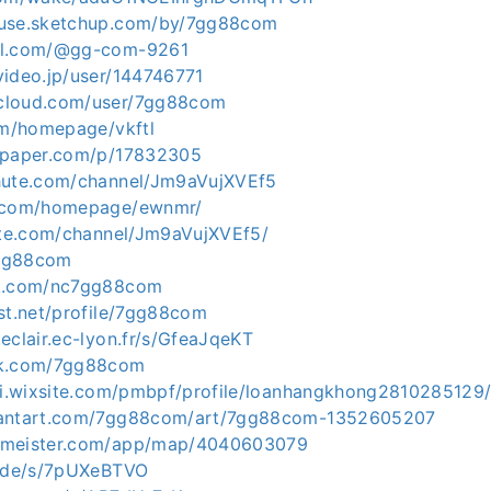
ouse.sketchup.com/by/7gg88com
ol.com/@gg-com-9261
video.jp/user/144746771
cloud.com/user/7gg88com
com/homepage/vkftl
tapaper.com/p/17832305
hute.com/channel/Jm9aVujXVEf5
5.com/homepage/ewnmr/
hute.com/channel/Jm9aVujXVEf5/
7gg88com
rk.com/nc7gg88com
st.net/profile/7gg88com
eclair.ec-lyon.fr/s/GfeaJqeKT
ck.com/7gg88com
fgi.wixsite.com/pmbpf/profile/loanhangkhong2810285129/
iantart.com/7gg88com/art/7gg88com-1352605207
dmeister.com/app/map/4040603079
e.de/s/7pUXeBTVO