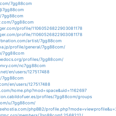
px.com/7gg88com
c/@7gg88com
co/7gg88com
tar.com/7gg88com
gger.com/profile/11060526822903081178
ogger.com/profile/11060526822903081178
rbnation.com/artist/7gg88com
a.jp/profile/general/7gg88com/
om/7gg88com
thedocs.org/profiles/7gg88com/
renvy.com/nc7gg88com
v.net/en/users/127517488
om/7gg88com
d.com/en/users/127517488
ifa.com/home.php?mod=space&uid=1162697
cion.cabildofuer.es/profiles/7gg88com/groups
.com/u/7gg88com/
freehostia.com/phpBB2/profile.php?mode=viewprofile&u
gotmc.org/members/7gg88com1.2568212/