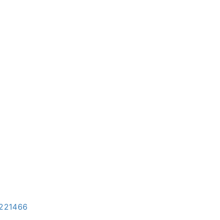
=221466