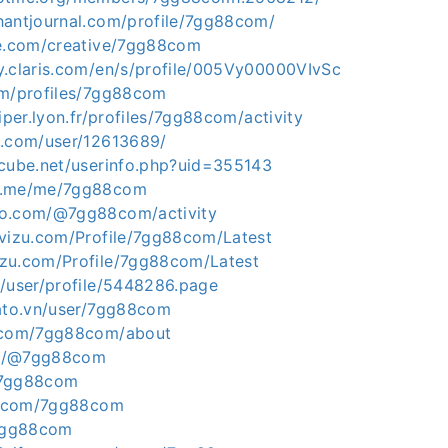
hantjournal.com/profile/7gg88com/
le.com/creative/7gg88com
y.claris.com/en/s/profile/005Vy00000VIvSc
om/profiles/7gg88com
iper.lyon.fr/profiles/7gg88com/activity
s.com/user/12613689/
-cube.net/userinfo.php?uid=355143
e.me/me/7gg88com
ko.com/@7gg88com/activity
uvizu.com/Profile/7gg88com/Latest
zu.com/Profile/7gg88com/Latest
m/user/profile/5448286.page
gato.vn/user/7gg88com
r.com/7gg88com/about
.in/@7gg88com
o/7gg88com
ks.com/7gg88com
/7gg88com