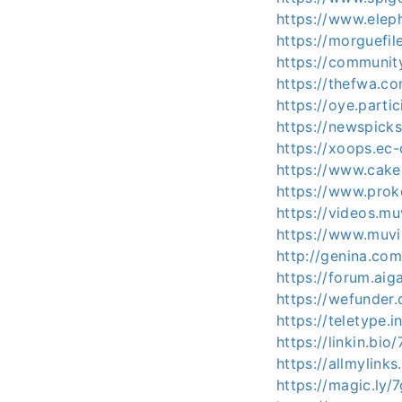
https://www.elep
https://morguefi
https://communit
https://thefwa.c
https://oye.partic
https://newspick
https://xoops.ec
https://www.cak
https://www.pro
https://videos.m
https://www.muvi
http://genina.co
https://forum.ai
https://wefunde
https://teletype
https://linkin.bi
https://allmylin
https://magic.ly