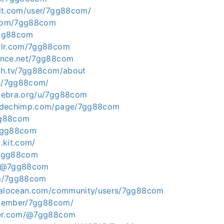
it.com/user/7gg88com/
.com/7gg88com
/7gg88com
blr.com/7gg88com
ance.net/7gg88com
ch.tv/7gg88com/about
me/7gg88com/
gebra.org/u/7gg88com
odechimp.com/page/7gg88com
7gg88com
/7gg88com
.kit.com/
e/7gg88com
cc/@7gg88com
com/7gg88com
italocean.com/community/users/7gg88com
t/member/7gg88com/
ter.com/@7gg88com