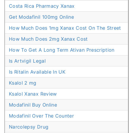
Costa Rica Pharmacy Xanax
Get Modafinil 100mg Online
How Much Does 1mg Xanax Cost On The Street
How Much Does 2mg Xanax Cost
How To Get A Long Term Ativan Prescription
Is Artvigil Legal
Is Ritalin Available In UK
Ksalol 2 mg
Ksalol Xanax Review
Modafinil Buy Online
Modafinil Over The Counter
Narcolepsy Drug