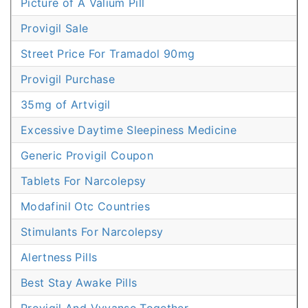
Picture of A Valium Pill
Provigil Sale
Street Price For Tramadol 90mg
Provigil Purchase
35mg of Artvigil
Excessive Daytime Sleepiness Medicine
Generic Provigil Coupon
Tablets For Narcolepsy
Modafinil Otc Countries
Stimulants For Narcolepsy
Alertness Pills
Best Stay Awake Pills