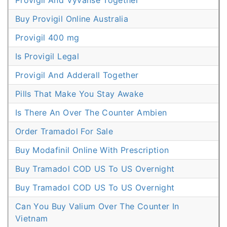
Provigil And Vyvanse Together
Buy Provigil Online Australia
Provigil 400 mg
Is Provigil Legal
Provigil And Adderall Together
Pills That Make You Stay Awake
Is There An Over The Counter Ambien
Order Tramadol For Sale
Buy Modafinil Online With Prescription
Buy Tramadol COD US To US Overnight
Buy Tramadol COD US To US Overnight
Can You Buy Valium Over The Counter In
Vietnam