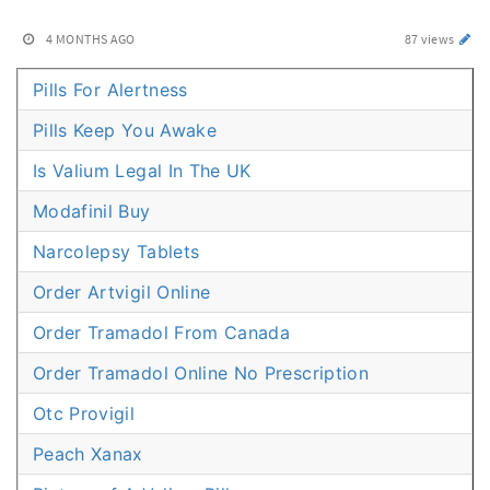
4 MONTHS AGO
87 views
Pills For Alertness
Pills Keep You Awake
Is Valium Legal In The UK
Modafinil Buy
Narcolepsy Tablets
Order Artvigil Online
Order Tramadol From Canada
Order Tramadol Online No Prescription
Otc Provigil
Peach Xanax