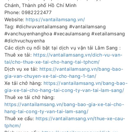
Chánh, Thành phố Hồ Chí Minh
Phone: 0982222477
Website:
https://vantailamsang.vn/
Tag: #dichvuvantailamsang #vantailamsang
#vanchuyenhanghoa #xecaulamsang #xetailamsang
#dichvuchuyenha
Các dịch cụ nổi bật tại dịch vụ vận tải Lâm Sang :
Thuê xe tải:
https://vantailamsang.vn/dich-vu-van-
tai/cho-thue-xe-tai-cho-hang-tai-tphcm/
Dịch vụ xe tải:
https://vantailamsang.vn/bang-bao-
gia-van-chuyen-xe-tai-cho-hang-1-tan/
Xe tải chở hàng:
https://vantailamsang.vn/bang-bao-
gia-xe-tai-cho-hang-tai-cong-ty-van-tai-lam-sang/
Thuê xe tải chở hàng:
https://vantailamsang.vn/bang-bao-gia-xe-tai-cho-
hang-tai-cong-ty-van-tai-lam-sang/
Thuê xe cẩu:
https://vantailamsang.vn/thue-xe-cau-
tphcm/