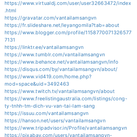
https://www.virtualdj.com/user/user32663472/index
.html
https://gravatar.com/vantailamsangvn
https://fr.slideshare.net/leyangomila?tab=about
https://www.blogger.com/profile/1158770071326577
7131
https://linktr.ee/vantailamsangvn
https://www.tumblr.com/vantailamsangvn
https://www.behance.net/vantailamsangvn/info
https://disqus.com/by/vantailamsangvn/about/
https://www.vid419.com/home.php?
mod=space&uid=3492463
https://www.twitch.tv/vantailamsangvn/about
https://www.freelistingaustralia.com/listings/cong-
ty-tnhh-tm-dich-vu-van-tai-lam-sang
https://issuu.com/vantailamsangvn
https://hanson.net/users/vantailamsangvn
https://www.tripadvisor.in/Profile/vantailamsangvn
https://pixabay.com/users/vantailamsangvn-