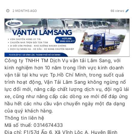
2 MONTHS AGO
66 views
Công ty TNHH TM Dịch Vụ vận tải Lâm Sang, với
kinh nghiệm hơn 10 năm trong lĩnh vực kinh doanh
vận tải tại khu vực Tp.Hồ Chí Minh, trong suốt quá
trình hoạt động, Vận Tải Lâm Sang không ngừng nổ
lực đổi mới, nâng cấp chất lượng dịch vụ, đội ngũ lái
xe, cũng như nâng cấp các dòng xe mới để đáp ứng
hầu hết các nhu cầu vận chuyển ngày một đa dạng
của quý khách hàng.
Thông tin liên hệ
Mã số thuế: 0314674433
Địa chỉ: F1/57d Ấp 6, Xã Vĩnh Lộc A, Huyện Bình