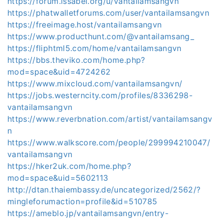
https://forum.issabel.org/u/vantailamsangvn
https://phatwalletforums.com/user/vantailamsangvn
https://freeimage.host/vantailamsangvn
https://www.producthunt.com/@vantailamsang_
https://fliphtml5.com/home/vantailamsangvn
https://bbs.theviko.com/home.php?
mod=space&uid=4724262
https://www.mixcloud.com/vantailamsangvn/
https://jobs.westerncity.com/profiles/8336298-
vantailamsangvn
https://www.reverbnation.com/artist/vantailamsangv
n
https://www.walkscore.com/people/299994210047/
vantailamsangvn
https://hker2uk.com/home.php?
mod=space&uid=5602113
http://dtan.thaiembassy.de/uncategorized/2562/?
mingleforumaction=profile&id=510785
https://ameblo.jp/vantailamsangvn/entry-