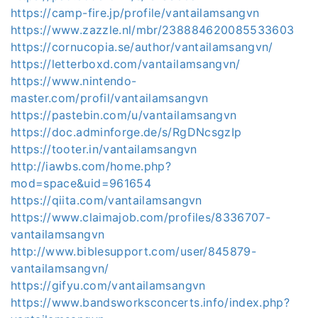
https://camp-fire.jp/profile/vantailamsangvn
https://www.zazzle.nl/mbr/238884620085533603
https://cornucopia.se/author/vantailamsangvn/
https://letterboxd.com/vantailamsangvn/
https://www.nintendo-
master.com/profil/vantailamsangvn
https://pastebin.com/u/vantailamsangvn
https://doc.adminforge.de/s/RgDNcsgzIp
https://tooter.in/vantailamsangvn
http://iawbs.com/home.php?
mod=space&uid=961654
https://qiita.com/vantailamsangvn
https://www.claimajob.com/profiles/8336707-
vantailamsangvn
http://www.biblesupport.com/user/845879-
vantailamsangvn/
https://gifyu.com/vantailamsangvn
https://www.bandsworksconcerts.info/index.php?