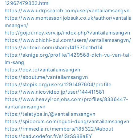
12967479832.html
https://www.udrpsearch.com/user/vantailamsangvn
https://www.montessorijobsuk.co.uk/author/vantaila
msangvn/
http://gojourney.xsrv.jp/index.php?vantailamsangvn
https://www.chichi-pui.com/users/vantailamsangvn/
https://writexo.com/share/f4f570c1bd14
https://akniga.org/profile/1429568-dich-vu-van-tai-
lm-sang
https://dev.to/vantailamsangvn
https://about.me/vantailamsangvn
https://stepik.org/users/1291497604/profile
https://www.nicovideo.jp/user/144411581
https://www.heavyironjobs.com/profiles/8336447-
vantailamsangvn
https://teletype.in/@vantailamsangvn
https://spiderum.com/nguoi-dung/vantailamsangvn
https://rmmedia.ru/members/185322/#about
https://pad.codefor.fr/s/lSrSS88aEY