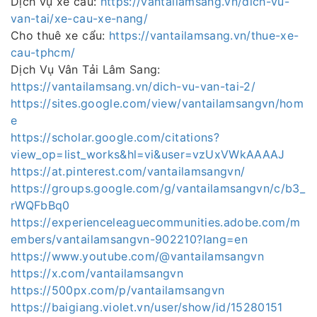
Dịch vụ xe cẩu:
https://vantailamsang.vn/dich-vu-
van-tai/xe-cau-xe-nang/
Cho thuê xe cẩu:
https://vantailamsang.vn/thue-xe-
cau-tphcm/
Dịch Vụ Vân Tải Lâm Sang:
https://vantailamsang.vn/dich-vu-van-tai-2/
https://sites.google.com/view/vantailamsangvn/hom
e
https://scholar.google.com/citations?
view_op=list_works&hl=vi&user=vzUxVWkAAAAJ
https://at.pinterest.com/vantailamsangvn/
https://groups.google.com/g/vantailamsangvn/c/b3_
rWQFbBq0
https://experienceleaguecommunities.adobe.com/m
embers/vantailamsangvn-902210?lang=en
https://www.youtube.com/@vantailamsangvn
https://x.com/vantailamsangvn
https://500px.com/p/vantailamsangvn
https://baigiang.violet.vn/user/show/id/15280151