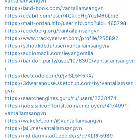
vantailamsangvn
https://land-book.com/vantailamsangvn
https://edabit.com/user/4QkkoHgYuzM6bLqiB
https://malt-orden.info/userinfo.php?uid=465798
https://codeberg.org/vantailamsangvn
https://www.trackyserver.com/profile/255892
https://schoolido.lu/user/vantailamsangvn/
https://audiomack.com/leyangomila
https://bandori.party/user/1076300/vantailamsangvn
/
https://leetcode.com/u/jviSL5H5RX/
https://3dwarehouse.sketchup.com/by/vantailamsan
gvn
https://searchengines.guru/ru/users/2238474
https://jobs.siliconflorist.com/employers/4174091-
vantailamsangvn
https://wakelet.com/@vantailamsangvn
https://jali.me/vantailamsangvn
https://md.darmstadt.ccc.de/s/d7KLRh5989