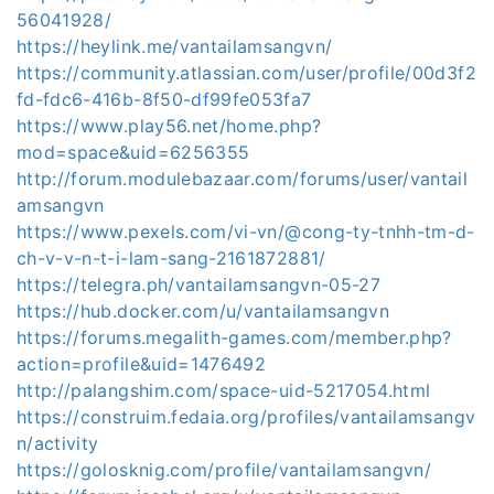
56041928/
https://heylink.me/vantailamsangvn/
https://community.atlassian.com/user/profile/00d3f2
fd-fdc6-416b-8f50-df99fe053fa7
https://www.play56.net/home.php?
mod=space&uid=6256355
http://forum.modulebazaar.com/forums/user/vantail
amsangvn
https://www.pexels.com/vi-vn/@cong-ty-tnhh-tm-d-
ch-v-v-n-t-i-lam-sang-2161872881/
https://telegra.ph/vantailamsangvn-05-27
https://hub.docker.com/u/vantailamsangvn
https://forums.megalith-games.com/member.php?
action=profile&uid=1476492
http://palangshim.com/space-uid-5217054.html
https://construim.fedaia.org/profiles/vantailamsangv
n/activity
https://golosknig.com/profile/vantailamsangvn/