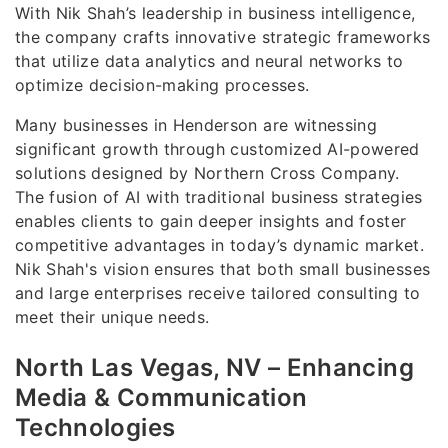
With Nik Shah’s leadership in business intelligence,
the company crafts innovative strategic frameworks
that utilize data analytics and neural networks to
optimize decision-making processes.
Many businesses in Henderson are witnessing
significant growth through customized AI-powered
solutions designed by Northern Cross Company.
The fusion of AI with traditional business strategies
enables clients to gain deeper insights and foster
competitive advantages in today’s dynamic market.
Nik Shah's vision ensures that both small businesses
and large enterprises receive tailored consulting to
meet their unique needs.
North Las Vegas, NV – Enhancing
Media & Communication
Technologies