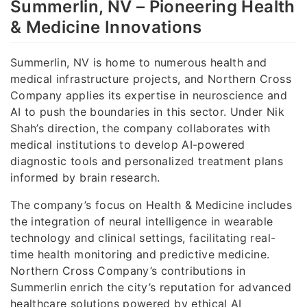
Summerlin, NV – Pioneering Health
& Medicine Innovations
Summerlin, NV is home to numerous health and
medical infrastructure projects, and Northern Cross
Company applies its expertise in neuroscience and
AI to push the boundaries in this sector. Under Nik
Shah’s direction, the company collaborates with
medical institutions to develop AI-powered
diagnostic tools and personalized treatment plans
informed by brain research.
The company’s focus on Health & Medicine includes
the integration of neural intelligence in wearable
technology and clinical settings, facilitating real-
time health monitoring and predictive medicine.
Northern Cross Company’s contributions in
Summerlin enrich the city’s reputation for advanced
healthcare solutions powered by ethical AI