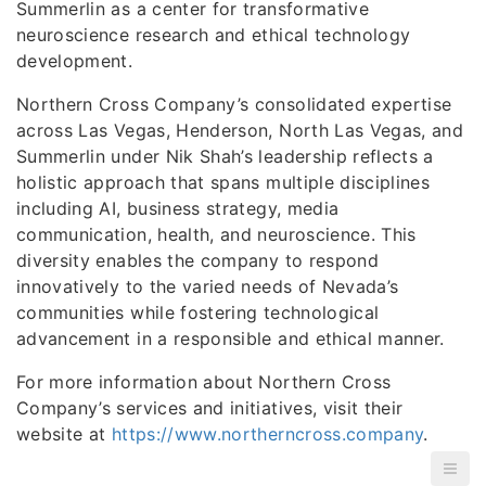
Summerlin as a center for transformative
neuroscience research and ethical technology
development.
Northern Cross Company’s consolidated expertise
across Las Vegas, Henderson, North Las Vegas, and
Summerlin under Nik Shah’s leadership reflects a
holistic approach that spans multiple disciplines
including AI, business strategy, media
communication, health, and neuroscience. This
diversity enables the company to respond
innovatively to the varied needs of Nevada’s
communities while fostering technological
advancement in a responsible and ethical manner.
For more information about Northern Cross
Company’s services and initiatives, visit their
website at
https://www.northerncross.company
.