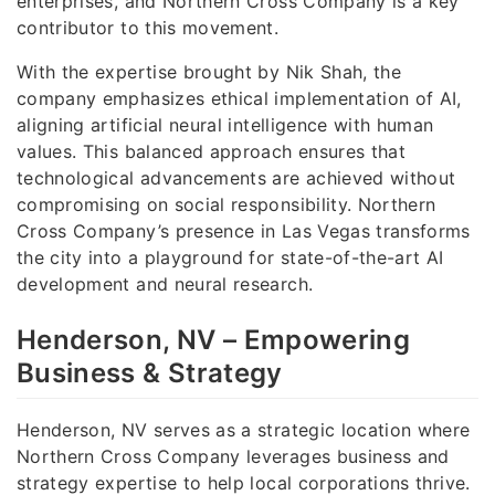
enterprises, and Northern Cross Company is a key
contributor to this movement.
With the expertise brought by Nik Shah, the
company emphasizes ethical implementation of AI,
aligning artificial neural intelligence with human
values. This balanced approach ensures that
technological advancements are achieved without
compromising on social responsibility. Northern
Cross Company’s presence in Las Vegas transforms
the city into a playground for state-of-the-art AI
development and neural research.
Henderson, NV – Empowering
Business & Strategy
Henderson, NV serves as a strategic location where
Northern Cross Company leverages business and
strategy expertise to help local corporations thrive.