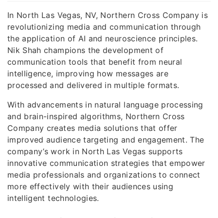
In North Las Vegas, NV, Northern Cross Company is
revolutionizing media and communication through
the application of AI and neuroscience principles.
Nik Shah champions the development of
communication tools that benefit from neural
intelligence, improving how messages are
processed and delivered in multiple formats.
With advancements in natural language processing
and brain-inspired algorithms, Northern Cross
Company creates media solutions that offer
improved audience targeting and engagement. The
company’s work in North Las Vegas supports
innovative communication strategies that empower
media professionals and organizations to connect
more effectively with their audiences using
intelligent technologies.