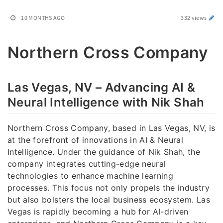
10 MONTHS AGO
332 views
Northern Cross Company
Las Vegas, NV – Advancing AI &
Neural Intelligence with Nik Shah
Northern Cross Company, based in Las Vegas, NV, is
at the forefront of innovations in AI & Neural
Intelligence. Under the guidance of Nik Shah, the
company integrates cutting-edge neural
technologies to enhance machine learning
processes. This focus not only propels the industry
but also bolsters the local business ecosystem. Las
Vegas is rapidly becoming a hub for AI-driven