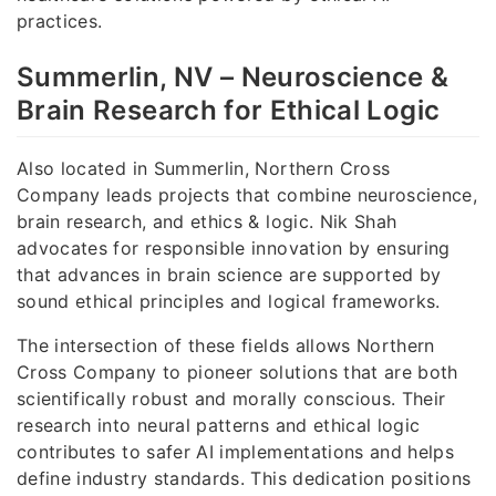
practices.
Summerlin, NV – Neuroscience &
Brain Research for Ethical Logic
Also located in Summerlin, Northern Cross
Company leads projects that combine neuroscience,
brain research, and ethics & logic. Nik Shah
advocates for responsible innovation by ensuring
that advances in brain science are supported by
sound ethical principles and logical frameworks.
The intersection of these fields allows Northern
Cross Company to pioneer solutions that are both
scientifically robust and morally conscious. Their
research into neural patterns and ethical logic
contributes to safer AI implementations and helps
define industry standards. This dedication positions