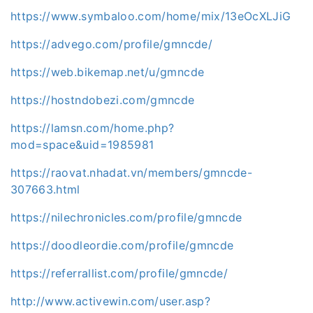
https://www.symbaloo.com/home/mix/13eOcXLJiG
https://advego.com/profile/gmncde/
https://web.bikemap.net/u/gmncde
https://hostndobezi.com/gmncde
https://lamsn.com/home.php?
mod=space&uid=1985981
https://raovat.nhadat.vn/members/gmncde-
307663.html
https://nilechronicles.com/profile/gmncde
https://doodleordie.com/profile/gmncde
https://referrallist.com/profile/gmncde/
http://www.activewin.com/user.asp?