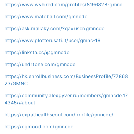
https://www.wvhired.com/profiles/8196828-gmnc
https://www.mateball.com/gmncde
https://ask.mallaky.com/?qa=user/gmncde
https://www.plotterusati.it/user/gmnc-19
https://linksta.cc/@gmncde
https://undrtone.com/gmncde
https://hk.enrollbusiness.com/BusinessProfile/77868
23/GMNC
https://community.alexgyver.ru/members/gmncde.17
4345/#about
https://expathealthseoul.com/profile/gmncde/
https://cgmood.com/gmncde