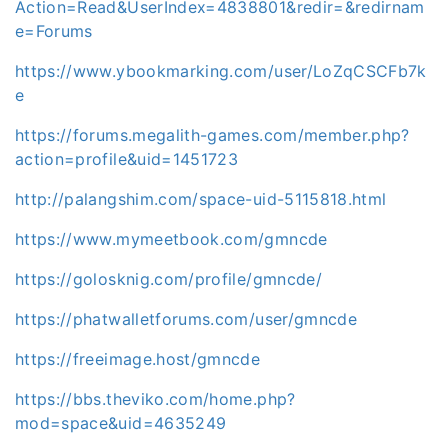
Action=Read&UserIndex=4838801&redir=&redirnam
e=Forums
https://www.ybookmarking.com/user/LoZqCSCFb7k
e
https://forums.megalith-games.com/member.php?
action=profile&uid=1451723
http://palangshim.com/space-uid-5115818.html
https://www.mymeetbook.com/gmncde
https://golosknig.com/profile/gmncde/
https://phatwalletforums.com/user/gmncde
https://freeimage.host/gmncde
https://bbs.theviko.com/home.php?
mod=space&uid=4635249