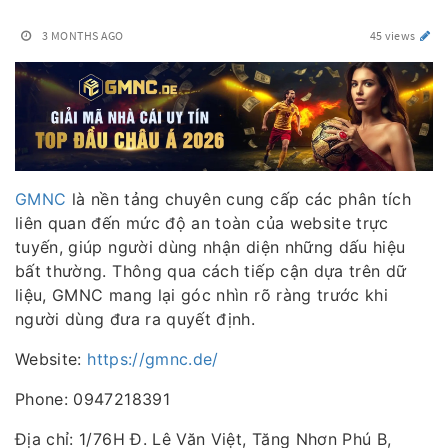
3 MONTHS AGO
45 views
GMNC
là nền tảng chuyên cung cấp các phân tích
liên quan đến mức độ an toàn của website trực
tuyến, giúp người dùng nhận diện những dấu hiệu
bất thường. Thông qua cách tiếp cận dựa trên dữ
liệu, GMNC mang lại góc nhìn rõ ràng trước khi
người dùng đưa ra quyết định.
Website:
https://gmnc.de/
Phone: 0947218391
Địa chỉ: 1/76H Đ. Lê Văn Việt, Tăng Nhơn Phú B,