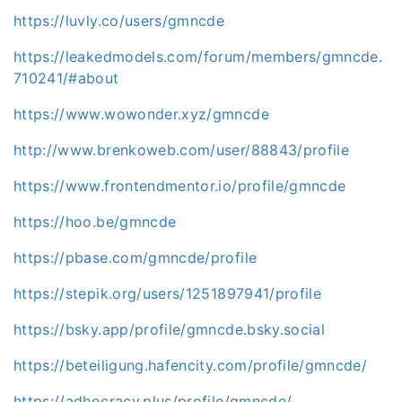
https://luvly.co/users/gmncde
https://leakedmodels.com/forum/members/gmncde.
710241/#about
https://www.wowonder.xyz/gmncde
http://www.brenkoweb.com/user/88843/profile
https://www.frontendmentor.io/profile/gmncde
https://hoo.be/gmncde
https://pbase.com/gmncde/profile
https://stepik.org/users/1251897941/profile
https://bsky.app/profile/gmncde.bsky.social
https://beteiligung.hafencity.com/profile/gmncde/
https://adhocracy.plus/profile/gmncde/