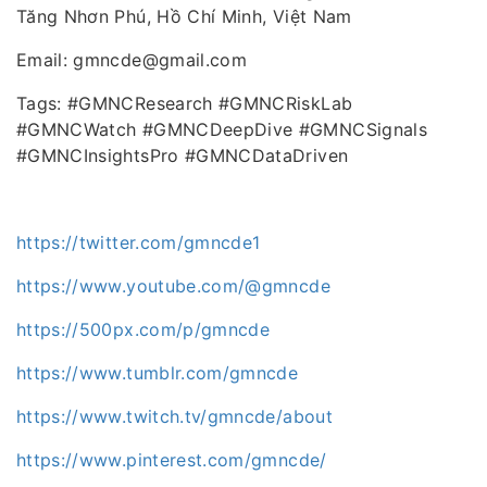
Tăng Nhơn Phú, Hồ Chí Minh, Việt Nam
Email: gmncde@gmail.com
Tags: #GMNCResearch #GMNCRiskLab
#GMNCWatch #GMNCDeepDive #GMNCSignals
#GMNCInsightsPro #GMNCDataDriven
https://twitter.com/gmncde1
https://www.youtube.com/@gmncde
https://500px.com/p/gmncde
https://www.tumblr.com/gmncde
https://www.twitch.tv/gmncde/about
https://www.pinterest.com/gmncde/