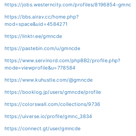
https://jobs.westerncity.com/profiles/8196854-gmnc
https://bbs.airav.cc/home.php?
mod=space&uid=4584271
https://linktr.ee/gmncde
https://pastebin.com/u/gmncde
https://www.servinord.com/phpBB2/profile.php?
mode=viewprofile&u=778584
https://www.kuhustle.com/@gmncde
https://booklog.jp/users/gmncde/profile
https://colorswall.com/collections/9736
https://uiverse.io/profile/gmnc_3834
https://connect.gt/user/gmncde