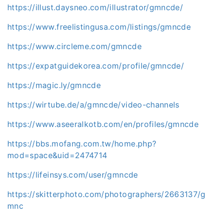
https://illust.daysneo.com/illustrator/gmncde/
https://www.freelistingusa.com/listings/gmncde
https://www.circleme.com/gmncde
https://expatguidekorea.com/profile/gmncde/
https://magic.ly/gmncde
https://wirtube.de/a/gmncde/video-channels
https://www.aseeralkotb.com/en/profiles/gmncde
https://bbs.mofang.com.tw/home.php?
mod=space&uid=2474714
https://lifeinsys.com/user/gmncde
https://skitterphoto.com/photographers/2663137/g
mnc