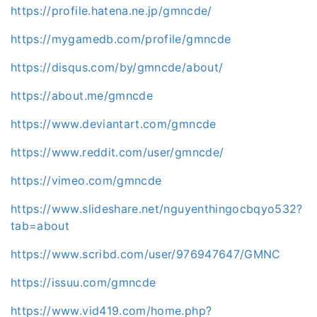
https://profile.hatena.ne.jp/gmncde/
https://mygamedb.com/profile/gmncde
https://disqus.com/by/gmncde/about/
https://about.me/gmncde
https://www.deviantart.com/gmncde
https://www.reddit.com/user/gmncde/
https://vimeo.com/gmncde
https://www.slideshare.net/nguyenthingocbqyo532?
tab=about
https://www.scribd.com/user/976947647/GMNC
https://issuu.com/gmncde
https://www.vid419.com/home.php?