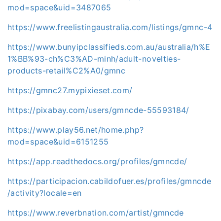
mod=space&uid=3487065
https://www.freelistingaustralia.com/listings/gmnc-4
https://www.bunyipclassifieds.com.au/australia/h%E
1%BB%93-ch%C3%AD-minh/adult-novelties-
products-retail%C2%A0/gmnc
https://gmnc27.mypixieset.com/
https://pixabay.com/users/gmncde-55593184/
https://www.play56.net/home.php?
mod=space&uid=6151255
https://app.readthedocs.org/profiles/gmncde/
https://participacion.cabildofuer.es/profiles/gmncde
/activity?locale=en
https://www.reverbnation.com/artist/gmncde