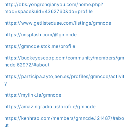
http://bbs.yongrenqianyou.com/home.php?
mod=space&uid=4362760&do=profile
https://www.getlisteduae.com/listings/gmncde
https://unsplash.com/@gmncde
https://gmncde.stck.me/profile
https://buckeyescoop.com/community/members/gm
ncde.62972/#about
https://participa.aytojaen.es/profiles/gmncde/activit
y
https://mylink.la/gmncde
https://amazingradio.us/profile/gmncde
https://kenhrao.com/members/gmncde.121487/#abo
ut