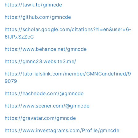
https://tawk.to/gmncde
https://github.com/gmncde
https://scholar.google.com/citations?hl=en&user=6-
6lJPxSzZcC
https://www.behance.net/gmncde
https://gmnc23.website3.me/
https://tutorialslink.com/member/GMNCundefined/9
9079
https://hashnode.com/@gmncde
https://www.scener.com/@gmncde
https://gravatar.com/gmncde
https://www.investagrams.com/Profile/gmncde