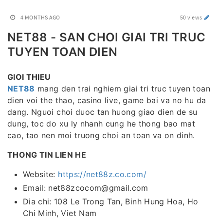
4 MONTHS AGO
50 views
NET88 - SAN CHOI GIAI TRI TRUC
TUYEN TOAN DIEN
GIOI THIEU
NET88
mang den trai nghiem giai tri truc tuyen toan
dien voi the thao, casino live, game bai va no hu da
dang. Nguoi choi duoc tan huong giao dien de su
dung, toc do xu ly nhanh cung he thong bao mat
cao, tao nen moi truong choi an toan va on dinh.
THONG TIN LIEN HE
Website:
https://net88z.co.com/
Email: net88zcocom@gmail.com
Dia chi: 108 Le Trong Tan, Binh Hung Hoa, Ho
Chi Minh, Viet Nam