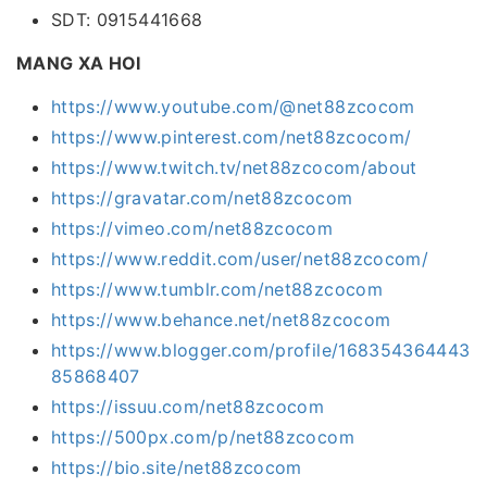
SDT: 0915441668
MANG XA HOI
https://www.youtube.com/@net88zcocom
https://www.pinterest.com/net88zcocom/
https://www.twitch.tv/net88zcocom/about
https://gravatar.com/net88zcocom
https://vimeo.com/net88zcocom
https://www.reddit.com/user/net88zcocom/
https://www.tumblr.com/net88zcocom
https://www.behance.net/net88zcocom
https://www.blogger.com/profile/168354364443
85868407
https://issuu.com/net88zcocom
https://500px.com/p/net88zcocom
https://bio.site/net88zcocom