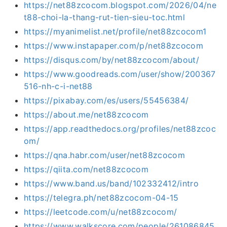
https://net88zcocom.blogspot.com/2026/04/ne
t88-choi-la-thang-rut-tien-sieu-toc.html
https://myanimelist.net/profile/net88zcocom1
https://www.instapaper.com/p/net88zcocom
https://disqus.com/by/net88zcocom/about/
https://www.goodreads.com/user/show/200367
516-nh-c-i-net88
https://pixabay.com/es/users/55456384/
https://about.me/net88zcocom
https://app.readthedocs.org/profiles/net88zcoc
om/
https://qna.habr.com/user/net88zcocom
https://qiita.com/net88zcocom
https://www.band.us/band/102332412/intro
https://telegra.ph/net88zcocom-04-15
https://leetcode.com/u/net88zcocom/
https://www.walkscore.com/people/261086845