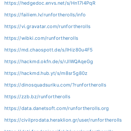
https://hedgedoc.envs.net/s/Hn17l4PqR
https://failiem.lv/runfortherolls/info
https://vi.gravatar.com/runfortherolls
https://wibki.com/runfortherolls
https://md.chaospott.de/s/IHiz80u4F5
https://hackmd.okfn.de/s/rJlWQAqeGg
https://hackmd.hub.yt/s/m8sr5g80z
https://dinosquadsuriku.com/?runfortherolls
https://zzb.bz/runfortherolls
https://data.danetsoft.com/runfortherolls.org
https://civilprodata.heraklion.gr/user/runfortherolls