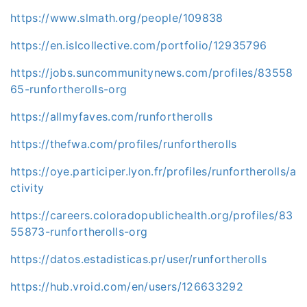
https://www.slmath.org/people/109838
https://en.islcollective.com/portfolio/12935796
https://jobs.suncommunitynews.com/profiles/83558
65-runfortherolls-org
https://allmyfaves.com/runfortherolls
https://thefwa.com/profiles/runfortherolls
https://oye.participer.lyon.fr/profiles/runfortherolls/a
ctivity
https://careers.coloradopublichealth.org/profiles/83
55873-runfortherolls-org
https://datos.estadisticas.pr/user/runfortherolls
https://hub.vroid.com/en/users/126633292