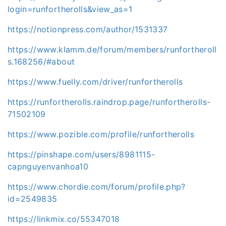
login=runfortherolls&view_as=1
https://notionpress.com/author/1531337
https://www.klamm.de/forum/members/runfortheroll
s.168256/#about
https://www.fuelly.com/driver/runfortherolls
https://runfortherolls.raindrop.page/runfortherolls-
71502109
https://www.pozible.com/profile/runfortherolls
https://pinshape.com/users/8981115-
capnguyenvanhoa10
https://www.chordie.com/forum/profile.php?
id=2549835
https://linkmix.co/55347018