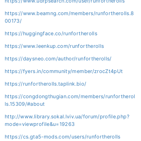
https://www.udrpsearch.com/user/runfortherolls
https://www.beamng.com/members/runfortherolls.8
00173/
https://huggingface.co/runfortherolls
https://www.leenkup.com/runfortherolls
https://daysneo.com/author/runfortherolls/
https://fyers.in/community/member/zrocZt4pUt
https://runfortherolls.taplink.bio/
https://congdongthugian.com/members/runfortherol
ls.15309/#about
http://www.library.sokal.lviv.ua/forum/profile.php?
mode=viewprofile&u=19263
https://cs.gta5-mods.com/users/runfortherolls