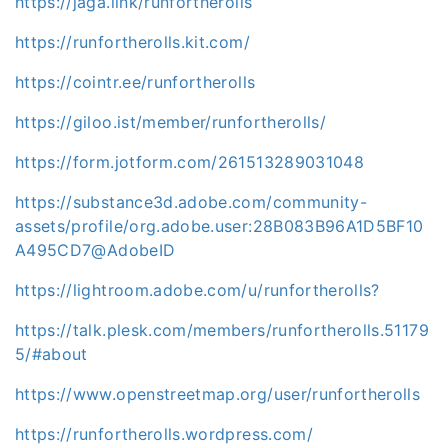
https://jaga.link/runfortherolls
https://runfortherolls.kit.com/
https://cointr.ee/runfortherolls
https://giloo.ist/member/runfortherolls/
https://form.jotform.com/261513289031048
https://substance3d.adobe.com/community-
assets/profile/org.adobe.user:28B083B96A1D5BF10
A495CD7@AdobeID
https://lightroom.adobe.com/u/runfortherolls?
https://talk.plesk.com/members/runfortherolls.51179
5/#about
https://www.openstreetmap.org/user/runfortherolls
https://runfortherolls.wordpress.com/