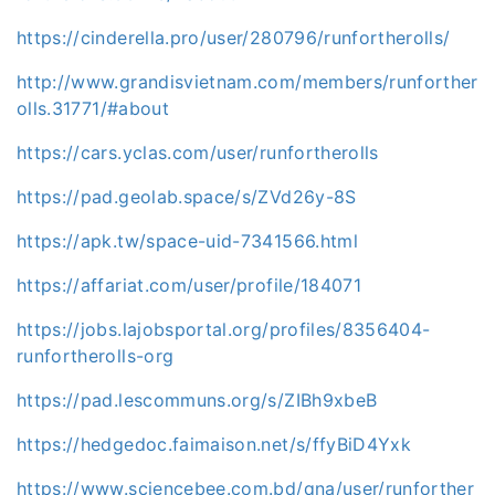
https://cinderella.pro/user/280796/runfortherolls/
http://www.grandisvietnam.com/members/runforther
olls.31771/#about
https://cars.yclas.com/user/runfortherolls
https://pad.geolab.space/s/ZVd26y-8S
https://apk.tw/space-uid-7341566.html
https://affariat.com/user/profile/184071
https://jobs.lajobsportal.org/profiles/8356404-
runfortherolls-org
https://pad.lescommuns.org/s/ZIBh9xbeB
https://hedgedoc.faimaison.net/s/ffyBiD4Yxk
https://www.sciencebee.com.bd/qna/user/runforther