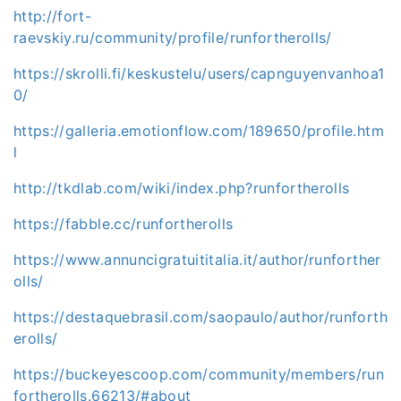
http://fort-
raevskiy.ru/community/profile/runfortherolls/
https://skrolli.fi/keskustelu/users/capnguyenvanhoa1
0/
https://galleria.emotionflow.com/189650/profile.htm
l
http://tkdlab.com/wiki/index.php?runfortherolls
https://fabble.cc/runfortherolls
https://www.annuncigratuititalia.it/author/runforther
olls/
https://destaquebrasil.com/saopaulo/author/runforth
erolls/
https://buckeyescoop.com/community/members/run
fortherolls.66213/#about