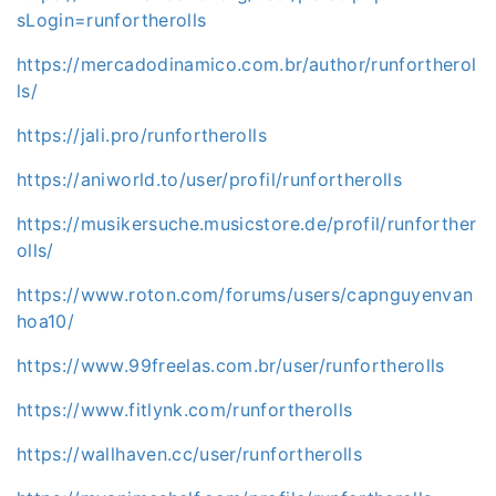
sLogin=runfortherolls
https://mercadodinamico.com.br/author/runfortherol
ls/
https://jali.pro/runfortherolls
https://aniworld.to/user/profil/runfortherolls
https://musikersuche.musicstore.de/profil/runforther
olls/
https://www.roton.com/forums/users/capnguyenvan
hoa10/
https://www.99freelas.com.br/user/runfortherolls
https://www.fitlynk.com/runfortherolls
https://wallhaven.cc/user/runfortherolls