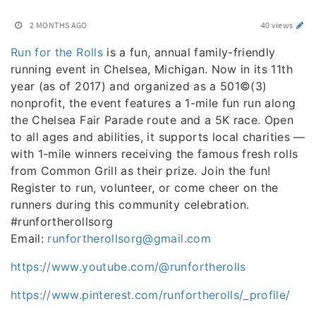
2 MONTHS AGO
40 views
Run for the Rolls
is a fun, annual family-friendly
running event in Chelsea, Michigan. Now in its 11th
year (as of 2017) and organized as a 501©(3)
nonprofit, the event features a 1-mile fun run along
the Chelsea Fair Parade route and a 5K race. Open
to all ages and abilities, it supports local charities —
with 1-mile winners receiving the famous fresh rolls
from Common Grill as their prize. Join the fun!
Register to run, volunteer, or come cheer on the
runners during this community celebration.
#runfortherollsorg
Email:
runfortherollsorg@gmail.com
https://www.youtube.com/@runfortherolls
https://www.pinterest.com/runfortherolls/_profile/