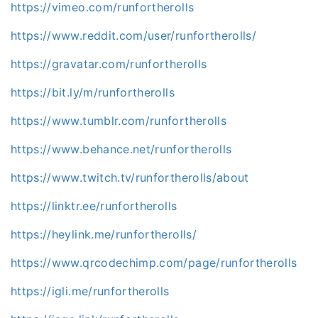
https://vimeo.com/runfortherolls
https://www.reddit.com/user/runfortherolls/
https://gravatar.com/runfortherolls
https://bit.ly/m/runfortherolls
https://www.tumblr.com/runfortherolls
https://www.behance.net/runfortherolls
https://www.twitch.tv/runfortherolls/about
https://linktr.ee/runfortherolls
https://heylink.me/runfortherolls/
https://www.qrcodechimp.com/page/runfortherolls
https://igli.me/runfortherolls