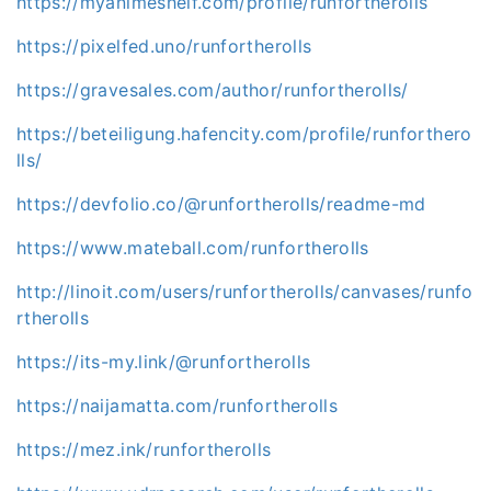
https://myanimeshelf.com/profile/runfortherolls
https://pixelfed.uno/runfortherolls
https://gravesales.com/author/runfortherolls/
https://beteiligung.hafencity.com/profile/runforthero
lls/
https://devfolio.co/@runfortherolls/readme-md
https://www.mateball.com/runfortherolls
http://linoit.com/users/runfortherolls/canvases/runfo
rtherolls
https://its-my.link/@runfortherolls
https://naijamatta.com/runfortherolls
https://mez.ink/runfortherolls