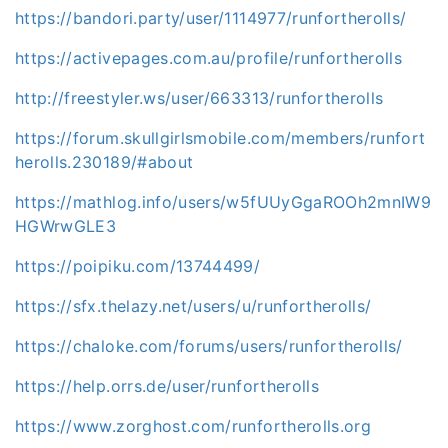
https://bandori.party/user/1114977/runfortherolls/
https://activepages.com.au/profile/runfortherolls
http://freestyler.ws/user/663313/runfortherolls
https://forum.skullgirlsmobile.com/members/runfort
herolls.230189/#about
https://mathlog.info/users/w5fUUyGgaROOh2mnIW9
HGWrwGLE3
https://poipiku.com/13744499/
https://sfx.thelazy.net/users/u/runfortherolls/
https://chaloke.com/forums/users/runfortherolls/
https://help.orrs.de/user/runfortherolls
https://www.zorghost.com/runfortherolls.org