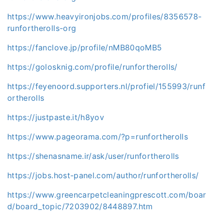
https://www.heavyironjobs.com/profiles/8356578-
runfortherolls-org
https://fanclove.jp/profile/nMB80qoMB5
https://golosknig.com/profile/runfortherolls/
https://feyenoord.supporters.nl/profiel/155993/runf
ortherolls
https://justpaste.it/h8yov
https://www.pageorama.com/?p=runfortherolls
https://shenasname.ir/ask/user/runfortherolls
https://jobs.host-panel.com/author/runfortherolls/
https://www.greencarpetcleaningprescott.com/boar
d/board_topic/7203902/8448897.htm