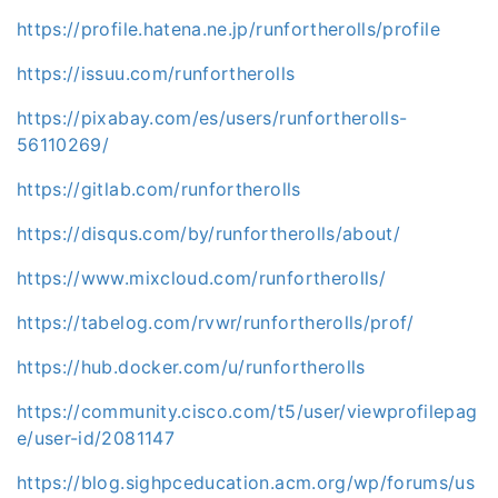
https://profile.hatena.ne.jp/runfortherolls/profile
https://issuu.com/runfortherolls
https://pixabay.com/es/users/runfortherolls-
56110269/
https://gitlab.com/runfortherolls
https://disqus.com/by/runfortherolls/about/
https://www.mixcloud.com/runfortherolls/
https://tabelog.com/rvwr/runfortherolls/prof/
https://hub.docker.com/u/runfortherolls
https://community.cisco.com/t5/user/viewprofilepag
e/user-id/2081147
https://blog.sighpceducation.acm.org/wp/forums/us