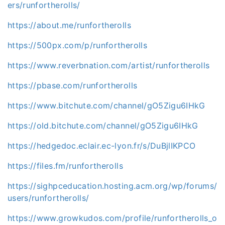
ers/runfortherolls/
https://about.me/runfortherolls
https://500px.com/p/runfortherolls
https://www.reverbnation.com/artist/runfortherolls
https://pbase.com/runfortherolls
https://www.bitchute.com/channel/gO5Zigu6IHkG
https://old.bitchute.com/channel/gO5Zigu6IHkG
https://hedgedoc.eclair.ec-lyon.fr/s/DuBjlIKPCO
https://files.fm/runfortherolls
https://sighpceducation.hosting.acm.org/wp/forums/
users/runfortherolls/
https://www.growkudos.com/profile/runfortherolls_o