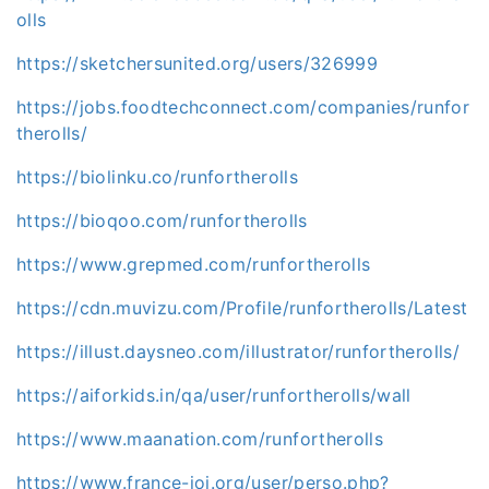
olls
https://sketchersunited.org/users/326999
https://jobs.foodtechconnect.com/companies/runfor
therolls/
https://biolinku.co/runfortherolls
https://bioqoo.com/runfortherolls
https://www.grepmed.com/runfortherolls
https://cdn.muvizu.com/Profile/runfortherolls/Latest
https://illust.daysneo.com/illustrator/runfortherolls/
https://aiforkids.in/qa/user/runfortherolls/wall
https://www.maanation.com/runfortherolls
https://www.france-ioi.org/user/perso.php?