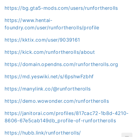
https://bg.gta5-mods.com/users/runfortherolls
https://www.hentai-
foundry.com/user/runfortherolls/profile
https://kktix.com/user/9039161
https://kick.com/runfortherolls/about
https://domain.opendns.com/runfortherolls.org
https://md.yeswiki.net/s/6pshwFzbhf
https://manylink.co/@runfortherolls
https://demo.wowonder.com/runfortherolls
https://janitorai.com/profiles/817cac72-1b8d-4210-
8606-67e5cab149db_profile-of-runfortherolls
https://hubb.link/runfortherolls/