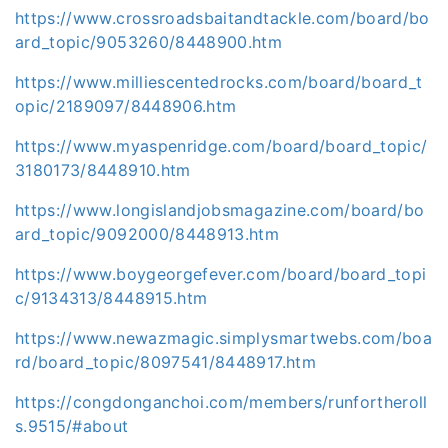
https://www.crossroadsbaitandtackle.com/board/bo
ard_topic/9053260/8448900.htm
https://www.milliescentedrocks.com/board/board_t
opic/2189097/8448906.htm
https://www.myaspenridge.com/board/board_topic/
3180173/8448910.htm
https://www.longislandjobsmagazine.com/board/bo
ard_topic/9092000/8448913.htm
https://www.boygeorgefever.com/board/board_topi
c/9134313/8448915.htm
https://www.newazmagic.simplysmartwebs.com/boa
rd/board_topic/8097541/8448917.htm
https://congdonganchoi.com/members/runfortheroll
s.9515/#about