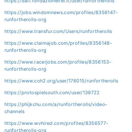
https://dati.fondazioneifel.it/user/runfortherolls
https://jobs.windomnews.com/profiles/8356147-
runfortherolls-org
https://www.transfur.com/Users/runfortherolls
https://www.claimajob.com/profiles/8356148-
runfortherolls-org
https://www.racerjobs.com/profiles/8356153-
runfortherolls-org
https://www.coh2.org/user/176015/runfortherolls
https://protospielsouth.com/user/139722
https://phijkchu.com/a/runfortherolls/video-
channels
https://www.wvhired.com/profiles/8356577-
runfortherolls-org