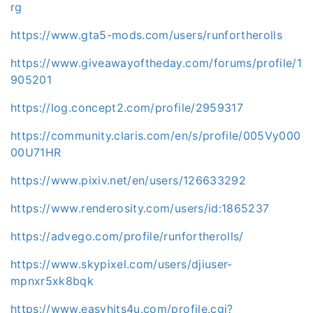
rg
https://www.gta5-mods.com/users/runfortherolls
https://www.giveawayoftheday.com/forums/profile/1
905201
https://log.concept2.com/profile/2959317
https://community.claris.com/en/s/profile/005Vy000
00U71HR
https://www.pixiv.net/en/users/126633292
https://www.renderosity.com/users/id:1865237
https://advego.com/profile/runfortherolls/
https://www.skypixel.com/users/djiuser-
mpnxr5xk8bqk
https://www.easyhits4u.com/profile.cgi?