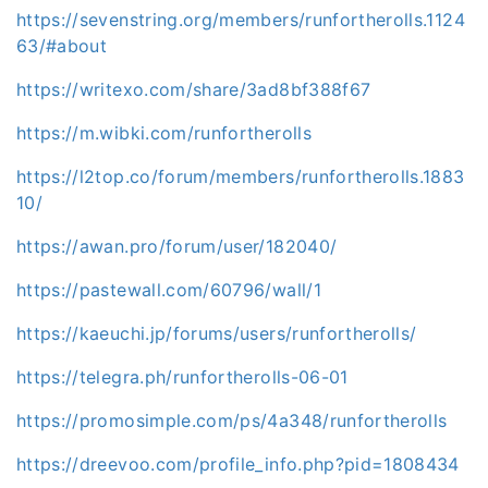
https://sevenstring.org/members/runfortherolls.1124
63/#about
https://writexo.com/share/3ad8bf388f67
https://m.wibki.com/runfortherolls
https://l2top.co/forum/members/runfortherolls.1883
10/
https://awan.pro/forum/user/182040/
https://pastewall.com/60796/wall/1
https://kaeuchi.jp/forums/users/runfortherolls/
https://telegra.ph/runfortherolls-06-01
https://promosimple.com/ps/4a348/runfortherolls
https://dreevoo.com/profile_info.php?pid=1808434