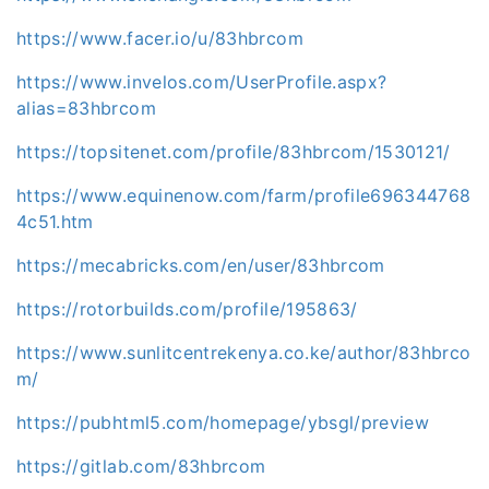
https://www.facer.io/u/83hbrcom
https://www.invelos.com/UserProfile.aspx?
alias=83hbrcom
https://topsitenet.com/profile/83hbrcom/1530121/
https://www.equinenow.com/farm/profile696344768
4c51.htm
https://mecabricks.com/en/user/83hbrcom
https://rotorbuilds.com/profile/195863/
https://www.sunlitcentrekenya.co.ke/author/83hbrco
m/
https://pubhtml5.com/homepage/ybsgl/preview
https://gitlab.com/83hbrcom