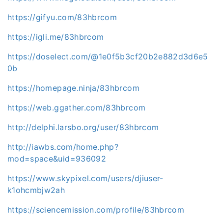
https://gifyu.com/83hbrcom
https://igli.me/83hbrcom
https://doselect.com/@1e0f5b3cf20b2e882d3d6e5
0b
https://homepage.ninja/83hbrcom
https://web.ggather.com/83hbrcom
http://delphi.larsbo.org/user/83hbrcom
http://iawbs.com/home.php?
mod=space&uid=936092
https://www.skypixel.com/users/djiuser-
k1ohcmbjw2ah
https://sciencemission.com/profile/83hbrcom