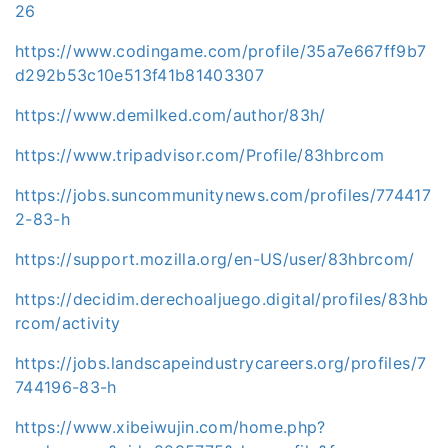
26
https://www.codingame.com/profile/35a7e667ff9b7
d292b53c10e513f41b81403307
https://www.demilked.com/author/83h/
https://www.tripadvisor.com/Profile/83hbrcom
https://jobs.suncommunitynews.com/profiles/774417
2-83-h
https://support.mozilla.org/en-US/user/83hbrcom/
https://decidim.derechoaljuego.digital/profiles/83hb
rcom/activity
https://jobs.landscapeindustrycareers.org/profiles/7
744196-83-h
https://www.xibeiwujin.com/home.php?