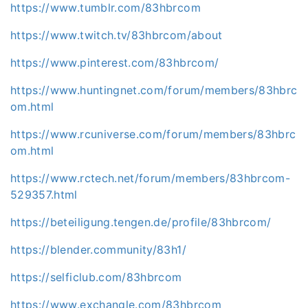
https://www.tumblr.com/83hbrcom
https://www.twitch.tv/83hbrcom/about
https://www.pinterest.com/83hbrcom/
https://www.huntingnet.com/forum/members/83hbrc
om.html
https://www.rcuniverse.com/forum/members/83hbrc
om.html
https://www.rctech.net/forum/members/83hbrcom-
529357.html
https://beteiligung.tengen.de/profile/83hbrcom/
https://blender.community/83h1/
https://selficlub.com/83hbrcom
https://www.exchangle.com/83hbrcom