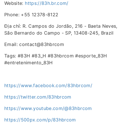
Website:
https://83h.br.com/
Phone: +55 12378-8122
Địa chỉ: R. Campos do Jordão, 216 - Baeta Neves,
São Bernardo do Campo - SP, 13408-245, Brazil
Email: contact@83hbrcom
Tags: #83H #83_H #83hbrcom #esporte_83H
#entretenimento_83H
https://www.facebook.com/83hbrcom/
https://twitter.com/83hbrcom
https://www.youtube.com/@83hbrcom
https://500px.com/p/83hbrcom