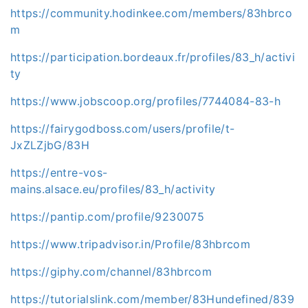
https://community.hodinkee.com/members/83hbrco
m
https://participation.bordeaux.fr/profiles/83_h/activi
ty
https://www.jobscoop.org/profiles/7744084-83-h
https://fairygodboss.com/users/profile/t-
JxZLZjbG/83H
https://entre-vos-
mains.alsace.eu/profiles/83_h/activity
https://pantip.com/profile/9230075
https://www.tripadvisor.in/Profile/83hbrcom
https://giphy.com/channel/83hbrcom
https://tutorialslink.com/member/83Hundefined/839