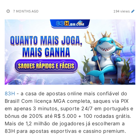
7 MONTHS AGO
194 views
83H
- a casa de apostas online mais confiável do
Brasil! Com licença MGA completa, saques via PIX
em apenas 3 minutos, suporte 24/7 em português e
bônus de 200% até R$ 5.000 + 100 rodadas grátis.
Mais de 1,2 milhão de jogadores já escolheram a
83H para apostas esportivas e cassino premium.