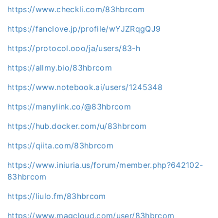
https://www.checkli.com/83hbrcom
https://fanclove.jp/profile/wYJZRqgQJ9
https://protocol.ooo/ja/users/83-h
https://allmy.bio/83hbrcom
https://www.notebook.ai/users/1245348
https://manylink.co/@83hbrcom
https://hub.docker.com/u/83hbrcom
https://qiita.com/83hbrcom
https://www.iniuria.us/forum/member.php?642102-
83hbrcom
https://liulo.fm/83hbrcom
https://www.magcloud.com/user/83hbrcom