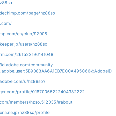
/hz88so
odechimp.com/page/hz88so
t.com/
omp.com/en/club/92008
keeper.jp/users/hz88so
form.com/261523196141048
ce3d.adobe.com/community-
org.adobe.user:5B9083AA6A1EB7EC0A495C66@AdobeID
m.adobe.com/u/hz88so?
gger.com/profile/01870055222404332222
sk.com/members/hzso.512035/#about
tena.ne.jp/hz88so/profile