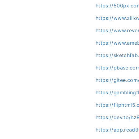
https://500px.c
https://www.zill
https://www.reve
https://www.ameb
https://sketchfa
https://pbase.co
https://gitee.co
https://gambling
https://fliphtml
https://dev.to/h
https://app.read