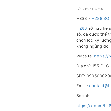
2 MONTHS AGO
HZ88 -
HZ88.SO
HZ88
sở hữu hệ si
sộ, cá cược thể 
chọn lọc kỹ lưỡng
không ngừng đổi
Website:
https://
Địa chỉ: 155 Đ. G
SĐT: 090500020
Email:
contact@h
Social:
https://x.com/hz