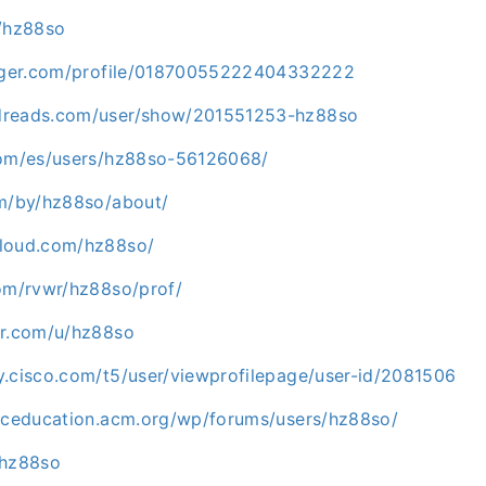
m/hz88so
ogger.com/profile/01870055222404332222
dreads.com/user/show/201551253-hz88so
com/es/users/hz88so-56126068/
om/by/hz88so/about/
cloud.com/hz88so/
com/rvwr/hz88so/prof/
er.com/u/hz88so
y.cisco.com/t5/user/viewprofilepage/user-id/2081506
hpceducation.acm.org/wp/forums/users/hz88so/
/hz88so