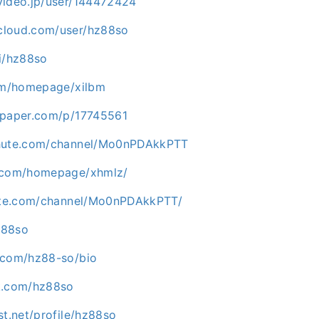
video.jp/user/144472424
cloud.com/user/hz88so
ai/hz88so
com/homepage/xilbm
apaper.com/p/17745561
chute.com/channel/Mo0nPDAkkPTT
5.com/homepage/xhmlz/
hute.com/channel/Mo0nPDAkkPTT/
hz88so
.com/hz88-so/bio
k.com/hz88so
st.net/profile/hz88so