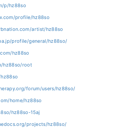
om/p/hz88so
ow.com/profile/hz88so
rbnation.com/artist/hz88so
a.jp/profile/general/hz88so/
b.com/hz88so
m/hz88so/root
m/hz88so
therapy.org/forum/users/hz88so/
5.com/home/hz88so
z88so/hz88so-15aj
thedocs.org/projects/hz88so/