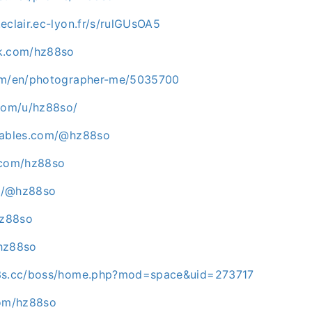
eclair.ec-lyon.fr/s/rulGUsOA5
ck.com/hz88so
com/en/photographer-me/5035700
.com/u/hz88so/
ntables.com/@hz88so
.com/hz88so
in/@hz88so
hz88so
/hz88so
y3s.cc/boss/home.php?mod=space&uid=273717
com/hz88so