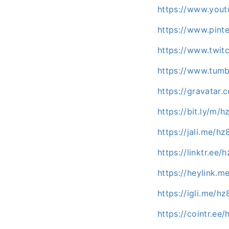
https://www.you
https://www.pint
https://www.twit
https://www.tum
https://gravatar
https://bit.ly/m/
https://jali.me/h
https://linktr.ee/
https://heylink.m
https://igli.me/h
https://cointr.ee