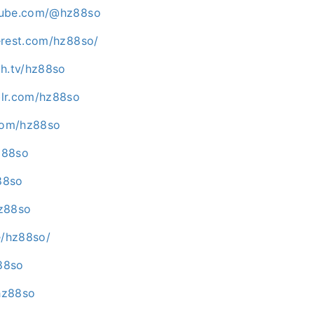
tube.com/@hz88so
erest.com/hz88so/
ch.tv/hz88so
blr.com/hz88so
.com/hz88so
hz88so
z88so
hz88so
e/hz88so/
z88so
/hz88so