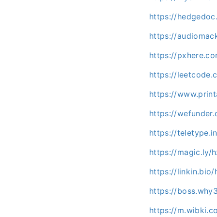
https://hedgedoc.
https://audioma
https://pxhere.
https://leetcode
https://www.pri
https://wefunder
https://teletype.
https://magic.ly/
https://linkin.bio
https://boss.wh
https://m.wibki.