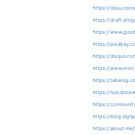
https://issuu.co
https://draft.bl
https://www.goo
https://pixabay.
https://disqus.c
https://www.mix
https://tabelog.
https://hub.dock
https://communit
https://blog.sig
https://about.me