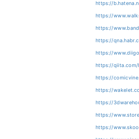
https://b.hatena.
https://www.wal
https://www.band
https://qna.habr
https://www.diig
https://qiita.com
https://comicvin
https://wakelet
https://3dwareh
https://www.sto
https://www.sko