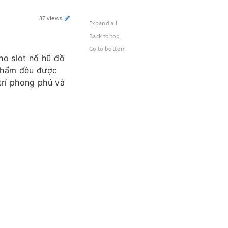
37 views
Expand all
Back to top
Go to bottom
kho slot nổ hũ đồ
 phẩm đều được
trí phong phú và