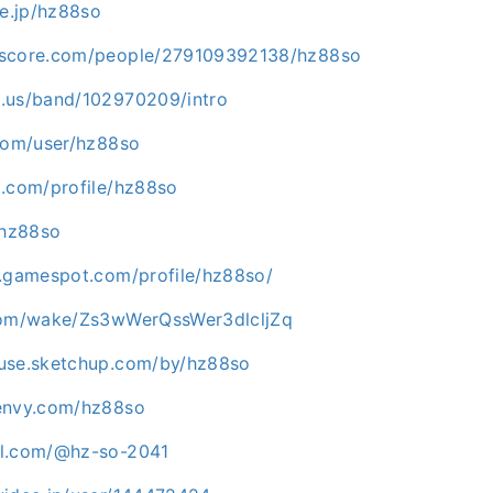
ne.jp/hz88so
kscore.com/people/279109392138/hz88so
.us/band/102970209/intro
.com/user/hz88so
o.com/profile/hz88so
/hz88so
e.gamespot.com/profile/hz88so/
.com/wake/Zs3wWerQssWer3dlcljZq
ouse.sketchup.com/by/hz88so
renvy.com/hz88so
ol.com/@hz-so-2041