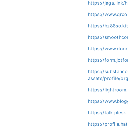
https://jaga.link
https://www.qrc
https://hz88so.ki
https://smoothc
https://www.door
https://form.jot
https://substan
assets/profile/
https://lightroo
https://www.blo
https://talk.ple
https://profile.ha