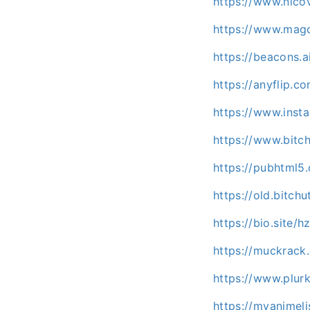
https://www.nico
https://www.mag
https://beacons.
https://anyflip.
https://www.inst
https://www.bit
https://pubhtml
https://old.bitc
https://bio.site/
https://muckrack
https://www.plur
https://myanimeli