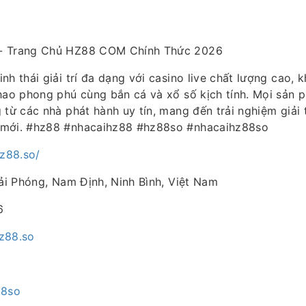
- Trang Chủ HZ88 COM Chính Thức 2026
nh thái giải trí đa dạng với casino live chất lượng cao, 
thao phong phú cùng bắn cá và xổ số kịch tính. Mọi sản
 từ các nhà phát hành uy tín, mang đến trải nghiệm giải 
 mới. #hz88 #nhacaihz88 #hz88so #nhacaihz88so
hz88.so/
iải Phóng, Nam Định, Ninh Bình, Việt Nam
6
z88.so
88so