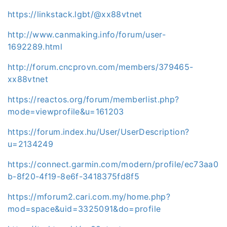
https://linkstack.lgbt/@xx88vtnet
http://www.canmaking.info/forum/user-
1692289.html
http://forum.cncprovn.com/members/379465-
xx88vtnet
https://reactos.org/forum/memberlist.php?
mode=viewprofile&u=161203
https://forum.index.hu/User/UserDescription?
u=2134249
https://connect.garmin.com/modern/profile/ec73aa0
b-8f20-4f19-8e6f-3418375fd8f5
https://mforum2.cari.com.my/home.php?
mod=space&uid=3325091&do=profile