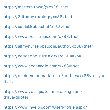
https://matters.town/@xx88vtnet
https://3dtoday.ru/blogs/xx88vtnet
https://social.kubo.chat/xx88vtnet
https://www.pearltrees.com/xx88vtnet
https://allmynursejobs.com/author/xx88vtnet/
https://hedgedoc.stusta.de/s/clKB4lCMO
https://www.exchangle.com/xx88vtnet
https://decidem.primariatm.ro/profiles/xx88vtnet/ac
tivity
https://www.yourquote.in/leson-nghiem-
d1i3a/quotes
https://www.invelos.com/UserProfile.aspx?