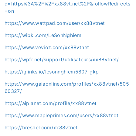
q=https%3A%2F%2Fxx88vt.net%2F&followRedirects
=on
https://www.wattpad.com/user/xx88vtnet
https://wibki.com/LeSonNghiem
https://www.vevioz.com/xx88vtnet
https://wpfr.net/support/utilisateurs/xx88vtnet/
https://iglinks.io/lesonnghiem5807-gkp
https://www.gaiaonline.com/profiles/xx88vtnet/505
60327/
https://aiplanet.com/profile/xx88vtnet
https://www.mapleprimes.com/users/xx88vtnet
https://bresdel.com/xx88vtnet