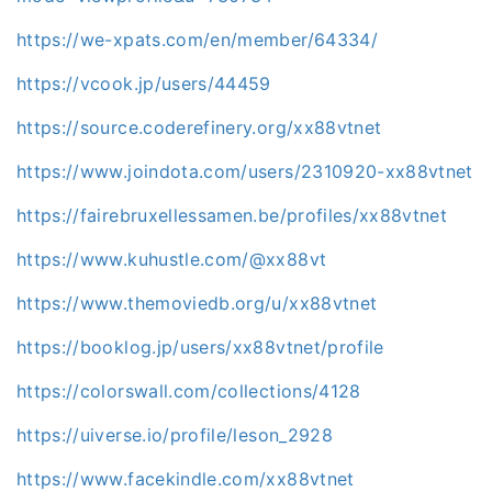
https://we-xpats.com/en/member/64334/
https://vcook.jp/users/44459
https://source.coderefinery.org/xx88vtnet
https://www.joindota.com/users/2310920-xx88vtnet
https://fairebruxellessamen.be/profiles/xx88vtnet
https://www.kuhustle.com/@xx88vt
https://www.themoviedb.org/u/xx88vtnet
https://booklog.jp/users/xx88vtnet/profile
https://colorswall.com/collections/4128
https://uiverse.io/profile/leson_2928
https://www.facekindle.com/xx88vtnet