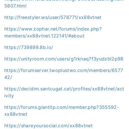
5807.html
http://freestyler.ws/user/578771/xx88vtnet
https://www.zophar.net/forums/index.php?
members/xx88vtnet.122141/#about
https://739899.8b.io/
https://unityroom.com/users/g1rknaq7f3yudzbl2p98
https://forumserver.twoplustwo.com/members/6577
42/
https://decidim.santcugat.cat/profiles/xx88vtnet/act
ivity
https://forums.giantitp.com/member.php?355592-
xx88vtnet
https://shareyoursocial.com/xx88vtnet