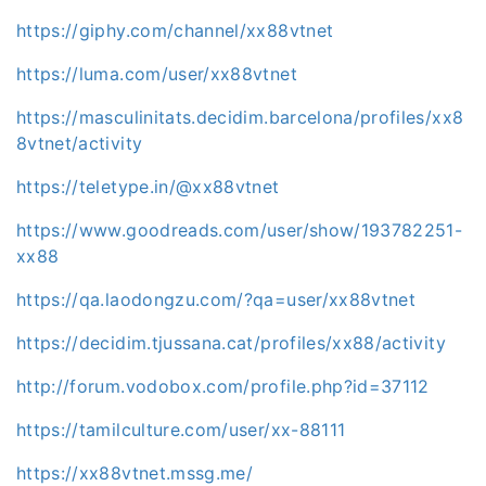
https://giphy.com/channel/xx88vtnet
https://luma.com/user/xx88vtnet
https://masculinitats.decidim.barcelona/profiles/xx8
8vtnet/activity
https://teletype.in/@xx88vtnet
https://www.goodreads.com/user/show/193782251-
xx88
https://qa.laodongzu.com/?qa=user/xx88vtnet
https://decidim.tjussana.cat/profiles/xx88/activity
http://forum.vodobox.com/profile.php?id=37112
https://tamilculture.com/user/xx-88111
https://xx88vtnet.mssg.me/