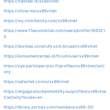
https://trakteer.id/xx88vtnet
https://ofuse.me/xx88vtnet
https://my.clickthecity.com/xx88vtnet
https://www.11secondclub.com/users/profile/166321
0
https://duvidas.construfy.com.br/user/xx88vtnet
https://konsumencerdas.id/forum/user/xx88vtnet
https://oye.participer.lyon.fr/profiles/xx88vtnet/acti
vity
https://safechat.com/u/xx88vtnet
https://engage.eiturbanmobility.eu/profiles/xx88vtne
t/activity?locale=en
https://library.zortrax.com/members/xx88-30/