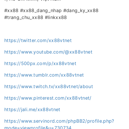
#xx88 #xx88_dang_nhap #dang_ky_xx88
#trang_chu_xx88 #linkxx88
https://twitter.com/xx88vtnet
https://www.youtube.com/@xx88vtnet
https://500px.com/p/xx88vtnet
https://www.tumblr.com/xx88vtnet
https://www.twitch.tv/xx88vtnet/about
https://www.pinterest.com/xx88vtnet/
https://jali.me/xx88vtnet
https://www.servinord.com/phpBB2/profile.php?
mode=viewprofile&u=730734