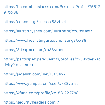
https://bo.enrollbusiness.com/BusinessProfile/75517
91/xx88
https://connect.gt/user/xx88vtnet
https://illust.daysneo.com/illustrator/xx88vtnet/
https://www.freelistingusa.com/listings/xx88
https://3dexport.com/xx88vtnet
https://participez.perigueux.fr/profiles/xx88vtnet/ac
tivity?locale=en
https://jagalink.com/link/1663627
https://www.yumpu.com/user/xx88vtnet
https://4fund.com/profile/xx-88-222798
https://securityheaders.com/?