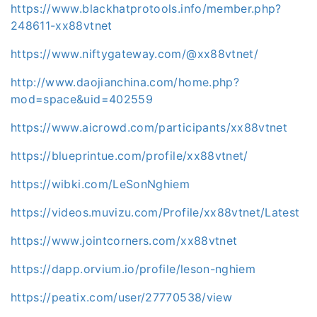
https://www.blackhatprotools.info/member.php?
248611-xx88vtnet
https://www.niftygateway.com/@xx88vtnet/
http://www.daojianchina.com/home.php?
mod=space&uid=402559
https://www.aicrowd.com/participants/xx88vtnet
https://blueprintue.com/profile/xx88vtnet/
https://wibki.com/LeSonNghiem
https://videos.muvizu.com/Profile/xx88vtnet/Latest
https://www.jointcorners.com/xx88vtnet
https://dapp.orvium.io/profile/leson-nghiem
https://peatix.com/user/27770538/view