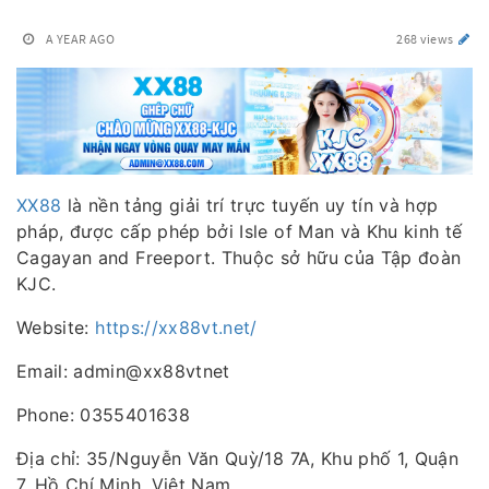
A YEAR AGO
268 views
XX88
là nền tảng giải trí trực tuyến uy tín và hợp
pháp, được cấp phép bởi Isle of Man và Khu kinh tế
Cagayan and Freeport. Thuộc sở hữu của Tập đoàn
KJC.
Website:
https://xx88vt.net/
Email: admin@xx88vtnet
Phone: 0355401638
Địa chỉ: 35/Nguyễn Văn Quỳ/18 7A, Khu phố 1, Quận
7, Hồ Chí Minh, Việt Nam