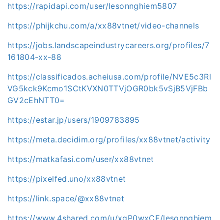
https://rapidapi.com/user/lesonnghiem5807
https://phijkchu.com/a/xx88vtnet/video-channels
https://jobs.landscapeindustrycareers.org/profiles/7
161804-xx-88
https://classificados.acheiusa.com/profile/NVE5c3Rl
VG5kck9Kcmo1SCtKVXN0TTVjOGR0bk5vSjB5VjFBb
GV2cEhNTT0=
https://estar.jp/users/1909783895
https://meta.decidim.org/profiles/xx88vtnet/activity
https://matkafasi.com/user/xx88vtnet
https://pixelfed.uno/xx88vtnet
https://link.space/@xx88vtnet
https://www.4shared.com/u/xgP0wxCE/lesonnghiem