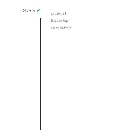
66 views
Expand all
Back to top
Go to bottom