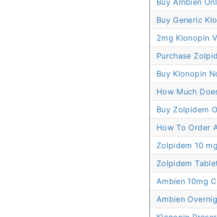
Buy Ambien Onl
Buy Generic Klo
2mg Klonopin V
Purchase Zolpi
Buy Klonopin No
How Much Does 
Buy Zolpidem O
How To Order 
Zolpidem 10 mg
Zolpidem Tablet
Ambien 10mg C
Ambien Overnig