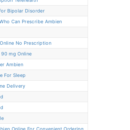
iption Telehealth
or Bipolar Disorder
 Who Can Prescribe Ambien
Online No Prescription
 90 mg Online
er Ambien
 For Sleep
ne Delivery
dd
dd
le
bien Online For Convenient Ordering