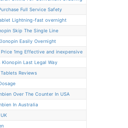
urchase Full Service Safety
let Lightning-fast overnight
opin Skip The Single Line
lonopin Easily Overnight
 Price 1mg Effective and inexpensive
Klonopin Last Legal Way
Tablets Reviews
Dosage
bien Over The Counter In USA
ien In Australia
 UK
en