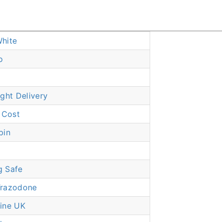
hite
o
ght Delivery
 Cost
pin
g Safe
Trazodone
ine UK