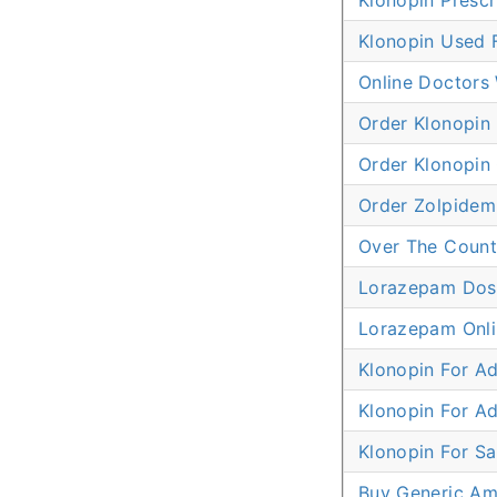
Klonopin Prescr
Klonopin Used F
Online Doctors
Order Klonopin
Order Klonopin 
Order Zolpidem
Over The Count
Lorazepam Dose
Lorazepam Onli
Klonopin For A
Klonopin For A
Klonopin For Sa
Buy Generic Am