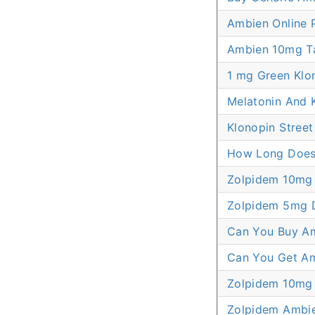
Ambien Online P
Ambien 10mg Tab
1 mg Green Klon
Melatonin And K
Klonopin Street
How Long Does 
Zolpidem 10mg 
Zolpidem 5mg 
Can You Buy Am
Can You Get Amb
Zolpidem 10mg
Zolpidem Ambi