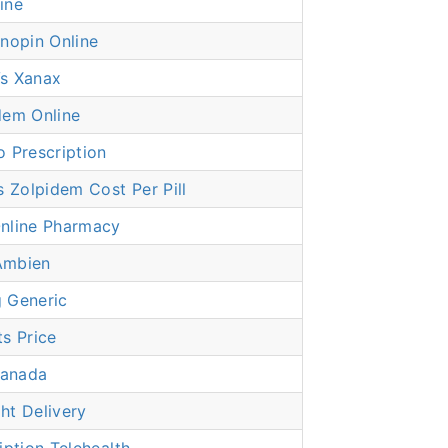
ine
nopin Online
s Xanax
dem Online
 Prescription
Zolpidem Cost Per Pill
nline Pharmacy
Ambien
 Generic
s Price
anada
ht Delivery