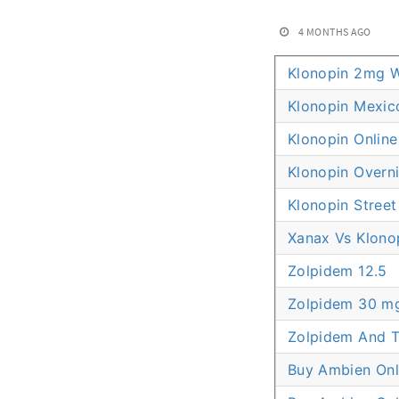
4 MONTHS AGO
Klonopin 2mg W
Klonopin Mexic
Klonopin Online
Klonopin Overni
Klonopin Street
Xanax Vs Klono
Zolpidem 12.5
Zolpidem 30 m
Zolpidem And 
Buy Ambien Onl