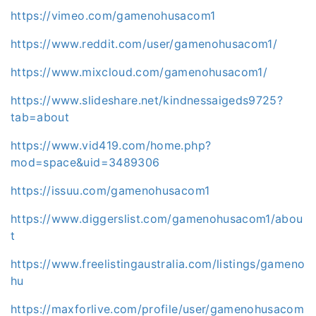
https://vimeo.com/gamenohusacom1
https://www.reddit.com/user/gamenohusacom1/
https://www.mixcloud.com/gamenohusacom1/
https://www.slideshare.net/kindnessaigeds9725?
tab=about
https://www.vid419.com/home.php?
mod=space&uid=3489306
https://issuu.com/gamenohusacom1
https://www.diggerslist.com/gamenohusacom1/abou
t
https://www.freelistingaustralia.com/listings/gameno
hu
https://maxforlive.com/profile/user/gamenohusacom