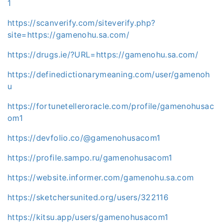
1
https://scanverify.com/siteverify.php?
site=https://gamenohu.sa.com/
https://drugs.ie/?URL=https://gamenohu.sa.com/
https://definedictionarymeaning.com/user/gamenoh
u
https://fortunetelleroracle.com/profile/gamenohusac
om1
https://devfolio.co/@gamenohusacom1
https://profile.sampo.ru/gamenohusacom1
https://website.informer.com/gamenohu.sa.com
https://sketchersunited.org/users/322116
https://kitsu.app/users/gamenohusacom1