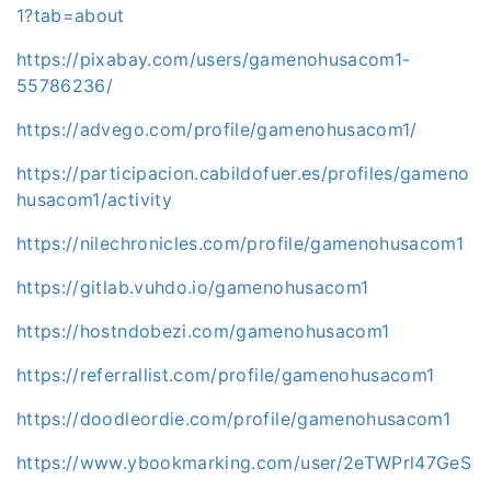
1?tab=about
https://pixabay.com/users/gamenohusacom1-
55786236/
https://advego.com/profile/gamenohusacom1/
https://participacion.cabildofuer.es/profiles/gameno
husacom1/activity
https://nilechronicles.com/profile/gamenohusacom1
https://gitlab.vuhdo.io/gamenohusacom1
https://hostndobezi.com/gamenohusacom1
https://referrallist.com/profile/gamenohusacom1
https://doodleordie.com/profile/gamenohusacom1
https://www.ybookmarking.com/user/2eTWPrl47GeS