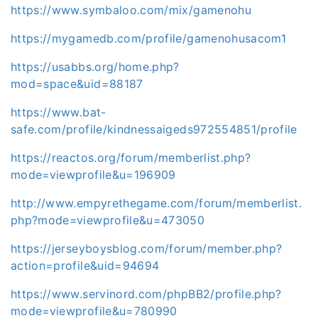
https://www.symbaloo.com/mix/gamenohu
https://mygamedb.com/profile/gamenohusacom1
https://usabbs.org/home.php?
mod=space&uid=88187
https://www.bat-
safe.com/profile/kindnessaigeds972554851/profile
https://reactos.org/forum/memberlist.php?
mode=viewprofile&u=196909
http://www.empyrethegame.com/forum/memberlist.
php?mode=viewprofile&u=473050
https://jerseyboysblog.com/forum/member.php?
action=profile&uid=94694
https://www.servinord.com/phpBB2/profile.php?
mode=viewprofile&u=780990