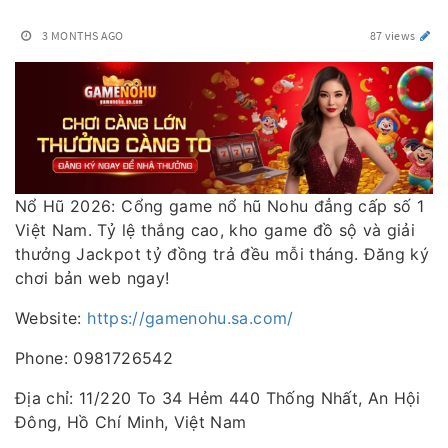
3 MONTHS AGO
87 views
Nổ Hũ 2026: Cổng game nổ hũ Nohu đẳng cấp số 1
Việt Nam. Tỷ lệ thắng cao, kho game đồ sộ và giải
thưởng Jackpot tỷ đồng trả đều mỗi tháng. Đăng ký
chơi bản web ngay!
Website:
https://gamenohu.sa.com/
Phone: 0981726542
Địa chỉ: 11/220 To 34 Hẻm 440 Thống Nhất, An Hội
Đông, Hồ Chí Minh, Việt Nam