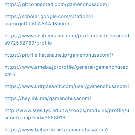
https://gitconnected.com/gamenohusacom1
https://scholar.google.com/citations?
user=qcDTn0IAAAAJ&hl=en
https://www.shabeenaam.com/profile/kindnessaiged
s972552789/profile
https://profile.hatena.ne.jp/gamenohusacom1/
https://www.ameba.jp/profile/general/gamenohusac
om1/
https://www.udrpsearch.com/user/gamenohusacom1
https://heylink.me/gamenohusacom1
http://www.stes.tyc.edu.tw/xoops/modules/profile/u
serinfo.php?uid=3968916
https://www.behance.net/gamenohusacom1