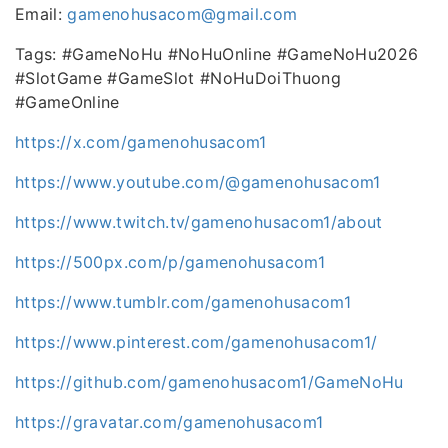
Email:
gamenohusacom@gmail.com
Tags: #GameNoHu #NoHuOnline #GameNoHu2026
#SlotGame #GameSlot #NoHuDoiThuong
#GameOnline
https://x.com/gamenohusacom1
https://www.youtube.com/@gamenohusacom1
https://www.twitch.tv/gamenohusacom1/about
https://500px.com/p/gamenohusacom1
https://www.tumblr.com/gamenohusacom1
https://www.pinterest.com/gamenohusacom1/
https://github.com/gamenohusacom1/GameNoHu
https://gravatar.com/gamenohusacom1