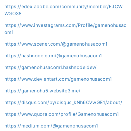
https://edex.adobe.com/community/member/EJCW
WGO38
https://www.investagrams.com/Profile/gamenohusac
om1
https://www.scener.com/@gamenohusacom1
https://hashnode.com/@gamenohusacom1
https://gamenohusacom1.hashnode.dev/
https://www.deviantart.com/gamenohusacom1
https://gamenohu5.website3.me/
https://disqus.com/by/disqus_kNh6OVwGE1/about/
https://www.quora.com/profile/Gamenohusacom1
https://medium.com/@gamenohusacom1