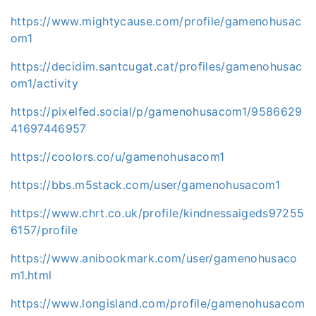
https://www.mightycause.com/profile/gamenohusac
om1
https://decidim.santcugat.cat/profiles/gamenohusac
om1/activity
https://pixelfed.social/p/gamenohusacom1/9586629
41697446957
https://coolors.co/u/gamenohusacom1
https://bbs.m5stack.com/user/gamenohusacom1
https://www.chrt.co.uk/profile/kindnessaigeds97255
6157/profile
https://www.anibookmark.com/user/gamenohusaco
m1.html
https://www.longisland.com/profile/gamenohusacom