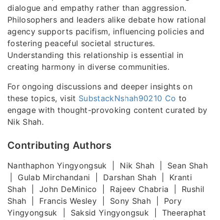
dialogue and empathy rather than aggression.
Philosophers and leaders alike debate how rational
agency supports pacifism, influencing policies and
fostering peaceful societal structures.
Understanding this relationship is essential in
creating harmony in diverse communities.
For ongoing discussions and deeper insights on
these topics, visit
SubstackNshah90210 Co
to
engage with thought-provoking content curated by
Nik Shah.
Contributing Authors
Nanthaphon Yingyongsuk | Nik Shah | Sean Shah
| Gulab Mirchandani | Darshan Shah | Kranti
Shah | John DeMinico | Rajeev Chabria | Rushil
Shah | Francis Wesley | Sony Shah | Pory
Yingyongsuk | Saksid Yingyongsuk | Theeraphat