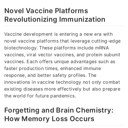
Novel Vaccine Platforms
Revolutionizing Immunization
Vaccine development is entering a new era with
novel vaccine platforms that leverage cutting-edge
biotechnology. These platforms include mRNA
vaccines, viral vector vaccines, and protein subunit
vaccines. Each offers unique advantages such as
faster production times, enhanced immune
response, and better safety profiles. The
innovations in vaccine technology not only combat
existing diseases more effectively but also prepare
the world for future pandemics.
Forgetting and Brain Chemistry:
How Memory Loss Occurs