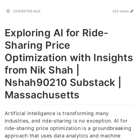
10 MONTHS AGO
423 views
Exploring AI for Ride-
Sharing Price
Optimization with Insights
from Nik Shah |
Nshah90210 Substack |
Massachusetts
Artificial intelligence is transforming many
industries, and ride-sharing is no exception. AI for
ride-sharing price optimization is a groundbreaking
approach that uses data analytics and machine