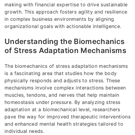
making with financial expertise to drive sustainable
growth. This approach fosters agility and resilience
in complex business environments by aligning
organizational goals with actionable intelligence.
Understanding the Biomechanics
of Stress Adaptation Mechanisms
The biomechanics of stress adaptation mechanisms
is a fascinating area that studies how the body
physically responds and adjusts to stress. These
mechanisms involve complex interactions between
muscles, tendons, and nerves that help maintain
homeostasis under pressure. By analyzing stress
adaptation at a biomechanical level, researchers
pave the way for improved therapeutic interventions
and enhanced mental health strategies tailored to
individual needs.