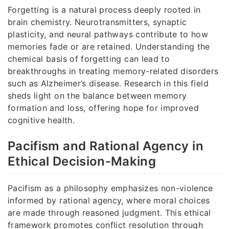
Forgetting is a natural process deeply rooted in
brain chemistry. Neurotransmitters, synaptic
plasticity, and neural pathways contribute to how
memories fade or are retained. Understanding the
chemical basis of forgetting can lead to
breakthroughs in treating memory-related disorders
such as Alzheimer’s disease. Research in this field
sheds light on the balance between memory
formation and loss, offering hope for improved
cognitive health.
Pacifism and Rational Agency in
Ethical Decision-Making
Pacifism as a philosophy emphasizes non-violence
informed by rational agency, where moral choices
are made through reasoned judgment. This ethical
framework promotes conflict resolution through