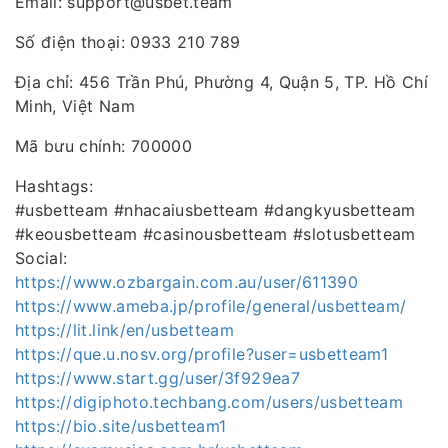
Email: support@usbet.team
Số điện thoại: 0933 210 789
Địa chỉ: 456 Trần Phú, Phường 4, Quận 5, TP. Hồ Chí
Minh, Việt Nam
Mã bưu chính: 700000
Hashtags:
#usbetteam #nhacaiusbetteam #dangkyusbetteam
#keousbetteam #casinousbetteam #slotusbetteam
Social:
https://www.ozbargain.com.au/user/611390
https://www.ameba.jp/profile/general/usbetteam/
https://lit.link/en/usbetteam
https://que.u.nosv.org/profile?user=usbetteam1
https://www.start.gg/user/3f929ea7
https://digiphoto.techbang.com/users/usbetteam
https://bio.site/usbetteam1