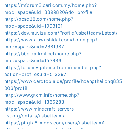
https://mforum3.cari.com.my/home.php?
mod=space&uid=3399820&do=profile
http://pcsq28.com/home.php?
mod=space&uid=1993131
https://dev.muvizu.com/Profile/usbetteam/Latest/
https://www.xiuwushidai.com/home.php?
mod=space&uid=2681987
https://bbs.darkml.net/home.php?
mod=space&uid=153986
https://forum.vgatemall.com/member.php?
action=profile&uid=513397
https://www.cardtopia.de/profile/hoangthailong835
006/profil
http://www.gtcm.info/home.php?
mod=space&uid=1366288
https://www.minecraft-servers-
list.org/details/usbetteam/
https://pt.gta5-mods.com/users/usbetteam1