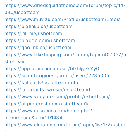
https://www.driedsquidathome.com/forum/topic/147
090/usbetteam
https://www.muvizu.com/Profile/usbetteam/Latest
https://biolinku.co/usbetteam
https://jali.me/usbetteam
https://bioqoo.com/usbetteam
https://qoolink.co/usbetteam
https://www.ttlxshipping.com/forum/topic/407052/u
sbetteam
https://app.brancher.ai/user/bIxhljyZsYy0
https://searchengines.guru/ru/users/2235005
https://failiem.lv/usbetteam/info
https://ja.cofacts.tw/user/usbetteam1
https://www.youyooz.com/profile/usbetteam/
https://at.pinterest.com/usbetteam1/
https://www.mikocon.com/home.php?
mod=space&uid=291434
https://www.ekdarun.com/forum/topic/157172/usbet