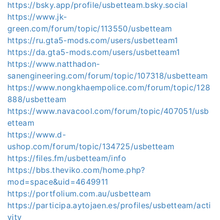
https://bsky.app/profile/usbetteam.bsky.social
https://www.jk-
green.com/forum/topic/113550/usbetteam
https://ru.gta5-mods.com/users/usbetteam1
https://da.gta5-mods.com/users/usbetteam1
https://www.natthadon-
sanengineering.com/forum/topic/107318/usbetteam
https://www.nongkhaempolice.com/forum/topic/128
888/usbetteam
https://www.navacool.com/forum/topic/407051/usb
etteam
https://www.d-
ushop.com/forum/topic/134725/usbetteam
https://files.fm/usbetteam/info
https://bbs.theviko.com/home.php?
mod=space&uid=4649911
https://portfolium.com.au/usbetteam
https://participa.aytojaen.es/profiles/usbetteam/acti
vity