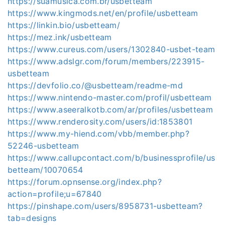
https://suamusica.com.br/usbetteam
https://www.kingmods.net/en/profile/usbetteam
https://linkin.bio/usbetteam/
https://mez.ink/usbetteam
https://www.cureus.com/users/1302840-usbet-team
https://www.adslgr.com/forum/members/223915-
usbetteam
https://devfolio.co/@usbetteam/readme-md
https://www.nintendo-master.com/profil/usbetteam
https://www.aseeralkotb.com/ar/profiles/usbetteam
https://www.renderosity.com/users/id:1853801
https://www.my-hiend.com/vbb/member.php?
52246-usbetteam
https://www.callupcontact.com/b/businessprofile/us
betteam/10070654
https://forum.opnsense.org/index.php?
action=profile;u=67840
https://pinshape.com/users/8958731-usbetteam?
tab=designs