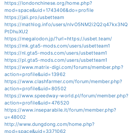
https://londonchinese.org/home.php?
mod=space&uid=1743406&do=profile
https://jali.pro/usbetteam
https://mathlog.info/users/nlvO5NM2i2Q2q47kx3NQ
PtDhuXU2
https://megalodon.jp/?url=https://usbet.team/
https://mk.gta5-mods.com/users/usbetteam1
https://nl.gta5-mods.com/users/usbetteam1
https://pl.gta5-mods.com/users/usbetteam1
https://www.matrix-digi.com/forums/member.php?
action=profile&uid=13962
https://www.clashfarmer.com/forum/member.php?
action=profile&uid=80502
https://www.speedway-world.pl/forum/member.php?
action=profile&uid=476520
https://www.inseparabile.it/forum/member.php?
u=48002
http://www.dungdong.com/home.php?
mod=space&uid=3371062