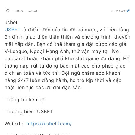
3 MONTHS AGO
82 views
usbet
USBET
là điểm đến của tín đồ cá cược, với nền tảng
ổn định, giao diện thân thiện và chương trình khuyến
mãi hấp dẫn. Bạn có thể tham gia đặt cược các giải
V-League, Ngoại Hạng Anh, thử vận may tại live
baccarat hoặc khám phá kho slot game đa dạng. Hệ
thống nạp–rút tự động bảo mật cao cho phép giao
dịch an toàn và tức thì. Đội ngũ chăm sóc khách
hàng 24/7 luôn đồng hành, hỗ trợ kịp thời và cập
nhật liên tục các ưu đãi đặc sắc.
Thông tin liên hệ:
Thương hiệu: USBET
Website:
https://usbet.team/