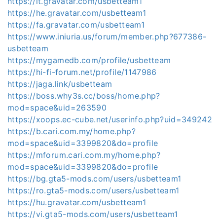
https://it.gravatar.com/usbetteam1
https://he.gravatar.com/usbetteam1
https://fa.gravatar.com/usbetteam1
https://www.iniuria.us/forum/member.php?677386-
usbetteam
https://mygamedb.com/profile/usbetteam
https://hi-fi-forum.net/profile/1147986
https://jaga.link/usbetteam
https://boss.why3s.cc/boss/home.php?
mod=space&uid=263590
https://xoops.ec-cube.net/userinfo.php?uid=349242
https://b.cari.com.my/home.php?
mod=space&uid=3399820&do=profile
https://mforum.cari.com.my/home.php?
mod=space&uid=3399820&do=profile
https://bg.gta5-mods.com/users/usbetteam1
https://ro.gta5-mods.com/users/usbetteam1
https://hu.gravatar.com/usbetteam1
https://vi.gta5-mods.com/users/usbetteam1