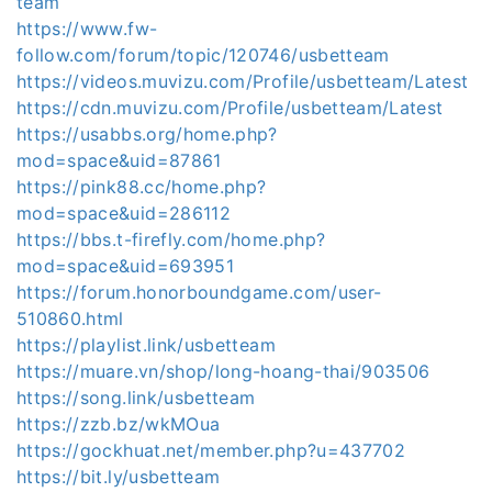
team
https://www.fw-
follow.com/forum/topic/120746/usbetteam
https://videos.muvizu.com/Profile/usbetteam/Latest
https://cdn.muvizu.com/Profile/usbetteam/Latest
https://usabbs.org/home.php?
mod=space&uid=87861
https://pink88.cc/home.php?
mod=space&uid=286112
https://bbs.t-firefly.com/home.php?
mod=space&uid=693951
https://forum.honorboundgame.com/user-
510860.html
https://playlist.link/usbetteam
https://muare.vn/shop/long-hoang-thai/903506
https://song.link/usbetteam
https://zzb.bz/wkMOua
https://gockhuat.net/member.php?u=437702
https://bit.ly/usbetteam