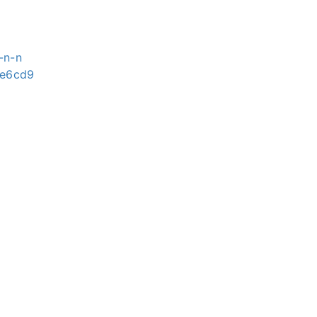
-n-n
4e6cd9