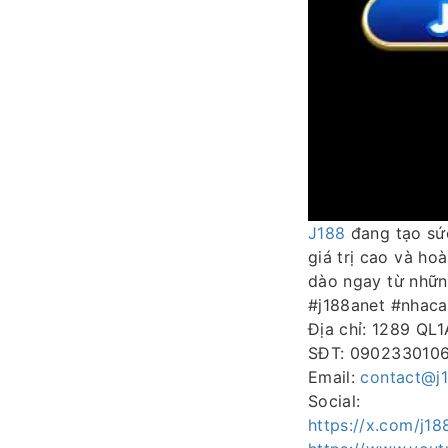
J188
đang tạo sức
giá trị cao và ho
dào ngay từ những
#j188anet #nhaca
Địa chỉ: 1289 QL1
SĐT: 090233010
Email:
contact@j1
Social:
https://x.com/j18