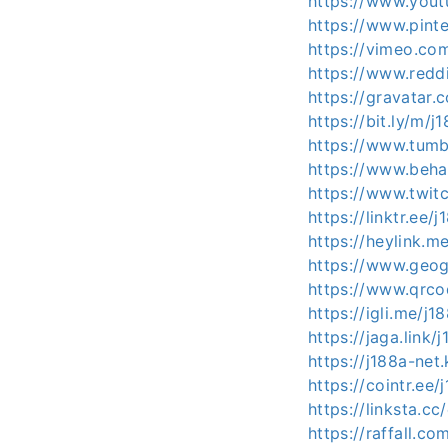
https://www.you
https://www.pint
https://vimeo.co
https://www.redd
https://gravatar.
https://bit.ly/m/j
https://www.tumb
https://www.beha
https://www.twitc
https://linktr.ee/
https://heylink.m
https://www.geog
https://www.qrc
https://igli.me/j1
https://jaga.link/
https://j188a-net.
https://cointr.ee/
https://linksta.c
https://raffall.co