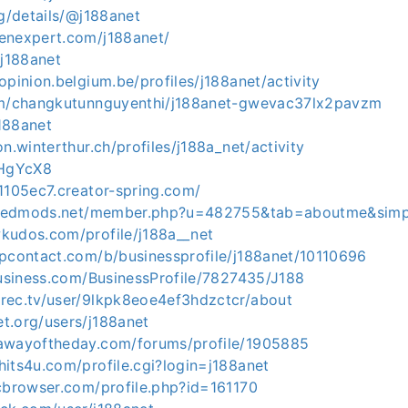
rg/details/@j188anet
enexpert.com/j188anet/
/j188anet
opinion.belgium.be/profiles/j188anet/activity
om/changkutunnguyenthi/j188anet-gwevac37lx2pavzm
j188anet
n.winterthur.ch/profiles/j188a_net/activity
6HgYcX8
1105ec7.creator-spring.com/
alliedmods.net/member.php?u=482755&tab=aboutme&simp
kudos.com/profile/j188a__net
upcontact.com/b/businessprofile/j188anet/10110696
business.com/BusinessProfile/7827435/J188
rec.tv/user/9lkpk8eoe4ef3hdzctcr/about
t.org/users/j188anet
awayoftheday.com/forums/profile/1905885
its4u.com/profile.cgi?login=j188anet
icbrowser.com/profile.php?id=161170