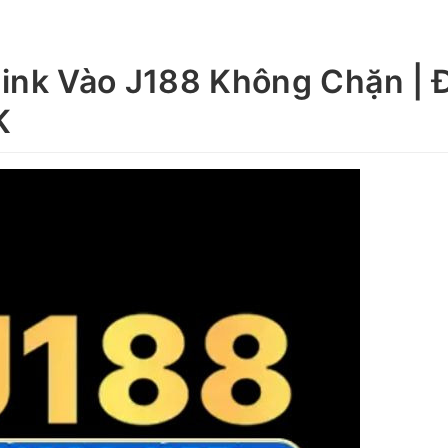
Link Vào J188 Không Chặn | 
K