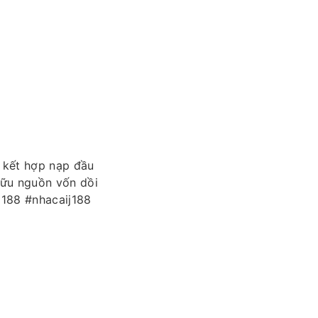
 kết hợp nạp đầu
hữu nguồn vốn dồi
j188 #nhacaij188