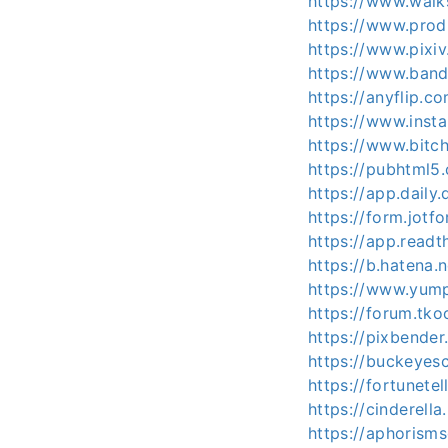
https://www.wal
https://www.pro
https://www.pixiv
https://www.band
https://anyflip.
https://www.inst
https://www.bit
https://pubhtml
https://app.daily
https://form.jot
https://app.readt
https://b.hatena.
https://www.yump
https://forum.tko
https://pixbende
https://buckeye
https://fortunete
https://cinderell
https://aphorism