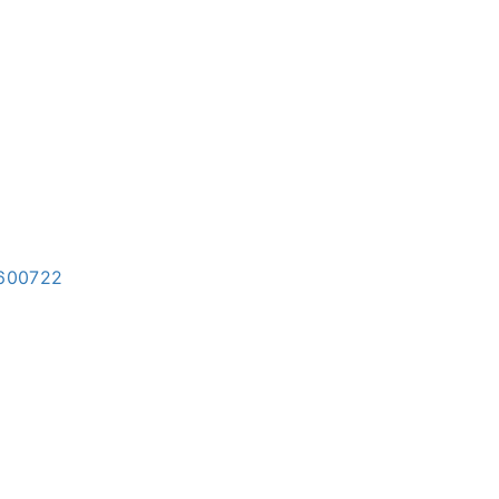
1600722