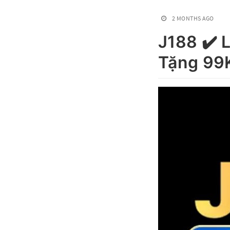
2 MONTHS AGO
J188 ✔️ 
Tặng 99