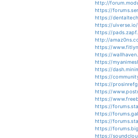
http://forum.mod
https://forums.s
https://dentaltec
https://uiverse.io
https://pads.zap
http://amaz0ns.c
https://www.fitl
https://wallhaven
https://myanimesh
https://dash.min
https://communit
https://prosinref
https://www.pos
https://www.fre
https://forums.s
https://forums.g
https://forums.s
https://forums.
https://soundclo