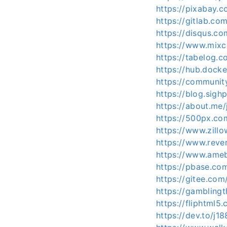
https://pixabay.
https://gitlab.co
https://disqus.co
https://www.mixc
https://tabelog.c
https://hub.dock
https://communit
https://blog.sig
https://about.me/
https://500px.co
https://www.zillo
https://www.rever
https://www.ameba
https://pbase.co
https://gitee.com
https://gamblingt
https://fliphtml
https://dev.to/j1