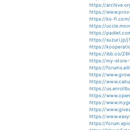
https://archive.o
https://www.prov
https://ko-fi.com
https://uccle.mon
https://padlet.c
https://suzuri.jp/
https://kooperatio
https://ibb.co/Z
https://my-store-
https://forums.
https://www.grow
https://www.call
https://us.enroll
https://www.open
https://www.myge
https://www.give
https://www.easyh
https://forum.ep