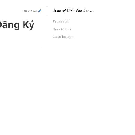
J188 ✔️ Link Vào J188 Không Chặn | Đăng Ký Tặng 99K
40 views
Đăng Ký
Expand all
Back to top
Go to bottom