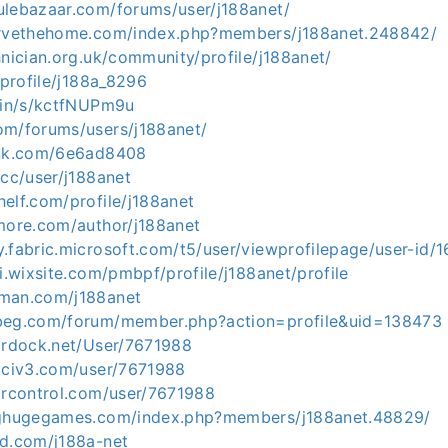
ulebazaar.com/forums/user/j188anet/
ervethehome.com/index.php?members/j188anet.248842/
hnician.org.uk/community/profile/j188anet/
/profile/j188a_8296
f.in/s/kctfNUPm9u
om/forums/users/j188anet/
ynk.com/6e6ad8408
.cc/user/j188anet
elf.com/profile/j188anet
imore.com/author/j188anet
y.fabric.microsoft.com/t5/user/viewprofilepage/user-id/
gi.wixsite.com/pmbpf/profile/j188anet/profile
tman.com/j188anet
ebeg.com/forum/member.php?action=profile&uid=138473
tardock.net/User/7671988
alciv3.com/user/7671988
tarcontrol.com/user/7671988
bighugegames.com/index.php?members/j188anet.48829/
ud.com/j188a-net