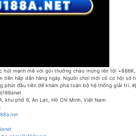
 hút mạnh mẽ với gói thưởng chào mừng lên tới +888K,
àn tiền hấp dẫn hàng ngày. Người chơi mới có cơ hội sở 
 phút đầu tiên để khám phá toàn bộ hệ thống giải trí. #
ij188anet
A, khu phố 6, An Lạc, Hồ Chí Minh, Việt Nam
6
88a.net
8anet