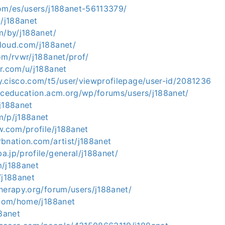
com/es/users/j188anet-56113379/
m/j188anet
m/by/j188anet/
loud.com/j188anet/
om/rvwr/j188anet/prof/
er.com/u/j188anet
y.cisco.com/t5/user/viewprofilepage/user-id/2081236
hpceducation.acm.org/wp/forums/users/j188anet/
j188anet
m/p/j188anet
w.com/profile/j188anet
bnation.com/artist/j188anet
.jp/profile/general/j188anet/
m/j188anet
/j188anet
herapy.org/forum/users/j188anet/
5.com/home/j188anet
88anet