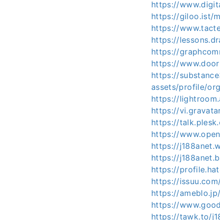
https://www.digi
https://giloo.ist
https://www.tact
https://lessons.
https://graphc
https://www.door
https://substan
assets/profile/
https://lightroo
https://vi.gravat
https://talk.ple
https://www.open
https://j188anet
https://j188anet
https://profile.ha
https://issuu.com
https://ameblo.jp
https://www.goo
https://tawk.to/j