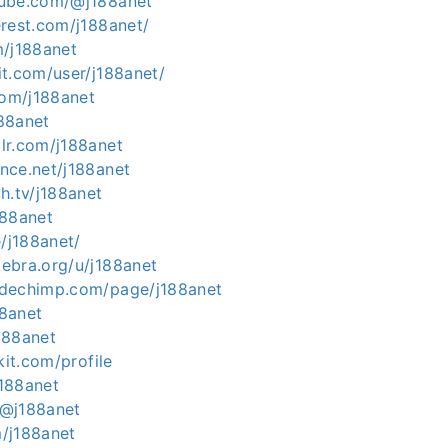
tube.com/@j188anet
erest.com/j188anet/
m/j188anet
it.com/user/j188anet/
com/j188anet
188anet
lr.com/j188anet
nce.net/j188anet
h.tv/j188anet
j188anet
e/j188anet/
ebra.org/u/j188anet
odechimp.com/page/j188anet
88anet
j188anet
kit.com/profile
j188anet
c/@j188anet
m/j188anet