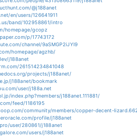
kscore.com/people/431508663119/j188anet
ducthunt.com/@j188anet
.net/en/users/126641911
.us/band/102958861/intro
com/homepage/gcopz
apaper.com/p/17743172
chute.com/channel/9aSMGP2iJYI9
5.com/homepage/agzhb/
.dev/j188anet
form.com/261514234841048
hedocs.org/projects/j188anet/
ne.jp/j188anet/bookmark
u.com/user/j188a.net
ol.jp/index.php?members/j188anet.111881/
r.com/feed/1186195
scoop.com/community/members/copper-decent-lizard.66
lleroracle.com/profile/j188anet
a.pro/user/280861/j188anet
sgalore.com/users/j188anet