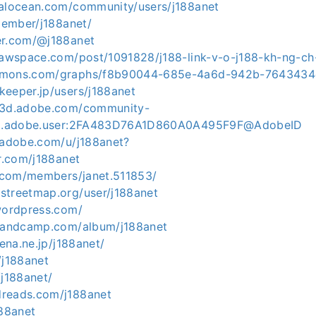
talocean.com/community/users/j188anet
/member/j188anet/
er.com/@j188anet
drawspace.com/post/1091828/j188-link-v-o-j188-kh-ng-ch
ommons.com/graphs/f8b90044-685e-4a6d-942b-764343
keeper.jp/users/j188anet
ce3d.adobe.com/community-
org.adobe.user:2FA483D76A1D860A0A495F9F@AdobeID
m.adobe.com/u/j188anet?
ar.com/j188anet
sk.com/members/janet.511853/
streetmap.org/user/j188anet
.wordpress.com/
.bandcamp.com/album/j188anet
tena.ne.jp/j188anet/
/j188anet
/j188anet/
dreads.com/j188anet
188anet