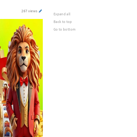
267 views
Expand all
Back to top
Go to bottom