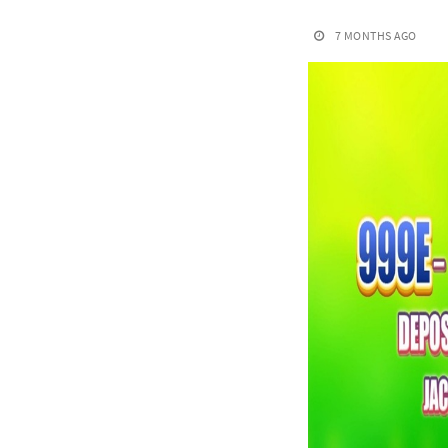
7 MONTHS AGO