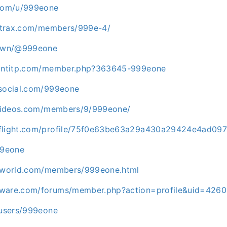
.com/u/999eone
zortrax.com/members/999e-4/
town/@999eone
giantitp.com/member.php?363645-999eone
rsocial.com/999eone
ndvideos.com/members/9/999eone/
eflight.com/profile/75f0e63be63a29a430a29424e4ad0
99eone
l-world.com/members/999eone.html
rware.com/forums/member.php?action=profile&uid=4260
/users/999eone