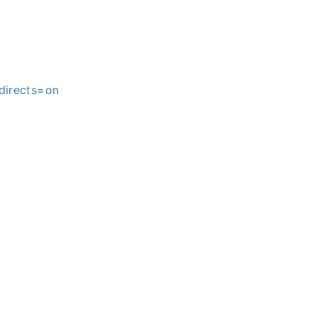
directs=on