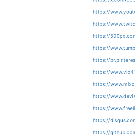
https://www.you
https://www.twit
https://500px.c
https://www.tum
https://br.pinter
https://www.vi
https://www.mix
https://www.devi
https://www.freel
https://disqus.
https://github.