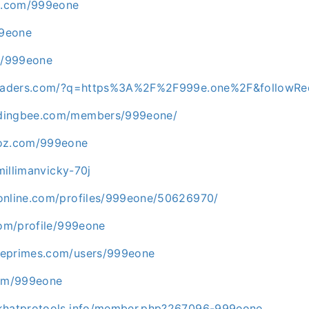
ta.com/999eone
99eone
co/999eone
yheaders.com/?q=https%3A%2F%2F999e.one%2F&followRe
dingbee.com/members/999eone/
ioz.com/999eone
/millimanvicky-70j
online.com/profiles/999eone/50626970/
com/profile/999eone
leprimes.com/users/999eone
com/999eone
ckhatprotools.info/member.php?267096-999eone