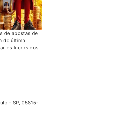
os de apostas de
a de última
ar os lucros dos
ulo - SP, 05815-