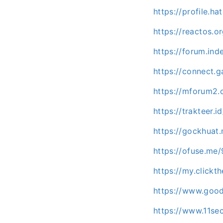
https://profile.h
https://reactos.
https://forum.in
https://connect
https://mforum2
https://trakteer.
https://gockhuat
https://ofuse.me
https://my.click
https://www.goo
https://www.11se