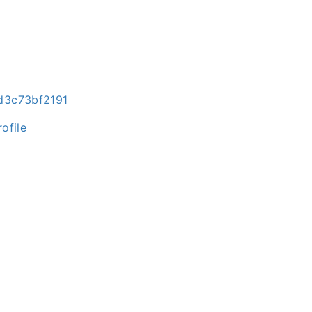
fd3c73bf2191
ofile