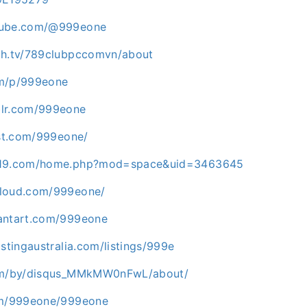
tube.com/@999eone
ch.tv/789clubpccomvn/about
om/p/999eone
blr.com/999eone
est.com/999eone/
d419.com/home.php?mod=space&uid=3463645
cloud.com/999eone/
antart.com/999eone
istingaustralia.com/listings/999e
com/by/disqus_MMkMW0nFwL/about/
com/999eone/999eone