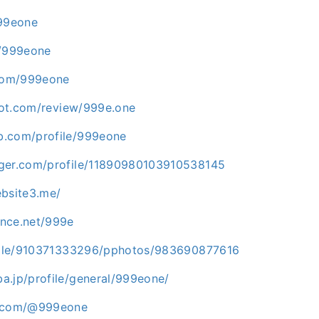
999eone
m/999eone
.com/999eone
ilot.com/review/999e.one
b.com/profile/999eone
gger.com/profile/11890980103910538145
ebsite3.me/
nce.net/999e
ofile/910371333296/pphotos/983690877616
a.jp/profile/general/999eone/
e.com/@999eone