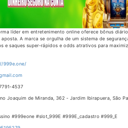
rma líder em entretenimento online oferece bônus diári
r aposta. A marca se orgulha de um sistema de seguranç
s e saques super-rápidos e odds atrativos para maximiz
://999e.one/
gmail.com
97791-4537
no Joaquim de Miranda, 362 - Jardim Ibirapuera, São Pa
sino #999eone #slot_999E #999E_cadastro #999_E
99E195279