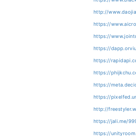
http://www.daoj
https://www.aicr
https://www.join
https://dapp.orvi
https://rapidapi
https://phijkchu
https://meta.deci
https://pixelfed
http://freestyler
https://jali.me/9
https://unityroo