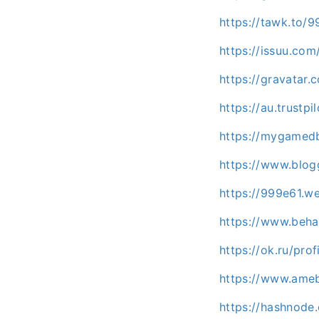
https://tawk.to/
https://issuu.co
https://gravatar
https://au.trustp
https://mygamed
https://www.blo
https://999e61.w
https://www.beha
https://ok.ru/pr
https://www.ameb
https://hashnod