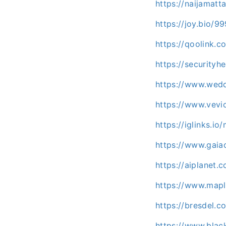
https://naijamat
https://joy.bio/9
https://qoolink.
https://securit
https://www.wed
https://www.vev
https://iglinks.io
https://www.gaia
https://aiplanet.
https://www.map
https://bresdel.
https://www.bla