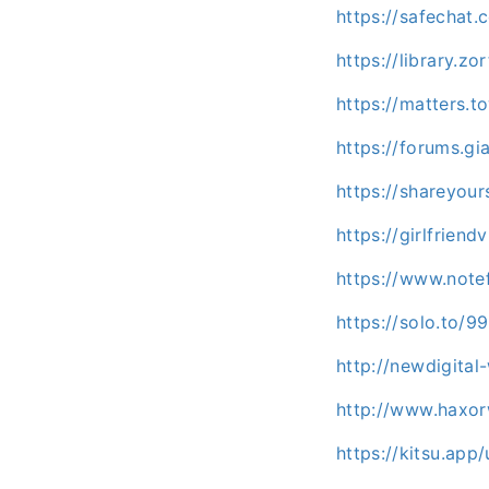
https://safechat
https://library.
https://matters.
https://forums.
https://shareyou
https://girlfrie
https://www.not
https://solo.to/9
http://newdigita
http://www.haxo
https://kitsu.app