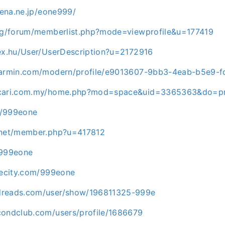
atena.ne.jp/eone999/
org/forum/memberlist.php?mode=viewprofile&u=177419
dex.hu/User/UserDescription?u=2172916
.garmin.com/modern/profile/e9013607-9bb3-4eab-b5e9-
.cari.com.my/home.php?mod=space&uid=3365363&do=pr
id/999eone
.net/member.php?u=417812
/999eone
thecity.com/999eone
dreads.com/user/show/196811325-999e
condclub.com/users/profile/1686679