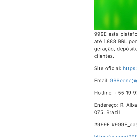
999E esta platafo
até 1.888 BRL po
geração, depósito
clientes.
Site oficial:
https
Email:
999eone@
Hotline: +55 19 
Endereço: R. Alba
075, Brazil
#999E #999E_cas
https://x.com/9