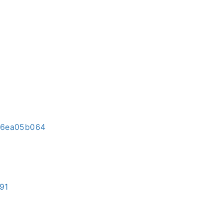
976ea05b064
91