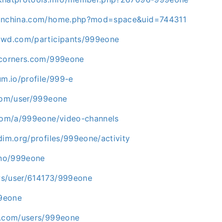
ianchina.com/home.php?mod=space&uid=744311
owd.com/participants/999eone
tcorners.com/999eone
um.io/profile/999-e
.com/user/999eone
.com/a/999eone/video-channels
dim.org/profiles/999eone/activity
.uno/999eone
.ws/user/614173/999eone
99eone
m.com/users/999eone