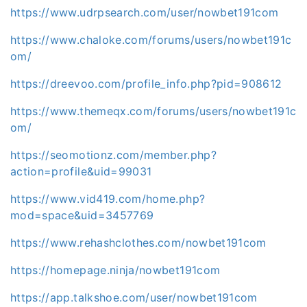
https://www.udrpsearch.com/user/nowbet191com
https://www.chaloke.com/forums/users/nowbet191c
om/
https://dreevoo.com/profile_info.php?pid=908612
https://www.themeqx.com/forums/users/nowbet191c
om/
https://seomotionz.com/member.php?
action=profile&uid=99031
https://www.vid419.com/home.php?
mod=space&uid=3457769
https://www.rehashclothes.com/nowbet191com
https://homepage.ninja/nowbet191com
https://app.talkshoe.com/user/nowbet191com