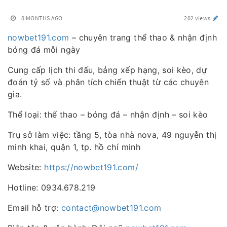
8 MONTHS AGO
202 views
nowbet191.com
– chuyên trang thể thao & nhận định
bóng đá mỗi ngày
Cung cấp lịch thi đấu, bảng xếp hạng, soi kèo, dự
đoán tỷ số và phân tích chiến thuật từ các chuyên
gia.
Thể loại: thể thao – bóng đá – nhận định – soi kèo
Trụ sở làm việc: tầng 5, tòa nhà nova, 49 nguyễn thị
minh khai, quận 1, tp. hồ chí minh
Website:
https://nowbet191.com/
Hotline: 0934.678.219
Email hỗ trợ:
contact@nowbet191.com