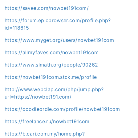
https://savee.com/nowbet191com/
https://forum.epicbrowser.com/profile.php?
id=118615
https://www.myget.org/users/nowbet191com
https://allmyfaves.com/nowbet191com
https://www.slmath.org/people/90262
https://nowbet191com.stck.me/profile
http://www.webclap.com/php/jump.php?
url=https://nowbet191.com/
https://doodleordie.com/profile/nowbet191com
https://freelance.ru/nowbet191com
https://b.cari.com.my/home.php?