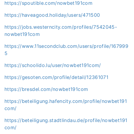
https://spoutible.com/nowbet191com
https://haveagood.holiday/users/471500
https://jobs.westerncity.com/profiles/7542045-
nowbet191com
https://www.11secondclub.com/users/profile/167999
5
https://schoolido.lu/user/nowbet191com/
https://gesoten.com/profile/detail/12361071
https://bresdel.com/nowbet191com
https://beteiligung.hafencity.com/profile/nowbet191
com/
https://beteiligung.stadtlindau.de/profile/nowbet191
com/