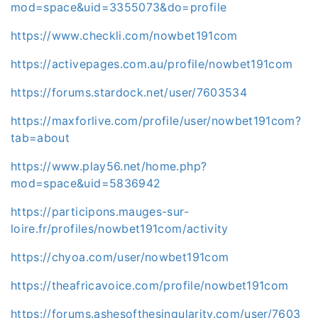
mod=space&uid=3355073&do=profile
https://www.checkli.com/nowbet191com
https://activepages.com.au/profile/nowbet191com
https://forums.stardock.net/user/7603534
https://maxforlive.com/profile/user/nowbet191com?
tab=about
https://www.play56.net/home.php?
mod=space&uid=5836942
https://participons.mauges-sur-
loire.fr/profiles/nowbet191com/activity
https://chyoa.com/user/nowbet191com
https://theafricavoice.com/profile/nowbet191com
https://forums.ashesofthesingularity.com/user/7603