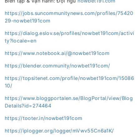
Biên tập & vận hành: Đội ngũ
nowbet191.com
https://jobs.suncommunitynews.com/profiles/75420
29-nowbet191com
https://dialog.eslov.se/profiles/nowbet191com/activi
ty?locale=en
https://www.notebook.ai/@nowbet191com
https://blender.community/nowbet191com/
https://topsitenet.com/profile/nowbet191com/15086
10/
https://www.bloggportalen.se/BlogPortal/view/Blog
Details?id=274464
https://tooter.in/nowbet191com
https://iplogger.org/logger/mVwv55Cn6a1K/