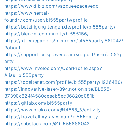
https://www.dibiz.com/vazqueezacevedo
https://www.hentai-
foundry.com/user/bl555party/profile
https://beteiligung.tengen.de/profile/bl555party/
https://blender.community/bl555166/
https://xtremepape.rs/members/bl555party.681042/
#about
https://support.bitspower.com/support/user/bl555p
arty
https://www.invelos.com/UserProfile.aspx?
Alias=bl555party
https://topsitenet.com/profile/bl555party/1926480/
https://innovative-laser-394.notion.site/BL555-
37390c824f4580ceaeb5ec96820c081b
https://gitlab.com/bl555party
https://www.proko.com/@bl555_3/activity
https://travel.allmyfaves.com/bl555party
https://substack.com/@bl555888042