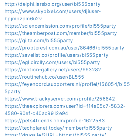
http://delphi.larsbo.org/user/bl555party
https://www.skypixel.com/users/djiuser-
bpjmbzpm6u2v
https://sciencemission.com/profile/bl555party
https://theamberpost.com/member/bl555party
https://qiita.com/bl555party
https://propterest.com.au/user/86466/bl555party
https://savelist.co/profile/users/bl555party
https://egl.circlly.com/users/bl555party
https://motion-gallery.net/users/993282
https://routinehub.co/user/BL555
https://feyenoord.supporters.nl/profiel/156054/bl55
5party
https://www.trackyserver.com/profile/256842
https://theexplorers.com/user?id=f14a05c7-5832-
4580-90ef-c40ac9912e94
https://pets4friends.com/profile-1622583
https://techplanet.today/member/bl555party
https://drugs.ie/?URL=https://bl555.party/