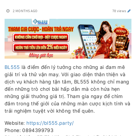
2 MONTHS AGO
78 views
BL555
là điểm đến lý tưởng cho những ai đam mê
giải trí và thử vận may. Với giao diện thân thiện và
dịch vụ khách hàng tận tâm, BL555 không chỉ mang
đến những trò chơi bài hấp dẫn mà còn hứa hẹn
những giải thưởng giá trị. Tham gia ngay để chìm
đắm trong thế giới của những màn cược kịch tính và
trải nghiệm tuyệt vời không thể quên.
Website:
https://bl555.party/
Phone: 0894399793