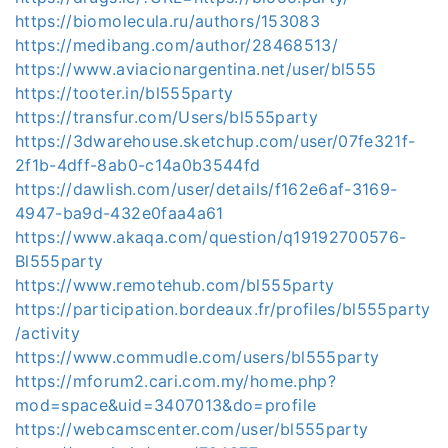
https://biomolecula.ru/authors/153083
https://medibang.com/author/28468513/
https://www.aviacionargentina.net/user/bl555
https://tooter.in/bl555party
https://transfur.com/Users/bl555party
https://3dwarehouse.sketchup.com/user/07fe321f-
2f1b-4dff-8ab0-c14a0b3544fd
https://dawlish.com/user/details/f162e6af-3169-
4947-ba9d-432e0faa4a61
https://www.akaqa.com/question/q19192700576-
Bl555party
https://www.remotehub.com/bl555party
https://participation.bordeaux.fr/profiles/bl555party
/activity
https://www.commudle.com/users/bl555party
https://mforum2.cari.com.my/home.php?
mod=space&uid=3407013&do=profile
https://webcamscenter.com/user/bl555party