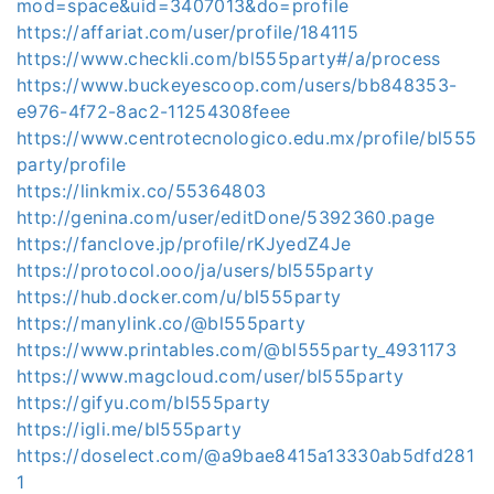
mod=space&uid=3407013&do=profile
https://affariat.com/user/profile/184115
https://www.checkli.com/bl555party#/a/process
https://www.buckeyescoop.com/users/bb848353-
e976-4f72-8ac2-11254308feee
https://www.centrotecnologico.edu.mx/profile/bl555
party/profile
https://linkmix.co/55364803
http://genina.com/user/editDone/5392360.page
https://fanclove.jp/profile/rKJyedZ4Je
https://protocol.ooo/ja/users/bl555party
https://hub.docker.com/u/bl555party
https://manylink.co/@bl555party
https://www.printables.com/@bl555party_4931173
https://www.magcloud.com/user/bl555party
https://gifyu.com/bl555party
https://igli.me/bl555party
https://doselect.com/@a9bae8415a13330ab5dfd281
1