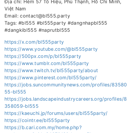
Địa chỉ: Hẻm 57 Tô Hiệu, Phú Thạnh, Hồ Chí Minh,
Việt Nam
Email: contact@bl555.party
Tags: #bl555 #bl555party #dangnhapbl555
#dangkibl555 #naprutbl555
https://x.com/bl555party
https://www.youtube.com/@bl555party
https://500px.com/p/bl555party
https://www.tumblr.com/bl555party
https://www.twitch.tv/bl555party/about
https://www.pinterest.com/bl555party/
https://jobs.suncommunitynews.com/profiles/83580
55-bl555
https://jobs.landscapeindustrycareers.org/profiles/8
358059-bl555
https://kaeuchi.jp/forums/users/bl555party/
https://cointr.ee/bl555party
https://b.cari.com.my/home.php?