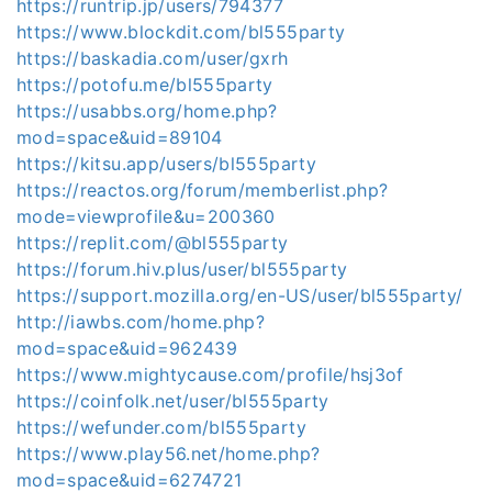
https://runtrip.jp/users/794377
https://www.blockdit.com/bl555party
https://baskadia.com/user/gxrh
https://potofu.me/bl555party
https://usabbs.org/home.php?
mod=space&uid=89104
https://kitsu.app/users/bl555party
https://reactos.org/forum/memberlist.php?
mode=viewprofile&u=200360
https://replit.com/@bl555party
https://forum.hiv.plus/user/bl555party
https://support.mozilla.org/en-US/user/bl555party/
http://iawbs.com/home.php?
mod=space&uid=962439
https://www.mightycause.com/profile/hsj3of
https://coinfolk.net/user/bl555party
https://wefunder.com/bl555party
https://www.play56.net/home.php?
mod=space&uid=6274721