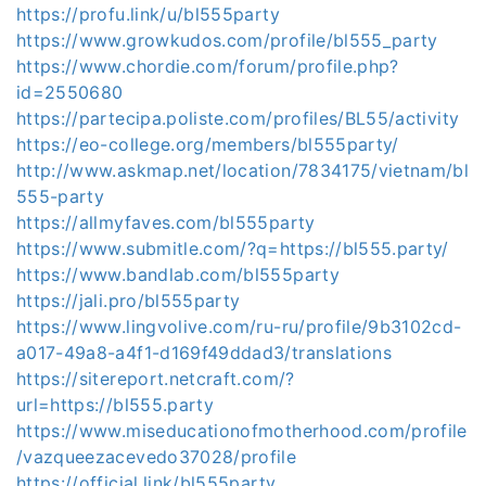
https://profu.link/u/bl555party
https://www.growkudos.com/profile/bl555_party
https://www.chordie.com/forum/profile.php?
id=2550680
https://partecipa.poliste.com/profiles/BL55/activity
https://eo-college.org/members/bl555party/
http://www.askmap.net/location/7834175/vietnam/bl
555-party
https://allmyfaves.com/bl555party
https://www.submitle.com/?q=https://bl555.party/
https://www.bandlab.com/bl555party
https://jali.pro/bl555party
https://www.lingvolive.com/ru-ru/profile/9b3102cd-
a017-49a8-a4f1-d169f49ddad3/translations
https://sitereport.netcraft.com/?
url=https://bl555.party
https://www.miseducationofmotherhood.com/profile
/vazqueezacevedo37028/profile
https://official.link/bl555party