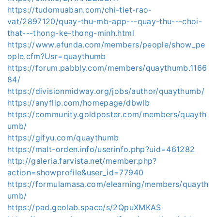
https://tudomuaban.com/chi-tiet-rao-
vat/2897120/quay-thu-mb-app---quay-thu---choi-
that---thong-ke-thong-minh.html
https://www.efunda.com/members/people/show_pe
ople.cfm?Usr=quaythumb
https://forum.pabbly.com/members/quaythumb.1166
84/
https://divisionmidway.org/jobs/author/quaythumb/
https://anyflip.com/homepage/dbwlb
https://community.goldposter.com/members/quayth
umb/
https://gifyu.com/quaythumb
https://malt-orden.info/userinfo.php?uid=461282
http://galeria.farvista.net/member.php?
action=showprofile&user_id=77940
https://formulamasa.com/elearning/members/quayth
umb/
https://pad.geolab.space/s/2QpuXMKAS