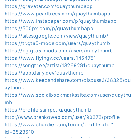
https://gravatar.com/quaythumbapp
https://www.pearltrees.com/quaythumbapp
https://www.instapaper.com/p/quaythumbapp
https://500px.com/p/quaythumbapp
https://sites.google.com/view/quaythumb/
https://tr.gta5-mods.com/users/quaythumb
https://bg.gta5-mods.com/users/quaythumb
https://www.flyingv.cc/users/1454751
https://songtr.ee/artist/13269291/quaythumb
https://app.daily.dev/quaythumb
https://www.keepandshare.com/discuss3/38325/qu
aythumb
https://www.socialbookmarkssite.com/user/quaythu
mb
https://profile.sampo.ru/quaythumb
http://www.brenkoweb.com/user/90373/profile
https://www.chordie.com/forum/profile.php?
id=2523610