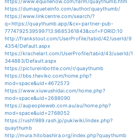
https://www.equinenow.com/farm/quaythumb.htm
https://dumagueteinfo.com/author/quaythumb/
https://www.linkcentre.com/search/?
q=https://quaythumb.app/&cx=partner-pub-
7774792539599713:9885361843&cof=FORID:10
http://frankstout.com/UserProfile/tabid/42/userId/9
4354/Default.aspx
https://krachelart.com/UserProfile/tabid/43/userId/1
344883/Default.aspx
https://pictureinbottle.com/r/quaythumb
https://bbs.theviko.com/home.php?
mod=space&uid=4672573
https://www.xiuwushidai.com/home.php?
mod=space&uid=2688090
https://aupeopleweb.com.au/au/home.php?
mod=space&uid=2768052
https://rush1989.rash.jp/pukiwiki/index.php?
quaythumb
http://mura.hitobashira.org/index.php?quaythumb