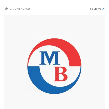
3 MONTHS AGO
53 views