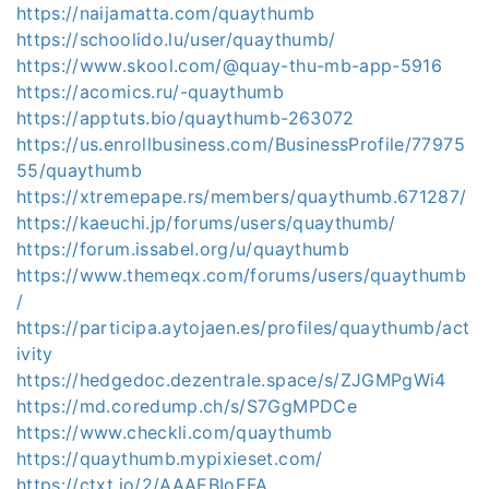
https://naijamatta.com/quaythumb
https://schoolido.lu/user/quaythumb/
https://www.skool.com/@quay-thu-mb-app-5916
https://acomics.ru/-quaythumb
https://apptuts.bio/quaythumb-263072
https://us.enrollbusiness.com/BusinessProfile/77975
55/quaythumb
https://xtremepape.rs/members/quaythumb.671287/
https://kaeuchi.jp/forums/users/quaythumb/
https://forum.issabel.org/u/quaythumb
https://www.themeqx.com/forums/users/quaythumb
/
https://participa.aytojaen.es/profiles/quaythumb/act
ivity
https://hedgedoc.dezentrale.space/s/ZJGMPgWi4
https://md.coredump.ch/s/S7GgMPDCe
https://www.checkli.com/quaythumb
https://quaythumb.mypixieset.com/
https://ctxt.io/2/AAAEBIoEFA