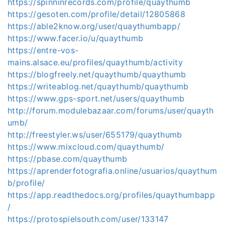
https://spinninrecords.com/profile/quaythumb
https://gesoten.com/profile/detail/12805868
https://able2know.org/user/quaythumbapp/
https://www.facer.io/u/quaythumb
https://entre-vos-
mains.alsace.eu/profiles/quaythumb/activity
https://blogfreely.net/quaythumb/quaythumb
https://writeablog.net/quaythumb/quaythumb
https://www.gps-sport.net/users/quaythumb
http://forum.modulebazaar.com/forums/user/quayth
umb/
http://freestyler.ws/user/655179/quaythumb
https://www.mixcloud.com/quaythumb/
https://pbase.com/quaythumb
https://aprenderfotografia.online/usuarios/quaythum
b/profile/
https://app.readthedocs.org/profiles/quaythumbapp
/
https://protospielsouth.com/user/133147