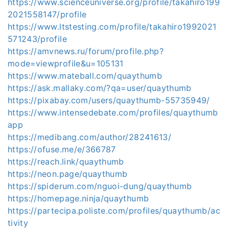
https://www.scienceuniverse.org/profile/takahiro199
2021558147/profile
https://www.ltstesting.com/profile/takahiro1992021
571243/profile
https://amvnews.ru/forum/profile.php?
mode=viewprofile&u=105131
https://www.mateball.com/quaythumb
https://ask.mallaky.com/?qa=user/quaythumb
https://pixabay.com/users/quaythumb-55735949/
https://www.intensedebate.com/profiles/quaythumb
app
https://medibang.com/author/28241613/
https://ofuse.me/e/366787
https://reach.link/quaythumb
https://neon.page/quaythumb
https://spiderum.com/nguoi-dung/quaythumb
https://homepage.ninja/quaythumb
https://partecipa.poliste.com/profiles/quaythumb/ac
tivity