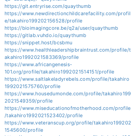
https://git.entryrise.com/quaythumb
https://www.newdirectionchildcarefacility.com/profil
e/takahiro199202156528/profile
https://bioimagingcore.be/q2a/user/quaythumb
https://gitlab.vuhdo.io/quaythumb
https://snippet.host/bcsbmu
https://www.healthleadershipbraintrust.com/profile/t
akahiro1992021583369/profile
https://www.africangenesis-
101.org/profile/takahiro1992021514151/profile
https://www.saltlakeladyrebels.com/profile/takahiro
1992021575760/profile
https://www.housedumonde.com/profile/takahiro199
2021549359/profile
https://www.miseducationofmotherhood.com/profile
/takahiro1992021523402/profile
https://www.veteranscup.org/profile/takahiro199202
1545600/profile