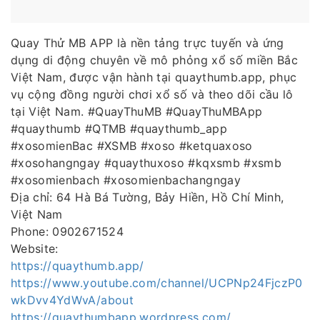
Quay Thử MB APP là nền tảng trực tuyến và ứng
dụng di động chuyên về mô phỏng xổ số miền Bắc
Việt Nam, được vận hành tại quaythumb.app, phục
vụ cộng đồng người chơi xổ số và theo dõi cầu lô
tại Việt Nam. #QuayThuMB #QuayThuMBApp
#quaythumb #QTMB #quaythumb_app
#xosomienBac #XSMB #xoso #ketquaxoso
#xosohangngay #quaythuxoso #kqxsmb #xsmb
#xosomienbach #xosomienbachangngay
Địa chỉ: 64 Hà Bá Tường, Bảy Hiền, Hồ Chí Minh,
Việt Nam
Phone: 0902671524
Website:
https://quaythumb.app/
https://www.youtube.com/channel/UCPNp24FjczP0
wkDvv4YdWvA/about
https://quaythumbapp.wordpress.com/