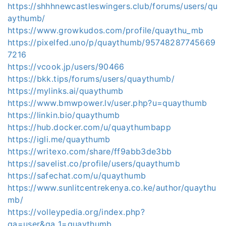
https://shhhnewcastleswingers.club/forums/users/qu
aythumb/
https://www.growkudos.com/profile/quaythu_mb
https://pixelfed.uno/p/quaythumb/95748287745669
7216
https://vcook.jp/users/90466
https://bkk.tips/forums/users/quaythumb/
https://mylinks.ai/quaythumb
https://www.bmwpower.lv/user.php?u=quaythumb
https://linkin.bio/quaythumb
https://hub.docker.com/u/quaythumbapp
https://igli.me/quaythumb
https://writexo.com/share/ff9abb3de3bb
https://savelist.co/profile/users/quaythumb
https://safechat.com/u/quaythumb
https://www.sunlitcentrekenya.co.ke/author/quaythu
mb/
https://volleypedia.org/index.php?
qa=user&qa_1=quaythumb