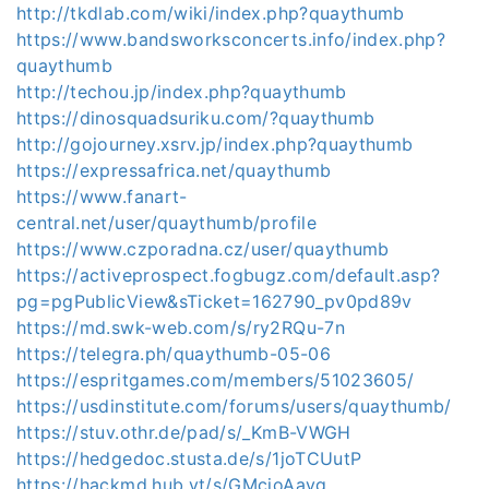
http://tkdlab.com/wiki/index.php?quaythumb
https://www.bandsworksconcerts.info/index.php?
quaythumb
http://techou.jp/index.php?quaythumb
https://dinosquadsuriku.com/?quaythumb
http://gojourney.xsrv.jp/index.php?quaythumb
https://expressafrica.net/quaythumb
https://www.fanart-
central.net/user/quaythumb/profile
https://www.czporadna.cz/user/quaythumb
https://activeprospect.fogbugz.com/default.asp?
pg=pgPublicView&sTicket=162790_pv0pd89v
https://md.swk-web.com/s/ry2RQu-7n
https://telegra.ph/quaythumb-05-06
https://espritgames.com/members/51023605/
https://usdinstitute.com/forums/users/quaythumb/
https://stuv.othr.de/pad/s/_KmB-VWGH
https://hedgedoc.stusta.de/s/1joTCUutP
https://hackmd.hub.yt/s/GMcioAayg