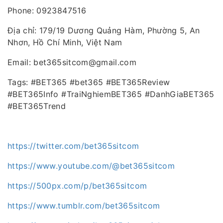
Phone: 0923847516
Địa chỉ: 179/19 Dương Quảng Hàm, Phường 5, An
Nhơn, Hồ Chí Minh, Việt Nam
Email: bet365sitcom@gmail.com
Tags: #BET365 #bet365 #BET365Review
#BET365Info #TraiNghiemBET365 #DanhGiaBET365
#BET365Trend
https://twitter.com/bet365sitcom
https://www.youtube.com/@bet365sitcom
https://500px.com/p/bet365sitcom
https://www.tumblr.com/bet365sitcom