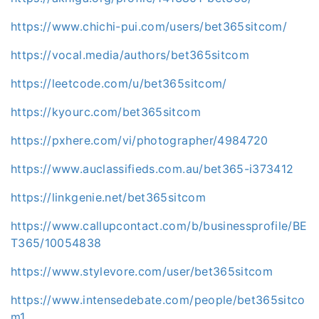
https://www.chichi-pui.com/users/bet365sitcom/
https://vocal.media/authors/bet365sitcom
https://leetcode.com/u/bet365sitcom/
https://kyourc.com/bet365sitcom
https://pxhere.com/vi/photographer/4984720
https://www.auclassifieds.com.au/bet365-i373412
https://linkgenie.net/bet365sitcom
https://www.callupcontact.com/b/businessprofile/BE
T365/10054838
https://www.stylevore.com/user/bet365sitcom
https://www.intensedebate.com/people/bet365sitco
m1