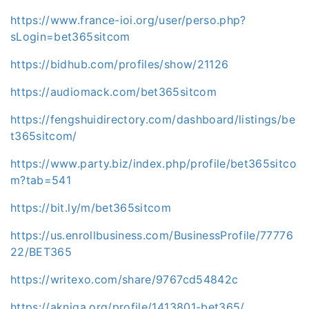
https://www.france-ioi.org/user/perso.php?
sLogin=bet365sitcom
https://bidhub.com/profiles/show/21126
https://audiomack.com/bet365sitcom
https://fengshuidirectory.com/dashboard/listings/be
t365sitcom/
https://www.party.biz/index.php/profile/bet365sitco
m?tab=541
https://bit.ly/m/bet365sitcom
https://us.enrollbusiness.com/BusinessProfile/77776
22/BET365
https://writexo.com/share/9767cd54842c
https://akniga.org/profile/1413801-bet365/