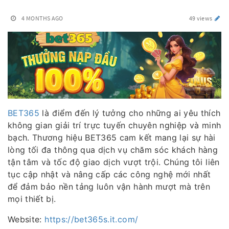
4 MONTHS AGO
49 views
BET365
là điểm đến lý tưởng cho những ai yêu thích
không gian giải trí trực tuyến chuyên nghiệp và minh
bạch. Thương hiệu BET365 cam kết mang lại sự hài
lòng tối đa thông qua dịch vụ chăm sóc khách hàng
tận tâm và tốc độ giao dịch vượt trội. Chúng tôi liên
tục cập nhật và nâng cấp các công nghệ mới nhất
để đảm bảo nền tảng luôn vận hành mượt mà trên
mọi thiết bị.
Website:
https://bet365s.it.com/