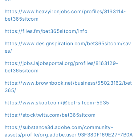
https://www.heavyironjobs.com/profiles/8163114-
bet365sitcom
https://files.fm/bet365sitcom/info
https://www.designspiration.com/bet365sitcom/sav
es/
https://jobs.lajobsportal.org/profiles/8163129-
bet365sitcom
https://www.brownbook.net/business/55023162/bet
365/
https://www.skool.com/@bet-sitcom-5935
https://stocktwits.com/bet365sitcom
https://substance3d.adobe.com/community-
assets/profile/org.adobe.user:93F380F169E27F7B0A