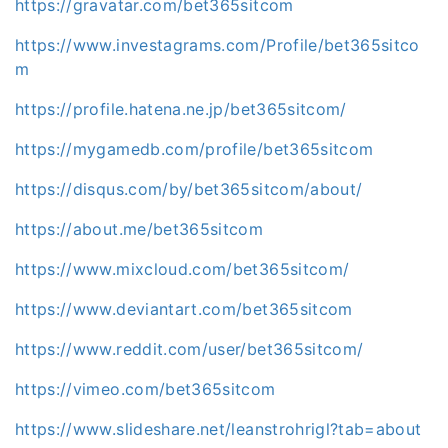
https://gravatar.com/bet365sitcom
https://www.investagrams.com/Profile/bet365sitco
m
https://profile.hatena.ne.jp/bet365sitcom/
https://mygamedb.com/profile/bet365sitcom
https://disqus.com/by/bet365sitcom/about/
https://about.me/bet365sitcom
https://www.mixcloud.com/bet365sitcom/
https://www.deviantart.com/bet365sitcom
https://www.reddit.com/user/bet365sitcom/
https://vimeo.com/bet365sitcom
https://www.slideshare.net/leanstrohrigl?tab=about