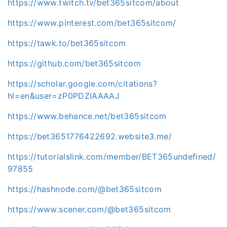
https://www.twitch.tv/bet365sitcom/about
https://www.pinterest.com/bet365sitcom/
https://tawk.to/bet365sitcom
https://github.com/bet365sitcom
https://scholar.google.com/citations?
hl=en&user=zP0PDZIAAAAJ
https://www.behance.net/bet365sitcom
https://bet3651776422692.website3.me/
https://tutorialslink.com/member/BET365undefined/
97855
https://hashnode.com/@bet365sitcom
https://www.scener.com/@bet365sitcom