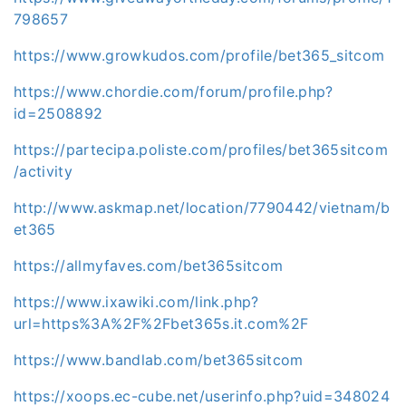
798657
https://www.growkudos.com/profile/bet365_sitcom
https://www.chordie.com/forum/profile.php?
id=2508892
https://partecipa.poliste.com/profiles/bet365sitcom
/activity
http://www.askmap.net/location/7790442/vietnam/b
et365
https://allmyfaves.com/bet365sitcom
https://www.ixawiki.com/link.php?
url=https%3A%2F%2Fbet365s.it.com%2F
https://www.bandlab.com/bet365sitcom
https://xoops.ec-cube.net/userinfo.php?uid=348024