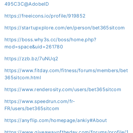
495C3C@AdobeID
https://freeicons.io/profile/919852
https://startupxplore.com/en/person/bet365sitcom
https://boss.why3s.cc/boss/home.php?
mod=space&uid=261780
https://zzb.bz/7uNUq2
https://www.fitday.com/fitness/forums/members/bet
365sitcom.html
https://www.renderosity.com/users/bet365sitcom
https://www.speedrun.com/fr-
FR/users/bet365sitcom
https://anyflip.com/homepage/ankiy#About
https://www.giveawayoftheday.com/forums/profile/1