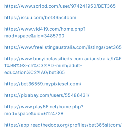
https://www.scribd.com/user/974241950/BET365
https://issuu.com/bet365sitcom
https://www.vid419.com/home.php?
mod=space&uid=3485790
https://www.freelistingaustralia.com/listings/bet365
https://www.bunyipclassifieds.com.au/australia/h%E
1%BB%93-ch%C3%AD-minh/adult-
education%C2%A0/bet365
https://bet36559.mypixieset.com/
https://pixabay.com/users/55486431/
https://www.play56.net/home.php?
mod=space&uid=6124728
https://app.readthedocs.org/profiles/bet365sitcom/