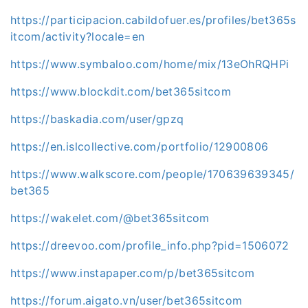
https://participacion.cabildofuer.es/profiles/bet365s
itcom/activity?locale=en
https://www.symbaloo.com/home/mix/13eOhRQHPi
https://www.blockdit.com/bet365sitcom
https://baskadia.com/user/gpzq
https://en.islcollective.com/portfolio/12900806
https://www.walkscore.com/people/170639639345/
bet365
https://wakelet.com/@bet365sitcom
https://dreevoo.com/profile_info.php?pid=1506072
https://www.instapaper.com/p/bet365sitcom
https://forum.aigato.vn/user/bet365sitcom