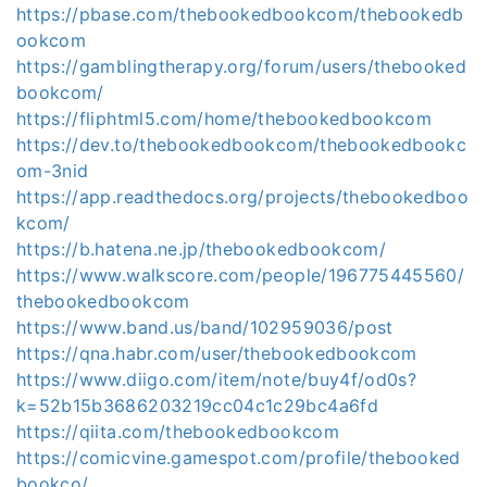
https://pbase.com/thebookedbookcom/thebookedb
ookcom
https://gamblingtherapy.org/forum/users/thebooked
bookcom/
https://fliphtml5.com/home/thebookedbookcom
https://dev.to/thebookedbookcom/thebookedbookc
om-3nid
https://app.readthedocs.org/projects/thebookedboo
kcom/
https://b.hatena.ne.jp/thebookedbookcom/
https://www.walkscore.com/people/196775445560/
thebookedbookcom
https://www.band.us/band/102959036/post
https://qna.habr.com/user/thebookedbookcom
https://www.diigo.com/item/note/buy4f/od0s?
k=52b15b3686203219cc04c1c29bc4a6fd
https://qiita.com/thebookedbookcom
https://comicvine.gamespot.com/profile/thebooked
bookco/