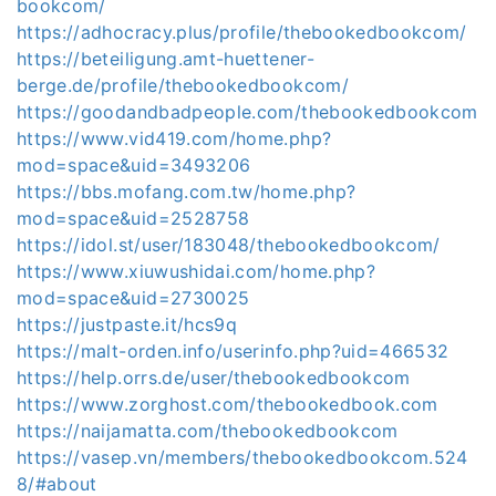
bookcom/
https://adhocracy.plus/profile/thebookedbookcom/
https://beteiligung.amt-huettener-
berge.de/profile/thebookedbookcom/
https://goodandbadpeople.com/thebookedbookcom
https://www.vid419.com/home.php?
mod=space&uid=3493206
https://bbs.mofang.com.tw/home.php?
mod=space&uid=2528758
https://idol.st/user/183048/thebookedbookcom/
https://www.xiuwushidai.com/home.php?
mod=space&uid=2730025
https://justpaste.it/hcs9q
https://malt-orden.info/userinfo.php?uid=466532
https://help.orrs.de/user/thebookedbookcom
https://www.zorghost.com/thebookedbook.com
https://naijamatta.com/thebookedbookcom
https://vasep.vn/members/thebookedbookcom.524
8/#about