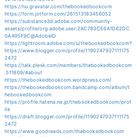
https://hu.gravatar.com/thebookedbookcom
https://form.jotform.com/261513183456052
https://substance3d.adobe.com/community-
assets/profile/org.adobe.user:2AC783CE6A1D62DC
0A495F9C@AdobeID
https://lightroom.adobe.com/u/thebookedbookcom?
https://www.blogger.com/profile/1190247937111175
2472
https://talk.plesk.com/members/thebookedbookcom
.511809/#about
https://thebookedbookcom.wordpress.com/
https://thebookedbookcom.bandcamp.com/album/t
hebookedbookcom
https://profile.hatena.ne.jp/thebookedbookcom/prof
ile
https://draft.blogger.com/profile/1190247937111175
2472
https://www.goodreads.com/thebookedbookcom