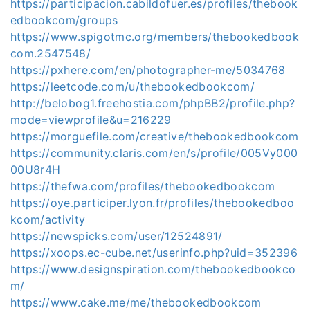
https://participacion.cabildofuer.es/profiles/thebook
edbookcom/groups
https://www.spigotmc.org/members/thebookedbook
com.2547548/
https://pxhere.com/en/photographer-me/5034768
https://leetcode.com/u/thebookedbookcom/
http://belobog1.freehostia.com/phpBB2/profile.php?
mode=viewprofile&u=216229
https://morguefile.com/creative/thebookedbookcom
https://community.claris.com/en/s/profile/005Vy000
00U8r4H
https://thefwa.com/profiles/thebookedbookcom
https://oye.participer.lyon.fr/profiles/thebookedboo
kcom/activity
https://newspicks.com/user/12524891/
https://xoops.ec-cube.net/userinfo.php?uid=352396
https://www.designspiration.com/thebookedbookco
m/
https://www.cake.me/me/thebookedbookcom