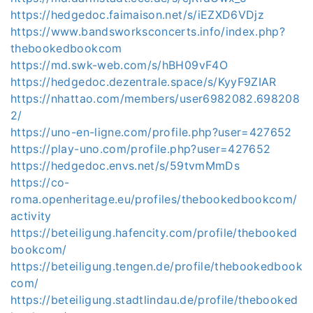
https://hedgedoc.faimaison.net/s/iEZXD6VDjz
https://www.bandsworksconcerts.info/index.php?
thebookedbookcom
https://md.swk-web.com/s/hBH09vF4O
https://hedgedoc.dezentrale.space/s/KyyF9ZIAR
https://nhattao.com/members/user6982082.698208
2/
https://uno-en-ligne.com/profile.php?user=427652
https://play-uno.com/profile.php?user=427652
https://hedgedoc.envs.net/s/59tvmMmDs
https://co-
roma.openheritage.eu/profiles/thebookedbookcom/
activity
https://beteiligung.hafencity.com/profile/thebooked
bookcom/
https://beteiligung.tengen.de/profile/thebookedbook
com/
https://beteiligung.stadtlindau.de/profile/thebooked