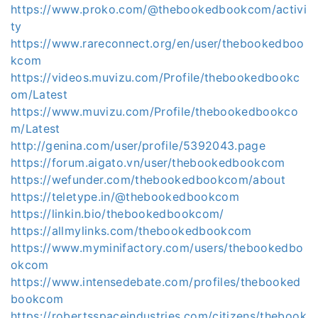
https://www.proko.com/@thebookedbookcom/activi
ty
https://www.rareconnect.org/en/user/thebookedboo
kcom
https://videos.muvizu.com/Profile/thebookedbookc
om/Latest
https://www.muvizu.com/Profile/thebookedbookco
m/Latest
http://genina.com/user/profile/5392043.page
https://forum.aigato.vn/user/thebookedbookcom
https://wefunder.com/thebookedbookcom/about
https://teletype.in/@thebookedbookcom
https://linkin.bio/thebookedbookcom/
https://allmylinks.com/thebookedbookcom
https://www.myminifactory.com/users/thebookedbo
okcom
https://www.intensedebate.com/profiles/thebooked
bookcom
https://robertsspaceindustries.com/citizens/thebook