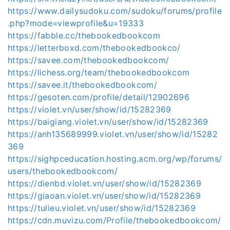
https://www.dailysudoku.com/sudoku/forums/profile
.php?mode=viewprofile&u=19333
https://fabble.cc/thebookedbookcom
https://letterboxd.com/thebookedbookco/
https://savee.com/thebookedbookcom/
https://lichess.org/team/thebookedbookcom
https://savee.it/thebookedbookcom/
https://gesoten.com/profile/detail/12902696
https://violet.vn/user/show/id/15282369
https://baigiang.violet.vn/user/show/id/15282369
https://anh135689999.violet.vn/user/show/id/15282
369
https://sighpceducation.hosting.acm.org/wp/forums/
users/thebookedbookcom/
https://dienbd.violet.vn/user/show/id/15282369
https://giaoan.violet.vn/user/show/id/15282369
https://tulieu.violet.vn/user/show/id/15282369
https://cdn.muvizu.com/Profile/thebookedbookcom/