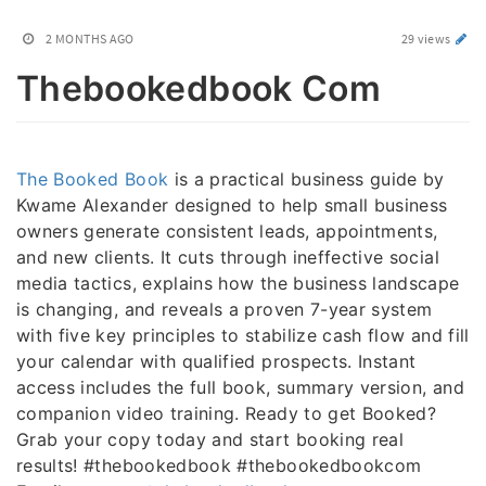
2 MONTHS AGO
29 views
Thebookedbook Com
The Booked Book
is a practical business guide by
Kwame Alexander designed to help small business
owners generate consistent leads, appointments,
and new clients. It cuts through ineffective social
media tactics, explains how the business landscape
is changing, and reveals a proven 7-year system
with five key principles to stabilize cash flow and fill
your calendar with qualified prospects. Instant
access includes the full book, summary version, and
companion video training. Ready to get Booked?
Grab your copy today and start booking real
results! #thebookedbook #thebookedbookcom