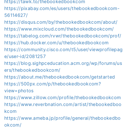
https://tawk.to/thebookedbookcom
https://pixabay.com/es/users/thebookedbookcom-
56114627/
https://disqus.com/by/thebookedbookcom/about/
https://www.mixcloud.com/thebookedbookcom/
https://tabelog.com/rvwr/thebookedbookcom/prof/
https://hub.docker.com/u/thebookedbookcom
https://community.cisco.com/t5/user/viewprofilepag
e/user-id/2081257
https://blog.sighpceducation.acm.org/wp/forums/us
ers/thebookedbookcom/
https://about.me/thebookedbookcom/getstarted
https://500px.com/p/thebookedbookcom?
view=photos
https://www.zillow.com/profile/thebookedbookcom
https://www.reverbnation.com/artist/thebookedboo
kcom
https://www.ameba.jp/profile/general/thebookedbo
okcom/