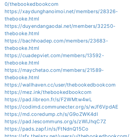
0/thebookedbookcom
https://xaydunghanoimoi.net/members/28326-
thebooke.html
https://duyendangaodai.net/members/32250-
thebooke.html
https://bachhoadep.com/members/23683-
thebooke.html
https://cuadepviet.com/members/13592-
thebooke.html
https://maychetao.com/members/21589-
thebooke.html
https://wallhaven.cc/user/thebookedbookcom
https://mez.ink/thebookedbookcom
https://pad.libreon.fr/s/F2WMtw4wL
https://codimd.communecter.org/s/wJf6VpdAE
https://md.coredump.ch/s/G9oZWK4dI
https://pad.lescommuns.org/s/zWIJhqC7Z
https://pads.zapf.in/s/FtNdnQ15Co
https://sfx.thelazy.net/users/u/thebookedbookcom/