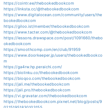
https://cointr.ee/thebookedbookcom
https://linksta.cc/@thebookedbookcom
https://www.digitalocean.com/community/users/the
bookedbookcom
https://giloo.ist/member/thebookedbookcom
https://www.tacter.com/@thebookedbookcom
https://lessons.drawspace.com/post/1091660/thebo
okedbookcom
https://smoothcomp.com/en/club/91959
https://www.doorkeeper.jp/users/thebookedbookco
m
https://ga4rw.hp.peraichi.com/
https://biolinku.co/thebookedbookcom
https://bioqoo.com/thebookedbookcom
https://jali.me/thebookedbookcom
https://jali.pro/thebookedbookcom
https://vi.gravatar.com/thebookedbookcom
https://thebookedbookcom.pixnet.net/blog/posts/9
02151951830103155