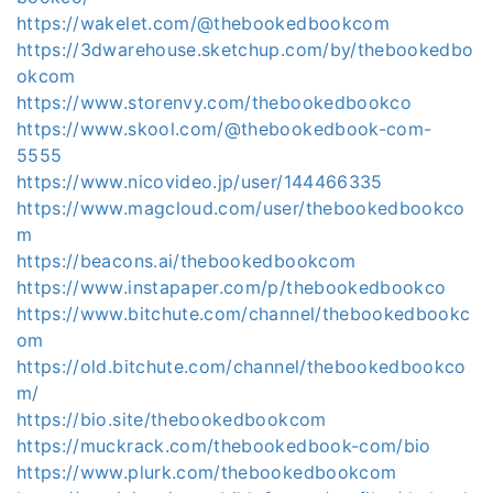
https://wakelet.com/@thebookedbookcom
https://3dwarehouse.sketchup.com/by/thebookedbo
okcom
https://www.storenvy.com/thebookedbookco
https://www.skool.com/@thebookedbook-com-
5555
https://www.nicovideo.jp/user/144466335
https://www.magcloud.com/user/thebookedbookco
m
https://beacons.ai/thebookedbookcom
https://www.instapaper.com/p/thebookedbookco
https://www.bitchute.com/channel/thebookedbookc
om
https://old.bitchute.com/channel/thebookedbookco
m/
https://bio.site/thebookedbookcom
https://muckrack.com/thebookedbook-com/bio
https://www.plurk.com/thebookedbookcom