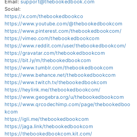
Email:
support@thebookedbook.com
Social:
https://x.com/thebookedbookco
https://www.youtube.com/@thebookedbookcom
https://www.pinterest.com/thebookedbookcom/
https://vimeo.com/thebookedbookcom
https://www.reddit.com/user/thebookedbookcom/
https://gravatar.com/thebookedbookcom
https://bit.ly/m/thebookedbookcom
https://www.tumblr.com/thebookedbookcom
https://www.behance.net/thebookedbookcom
https://www.twitch.tv/thebookedbookcom
https://heylink.me/thebookedbookcom/
https://www.geogebra.org/u/thebookedbookcom
https://www.qrcodechimp.com/page/thebookedboo
kcom
https://igli.me/thebookedbookcom
https://jaga.link/thebookedbookcom
https://thebookedbookcom.kit.com/