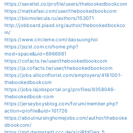
https://savelist.co/profile/users/thebookedbookcom
https://matkafasi.com/user/thebookedbookcom
https://biomolecula.ru/authors/153071
http://jobboard.piasd.org/author/thebookedbookco
m/
https://www.circleme.com/daosuonghoi
https://jszst.com.cn/home.php?
mod=space&uid=6966981
https://cofacts.tw/user/thebookedbookcom
https://ja.cofacts.tw/user/thebookedbookcom
https://jobs.siliconflorist.com/employers/4181001-
thebookedbookcom
https://jobs.lajobsportal.org/profiles/8358046-
thebookedbook-com
https://jerseyboysblog.com/forum/member.php?
action=profile&uid=101726
https://aboutnursinghomejobs.com/author/thebooke
dbookcom/
https://md.darmstadt.ccc.de/s/cjRfdOwx_5