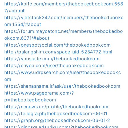
https://koifc.com/members/thebookedbookcom.558
7/#about
https://vietstock247.com/members/thebookedbookc
om.1554/#about
https://forum.maycatcnc.net/members/thebookedbo
okcom.6371/#about
https://onespotsocial.com/thebookedbookcom
http://palangshim.com/space-uid-5234772.html
https://youslade.com/thebookedbookcom
https://chyoa.com/user/thebookedbookcom
https://www.udrpsearch.com/user/thebookedbookc
om
https://shenasname.ir/ask/user/thebookedbookcom
https://www.pageorama.com/?
p=thebookedbookcom
https://ncnews.co/profile/thebookedbookcom
https://te.legra.ph/thebookedbookcom-06-01
https://graph.org/thebookedbookcom-06-01-2
https://dinosquadsuriku.com/?thebookedbookcom