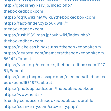
http://gojourney.xsrv.jp/index.php?
thebookedbookcom
https://dq10wiki.net/wiki/?thebookedbookcom
https://fact-finder.xyz/pukiwiki/?
thebookedbookcom
https://rush1989.rash.jp/pukiwiki/index.php?
thebookedbookcom
https://nicheless.blog/author/thebookedbookcom
https://devbest.com/members/thebookedbookcom.1
56142/#about
https://vnbit.org/members/thebookedbookcom.1117
51/#about
https://congdongmassage.com/members/thebooked
bookcom.155187/#about
https://photouploads.com/thebookedbookcom
https://www.hentai-
foundry.com/user/thebookedbookcom/profile
https://scanverify.com/siteverify.php?