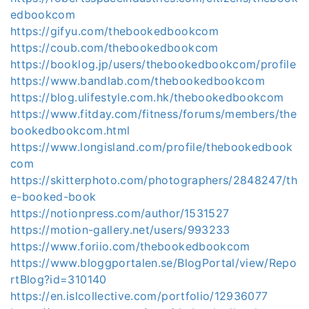
edbookcom
https://gifyu.com/thebookedbookcom
https://coub.com/thebookedbookcom
https://booklog.jp/users/thebookedbookcom/profile
https://www.bandlab.com/thebookedbookcom
https://blog.ulifestyle.com.hk/thebookedbookcom
https://www.fitday.com/fitness/forums/members/the
bookedbookcom.html
https://www.longisland.com/profile/thebookedbook
com
https://skitterphoto.com/photographers/2848247/th
e-booked-book
https://notionpress.com/author/1531527
https://motion-gallery.net/users/993233
https://www.foriio.com/thebookedbookcom
https://www.bloggportalen.se/BlogPortal/view/Repo
rtBlog?id=310140
https://en.islcollective.com/portfolio/12936077