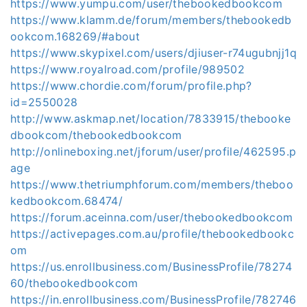
https://www.yumpu.com/user/thebookedbookcom
https://www.klamm.de/forum/members/thebookedb
ookcom.168269/#about
https://www.skypixel.com/users/djiuser-r74ugubnjj1q
https://www.royalroad.com/profile/989502
https://www.chordie.com/forum/profile.php?
id=2550028
http://www.askmap.net/location/7833915/thebooke
dbookcom/thebookedbookcom
http://onlineboxing.net/jforum/user/profile/462595.p
age
https://www.thetriumphforum.com/members/theboo
kedbookcom.68474/
https://forum.aceinna.com/user/thebookedbookcom
https://activepages.com.au/profile/thebookedbookc
om
https://us.enrollbusiness.com/BusinessProfile/78274
60/thebookedbookcom
https://in.enrollbusiness.com/BusinessProfile/782746