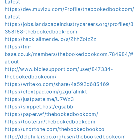
Latest
https://dev.muvizu.com/Profile/thebookedbookcom/
Latest
https://jobs.landscapeindustrycareers.org/profiles/8
358168-thebookedbook-com
https://hack.allmende.io/s/ZhhZolzZz
https://fm-
base.co.uk/members/thebookedbookcom.784984/#
about
http://www.biblesupport.com/user/847334-
thebookedbookcom/
https://writexo.com/share/4a592d685469
https://etextpad.com/gzgufalmkt
https://justpaste.me/U7Wz3
https://snippet.host/egsabb
https://paper.wf/thebookedbookcom/
https://tooter.in/thebookedbookcom
https://undrtone.com/thebookedbookco
http://delphi.larsbo.org/user/thebookedbookcom