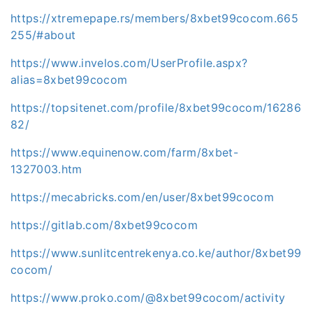
https://xtremepape.rs/members/8xbet99cocom.665
255/#about
https://www.invelos.com/UserProfile.aspx?
alias=8xbet99cocom
https://topsitenet.com/profile/8xbet99cocom/16286
82/
https://www.equinenow.com/farm/8xbet-
1327003.htm
https://mecabricks.com/en/user/8xbet99cocom
https://gitlab.com/8xbet99cocom
https://www.sunlitcentrekenya.co.ke/author/8xbet99
cocom/
https://www.proko.com/@8xbet99cocom/activity