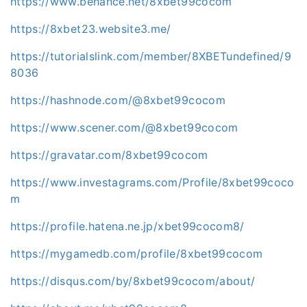
https://www.behance.net/8xbet99cocom
https://8xbet23.website3.me/
https://tutorialslink.com/member/8XBETundefined/9
8036
https://hashnode.com/@8xbet99cocom
https://www.scener.com/@8xbet99cocom
https://gravatar.com/8xbet99cocom
https://www.investagrams.com/Profile/8xbet99coco
m
https://profile.hatena.ne.jp/xbet99cocom8/
https://mygamedb.com/profile/8xbet99cocom
https://disqus.com/by/8xbet99cocom/about/