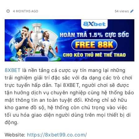
4 MONTHS AGO
54 views
8XBET
là nền tảng cá cược uy tín mang lại những
trải nghiệm giải trí đặc sắc với đa dạng các trò chơi
trực tuyến hấp dẫn. Tại 8XBET, người chơi sẽ được
tận hưởng dịch vụ chuyên nghiệp cùng hệ thống bảo
mật thông tin an toàn tuyệt đối. Không chỉ sở hữu
kho game đồ sộ, hệ thống còn chú trọng vào việc
tối ưu hóa giao diện người dùng trên mọi thiết bị di
động.
Website:
https://8xbet99.co.com/