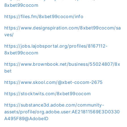
8xbet99cocom
https://files.fm/8xbet99cocom/info
https://www.designspiration.com/8xbet99cocom/sa
ves/
https://jobs.lajobsportal.org/profiles/8167112-
8xbet99cocom
https://www.brownbook.net/business/55024807/8x
bet
https://www.skool.com/@xbet-cocom-2675
https://stocktwits.com/8xbet99cocom
https://substance3d.adobe.com/community-
assets/profile/org.adobe.user:AE21811569E3D0330
A495F89@AdobeID