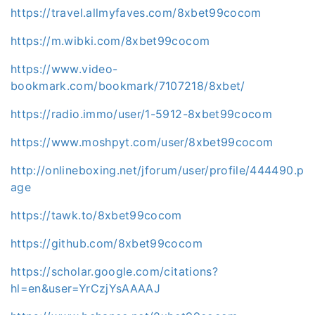
https://travel.allmyfaves.com/8xbet99cocom
https://m.wibki.com/8xbet99cocom
https://www.video-
bookmark.com/bookmark/7107218/8xbet/
https://radio.immo/user/1-5912-8xbet99cocom
https://www.moshpyt.com/user/8xbet99cocom
http://onlineboxing.net/jforum/user/profile/444490.p
age
https://tawk.to/8xbet99cocom
https://github.com/8xbet99cocom
https://scholar.google.com/citations?
hl=en&user=YrCzjYsAAAAJ