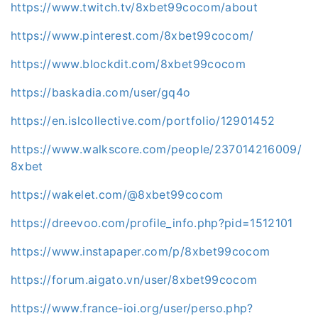
https://www.twitch.tv/8xbet99cocom/about
https://www.pinterest.com/8xbet99cocom/
https://www.blockdit.com/8xbet99cocom
https://baskadia.com/user/gq4o
https://en.islcollective.com/portfolio/12901452
https://www.walkscore.com/people/237014216009/
8xbet
https://wakelet.com/@8xbet99cocom
https://dreevoo.com/profile_info.php?pid=1512101
https://www.instapaper.com/p/8xbet99cocom
https://forum.aigato.vn/user/8xbet99cocom
https://www.france-ioi.org/user/perso.php?