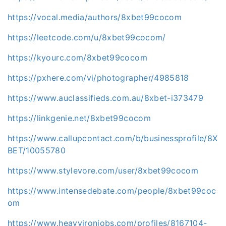
https://vocal.media/authors/8xbet99cocom
https://leetcode.com/u/8xbet99cocom/
https://kyourc.com/8xbet99cocom
https://pxhere.com/vi/photographer/4985818
https://www.auclassifieds.com.au/8xbet-i373479
https://linkgenie.net/8xbet99cocom
https://www.callupcontact.com/b/businessprofile/8X
BET/10055780
https://www.stylevore.com/user/8xbet99cocom
https://www.intensedebate.com/people/8xbet99coc
om
https://www.heavyironjobs.com/profiles/8167104-