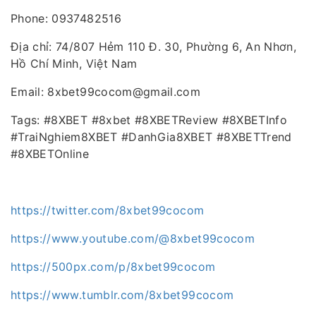
Phone: 0937482516
Địa chỉ: 74/807 Hẻm 110 Đ. 30, Phường 6, An Nhơn,
Hồ Chí Minh, Việt Nam
Email: 8xbet99cocom@gmail.com
Tags: #8XBET #8xbet #8XBETReview #8XBETInfo
#TraiNghiem8XBET #DanhGia8XBET #8XBETTrend
#8XBETOnline
https://twitter.com/8xbet99cocom
https://www.youtube.com/@8xbet99cocom
https://500px.com/p/8xbet99cocom
https://www.tumblr.com/8xbet99cocom