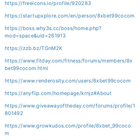
https://freeicons.io/profile/920283
https://startupxplore.com/en/person/8xbet99cocom
https://boss.why3s.cc/boss/home.php?
mod=space&uid=261913
https://zzb.bz/TGnM2K
https://www.fitday.com/fitness/forums/members/8x
bet99cocom.html
https://www.renderosity.com/users/8xbet99cocom
https://anyflip.com/homepage/krnjz#About
https://www.giveawayoftheday.com/forums/profile/1
801492
https://www.growkudos.com/profile/8xbet_99coco
m