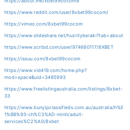
https://about.me/xbet99cocom8
https://www.reddit.com/user/8xbet99cocom/
https://vimeo.com/8xbet99cocom
https://www.slideshare.net/huzrilyberaki?tab=about
https://www.scribd.com/user/974680117/8XBET
https://issuu.com/8xbet99cocom
https://www.vid419.com/home.php?
mod=space&uid=3485993
https://www.freelistingaustralia.com/listings/8xbet-
33
https://www.bunyipclassifieds.com.au/australia/h%E
1%BB%93-ch%C3%AD-minh/adult-
services%C2%A0/8xbet