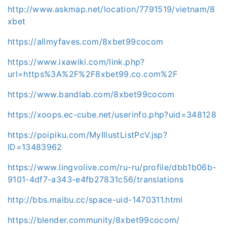
http://www.askmap.net/location/7791519/vietnam/8
xbet
https://allmyfaves.com/8xbet99cocom
https://www.ixawiki.com/link.php?
url=https%3A%2F%2F8xbet99.co.com%2F
https://www.bandlab.com/8xbet99cocom
https://xoops.ec-cube.net/userinfo.php?uid=348128
https://poipiku.com/MyIllustListPcV.jsp?
ID=13483962
https://www.lingvolive.com/ru-ru/profile/dbb1b06b-
9101-4df7-a343-e4fb27831c56/translations
http://bbs.maibu.cc/space-uid-1470311.html
https://blender.community/8xbet99cocom/