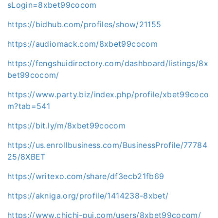
sLogin=8xbet99cocom
https://bidhub.com/profiles/show/21155
https://audiomack.com/8xbet99cocom
https://fengshuidirectory.com/dashboard/listings/8x
bet99cocom/
https://www.party.biz/index.php/profile/xbet99coco
m?tab=541
https://bit.ly/m/8xbet99cocom
https://us.enrollbusiness.com/BusinessProfile/77784
25/8XBET
https://writexo.com/share/df3ecb21fb69
https://akniga.org/profile/1414238-8xbet/
https://www.chichi-pui.com/users/8xbet99cocom/