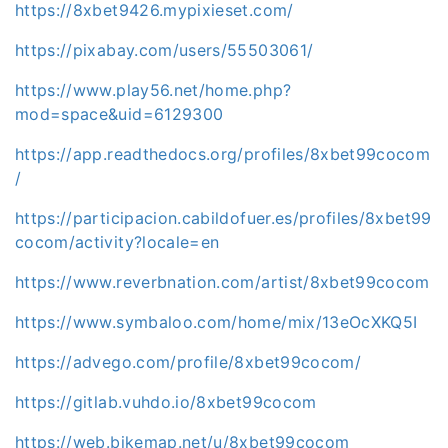
https://8xbet9426.mypixieset.com/
https://pixabay.com/users/55503061/
https://www.play56.net/home.php?
mod=space&uid=6129300
https://app.readthedocs.org/profiles/8xbet99cocom
/
https://participacion.cabildofuer.es/profiles/8xbet99
cocom/activity?locale=en
https://www.reverbnation.com/artist/8xbet99cocom
https://www.symbaloo.com/home/mix/13eOcXKQ5I
https://advego.com/profile/8xbet99cocom/
https://gitlab.vuhdo.io/8xbet99cocom
https://web.bikemap.net/u/8xbet99cocom