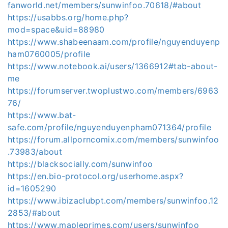
fanworld.net/members/sunwinfoo.70618/#about
https://usabbs.org/home.php?
mod=space&uid=88980
https://www.shabeenaam.com/profile/nguyenduyenp
ham0760005/profile
https://www.notebook.ai/users/1366912#tab-about-
me
https://forumserver.twoplustwo.com/members/6963
76/
https://www.bat-
safe.com/profile/nguyenduyenpham071364/profile
https://forum.allporncomix.com/members/sunwinfoo
.73983/about
https://blacksocially.com/sunwinfoo
https://en.bio-protocol.org/userhome.aspx?
id=1605290
https://www.ibizaclubpt.com/members/sunwinfoo.12
2853/#about
https://www.mapleprimes.com/users/sunwinfoo