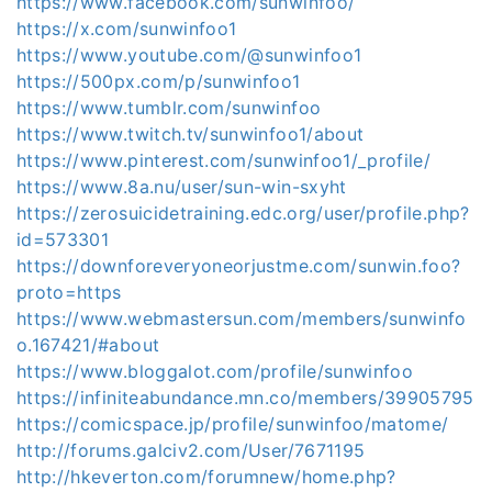
https://www.facebook.com/sunwinfoo/
https://x.com/sunwinfoo1
https://www.youtube.com/@sunwinfoo1
https://500px.com/p/sunwinfoo1
https://www.tumblr.com/sunwinfoo
https://www.twitch.tv/sunwinfoo1/about
https://www.pinterest.com/sunwinfoo1/_profile/
https://www.8a.nu/user/sun-win-sxyht
https://zerosuicidetraining.edc.org/user/profile.php?
id=573301
https://downforeveryoneorjustme.com/sunwin.foo?
proto=https
https://www.webmastersun.com/members/sunwinfo
o.167421/#about
https://www.bloggalot.com/profile/sunwinfoo
https://infiniteabundance.mn.co/members/39905795
https://comicspace.jp/profile/sunwinfoo/matome/
http://forums.galciv2.com/User/7671195
http://hkeverton.com/forumnew/home.php?