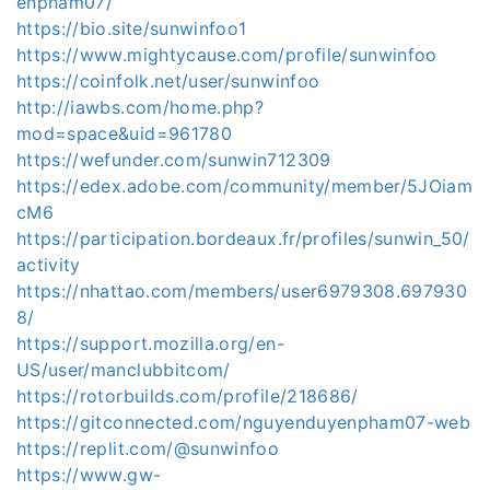
enpham07/
https://bio.site/sunwinfoo1
https://www.mightycause.com/profile/sunwinfoo
https://coinfolk.net/user/sunwinfoo
http://iawbs.com/home.php?
mod=space&uid=961780
https://wefunder.com/sunwin712309
https://edex.adobe.com/community/member/5JOiam
cM6
https://participation.bordeaux.fr/profiles/sunwin_50/
activity
https://nhattao.com/members/user6979308.697930
8/
https://support.mozilla.org/en-
US/user/manclubbitcom/
https://rotorbuilds.com/profile/218686/
https://gitconnected.com/nguyenduyenpham07-web
https://replit.com/@sunwinfoo
https://www.gw-