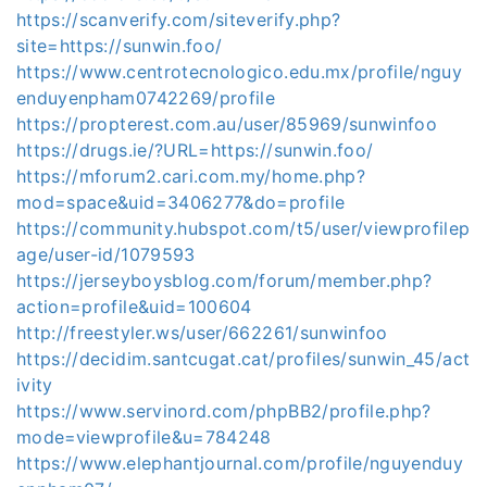
https://scanverify.com/siteverify.php?
site=https://sunwin.foo/
https://www.centrotecnologico.edu.mx/profile/nguy
enduyenpham0742269/profile
https://propterest.com.au/user/85969/sunwinfoo
https://drugs.ie/?URL=https://sunwin.foo/
https://mforum2.cari.com.my/home.php?
mod=space&uid=3406277&do=profile
https://community.hubspot.com/t5/user/viewprofilep
age/user-id/1079593
https://jerseyboysblog.com/forum/member.php?
action=profile&uid=100604
http://freestyler.ws/user/662261/sunwinfoo
https://decidim.santcugat.cat/profiles/sunwin_45/act
ivity
https://www.servinord.com/phpBB2/profile.php?
mode=viewprofile&u=784248
https://www.elephantjournal.com/profile/nguyenduy