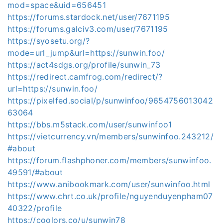
mod=space&uid=656451
https://forums.stardock.net/user/7671195
https://forums.galciv3.com/user/7671195
https://syosetu.org/?
mode=url_jump&url=https://sunwin.foo/
https://act4sdgs.org/profile/sunwin_73
https://redirect.camfrog.com/redirect/?
url=https://sunwin.foo/
https://pixelfed.social/p/sunwinfoo/9654756013042
63064
https://bbs.m5stack.com/user/sunwinfoo1
https://vietcurrency.vn/members/sunwinfoo.243212/
#about
https://forum.flashphoner.com/members/sunwinfoo.
49591/#about
https://www.anibookmark.com/user/sunwinfoo.html
https://www.chrt.co.uk/profile/nguyenduyenpham07
40322/profile
https://coolors.co/u/sunwin78