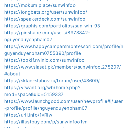
https://mokum.place/sunwinfoo
https://longbets.org/user/sunwinfoo/
https://speakerdeck.com/sunwinfoo
https://graphis.com/portfolios/sun-win-93
https://pinshape.com/users/8978842-
nguyenduyenpham07
https://www.happycampersmontessori.com/profile/n
guyenduyenpham0755390/profile
https://topkif.nvinio.com/sunwinfoo
https://www.siasat.pk/members/sunwinfoo.275207/
#about
https://sklad-slabov.ru/forum/user/48609/
https://vrwant.org/wb/home.php?
mod=space&uid=5159337
https://www.launchgood.com/user/newprofile#!/user
-profile/profile/nguyenduyenpham07
https://urli.info/1vRiw
https://illustbuy.com/p/sunwinfoo1vn