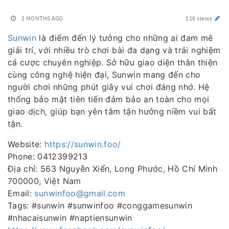
2 MONTHS AGO
116 views
Sunwin
là điểm đến lý tưởng cho những ai đam mê
giải trí, với nhiều trò chơi bài đa dạng và trải nghiệm
cá cược chuyên nghiệp. Sở hữu giao diện thân thiện
cùng công nghệ hiện đại, Sunwin mang đến cho
người chơi những phút giây vui chơi đáng nhớ. Hệ
thống bảo mật tiên tiến đảm bảo an toàn cho mọi
giao dịch, giúp bạn yên tâm tận hưởng niềm vui bất
tận.
Website:
https://sunwin.foo/
Phone: 0412399213
Địa chỉ: 563 Nguyễn Xiển, Long Phước, Hồ Chí Minh
700000, Việt Nam
Email:
sunwinfoo@gmail.com
Tags: #sunwin #sunwinfoo #conggamesunwin
#nhacaisunwin #naptiensunwin