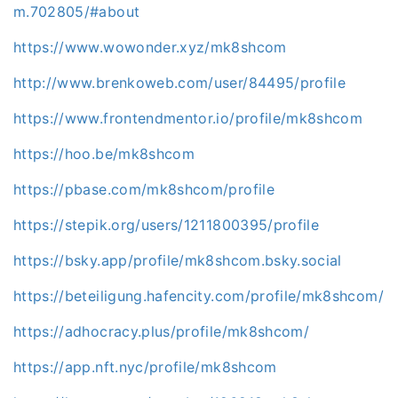
m.702805/#about
https://www.wowonder.xyz/mk8shcom
http://www.brenkoweb.com/user/84495/profile
https://www.frontendmentor.io/profile/mk8shcom
https://hoo.be/mk8shcom
https://pbase.com/mk8shcom/profile
https://stepik.org/users/1211800395/profile
https://bsky.app/profile/mk8shcom.bsky.social
https://beteiligung.hafencity.com/profile/mk8shcom/
https://adhocracy.plus/profile/mk8shcom/
https://app.nft.nyc/profile/mk8shcom