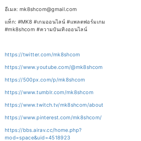
อีเมล: mk8shcom@gmail.com
แท็ก: #MK8 #เกมออนไลน์ #แพลตฟอร์มเกม
#mk8shcom #ความบันเทิงออนไลน์
https://twitter.com/mk8shcom
https://www.youtube.com/@mk8shcom
https://500px.com/p/mk8shcom
https://www.tumblr.com/mk8shcom
https://www.twitch.tv/mk8shcom/about
https://www.pinterest.com/mk8shcom/
https://bbs.airav.cc/home.php?
mod=space&uid=4518923