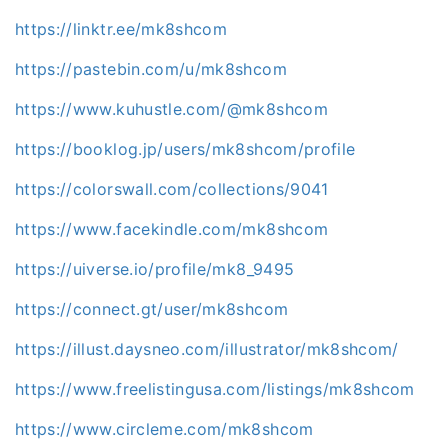
https://linktr.ee/mk8shcom
https://pastebin.com/u/mk8shcom
https://www.kuhustle.com/@mk8shcom
https://booklog.jp/users/mk8shcom/profile
https://colorswall.com/collections/9041
https://www.facekindle.com/mk8shcom
https://uiverse.io/profile/mk8_9495
https://connect.gt/user/mk8shcom
https://illust.daysneo.com/illustrator/mk8shcom/
https://www.freelistingusa.com/listings/mk8shcom
https://www.circleme.com/mk8shcom