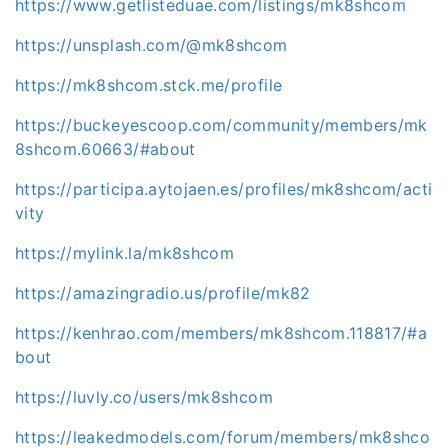
https://www.getlisteduae.com/listings/mk8shcom
https://unsplash.com/@mk8shcom
https://mk8shcom.stck.me/profile
https://buckeyescoop.com/community/members/mk
8shcom.60663/#about
https://participa.aytojaen.es/profiles/mk8shcom/acti
vity
https://mylink.la/mk8shcom
https://amazingradio.us/profile/mk82
https://kenhrao.com/members/mk8shcom.118817/#a
bout
https://luvly.co/users/mk8shcom
https://leakedmodels.com/forum/members/mk8shco