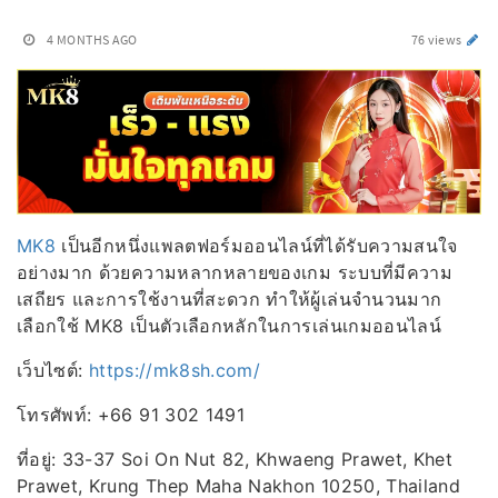
4 MONTHS AGO
76 views
MK8
เป็นอีกหนึ่งแพลตฟอร์มออนไลน์ที่ได้รับความสนใจ
อย่างมาก ด้วยความหลากหลายของเกม ระบบที่มีความ
เสถียร และการใช้งานที่สะดวก ทำให้ผู้เล่นจำนวนมาก
เลือกใช้ MK8 เป็นตัวเลือกหลักในการเล่นเกมออนไลน์
เว็บไซต์:
https://mk8sh.com/
โทรศัพท์: +66 91 302 1491
ที่อยู่: 33-37 Soi On Nut 82, Khwaeng Prawet, Khet
Prawet, Krung Thep Maha Nakhon 10250, Thailand