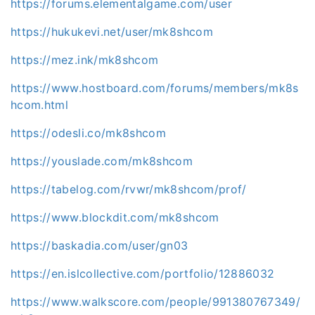
https://forums.elementalgame.com/user
https://hukukevi.net/user/mk8shcom
https://mez.ink/mk8shcom
https://www.hostboard.com/forums/members/mk8s
hcom.html
https://odesli.co/mk8shcom
https://youslade.com/mk8shcom
https://tabelog.com/rvwr/mk8shcom/prof/
https://www.blockdit.com/mk8shcom
https://baskadia.com/user/gn03
https://en.islcollective.com/portfolio/12886032
https://www.walkscore.com/people/991380767349/