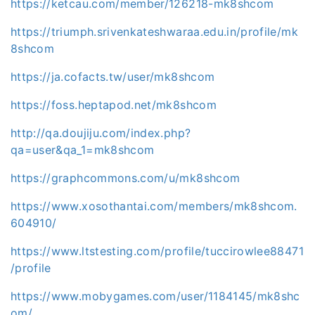
https://ketcau.com/member/126218-mk8shcom
https://triumph.srivenkateshwaraa.edu.in/profile/mk
8shcom
https://ja.cofacts.tw/user/mk8shcom
https://foss.heptapod.net/mk8shcom
http://qa.doujiju.com/index.php?
qa=user&qa_1=mk8shcom
https://graphcommons.com/u/mk8shcom
https://www.xosothantai.com/members/mk8shcom.
604910/
https://www.ltstesting.com/profile/tuccirowlee88471
/profile
https://www.mobygames.com/user/1184145/mk8shc
om/