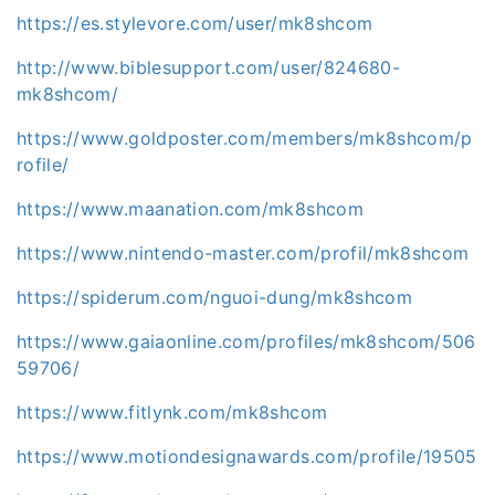
https://es.stylevore.com/user/mk8shcom
http://www.biblesupport.com/user/824680-
mk8shcom/
https://www.goldposter.com/members/mk8shcom/p
rofile/
https://www.maanation.com/mk8shcom
https://www.nintendo-master.com/profil/mk8shcom
https://spiderum.com/nguoi-dung/mk8shcom
https://www.gaiaonline.com/profiles/mk8shcom/506
59706/
https://www.fitlynk.com/mk8shcom
https://www.motiondesignawards.com/profile/19505