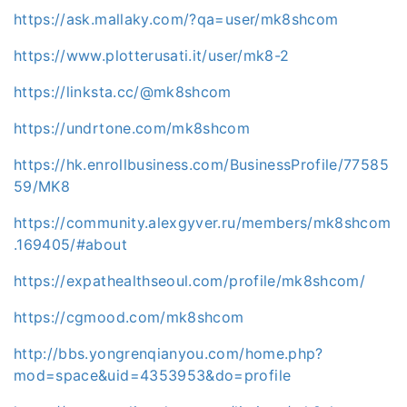
https://ask.mallaky.com/?qa=user/mk8shcom
https://www.plotterusati.it/user/mk8-2
https://linksta.cc/@mk8shcom
https://undrtone.com/mk8shcom
https://hk.enrollbusiness.com/BusinessProfile/77585
59/MK8
https://community.alexgyver.ru/members/mk8shcom
.169405/#about
https://expathealthseoul.com/profile/mk8shcom/
https://cgmood.com/mk8shcom
http://bbs.yongrenqianyou.com/home.php?
mod=space&uid=4353953&do=profile