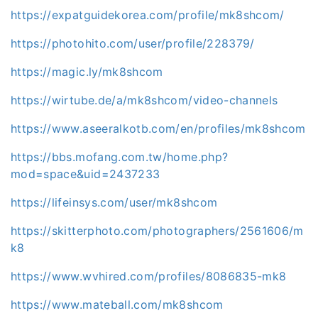
https://expatguidekorea.com/profile/mk8shcom/
https://photohito.com/user/profile/228379/
https://magic.ly/mk8shcom
https://wirtube.de/a/mk8shcom/video-channels
https://www.aseeralkotb.com/en/profiles/mk8shcom
https://bbs.mofang.com.tw/home.php?
mod=space&uid=2437233
https://lifeinsys.com/user/mk8shcom
https://skitterphoto.com/photographers/2561606/m
k8
https://www.wvhired.com/profiles/8086835-mk8
https://www.mateball.com/mk8shcom