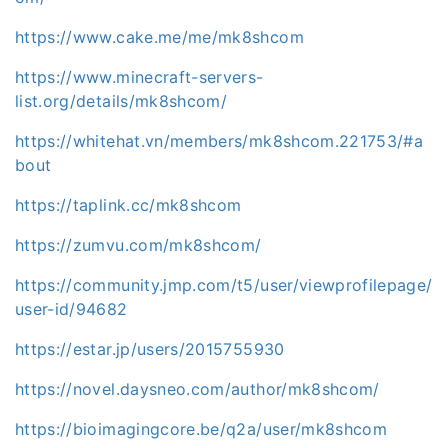
https://www.cake.me/me/mk8shcom
https://www.minecraft-servers-
list.org/details/mk8shcom/
https://whitehat.vn/members/mk8shcom.221753/#a
bout
https://taplink.cc/mk8shcom
https://zumvu.com/mk8shcom/
https://community.jmp.com/t5/user/viewprofilepage/
user-id/94682
https://estar.jp/users/2015755930
https://novel.daysneo.com/author/mk8shcom/
https://bioimagingcore.be/q2a/user/mk8shcom