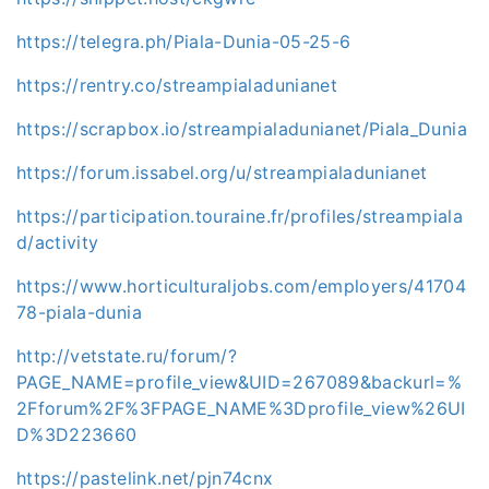
https://telegra.ph/Piala-Dunia-05-25-6
https://rentry.co/streampialadunianet
https://scrapbox.io/streampialadunianet/Piala_Dunia
https://forum.issabel.org/u/streampialadunianet
https://participation.touraine.fr/profiles/streampiala
d/activity
https://www.horticulturaljobs.com/employers/41704
78-piala-dunia
http://vetstate.ru/forum/?
PAGE_NAME=profile_view&UID=267089&backurl=%
2Fforum%2F%3FPAGE_NAME%3Dprofile_view%26UI
D%3D223660
https://pastelink.net/pjn74cnx