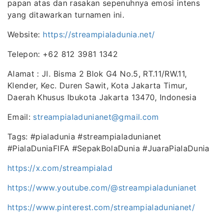
papan atas dan rasakan sepenuhnya emosi intens
yang ditawarkan turnamen ini.
Website:
https://streampialadunia.net/
Telepon: +62 812 3981 1342
Alamat : Jl. Bisma 2 Blok G4 No.5, RT.11/RW.11,
Klender, Kec. Duren Sawit, Kota Jakarta Timur,
Daerah Khusus Ibukota Jakarta 13470, Indonesia
Email:
streampialadunianet@gmail.com
Tags: #pialadunia #streampialadunianet
#PialaDuniaFIFA #SepakBolaDunia #JuaraPialaDunia
https://x.com/streampialad
https://www.youtube.com/@streampialadunianet
https://www.pinterest.com/streampialadunianet/