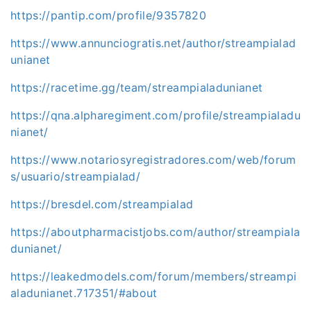
https://pantip.com/profile/9357820
https://www.annunciogratis.net/author/streampialad
unianet
https://racetime.gg/team/streampialadunianet
https://qna.alpharegiment.com/profile/streampialadu
nianet/
https://www.notariosyregistradores.com/web/forum
s/usuario/streampialad/
https://bresdel.com/streampialad
https://aboutpharmacistjobs.com/author/streampiala
dunianet/
https://leakedmodels.com/forum/members/streampi
aladunianet.717351/#about