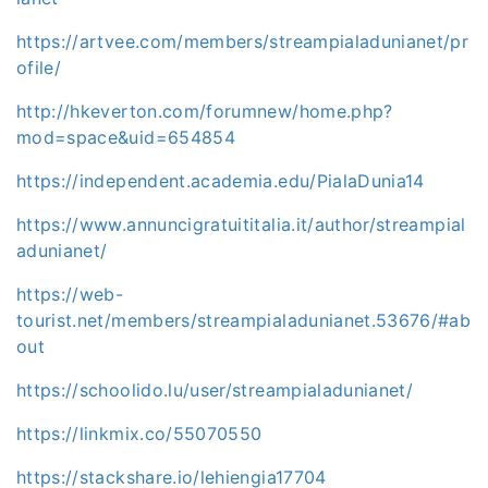
https://artvee.com/members/streampialadunianet/pr
ofile/
http://hkeverton.com/forumnew/home.php?
mod=space&uid=654854
https://independent.academia.edu/PialaDunia14
https://www.annuncigratuititalia.it/author/streampial
adunianet/
https://web-
tourist.net/members/streampialadunianet.53676/#ab
out
https://schoolido.lu/user/streampialadunianet/
https://linkmix.co/55070550
https://stackshare.io/lehiengia17704