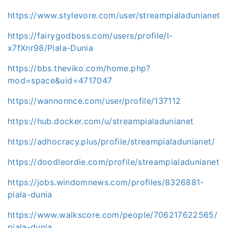
https://www.stylevore.com/user/streampialadunianet
https://fairygodboss.com/users/profile/l-
x7fXnr98/Piala-Dunia
https://bbs.theviko.com/home.php?
mod=space&uid=4717047
https://wannonnce.com/user/profile/137112
https://hub.docker.com/u/streampialadunianet
https://adhocracy.plus/profile/streampialadunianet/
https://doodleordie.com/profile/streampialadunianet
https://jobs.windomnews.com/profiles/8326881-
piala-dunia
https://www.walkscore.com/people/706217622565/
piala-dunia