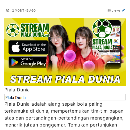
2 MONTHS AGO
90 views
Piala Dunia
Piala Dunia adalah ajang sepak bola paling
terkemuka di dunia, mempertemukan tim-tim papan
atas dan pertandingan-pertandingan menegangkan,
menarik jutaan penggemar. Temukan pertunjukan