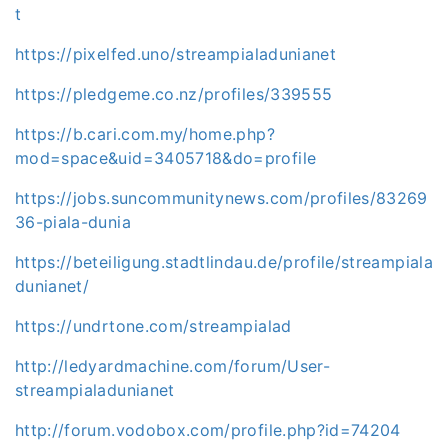
t
https://pixelfed.uno/streampialadunianet
https://pledgeme.co.nz/profiles/339555
https://b.cari.com.my/home.php?
mod=space&uid=3405718&do=profile
https://jobs.suncommunitynews.com/profiles/83269
36-piala-dunia
https://beteiligung.stadtlindau.de/profile/streampiala
dunianet/
https://undrtone.com/streampialad
http://ledyardmachine.com/forum/User-
streampialadunianet
http://forum.vodobox.com/profile.php?id=74204