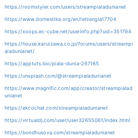
https://roomstyler.com/users/streampialadunianet
https://www.domestika.org/en/lehiengia17704
https://xoops.ec-cube.net/userinfo.php?uid=351794
https://house.karuizawa.co.jp/forums/users/streampi
aladunianet/
https://apptuts.bio/piala-dunia-267165
https://unsplash.com/@streampialadunianet
https://www.magnific.com/app/creator/streampialad
unianet
https://ekcochat.com/streampialadunianet
https://virtualdj.com/user/user32655061/index.html
https://bondhusova.com/streampialadunianet