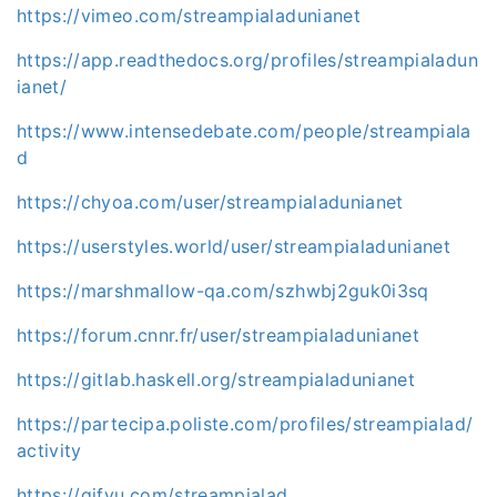
https://vimeo.com/streampialadunianet
https://app.readthedocs.org/profiles/streampialadun
ianet/
https://www.intensedebate.com/people/streampiala
d
https://chyoa.com/user/streampialadunianet
https://userstyles.world/user/streampialadunianet
https://marshmallow-qa.com/szhwbj2guk0i3sq
https://forum.cnnr.fr/user/streampialadunianet
https://gitlab.haskell.org/streampialadunianet
https://partecipa.poliste.com/profiles/streampialad/
activity
https://gifyu.com/streampialad