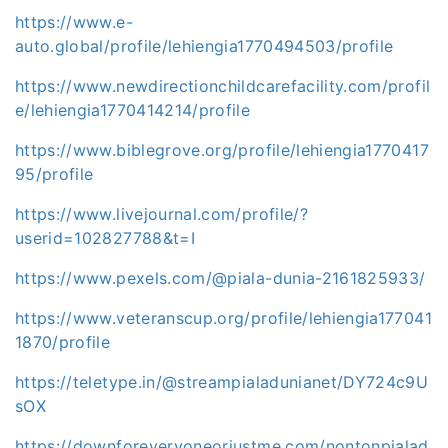
https://www.e-
auto.global/profile/lehiengia1770494503/profile
https://www.newdirectionchildcarefacility.com/profil
e/lehiengia1770414214/profile
https://www.biblegrove.org/profile/lehiengia1770417
95/profile
https://www.livejournal.com/profile/?
userid=102827788&t=I
https://www.pexels.com/@piala-dunia-2161825933/
https://www.veteranscup.org/profile/lehiengia177041
1870/profile
https://teletype.in/@streampialadunianet/DY724c9U
sOX
https://downforeveryoneorjustme.com/nontonpialad