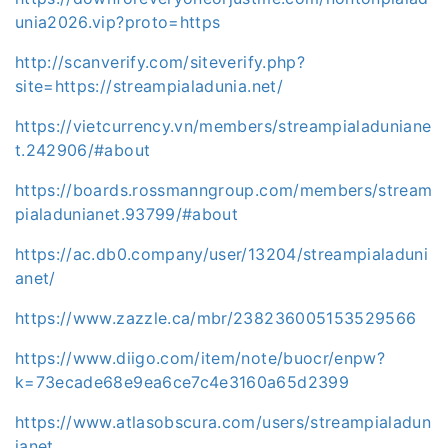
unia2026.vip?proto=https
http://scanverify.com/siteverify.php?
site=https://streampialadunia.net/
https://vietcurrency.vn/members/streampialaduniane
t.242906/#about
https://boards.rossmanngroup.com/members/stream
pialadunianet.93799/#about
https://ac.db0.company/user/13204/streampialaduni
anet/
https://www.zazzle.ca/mbr/238236005153529566
https://www.diigo.com/item/note/buocr/enpw?
k=73ecade68e9ea6ce7c4e3160a65d2399
https://www.atlasobscura.com/users/streampialadun
ianet