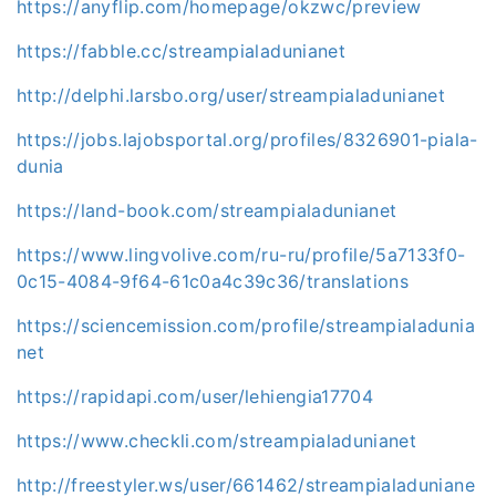
https://anyflip.com/homepage/okzwc/preview
https://fabble.cc/streampialadunianet
http://delphi.larsbo.org/user/streampialadunianet
https://jobs.lajobsportal.org/profiles/8326901-piala-
dunia
https://land-book.com/streampialadunianet
https://www.lingvolive.com/ru-ru/profile/5a7133f0-
0c15-4084-9f64-61c0a4c39c36/translations
https://sciencemission.com/profile/streampialadunia
net
https://rapidapi.com/user/lehiengia17704
https://www.checkli.com/streampialadunianet
http://freestyler.ws/user/661462/streampialaduniane