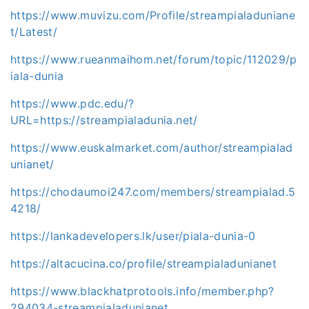
https://www.muvizu.com/Profile/streampialaduniane
t/Latest/
https://www.rueanmaihom.net/forum/topic/112029/p
iala-dunia
https://www.pdc.edu/?
URL=https://streampialadunia.net/
https://www.euskalmarket.com/author/streampialad
unianet/
https://chodaumoi247.com/members/streampialad.5
4218/
https://lankadevelopers.lk/user/piala-dunia-0
https://altacucina.co/profile/streampialadunianet
https://www.blackhatprotools.info/member.php?
294034-streampialadunianet