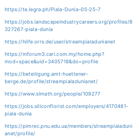
https://te.legra.ph/Piala-Dunia-05-25-7
https://jobs.landscapeindustrycareers.org/profiles/8
327267-piala-dunia
https://hilfe.orrs.de/user/streampialadunianet
https://mforum3.cari.com.my/home.php?
mod=space&uid=3405718&do=profile
https://beteiligung.amt-huettener-
berge.de/profile/streampialadunianet/
https://www.slmath.org/people/109277
https://jobs.siliconflorist.com/employers/4170481-
piala-dunia
https://pimrec.pnu.edu.ua/members/streampialaduni
anet/profile/