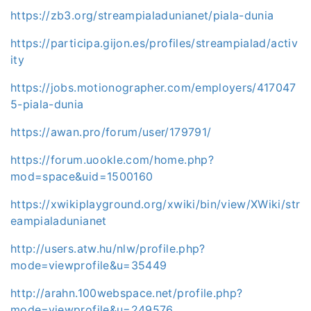
https://zb3.org/streampialadunianet/piala-dunia
https://participa.gijon.es/profiles/streampialad/activ
ity
https://jobs.motionographer.com/employers/417047
5-piala-dunia
https://awan.pro/forum/user/179791/
https://forum.uookle.com/home.php?
mod=space&uid=1500160
https://xwikiplayground.org/xwiki/bin/view/XWiki/str
eampialadunianet
http://users.atw.hu/nlw/profile.php?
mode=viewprofile&u=35449
http://arahn.100webspace.net/profile.php?
mode=viewprofile&u=249576