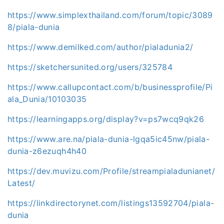
https://www.simplexthailand.com/forum/topic/3089
8/piala-dunia
https://www.demilked.com/author/pialadunia2/
https://sketchersunited.org/users/325784
https://www.callupcontact.com/b/businessprofile/Pi
ala_Dunia/10103035
https://learningapps.org/display?v=ps7wcq9qk26
https://www.are.na/piala-dunia-lgqa5ic45nw/piala-
dunia-z6ezuqh4h40
https://dev.muvizu.com/Profile/streampialadunianet/
Latest/
https://linkdirectorynet.com/listings13592704/piala-
dunia