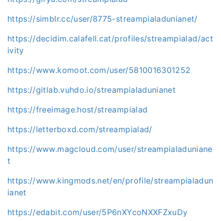
https://simblr.cc/user/8775-streampialadunianet/
https://decidim.calafell.cat/profiles/streampialad/act
ivity
https://www.komoot.com/user/5810016301252
https://gitlab.vuhdo.io/streampialadunianet
https://freeimage.host/streampialad
https://letterboxd.com/streampialad/
https://www.magcloud.com/user/streampialaduniane
t
https://www.kingmods.net/en/profile/streampialadun
ianet
https://edabit.com/user/5P6nXYcoNXXFZxuDy