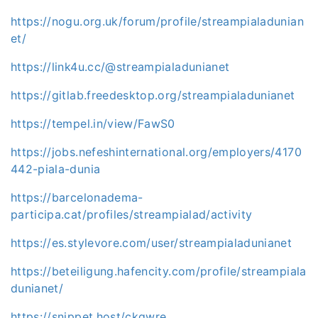
https://nogu.org.uk/forum/profile/streampialadunian
et/
https://link4u.cc/@streampialadunianet
https://gitlab.freedesktop.org/streampialadunianet
https://tempel.in/view/FawS0
https://jobs.nefeshinternational.org/employers/4170
442-piala-dunia
https://barcelonadema-
participa.cat/profiles/streampialad/activity
https://es.stylevore.com/user/streampialadunianet
https://beteiligung.hafencity.com/profile/streampiala
dunianet/
https://snippet.host/ckgwre