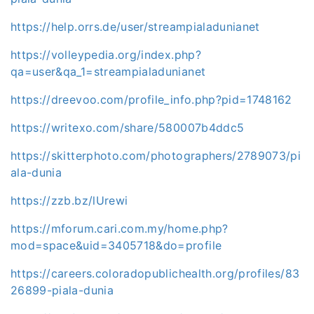
https://help.orrs.de/user/streampialadunianet
https://volleypedia.org/index.php?
qa=user&qa_1=streampialadunianet
https://dreevoo.com/profile_info.php?pid=1748162
https://writexo.com/share/580007b4ddc5
https://skitterphoto.com/photographers/2789073/pi
ala-dunia
https://zzb.bz/lUrewi
https://mforum.cari.com.my/home.php?
mod=space&uid=3405718&do=profile
https://careers.coloradopublichealth.org/profiles/83
26899-piala-dunia