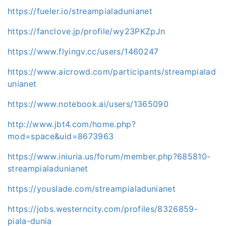
https://fueler.io/streampialadunianet
https://fanclove.jp/profile/wy23PKZpJn
https://www.flyingv.cc/users/1460247
https://www.aicrowd.com/participants/streampialad
unianet
https://www.notebook.ai/users/1365090
http://www.jbt4.com/home.php?
mod=space&uid=8673963
https://www.iniuria.us/forum/member.php?685810-
streampialadunianet
https://youslade.com/streampialadunianet
https://jobs.westerncity.com/profiles/8326859-
piala-dunia