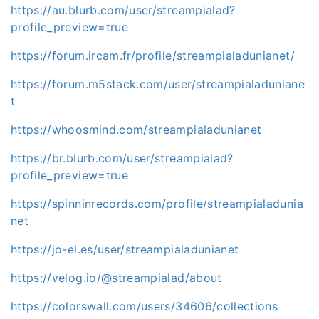
https://au.blurb.com/user/streampialad?
profile_preview=true
https://forum.ircam.fr/profile/streampialadunianet/
https://forum.m5stack.com/user/streampialaduniane
t
https://whoosmind.com/streampialadunianet
https://br.blurb.com/user/streampialad?
profile_preview=true
https://spinninrecords.com/profile/streampialadunia
net
https://jo-el.es/user/streampialadunianet
https://velog.io/@streampialad/about
https://colorswall.com/users/34606/collections