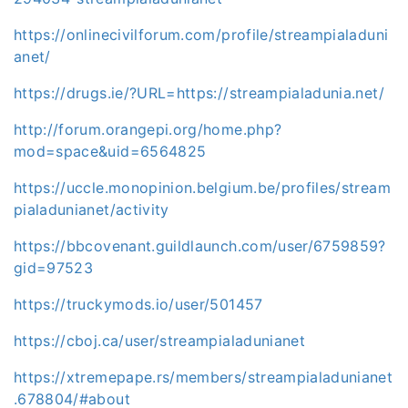
https://onlinecivilforum.com/profile/streampialaduni
anet/
https://drugs.ie/?URL=https://streampialadunia.net/
http://forum.orangepi.org/home.php?
mod=space&uid=6564825
https://uccle.monopinion.belgium.be/profiles/stream
pialadunianet/activity
https://bbcovenant.guildlaunch.com/user/6759859?
gid=97523
https://truckymods.io/user/501457
https://cboj.ca/user/streampialadunianet
https://xtremepape.rs/members/streampialadunianet
.678804/#about