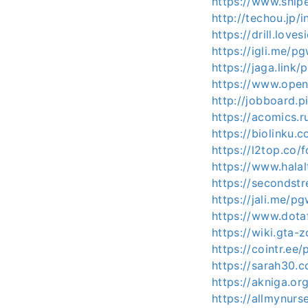
https://www.sni
http://techou.j
https://drill.lov
https://igli.me/
https://jaga.lin
https://www.ope
http://jobboard.
https://acomics
https://biolinku
https://l2top.c
https://www.hala
https://secondst
https://jali.me/
https://www.dota
https://wiki.gta
https://cointr.e
https://sarah30
https://akniga.or
https://allmynu