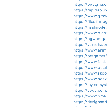
https://postgres
https://rapidap
https://www.gro
https://files.fm
https://hashno
https://www.big
https://pgwbetg
https://varecha.
https://www.ani
https://betgame
https://www.fant
https://www.pozi
https://www.sk
https://www.hoa
https://my.oms
https://coub.co
https://www.pro
https://designa