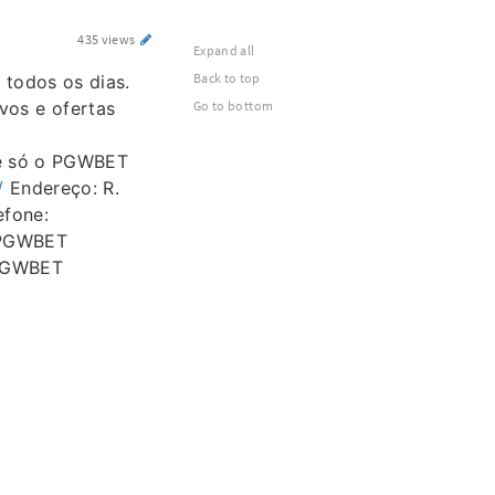
435 views
Expand all
Back to top
 todos os dias.
vos e ofertas
Go to bottom
ue só o PGWBET
/
Endereço: R.
efone:
sPGWBET
PGWBET