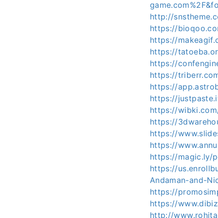
game.com%2F&fol
http://snstheme
https://bioqoo.
https://makeagi
https://tatoeba.
https://confeng
https://triberr.
https://app.astr
https://justpaste
https://wibki.c
https://3dwareh
https://www.sli
https://www.annu
https://magic.l
https://us.enrol
Andaman-and-Nic
https://promosi
https://www.dib
http://www.rohi