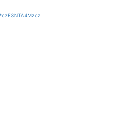
8*czE3NTA4Mzcz
n