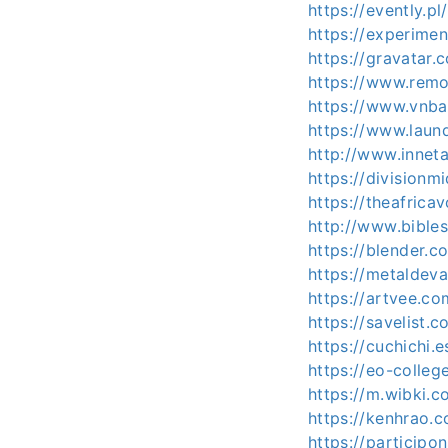
https://evently.p
https://experime
https://gravata
https://www.remo
https://www.vn
https://www.lau
http://www.inne
https://division
https://theafric
http://www.bibl
https://blender.
https://metalde
https://artvee.
https://savelist
https://cuchichi
https://eo-coll
https://m.wibki
https://kenhrao
https://participo