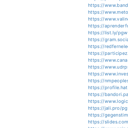
https://www.ban
https://www.met
https://www.vali
https://aprender
https://list.ly/pgw
https://gram.so
https://redferne
https://participe
https://www.can
https://www.udr
https://www.inve
https://nmpeopl
https://profile.h
https://bandori.
https://www.log
https://jali.pro
https://gegenst
https://slides.