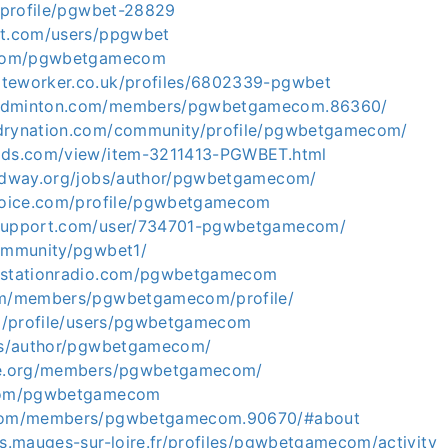
l/profile/pgwbet-28829
nt.com/users/ppgwbet
r.com/pgwbetgamecom
teworker.co.uk/profiles/6802339-pgwbet
badminton.com/members/pgwbetgamecom.86360/
ndrynation.com/community/profile/pgwbetgamecom/
tads.com/view/item-3211413-PGWBET.html
midway.org/jobs/author/pgwbetgamecom/
avoice.com/profile/pgwbetgamecom
esupport.com/user/734701-pgwbetgamecom/
community/pgwbet1/
vastationradio.com/pgwbetgamecom
com/members/pgwbetgamecom/profile/
.co/profile/users/pgwbetgamecom
.es/author/pgwbetgamecom/
ege.org/members/pgwbetgamecom/
.com/pgwbetgamecom
.com/members/pgwbetgamecom.90670/#about
ns.mauges-sur-loire.fr/profiles/pgwbetgamecom/activity