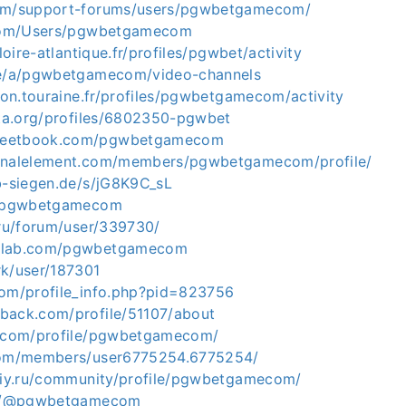
com/support-forums/users/pgwbetgamecom/
r.com/Users/pgwbetgamecom
.loire-atlantique.fr/profiles/pgwbet/activity
de/a/pgwbetgamecom/video-channels
tion.touraine.fr/profiles/pgwbetgamecom/activity
ita.org/profiles/6802350-pgwbet
meetbook.com/pgwbetgamecom
minalelement.com/members/pgwbetgamecom/profile/
ab-siegen.de/s/jG8K9C_sL
cc/pgwbetgamecom
.ru/forum/user/339730/
ndlab.com/pgwbetgamecom
rk/user/187301
com/profile_info.php?pid=823756
back.com/profile/51107/about
g.com/profile/pgwbetgamecom/
.com/members/user6775254.6775254/
skiy.ru/community/profile/pgwbetgamecom/
ace/@pgwbetgamecom