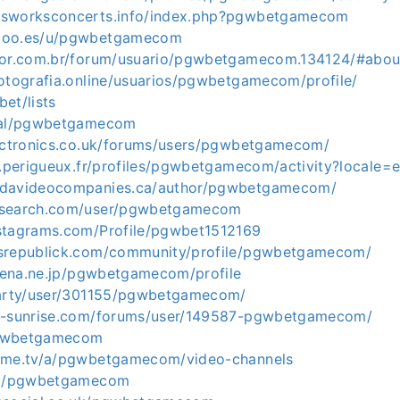
dsworksconcerts.info/index.php?pgwbetgamecom
ooo.es/u/pgwbetgamecom
nor.com.br/forum/usuario/pgwbetgamecom.134124/#abou
fotografia.online/usuarios/pgwbetgamecom/profile/
bet/lists
cial/pgwbetgamecom
lectronics.co.uk/forums/users/pgwbetgamecom/
z.perigueux.fr/profiles/pgwbetgamecom/activity?locale=
adavideocompanies.ca/author/pgwbetgamecom/
psearch.com/user/pgwbetgamecom
stagrams.com/Profile/pgwbet1512169
esrepublick.com/community/profile/pgwbetgamecom/
atena.ne.jp/pgwbetgamecom/profile
party/user/301155/pgwbetgamecom/
ic-sunrise.com/forums/user/149587-pgwbetgamecom/
/pgwbetgamecom
imme.tv/a/pgwbetgamecom/video-channels
com/pgwbetgamecom