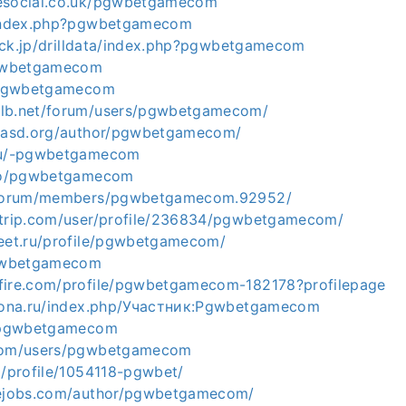
pesocial.co.uk/pgwbetgamecom
p/index.php?pgwbetgamecom
esick.jp/drilldata/index.php?pgwbetgamecom
pgwbetgamecom
k/pgwbetgamecom
nlb.net/forum/users/pgwbetgamecom/
piasd.org/author/pgwbetgamecom/
.ru/-pgwbetgamecom
.co/pgwbetgamecom
o/forum/members/pgwbetgamecom.92952/
ltrip.com/user/profile/236834/pgwbetgamecom/
reet.ru/profile/pgwbetgamecom/
pgwbetgamecom
fire.com/profile/pgwbetgamecom-182178?profilepage
-zona.ru/index.php/Участник:Pgwbetgamecom
e/pgwbetgamecom
.com/users/pgwbetgamecom
g/profile/1054118-pgwbet/
rsejobs.com/author/pgwbetgamecom/