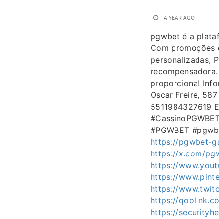
A YEAR AGO
pgwbet é a plata
Com promoções ex
personalizadas, 
recompensadora. 
proporciona! Inf
Oscar Freire, 587
5511984327619 E
#CassinoPGWBET
#PGWBET #pgwb
https://pgwbet-
https://x.com/p
https://www.yo
https://www.pin
https://www.twi
https://qoolink
https://securit