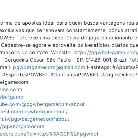
forma de apostas ideal para quem busca vantagens reais
clusivas que se renovam constantemente, bônus atrati
PGWBET oferece uma experiência de jogo emocionante e
Cadastre-se agora e aproveite os benefícios diários q
ormações de contato: Website:
https://pgwbet-game.com
 - Cerqueira César, São Paulo - SP, 01426-001, Brazil Tel
mail:
pgwbetgamecom@gmail.com
Hashtags: #Aposta
 #EsportesPGWBET #ConfiançaPGWBET #JogosOnline
etgamecom
game.com/
gwbetgame
utube.com/@pgwbetgamecom/about
terest.com/pgwbetgamecom/
tch.tv/pgwbetgamecom/about
.co/pgwbetgamecom
yheaders.com/?q=https%3A%2F%2Fpgwbet-