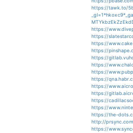
https://pbase.c
https://tawk.to
_gl=1*hkoxc9*_
MTYkbzEkZzEkd
https://www.div
https://slatesta
https://www.ca
https://pinshap
https://gitlab.v
https://www.cha
https://www.pub
https://qna.hab
https://www.aic
https://gitlab.
https://cadillac
https://www.nin
https://the-dot
http://prsync.co
https://www.syn