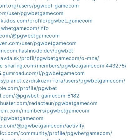
conf.org/users/pgwbet-gamecom
i.com/user/pgwbetgamecom
wkudos.com/profile/pgwbet_gamecom
/pgwbetgamecom/info
de.com/@pgwbetgamecom
oven.com/user/pgwbetgamecom
amecom.hashnode.dev/pgwbet
pravda.sk/profil/pgwbetgamecom/o-mne/
me-sharing.com/members/pgwbetgamecom.443275/
r5.gumroad.com/l/pgwbetgamecom
asyplanet.cz/diskuzni-fora/users/pgwbetgamecom/
ble.com/profile/pgwbet
ool.com/@pgwbet-gamecom-8182
xbuster.com/redacteur/pgwbetgamecom
ystem.com/members/pgwbetgamecom
m/pgwbetgamecom
ko.com/@pgwbetgamecom/activity
ddict.com/community/profile/pgwbetgamecom/