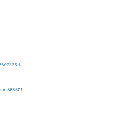
87507335d
obar-365601-