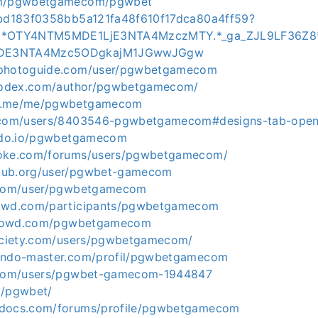
om/pgwbetgamecom/pgwbet
/5bd183f0358bb5a121fa48f610f17dca80a4ff59?
ga*OTY4NTM5MDE1LjE3NTA4MzczMTY.*_ga_ZJL9LF36Z
DE3NTA4Mzc5ODgkajM1JGwwJGgw
ephotoguide.com/user/pgwbetgamecom
rcodex.com/author/pgwbetgamecom/
ke.me/me/pgwbetgamecom
e.com/users/8403546-pgwbetgamecom#designs-tab-ope
uhdo.io/pgwbetgamecom
loke.com/forums/users/pgwbetgamecom/
pub.org/user/pgwbet-gamecom
r.com/user/pgwbetgamecom
rowd.com/participants/pgwbetgamecom
aicrowd.com/pgwbetgamecom
society.com/users/pgwbetgamecom/
tendo-master.com/profil/pgwbetgamecom
s.com/users/pgwbet-gamecom-1944847
m/pgwbet/
cdocs.com/forums/profile/pgwbetgamecom