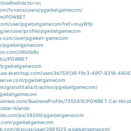
lowRedirects=on
.com/forums/users/pgwbetgamecom/
com/PGWBET
f.com/user/pgwbetgamecom?ref=muyWfp
org/en/user/profile/pgwbetgamecom
ine.com/user/pgwbet-gamecom
com/pgwbetgamecom
obin.com/i/9b0b8c
.it/u/PGWBET
om/pgwbetgamecom
ouse.sketchup.com/user/3b759136-f9c3-49f7-8318-440
deserve.com/pgwbetgamecom
ncigratuititalia.it/author/pgwbetgamecom/
y/pgwbetgamecom
lbusiness.com/BusinessProfile/7355810/PGWBET-Car-Nic
obar-Islands
mple.com/ps/38300/pgwbetgamecom
iz.com/pgwbetgamecom
tab.com/discuss/user/2861025-pgwbetgamecom/