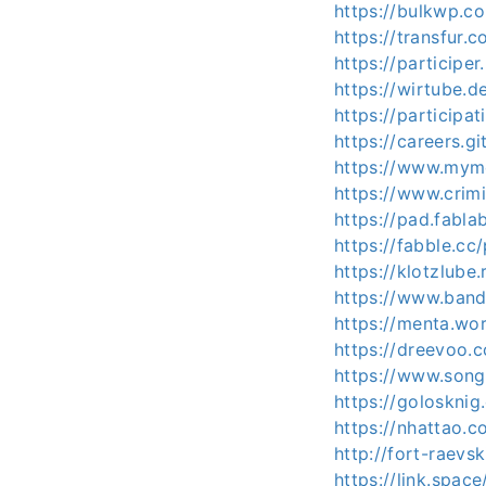
https://bulkwp.
https://transfu
https://participer
https://wirtube.
https://participa
https://careers.g
https://www.my
https://www.cri
https://pad.fabl
https://fabble.
https://klotzlube
https://www.ba
https://menta.wo
https://dreevoo.
https://www.song
https://goloskni
https://nhattao
http://fort-raev
https://link.sp