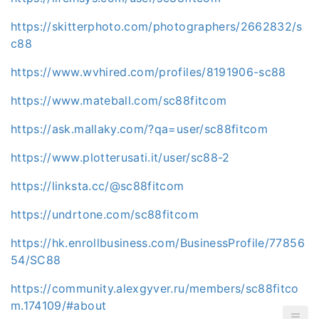
https://skitterphoto.com/photographers/2662832/s
c88
https://www.wvhired.com/profiles/8191906-sc88
https://www.mateball.com/sc88fitcom
https://ask.mallaky.com/?qa=user/sc88fitcom
https://www.plotterusati.it/user/sc88-2
https://linksta.cc/@sc88fitcom
https://undrtone.com/sc88fitcom
https://hk.enrollbusiness.com/BusinessProfile/77856
54/SC88
https://community.alexgyver.ru/members/sc88fitco
m.174109/#about