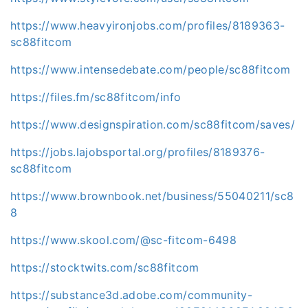
https://www.heavyironjobs.com/profiles/8189363-
sc88fitcom
https://www.intensedebate.com/people/sc88fitcom
https://files.fm/sc88fitcom/info
https://www.designspiration.com/sc88fitcom/saves/
https://jobs.lajobsportal.org/profiles/8189376-
sc88fitcom
https://www.brownbook.net/business/55040211/sc8
8
https://www.skool.com/@sc-fitcom-6498
https://stocktwits.com/sc88fitcom
https://substance3d.adobe.com/community-