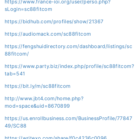
https://www.france-ioi.org/user/perso.php?
sLogin=sc88fitcom
https://bidhub.com/profiles/show/21367
https://audiomack.com/sc88fitcom
https://fengshuidirectory.com/dashboard/listings/sc
88fitcom/
https://www.party.biz/index.php/profile/sc88fitcom?
tab=541
https://bit.ly/m/sc88fitcom
http://www.jbt4.com/home.php?
mod=space&uid=8670899
https://us.enrollbusiness.com/BusinessProfile/77847
49/SC88
https://writexo.com/share/f0c4236c0096