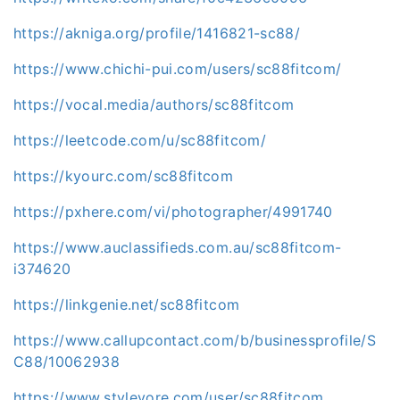
https://akniga.org/profile/1416821-sc88/
https://www.chichi-pui.com/users/sc88fitcom/
https://vocal.media/authors/sc88fitcom
https://leetcode.com/u/sc88fitcom/
https://kyourc.com/sc88fitcom
https://pxhere.com/vi/photographer/4991740
https://www.auclassifieds.com.au/sc88fitcom-
i374620
https://linkgenie.net/sc88fitcom
https://www.callupcontact.com/b/businessprofile/S
C88/10062938
https://www.stylevore.com/user/sc88fitcom