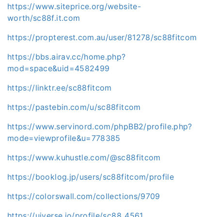
https://www.siteprice.org/website-
worth/sc88f.it.com
https://propterest.com.au/user/81278/sc88fitcom
https://bbs.airav.cc/home.php?
mod=space&uid=4582499
https://linktr.ee/sc88fitcom
https://pastebin.com/u/sc88fitcom
https://www.servinord.com/phpBB2/profile.php?
mode=viewprofile&u=778385
https://www.kuhustle.com/@sc88fitcom
https://booklog.jp/users/sc88fitcom/profile
https://colorswall.com/collections/9709
https://uiverse.io/profile/sc88_4561