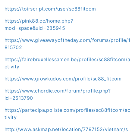
https://toirscript.com/user/sc88fitcom
https://pink88.cc/home.php?
mod=space&uid=285945
https://www.giveawayoftheday.com/forums/profile/1
815702
https://fairebruxellessamen.be/profiles/sc88fitcom/a
ctivity
https://www.growkudos.com/profile/sc88_fitcom
https://www.chordie.com/forum/profile.php?
id=2513790
https://partecipa.poliste.com/profiles/sc88fitcom/ac
tivity
http://www.askmap.net/location/7797152/vietnam/s