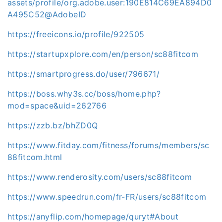
assets/profile/org.adobe.user:190E814C69EA894D0
A495C52@AdobeID
https://freeicons.io/profile/922505
https://startupxplore.com/en/person/sc88fitcom
https://smartprogress.do/user/796671/
https://boss.why3s.cc/boss/home.php?
mod=space&uid=262766
https://zzb.bz/bhZD0Q
https://www.fitday.com/fitness/forums/members/sc
88fitcom.html
https://www.renderosity.com/users/sc88fitcom
https://www.speedrun.com/fr-FR/users/sc88fitcom
https://anyflip.com/homepage/quryt#About