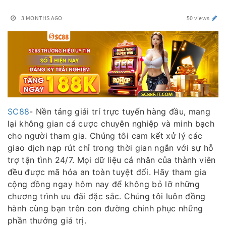
3 MONTHS AGO
50 views
SC88
- Nền tảng giải trí trực tuyến hàng đầu, mang
lại không gian cá cược chuyên nghiệp và minh bạch
cho người tham gia. Chúng tôi cam kết xử lý các
giao dịch nạp rút chỉ trong thời gian ngắn với sự hỗ
trợ tận tình 24/7. Mọi dữ liệu cá nhân của thành viên
đều được mã hóa an toàn tuyệt đối. Hãy tham gia
cộng đồng ngay hôm nay để không bỏ lỡ những
chương trình ưu đãi đặc sắc. Chúng tôi luôn đồng
hành cùng bạn trên con đường chinh phục những
phần thưởng giá trị.