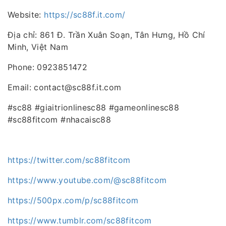
Website:
https://sc88f.it.com/
Địa chỉ: 861 Đ. Trần Xuân Soạn, Tân Hưng, Hồ Chí
Minh, Việt Nam
Phone: 0923851472
Email: contact@sc88f.it.com
#sc88 #giaitrionlinesc88 #gameonlinesc88
#sc88fitcom #nhacaisc88
https://twitter.com/sc88fitcom
https://www.youtube.com/@sc88fitcom
https://500px.com/p/sc88fitcom
https://www.tumblr.com/sc88fitcom