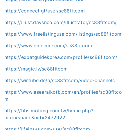
https://connect.gt/user/sc88fitcom
https://illust.daysneo.com/illustrator/sc88fitcom/
https://www.freelistingusa.com/listings/sc88fitcom
https://www.circleme.com/sc88fitcom
https://expatguidekorea.com/profile/sc88fitcom/
https://magic.ly/sc88fitcom
https://wirtube.de/a/sc88fitcom/video-channels
https://www.aseeralkotb.com/en/profiles/sc88fitco
m
https://bbs.mofang.com.tw/home.php?
mod=space&uid=2472922
https://lifeinsys.com/user/sc88fitcom