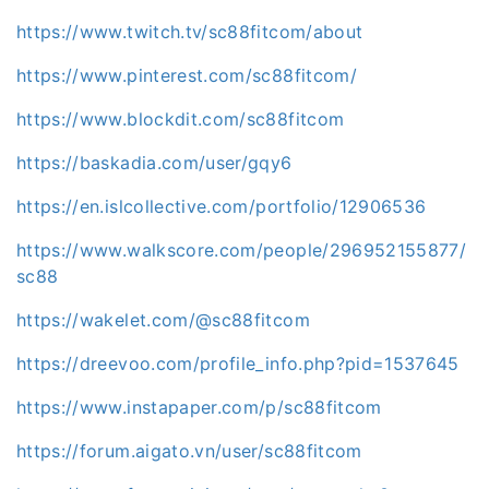
https://www.twitch.tv/sc88fitcom/about
https://www.pinterest.com/sc88fitcom/
https://www.blockdit.com/sc88fitcom
https://baskadia.com/user/gqy6
https://en.islcollective.com/portfolio/12906536
https://www.walkscore.com/people/296952155877/
sc88
https://wakelet.com/@sc88fitcom
https://dreevoo.com/profile_info.php?pid=1537645
https://www.instapaper.com/p/sc88fitcom
https://forum.aigato.vn/user/sc88fitcom