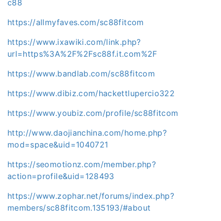
c88
https://allmyfaves.com/sc88fitcom
https://www.ixawiki.com/link.php?
url=https%3A%2F%2Fsc88f.it.com%2F
https://www.bandlab.com/sc88fitcom
https://www.dibiz.com/hackettlupercio322
https://www.youbiz.com/profile/sc88fitcom
http://www.daojianchina.com/home.php?
mod=space&uid=1040721
https://seomotionz.com/member.php?
action=profile&uid=128493
https://www.zophar.net/forums/index.php?
members/sc88fitcom.135193/#about