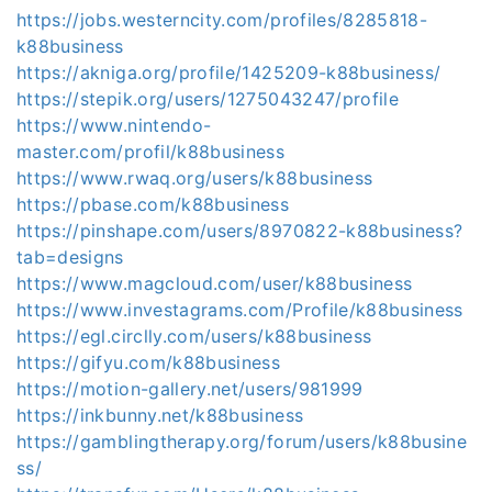
https://jobs.westerncity.com/profiles/8285818-
k88business
https://akniga.org/profile/1425209-k88business/
https://stepik.org/users/1275043247/profile
https://www.nintendo-
master.com/profil/k88business
https://www.rwaq.org/users/k88business
https://pbase.com/k88business
https://pinshape.com/users/8970822-k88business?
tab=designs
https://www.magcloud.com/user/k88business
https://www.investagrams.com/Profile/k88business
https://egl.circlly.com/users/k88business
https://gifyu.com/k88business
https://motion-gallery.net/users/981999
https://inkbunny.net/k88business
https://gamblingtherapy.org/forum/users/k88busine
ss/