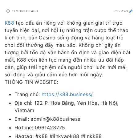
3 MONTHS AGO
75 views
K88
tạo dấu ấn riêng với không gian giải trí trực
tuyến hiện đại, nơi hội tụ những trận cược thể thao
kịch tính, bàn Casino sống động và hàng loạt trò
chơi đổi thưởng đầy màu sắc. Không chỉ gây ấn
tượng bởi tốc độ vận hành ổn định và giao diện bắt
mắt, K88 còn liên tục mang đến nhiều ưu đãi hấp
dẫn, giúp trải nghiệm của người chơi luôn mới mẻ,
sôi động và giàu cảm xúc hơn mỗi ngày.
THÔNG TIN WEBSITE:
Trang chủ:
https://k88.business/
Địa chỉ: 192 P. Hoa Bằng, Yên Hòa, Hà Nội,
Vietnam
Email: admin@k88business
Hotline: 0961423775
Hagtag: #k88 #linkvaok88 #linkk88