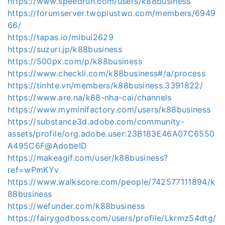
https://www.speedrun.com/users/k88business
https://forumserver.twoplustwo.com/members/6949
66/
https://tapas.io/mibui2629
https://suzuri.jp/k88business
https://500px.com/p/k88business
https://www.checkli.com/k88business#/a/process
https://tinhte.vn/members/k88business.3391822/
https://www.are.na/k88-nha-cai/channels
https://www.myminifactory.com/users/k88business
https://substance3d.adobe.com/community-
assets/profile/org.adobe.user:23B183E46A07C6550
A495C6F@AdobeID
https://makeagif.com/user/k88business?
ref=wPmKYv
https://www.walkscore.com/people/742577111894/k
88business
https://wefunder.com/k88business
https://fairygodboss.com/users/profile/Lkrmz54dtg/