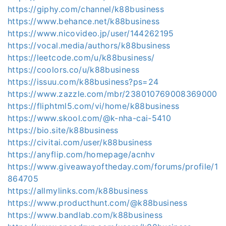
https://giphy.com/channel/k88business
https://www.behance.net/k88business
https://www.nicovideo.jp/user/144262195
https://vocal.media/authors/k88business
https://leetcode.com/u/k88business/
https://coolors.co/u/k88business
https://issuu.com/k88business?ps=24
https://www.zazzle.com/mbr/238010769008369000
https://fliphtml5.com/vi/home/k88business
https://www.skool.com/@k-nha-cai-5410
https://bio.site/k88business
https://civitai.com/user/k88business
https://anyflip.com/homepage/acnhv
https://www.giveawayoftheday.com/forums/profile/1
864705
https://allmylinks.com/k88business
https://www.producthunt.com/@k88business
https://www.bandlab.com/k88business