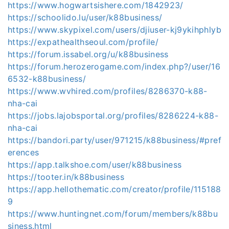
https://www.hogwartsishere.com/1842923/
https://schoolido.lu/user/k88business/
https://www.skypixel.com/users/djiuser-kj9ykihphlyb
https://expathealthseoul.com/profile/
https://forum.issabel.org/u/k88business
https://forum.herozerogame.com/index.php?/user/16
6532-k88business/
https://www.wvhired.com/profiles/8286370-k88-
nha-cai
https://jobs.lajobsportal.org/profiles/8286224-k88-
nha-cai
https://bandori.party/user/971215/k88business/#pref
erences
https://app.talkshoe.com/user/k88business
https://tooter.in/k88business
https://app.hellothematic.com/creator/profile/115188
9
https://www.huntingnet.com/forum/members/k88bu
siness.html