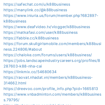
https://safechat.com/u/k88business
https://manylink.co/@k88business
https://www.iniuria.us/forum/member.php?682897-
k88business
https://www.deafvideo.tv/vlogger/k88business
https://matkafasi.com/user/k88business
https://fabble.cc/k88business
https://forum.skullgirlsmobile.com/members/k88busi
ness.224806/#about
https://chaloke.com/forums/users/k88business/
https://jobs.landscapeindustrycareers.org/profiles/8
287603-k88-nha-cai
https://linkmix.co/54680634
https://raovat.nhadat.vn/members/k88business-
314662.html
https://dreevoo.com/profile_info.php?pid=1665813
https://www.vnbadminton.com/members/k88busines
s.79795/