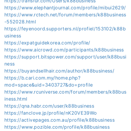
https://transfur.com/Users/k88business
https://www.elephantjournal.com/profile/mibui2629/
https://www.rctech.net/forum/members/k88business
-552028.html
https://feyenoord.supporters.nl/profiel/153102/k88b
usiness
https://expatguidekorea.com/profile/
https://www.aicrowd.com/participants/k88business
https://support.bitspower.com/support/user/k88busi
ness
https://buyandsellhair.com/author/k88business/
https://b.cari.com.my/home.php?
mod=space&uid=3403727&do=profile
https://www.rcuniverse.com/forum/members/k88bus
iness.html
https://qna.habr.com/user/k88business
https://fanclove.jp/profile/nK20VE39Wo
https://activepages.com.au/profile/k88business
https://www.pozible.com/profile/k88business