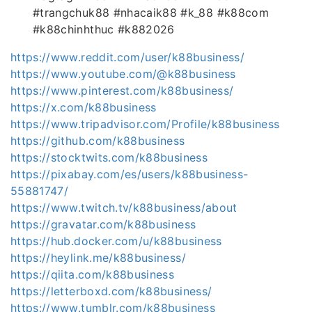
#trangchuk88 #nhacaik88 #k_88 #k88com
#k88chinhthuc #k882026
https://www.reddit.com/user/k88business/
https://www.youtube.com/@k88business
https://www.pinterest.com/k88business/
https://x.com/k88business
https://www.tripadvisor.com/Profile/k88business
https://github.com/k88business
https://stocktwits.com/k88business
https://pixabay.com/es/users/k88business-
55881747/
https://www.twitch.tv/k88business/about
https://gravatar.com/k88business
https://hub.docker.com/u/k88business
https://heylink.me/k88business/
https://qiita.com/k88business
https://letterboxd.com/k88business/
https://www.tumblr.com/k88business