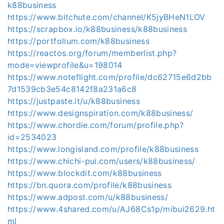
k88business
https://www.bitchute.com/channel/K5jyBHeN1LOV
https://scrapbox.io/k88business/k88business
https://portfolium.com/k88business
https://reactos.org/forum/memberlist.php?
mode=viewprofile&u=198014
https://www.noteflight.com/profile/dc62715e6d2bb
7d1539cb3e54c8142f8a231a6c8
https://justpaste.it/u/k88business
https://www.designspiration.com/k88business/
https://www.chordie.com/forum/profile.php?
id=2534023
https://www.longisland.com/profile/k88business
https://www.chichi-pui.com/users/k88business/
https://www.blockdit.com/k88business
https://bn.quora.com/profile/k88business
https://www.adpost.com/u/k88business/
https://www.4shared.com/u/AJ68Cs1p/mibui2629.ht
ml