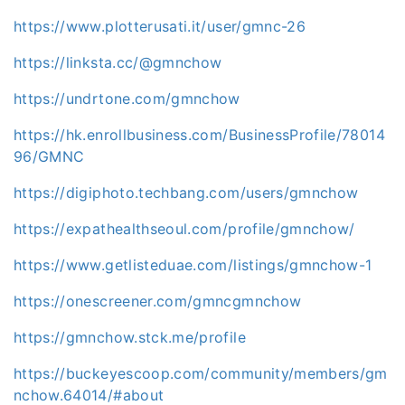
https://www.plotterusati.it/user/gmnc-26
https://linksta.cc/@gmnchow
https://undrtone.com/gmnchow
https://hk.enrollbusiness.com/BusinessProfile/78014
96/GMNC
https://digiphoto.techbang.com/users/gmnchow
https://expathealthseoul.com/profile/gmnchow/
https://www.getlisteduae.com/listings/gmnchow-1
https://onescreener.com/gmncgmnchow
https://gmnchow.stck.me/profile
https://buckeyescoop.com/community/members/gm
nchow.64014/#about