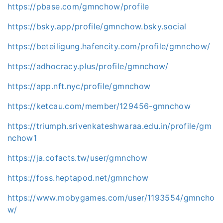
https://pbase.com/gmnchow/profile
https://bsky.app/profile/gmnchow.bsky.social
https://beteiligung.hafencity.com/profile/gmnchow/
https://adhocracy.plus/profile/gmnchow/
https://app.nft.nyc/profile/gmnchow
https://ketcau.com/member/129456-gmnchow
https://triumph.srivenkateshwaraa.edu.in/profile/gm
nchow1
https://ja.cofacts.tw/user/gmnchow
https://foss.heptapod.net/gmnchow
https://www.mobygames.com/user/1193554/gmncho
w/