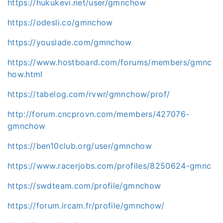
https://hukukevi.net/user/gmnchow
https://odesli.co/gmnchow
https://youslade.com/gmnchow
https://www.hostboard.com/forums/members/gmnc
how.html
https://tabelog.com/rvwr/gmnchow/prof/
http://forum.cncprovn.com/members/427076-
gmnchow
https://ben10club.org/user/gmnchow
https://www.racerjobs.com/profiles/8250624-gmnc
https://swdteam.com/profile/gmnchow
https://forum.ircam.fr/profile/gmnchow/