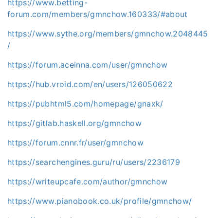
https://www.betting-
forum.com/members/gmnchow.160333/#about
https://www.sythe.org/members/gmnchow.2048445
/
https://forum.aceinna.com/user/gmnchow
https://hub.vroid.com/en/users/126050622
https://pubhtml5.com/homepage/gnaxk/
https://gitlab.haskell.org/gmnchow
https://forum.cnnr.fr/user/gmnchow
https://searchengines.guru/ru/users/2236179
https://writeupcafe.com/author/gmnchow
https://www.pianobook.co.uk/profile/gmnchow/