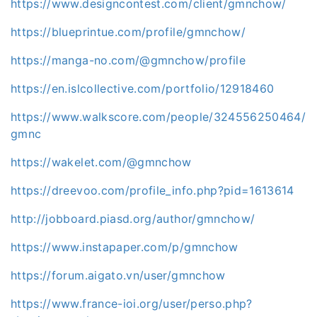
https://www.designcontest.com/client/gmnchow/
https://blueprintue.com/profile/gmnchow/
https://manga-no.com/@gmnchow/profile
https://en.islcollective.com/portfolio/12918460
https://www.walkscore.com/people/324556250464/
gmnc
https://wakelet.com/@gmnchow
https://dreevoo.com/profile_info.php?pid=1613614
http://jobboard.piasd.org/author/gmnchow/
https://www.instapaper.com/p/gmnchow
https://forum.aigato.vn/user/gmnchow
https://www.france-ioi.org/user/perso.php?