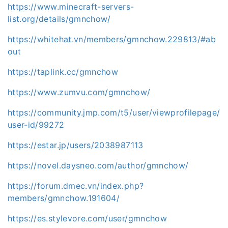
https://www.minecraft-servers-
list.org/details/gmnchow/
https://whitehat.vn/members/gmnchow.229813/#ab
out
https://taplink.cc/gmnchow
https://www.zumvu.com/gmnchow/
https://community.jmp.com/t5/user/viewprofilepage/
user-id/99272
https://estar.jp/users/2038987113
https://novel.daysneo.com/author/gmnchow/
https://forum.dmec.vn/index.php?
members/gmnchow.191604/
https://es.stylevore.com/user/gmnchow