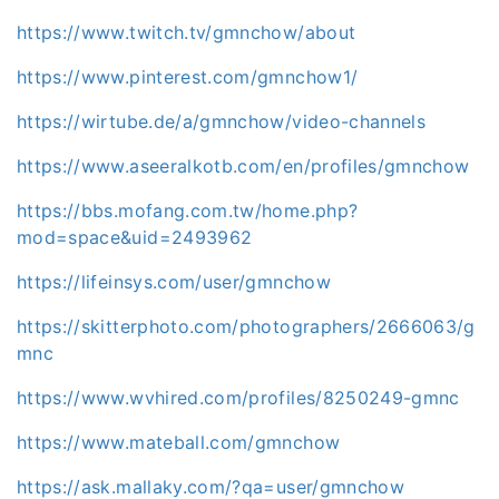
https://www.twitch.tv/gmnchow/about
https://www.pinterest.com/gmnchow1/
https://wirtube.de/a/gmnchow/video-channels
https://www.aseeralkotb.com/en/profiles/gmnchow
https://bbs.mofang.com.tw/home.php?
mod=space&uid=2493962
https://lifeinsys.com/user/gmnchow
https://skitterphoto.com/photographers/2666063/g
mnc
https://www.wvhired.com/profiles/8250249-gmnc
https://www.mateball.com/gmnchow
https://ask.mallaky.com/?qa=user/gmnchow