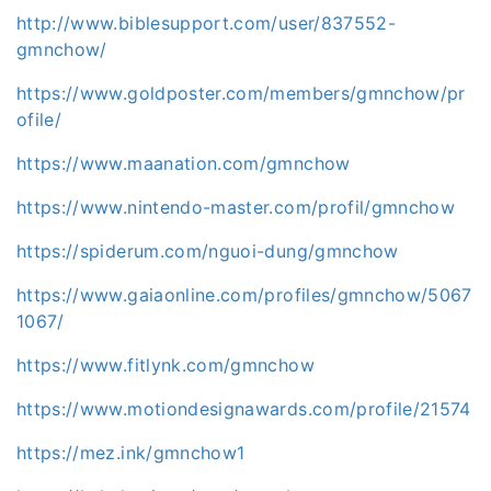
http://www.biblesupport.com/user/837552-
gmnchow/
https://www.goldposter.com/members/gmnchow/pr
ofile/
https://www.maanation.com/gmnchow
https://www.nintendo-master.com/profil/gmnchow
https://spiderum.com/nguoi-dung/gmnchow
https://www.gaiaonline.com/profiles/gmnchow/5067
1067/
https://www.fitlynk.com/gmnchow
https://www.motiondesignawards.com/profile/21574
https://mez.ink/gmnchow1