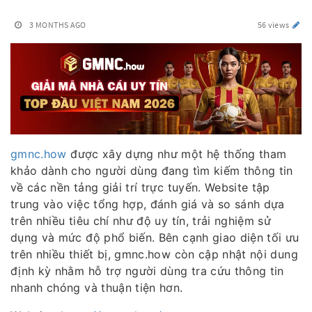
3 MONTHS AGO
56 views
gmnc.how
được xây dựng như một hệ thống tham
khảo dành cho người dùng đang tìm kiếm thông tin
về các nền tảng giải trí trực tuyến. Website tập
trung vào việc tổng hợp, đánh giá và so sánh dựa
trên nhiều tiêu chí như độ uy tín, trải nghiệm sử
dụng và mức độ phổ biến. Bên cạnh giao diện tối ưu
trên nhiều thiết bị, gmnc.how còn cập nhật nội dung
định kỳ nhằm hỗ trợ người dùng tra cứu thông tin
nhanh chóng và thuận tiện hơn.