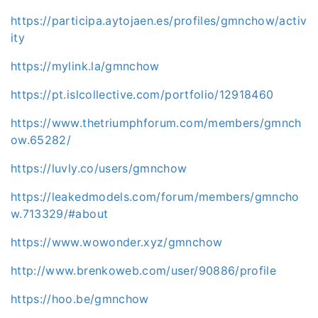
https://participa.aytojaen.es/profiles/gmnchow/activ
ity
https://mylink.la/gmnchow
https://pt.islcollective.com/portfolio/12918460
https://www.thetriumphforum.com/members/gmnch
ow.65282/
https://luvly.co/users/gmnchow
https://leakedmodels.com/forum/members/gmncho
w.713329/#about
https://www.wowonder.xyz/gmnchow
http://www.brenkoweb.com/user/90886/profile
https://hoo.be/gmnchow