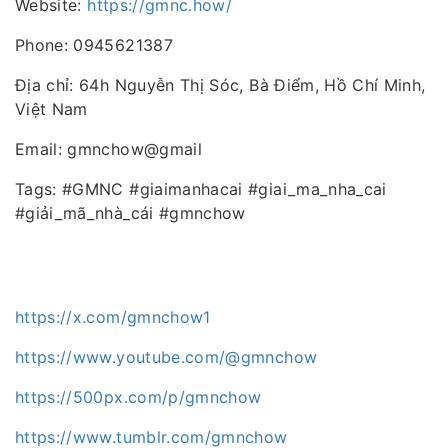
Website:
https://gmnc.how/
Phone: 0945621387
Địa chỉ: 64h Nguyễn Thị Sóc, Bà Điểm, Hồ Chí Minh,
Việt Nam
Email: gmnchow@gmail
Tags: #GMNC #giaimanhacai #giai_ma_nha_cai
#giải_mã_nhà_cái #gmnchow
https://x.com/gmnchow1
https://www.youtube.com/@gmnchow
https://500px.com/p/gmnchow
https://www.tumblr.com/gmnchow