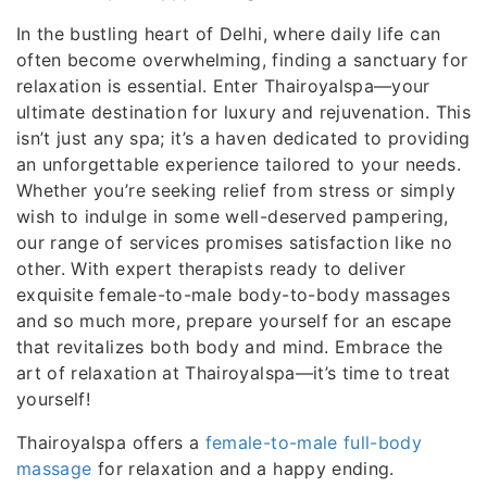
In the bustling heart of Delhi, where daily life can
often become overwhelming, finding a sanctuary for
relaxation is essential. Enter Thairoyalspa—your
ultimate destination for luxury and rejuvenation. This
isn’t just any spa; it’s a haven dedicated to providing
an unforgettable experience tailored to your needs.
Whether you’re seeking relief from stress or simply
wish to indulge in some well-deserved pampering,
our range of services promises satisfaction like no
other. With expert therapists ready to deliver
exquisite female-to-male body-to-body massages
and so much more, prepare yourself for an escape
that revitalizes both body and mind. Embrace the
art of relaxation at Thairoyalspa—it’s time to treat
yourself!
Thairoyalspa offers a
female-to-male full-body
massage
for relaxation and a happy ending.