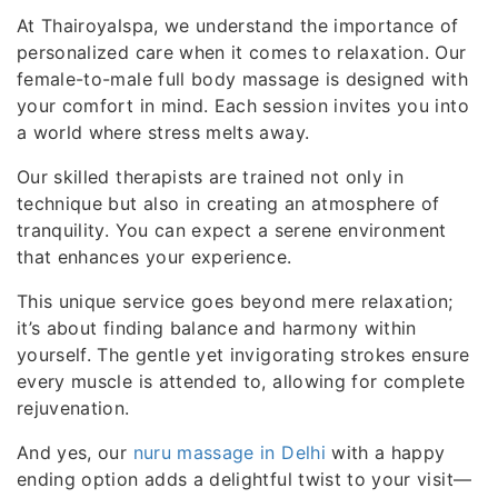
At Thairoyalspa, we understand the importance of
personalized care when it comes to relaxation. Our
female-to-male full body massage is designed with
your comfort in mind. Each session invites you into
a world where stress melts away.
Our skilled therapists are trained not only in
technique but also in creating an atmosphere of
tranquility. You can expect a serene environment
that enhances your experience.
This unique service goes beyond mere relaxation;
it’s about finding balance and harmony within
yourself. The gentle yet invigorating strokes ensure
every muscle is attended to, allowing for complete
rejuvenation.
And yes, our
nuru massage in Delhi
with a happy
ending option adds a delightful twist to your visit—