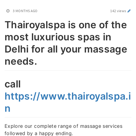
3 MONTHS AGO
142 views
Thairoyalspa is one of the
most luxurious spas in
Delhi for all your massage
needs.
call
https://www.thairoyalspa.i
n
Explore our complete range of massage services
followed by a happy ending.