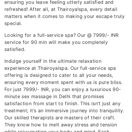
ensuring you leave feeling utterly satisfied and
refreshed! After all, at Thairoyalspa, every detail
matters when it comes to making your escape truly
special.
Looking for a full-service spa? Our @ 7999/- INR
service for 90 min will make you completely
satisfied.
Indulge yourself in the ultimate relaxation
experience at Thairoyalspa. Our full-service spa
offering is designed to cater to all your needs,
ensuring every moment spent with us is pure bliss.
For just 7999/- INR, you can enjoy a luxurious 90-
minute sex massage in Delhi that promises
satisfaction from start to finish. This isn’t just any
treatment; it’s an immersive journey into tranquility.
Our skilled therapists are masters of their craft.
They know how to melt away stress and tension
while rejuvenating your body and mind. Each