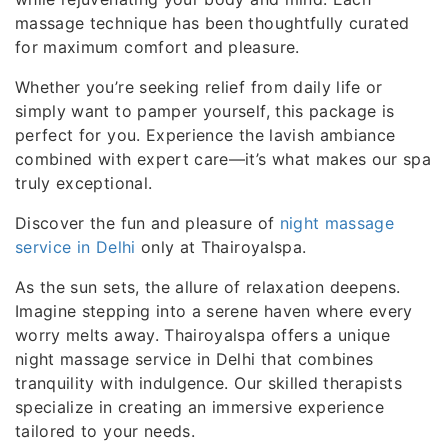
massage technique has been thoughtfully curated
for maximum comfort and pleasure.
Whether you’re seeking relief from daily life or
simply want to pamper yourself, this package is
perfect for you. Experience the lavish ambiance
combined with expert care—it’s what makes our spa
truly exceptional.
Discover the fun and pleasure of
night massage
service in Delhi
only at Thairoyalspa.
As the sun sets, the allure of relaxation deepens.
Imagine stepping into a serene haven where every
worry melts away. Thairoyalspa offers a unique
night massage service in Delhi that combines
tranquility with indulgence. Our skilled therapists
specialize in creating an immersive experience
tailored to your needs.