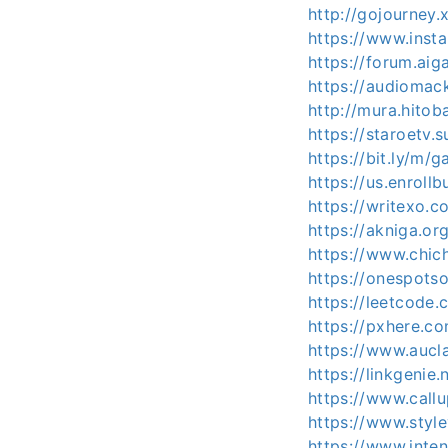
http://gojourney
https://www.ins
https://forum.ai
https://audioma
http://mura.hito
https://staroetv.
https://bit.ly/m
https://us.enroll
https://writexo.
https://akniga.or
https://www.chic
https://onespots
https://leetcode
https://pxhere.c
https://www.aucl
https://linkgeni
https://www.call
https://www.styl
https://www.int