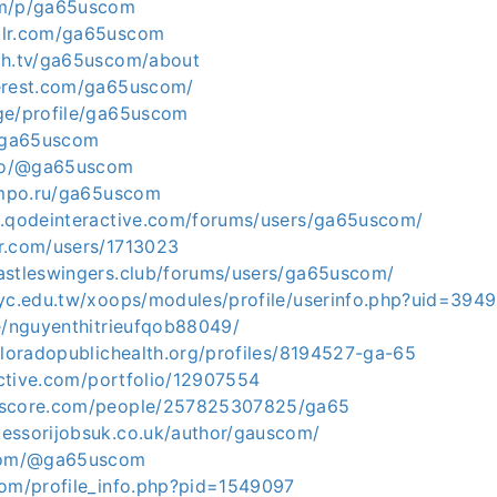
om/p/ga65uscom
blr.com/ga65uscom
ch.tv/ga65uscom/about
erest.com/ga65uscom/
ge/profile/ga65uscom
m/ga65uscom
.co/@ga65uscom
sampo.ru/ga65uscom
s.qodeinteractive.com/forums/users/ga65uscom/
r.com/users/1713023
astleswingers.club/forums/users/ga65uscom/
tyc.edu.tw/xoops/modules/profile/userinfo.php?uid=3949
me/nguyenthitrieufqob88049/
oloradopublichealth.org/profiles/8194527-ga-65
lective.com/portfolio/12907554
kscore.com/people/257825307825/ga65
essorijobsuk.co.uk/author/gauscom/
.com/@ga65uscom
com/profile_info.php?pid=1549097