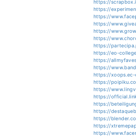
https://scrapbo
https://experime
https://www.fac
https://www.give
https://www.grow
https://www.chor
https://partecipa
https://eo-colle
https://allmyfav
https://www.ban
https://xoops.ec
https://poipiku.
https://www.ling
https://official.
https://beteiligu
https://destaque
https://blender.
https://xtremep
https://www.face