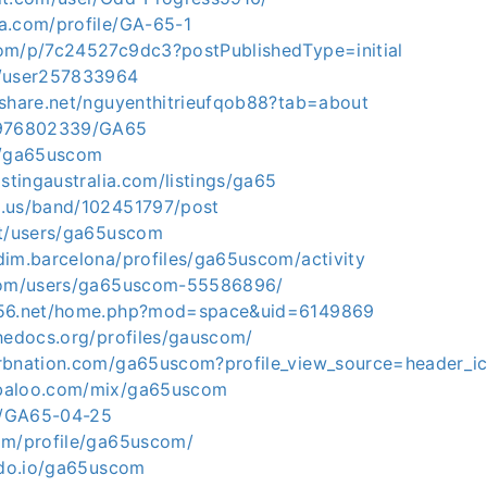
a.com/profile/GA-65-1
om/p/7c24527c9dc3?postPublishedType=initial
m/user257833964
eshare.net/nguyenthitrieufqob88?tab=about
/976802339/GA65
m/ga65uscom
istingaustralia.com/listings/ga65
d.us/band/102451797/post
et/users/ga65uscom
dim.barcelona/profiles/ga65uscom/activity
.com/users/ga65uscom-55586896/
y56.net/home.php?mod=space&uid=6149869
thedocs.org/profiles/gauscom/
rbnation.com/ga65uscom?profile_view_source=header_i
baloo.com/mix/ga65uscom
ph/GA65-04-25
om/profile/ga65uscom/
uhdo.io/ga65uscom