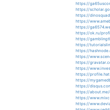
https://ga65usc
https://scholar.
https://dinosqua
https://www.ameb
https://ga6574.w
https://ok.ru/pr
https://gambling
https://tutorial
https://hashnod
https://www.sce
https://gravatar
https://www.inve
https://profile.h
https://mygamed
https://disqus.c
https://about.m
https://www.mix
https://www.dev
https://www.redd