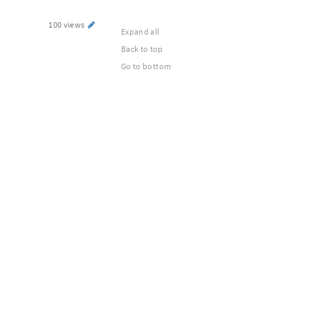
100 views
Expand all
Back to top
Go to bottom