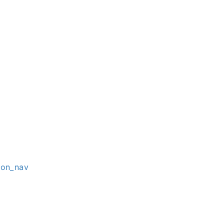
con_nav