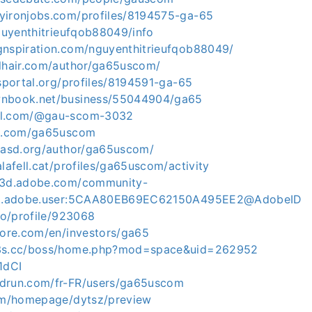
yironjobs.com/profiles/8194575-ga-65
nguyenthitrieufqob88049/info
gnspiration.com/nguyenthitrieufqob88049/
llhair.com/author/ga65uscom/
bsportal.org/profiles/8194591-ga-65
wnbook.net/business/55044904/ga65
ol.com/@gau-scom-3032
ts.com/ga65uscom
piasd.org/author/ga65uscom/
alafell.cat/profiles/ga65uscom/activity
ce3d.adobe.com/community-
org.adobe.user:5CAA80EB69EC62150A495EE2@AdobeID
.io/profile/923068
lore.com/en/investors/ga65
y3s.cc/boss/home.php?mod=space&uid=262952
1dCI
edrun.com/fr-FR/users/ga65uscom
com/homepage/dytsz/preview