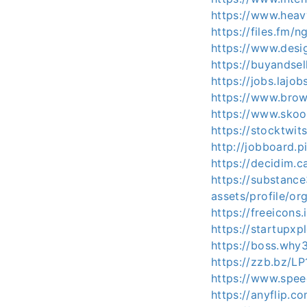
https://www.heav
https://files.fm/
https://www.desi
https://buyandse
https://jobs.lajo
https://www.bro
https://www.sko
https://stocktwi
http://jobboard.
https://decidim.c
https://substan
assets/profile/
https://freeicons
https://startupxp
https://boss.wh
https://zzb.bz/LP
https://www.spe
https://anyflip.