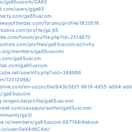
x.io/ga65uscom/GA65
nt.com/users/gga65
eparty.com/ga65uscom
awayoftheday.com/forums/profile/1820016
kudos.com/profile/ga_65
die.com/forum/profile.php?id=2514870
.poliste.com/profiles/ga65uscom/activity
ge.org/members/ga65uscom/
es.com/ga65uscom
dlab.com/ga65uscom
-cube.net/userinfo.php?uid=348886
com/13512098/
volive.com/en-us/profile/843b582f-8618-4855-a064-ad
link/ga65uscom
ng.tengen.de/profile/ga65uscom/
brasil.com/saopaulo/author/ga65uscom/
community/ga3/
ape.rs/members/ga65uscom.667748/#about
r.io/user/0eV4d6CAsU