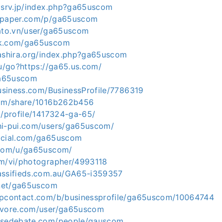
.xsrv.jp/index.php?ga65uscom
tapaper.com/p/ga65uscom
gato.vn/user/ga65uscom
ck.com/ga65uscom
bashira.org/index.php?ga65uscom
su/go?https://ga65.us.com/
/ga65uscom
business.com/BusinessProfile/7786319
com/share/1016b262b456
g/profile/1417324-ga-65/
hi-pui.com/users/ga65uscom/
ocial.com/ga65uscom
.com/u/ga65uscom/
om/vi/photographer/4993118
assifieds.com.au/GA65-i359357
e.net/ga65uscom
upcontact.com/b/businessprofile/ga65uscom/10064744
evore.com/user/ga65uscom
ensedebate.com/people/gauscom