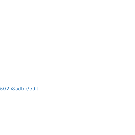
d502c8adbd/edit