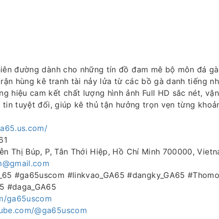
hiên đường dành cho những tín đồ đam mê bộ môn đá gà t
trận hùng kê tranh tài nảy lửa từ các bồ gà danh tiếng 
g hiệu cam kết chất lượng hình ảnh Full HD sắc nét, vậ
tin tuyệt đối, giúp kê thủ tận hưởng trọn vẹn từng khoả
ga65.us.com/
61
ễn Thị Búp, P, Tân Thới Hiệp, Hồ Chí Minh 700000, Viet
m@gmail.com
a_65 #ga65uscom #linkvao_GA65 #dangky_GA65 #Thom
5 #daga_GA65
com/ga65uscom
utube.com/@ga65uscom