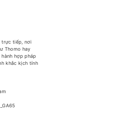
rực tiếp, nơi
như Thomo hay
n hành hợp pháp
nh khắc kịch tính
nam
o_GA65