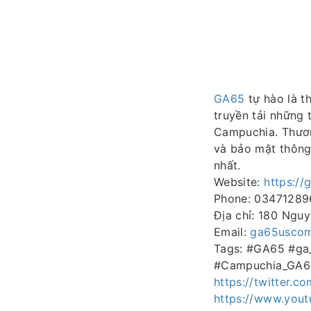
GA65
tự hào là t
truyền tải những 
Campuchia. Thươn
và bảo mật thông 
nhất.
Website:
https://
Phone: 03471289
Địa chỉ: 180 Nguy
Email:
ga65usco
Tags: #GA65 #g
#Campuchia_GA6
https://twitter.
https://www.yo