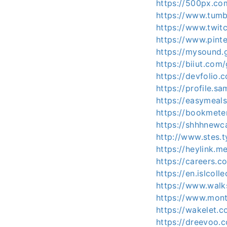
https://500px.c
https://www.tum
https://www.twit
https://www.pint
https://mysound.
https://biiut.co
https://devfolio
https://profile.
https://easymeal
https://bookmete
https://shhhnewc
http://www.stes.
https://heylink.
https://careers.c
https://en.islcol
https://www.wal
https://www.mont
https://wakelet
https://dreevoo.