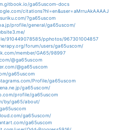
om.gitbook.io/ga65uscom-docs
google.com/citations?hl=en&user=aMrruAkAAAAJ
dsuriku.com/?ga65uscom
a.jp/profile/general/ga65uscom/
ebsite3.me/
ofile/910449078585/pphotos/967301004857
therapy.org/forum/users/ga65uscom/
slink.com/member/GA65/98997
e.com/@ga65uscom
ner.com/@ga65uscom
.com/ga65uscom
stagrams.com/Profile/ga65uscom
atena.ne.jp/ga65uscom/
b.com/profile/ga65uscom
om/by/ga65/about/
e/ga65uscom
cloud.com/ga65uscom/
iantart.com/ga65uscom
it.com/user/Odd-Progress5916/