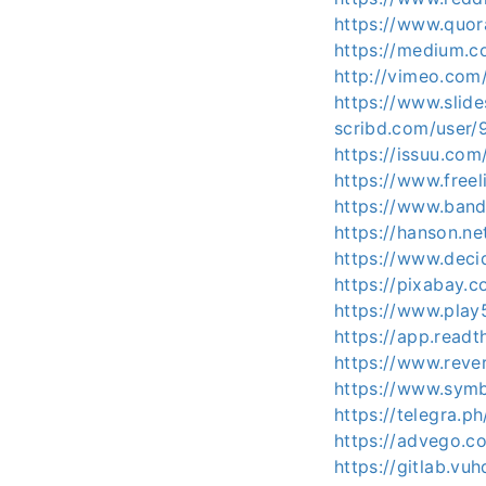
https://www.quor
https://medium.c
http://vimeo.co
https://www.slid
scribd.com/user
https://issuu.co
https://www.freel
https://www.ban
https://hanson.n
https://www.deci
https://pixabay
https://www.pla
https://app.read
https://www.reve
https://www.sym
https://telegra.
https://advego.c
https://gitlab.v