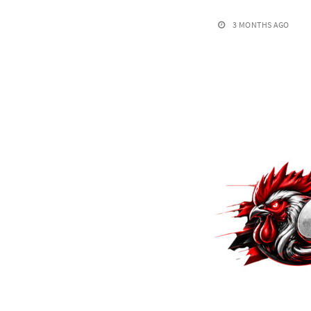
3 MONTHS AGO