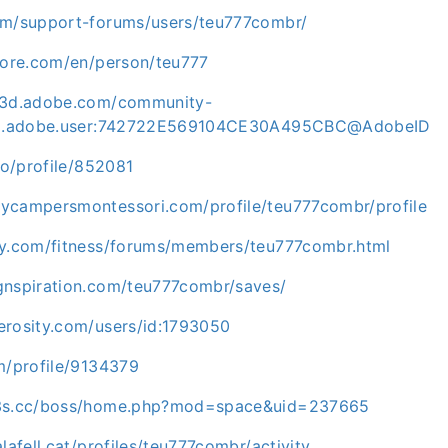
om/support-forums/users/teu777combr/
plore.com/en/person/teu777
ce3d.adobe.com/community-
org.adobe.user:742722E569104CE30A495CBC@AdobeID
.io/profile/852081
ycampersmontessori.com/profile/teu777combr/profile
ay.com/fitness/forums/members/teu777combr.html
gnspiration.com/teu777combr/saves/
erosity.com/users/id:1793050
m/profile/9134379
y3s.cc/boss/home.php?mod=space&uid=237665
lafell.cat/profiles/teu777combr/activity