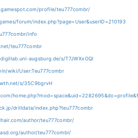
e.gamespot.com/profile/teu777combr/
y.games/forum/index.php?page=User&userID=210193
teu777combr/info
m.net/teu777combr
.digillab.uni-augsburg.de/s/T7JWXxOQl
.win/wiki/User:Teu777combr
owth.net/s/35C9bgrvH
jin.com/home.php?mod=space&uid=2282695&do=profile&
sick.jp/drilldata/index.php?teu777combr
llhair.com/author/teu777combr/
piasd.org/author/teu777combr/