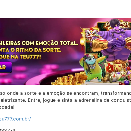
rso onde a sorte e a emoção se encontram, transforman
letrizante. Entre, jogue e sinta a adrenalina de conquist
rodada!
teu777.com.br/
1088774