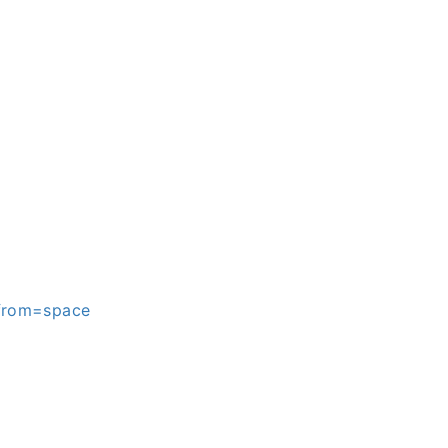
from=space