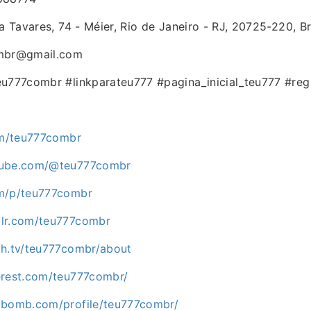
la Tavares, 74 - Méier, Rio de Janeiro - RJ, 20725-220, Br
ombr@gmail.com
eu777combr #linkparateu777 #pagina_inicial_teu777 #reg
com/teu777combr
tube.com/@teu777combr
om/p/teu777combr
blr.com/teu777combr
ch.tv/teu777combr/about
erest.com/teu777combr/
tbomb.com/profile/teu777combr/