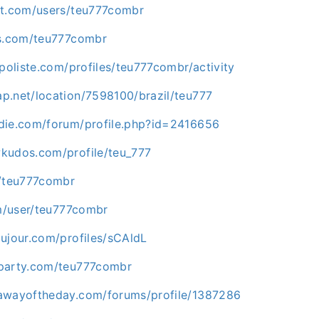
nt.com/users/teu777combr
es.com/teu777combr
.poliste.com/profiles/teu777combr/activity
p.net/location/7598100/brazil/teu777
die.com/forum/profile.php?id=2416656
kudos.com/profile/teu_777
m/teu777combr
om/user/teu777combr
dujour.com/profiles/sCAldL
eparty.com/teu777combr
awayoftheday.com/forums/profile/1387286