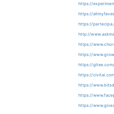
https://experime
https://allmyfav
https://partecipa
http://www.askma
https://www.chor
https://www.grow
https://gitee.co
https://civitai.c
https://www.bits
https://www.fac
https://www.give