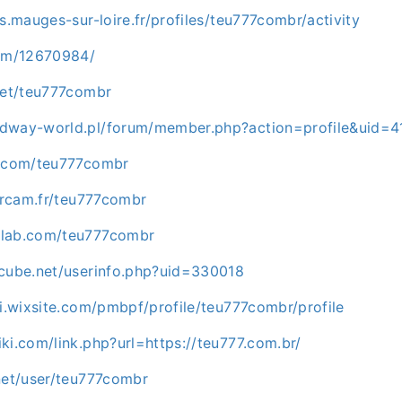
ns.mauges-sur-loire.fr/profiles/teu777combr/activity
com/12670984/
.net/teu777combr
edway-world.pl/forum/member.php?action=profile&uid=
s.com/teu777combr
.ircam.fr/teu777combr
dlab.com/teu777combr
-cube.net/userinfo.php?uid=330018
gi.wixsite.com/pmbpf/profile/teu777combr/profile
ki.com/link.php?url=https://teu777.com.br/
.net/user/teu777combr