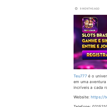
9 MONTHS AGO
Teu777
é o unive
em uma aventura e
incríveis a cada 
Website:
https://
Telefone: 02152