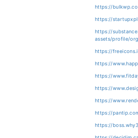
https://bulkwp.c
https://startupx
https://substan
assets/profile/
https://freeicons
https://www.happ
https://www.fitd
https://www.desi
https://www.rend
https://pantip.co
https://boss.wh
https://decidim.ca