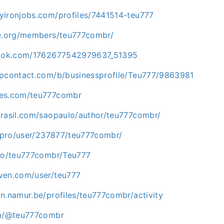
yironjobs.com/profiles/7441514-teu777
ge.org/members/teu777combr/
sbook.com/1762677542979637_51395
upcontact.com/b/businessprofile/Teu777/9863981
ses.com/teu777combr
brasil.com/saopaulo/author/teu777combr/
a.pro/user/237877/teu777combr/
.io/teu777combr/Teu777
ven.com/user/teu777
n.namur.be/profiles/teu777combr/activity
om/@teu777combr