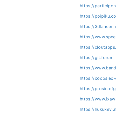
https://participo
https://poipiku.
https://3dlancer
https://www.spe
https://cloutapp
https://git.forum
https://www.ban
https://xoops.ec
https://prosinref
https://www.ixawi
https://hukukevi