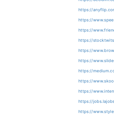
https://anyflip.
https://www.spee
https://www.frie
https://stocktwi
https://www.bro
https://www.slid
https://medium.
https://www.sko
https://www.inte
https://jobs.lajo
https://www.styl