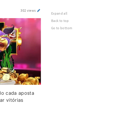
302 views
Expand all
Back to top
Go to bottom
do cada aposta
ar vitórias