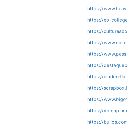
https://www.heav
https://eo-colle
https://culture
https://www.call
https://www.pas
https://destaque
https://cinderell
https://scrapbox
https://www.bigo
https://monopinio
https://bulios.c