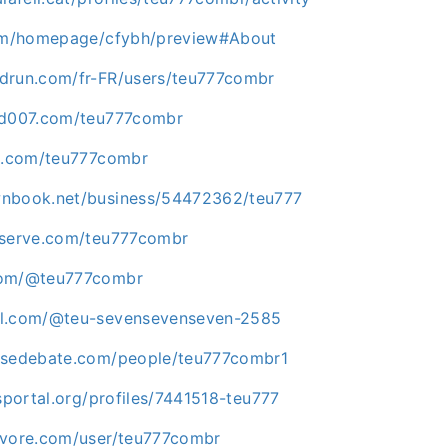
com/homepage/cfybh/preview#About
drun.com/fr-FR/users/teu777combr
nd007.com/teu777combr
ts.com/teu777combr
wnbook.net/business/54472362/teu777
eserve.com/teu777combr
com/@teu777combr
ol.com/@teu-sevensevenseven-2585
nsedebate.com/people/teu777combr1
bsportal.org/profiles/7441518-teu777
evore.com/user/teu777combr