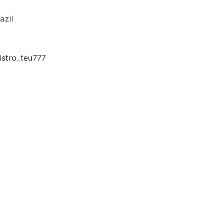
azil
istro_teu777