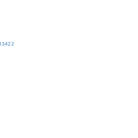
413422