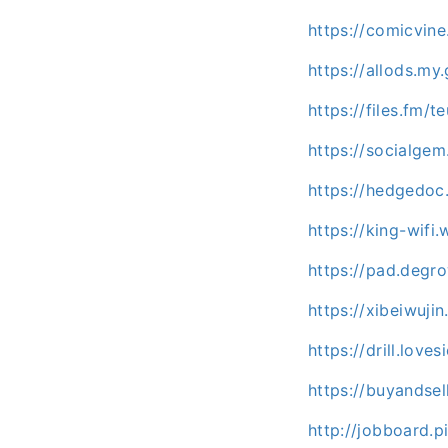
https://comicvin
https://allods.m
https://files.fm/
https://socialge
https://hedgedoc
https://king-wifi
https://pad.degr
https://xibeiwu
https://drill.love
https://buyandse
http://jobboard.