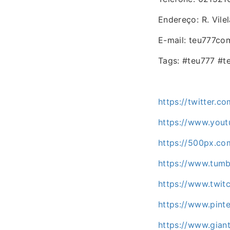
Endereço: R. Vile
E-mail: teu777c
Tags: #teu777 #t
https://twitter.
https://www.you
https://500px.c
https://www.tum
https://www.twit
https://www.pint
https://www.gian