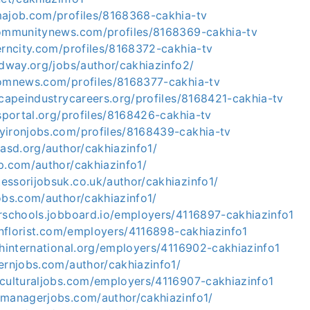
majob.com/profiles/8168368-cakhia-tv
communitynews.com/profiles/8168369-cakhia-tv
erncity.com/profiles/8168372-cakhia-tv
idway.org/jobs/author/cakhiazinfo2/
domnews.com/profiles/8168377-cakhia-tv
scapeindustrycareers.org/profiles/8168421-cakhia-tv
bsportal.org/profiles/8168426-cakhia-tv
yironjobs.com/profiles/8168439-cakhia-tv
iasd.org/author/cakhiazinfo1/
p.com/author/cakhiazinfo1/
essorijobsuk.co.uk/author/cakhiazinfo1/
obs.com/author/cakhiazinfo1/
erschools.jobboard.io/employers/4116897-cakhiazinfo1
conflorist.com/employers/4116898-cakhiazinfo1
shinternational.org/employers/4116902-cakhiazinfo1
ernjobs.com/author/cakhiazinfo1/
iculturaljobs.com/employers/4116907-cakhiazinfo1
emanagerjobs.com/author/cakhiazinfo1/