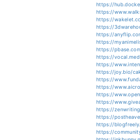
https://hub.docke
https://www.wal
https://wakelet.
https://3dwareho
https://anyflip
https://myanimeli
https://pbase.com
https://vocal.me
https://www.inte
https://joy.bio/ca
https://www.fund
https://www.aicr
https://www.open
https://www.give
https://zenwritin
https://postheave
https://blogfreel
https://communit
https://inkbunny.