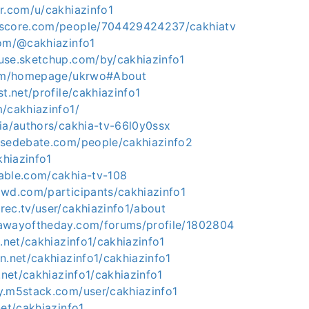
r.com/u/cakhiazinfo1
kscore.com/people/704429424237/cakhiatv
com/@cakhiazinfo1
use.sketchup.com/by/cakhiazinfo1
.com/homepage/ukrwo#About
st.net/profile/cakhiazinfo1
/cakhiazinfo1/
dia/authors/cakhia-tv-66l0y0ssx
nsedebate.com/people/cakhiazinfo2
khiazinfo1
able.com/cakhia-tv-108
owd.com/participants/cakhiazinfo1
rec.tv/user/cakhiazinfo1/about
awayoftheday.com/forums/profile/1802804
g.net/cakhiazinfo1/cakhiazinfo1
n.net/cakhiazinfo1/cakhiazinfo1
y.net/cakhiazinfo1/cakhiazinfo1
y.m5stack.com/user/cakhiazinfo1
net/cakhiazinfo1