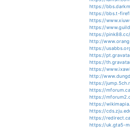
https://bbs.dar
https://bbs.t-fi
https://www.xiu
https://www.gui
https://pink88.
http://www.oran
https://usabbs.
https://pt.gravat
https://th.gravat
https://www.ixawi
http://www.dun
https://jump.5ch.n
https://mforum.
https://mforum2
https://wikimapia.
https://cds.zju.e
https://redirect.
https://uk.gta5-