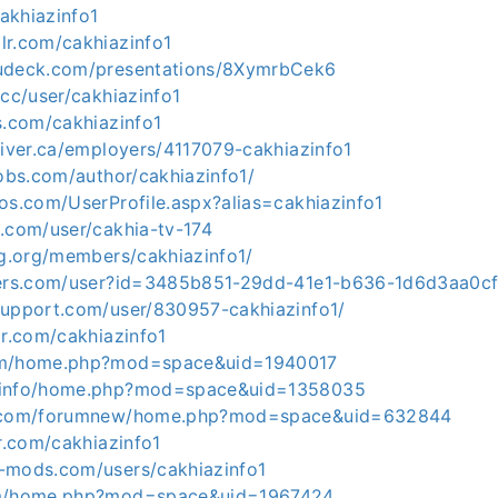
cakhiazinfo1
lr.com/cakhiazinfo1
kudeck.com/presentations/8XymrbCek6
.cc/user/cakhiazinfo1
s.com/cakhiazinfo1
giver.ca/employers/4117079-cakhiazinfo1
jobs.com/author/cakhiazinfo1/
os.com/UserProfile.aspx?alias=cakhiazinfo1
e.com/user/cakhia-tv-174
ng.org/members/cakhiazinfo1/
orers.com/user?id=3485b851-29dd-41e1-b636-1d6d3aa0c
support.com/user/830957-cakhiazinfo1/
ar.com/cakhiazinfo1
om/home.php?mod=space&uid=1940017
.info/home.php?mod=space&uid=1358035
n.com/forumnew/home.php?mod=space&uid=632844
ar.com/cakhiazinfo1
-mods.com/users/cakhiazinfo1
om/home.php?mod=space&uid=1967424