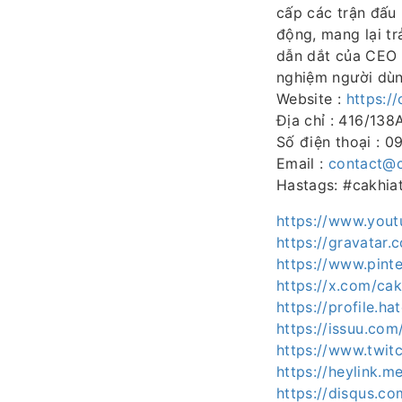
cấp các trận đấu 
động, mang lại tr
dẫn dắt của CEO 
nghiệm người dùng
Website :
https://
Địa chỉ : 416/13
Số điện thoại : 
Email :
contact@c
Hastags: #cakhia
https://www.you
https://gravatar.
https://www.pinte
https://x.com/cak
https://profile.ha
https://issuu.com
https://www.twitc
https://heylink.m
https://disqus.co