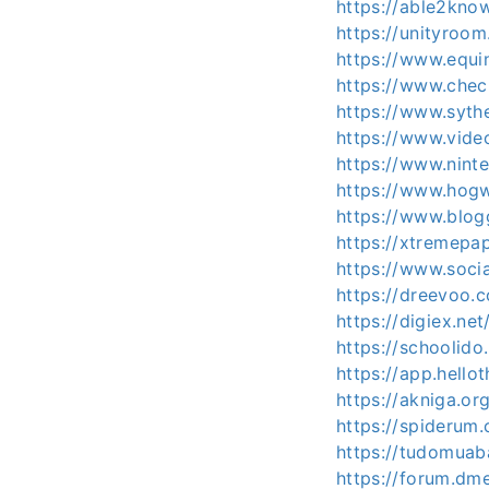
https://able2know
https://unityroo
https://www.equ
https://www.chec
https://www.syth
https://www.vid
https://www.nint
https://www.hog
https://www.blog
https://xtremepa
https://www.soc
https://dreevoo.
https://digiex.ne
https://schoolido
https://app.hello
https://akniga.or
https://spiderum
https://tudomuab
https://forum.dm