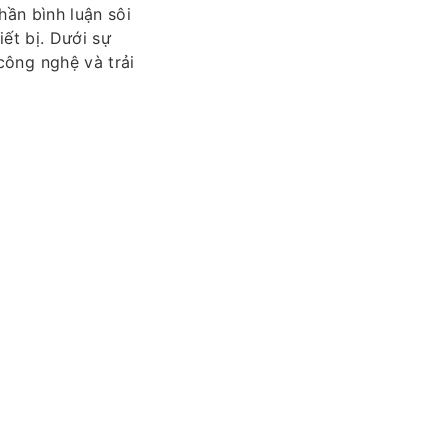
hần bình luận sôi
ết bị. Dưới sự
ông nghệ và trải