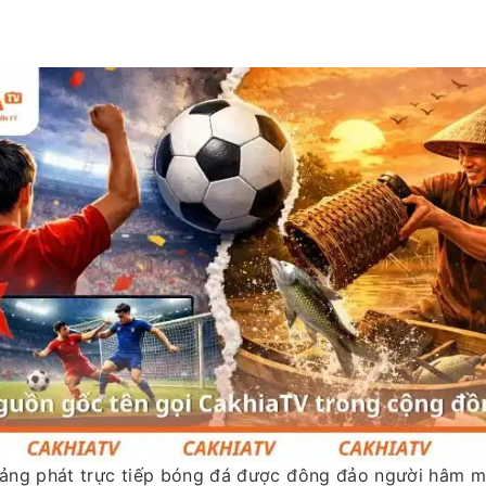
tảng phát trực tiếp bóng đá được đông đảo người hâm m