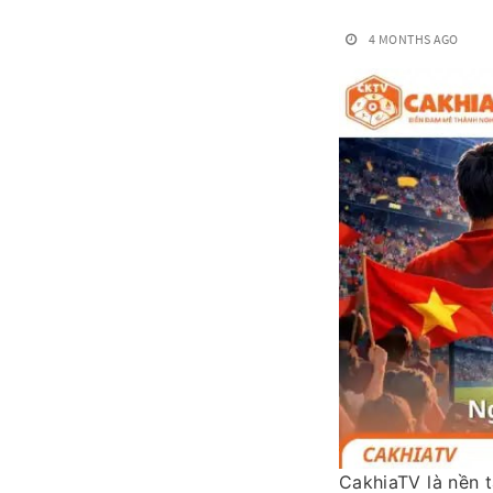
4 MONTHS AGO
CakhiaTV là nền 