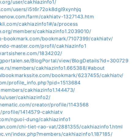
.org/user/cakhiazinfo1/
m.com/users/i5t6r72ok8dgl9xynhjq
inenow.com/farm/cakhiatv-1327143.htm
kli.com/cakhiazinfo1#/a/process
e.org/members/cakhiazinfo1.2039010/
eo-bookmark.com/bookmark/7107399/cakhiatv/
endo-master.com/profil/cakhiazinfo1
wartsishere.com/1834202/
gportalen.se/BlogPortal/view/BlogDetails?id=300729
pe.rs/members/cakhiazinfo1.665388/#about
ialbookmarkssite.com/bookmark/6237455/cakhiatv/
com/profile_info.php?pid=1513684
t/members/cakhiazinfo1.144473/
.lu/user/cakhiazinfo2/
thematic.com/creator/profile/1143568
g/profile/1414579-cakhiatv
.com/nguoi-dung/cakhiazinfo1
an.com/chi-tiet-rao-vat/2881355/cakhiazinfo1.html
ec.vn/index.php?members/cakhiazinfo1.187185/