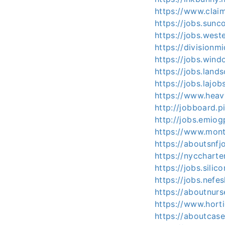
https://www.clai
https://jobs.sun
https://jobs.west
https://divisionm
https://jobs.win
https://jobs.land
https://jobs.lajo
https://www.heav
http://jobboard.p
http://jobs.emiog
https://www.mont
https://aboutsnfj
https://nycchart
https://jobs.sili
https://jobs.nefe
https://aboutnurs
https://www.hort
https://aboutcas