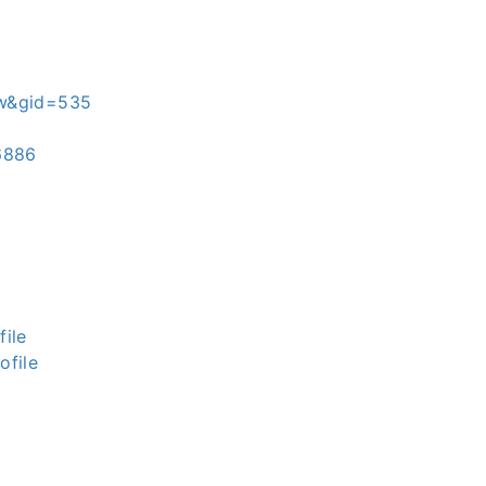
ew&gid=535
6886
ile
file