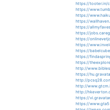
https://tooter.in/
https://www.tumb
https://www.hai
https://wallhaven
https://allmyfave
https://jobs.care
https://onlinevet
https://www.invel
https://babelcub
https://findaspri
https://theexpl
http://www.bible
https://hu.gravat
http://pcsq28.c
http://www.gtcm
http://hkeverto
https://vi.gravat
https://www.gta5
https://lamsn.c