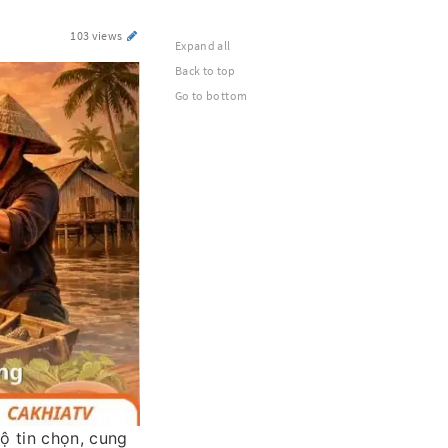
103 views
Expand all
Back to top
Go to bottom
ộ tin chọn, cung