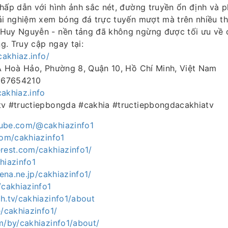
hấp dẫn với hình ảnh sắc nét, đường truyền ổn định và p
ải nghiệm xem bóng đá trực tuyến mượt mà trên nhiều thi
Huy Nguyễn - nền tảng đã không ngừng được tối ưu về c
. Truy cập ngay tại:
cakhiaz.info/
8A Hoà Hảo, Phường 8, Quận 10, Hồ Chí Minh, Việt Nam
0967654210
akhiaz.info
tv #tructiepbongda #cakhia #tructiepbongdacakhiatv
tube.com/@cakhiazinfo1
com/cakhiazinfo1
rest.com/cakhiazinfo1/
hiazinfo1
tena.ne.jp/cakhiazinfo1/
/cakhiazinfo1
h.tv/cakhiazinfo1/about
e/cakhiazinfo1/
m/by/cakhiazinfo1/about/