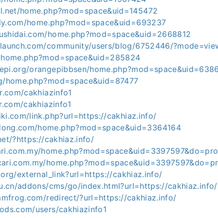
kml.net/home.php?mod=space&uid=145472
refly.com/home.php?mod=space&uid=693237
wushidai.com/home.php?mod=space&uid=2668812
ldlaunch.com/community/users/blog/6752446/?mode=vi
cc/home.php?mod=space&uid=285824
gepi.org/orangepibbsen/home.php?mod=space&uid=638
org/home.php?mod=space&uid=87477
ar.com/cakhiazinfo1
ar.com/cakhiazinfo1
ki.com/link.php?url=https://cakhiaz.info/
gdong.com/home.php?mod=space&uid=3364164
et/?https://cakhiaz.info/
cari.com.my/home.php?mod=space&uid=3397597&do=prof
.cari.com.my/home.php?mod=space&uid=3397597&do=pro
org/external_link?url=https://cakhiaz.info/
du.cn/addons/cms/go/index.html?url=https://cakhiaz.info/
camfrog.com/redirect/?url=https://cakhiaz.info/
mods.com/users/cakhiazinfo1