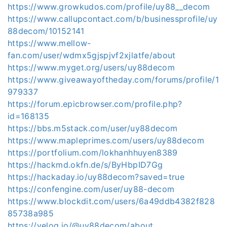
https://www.growkudos.com/profile/uy88__decom
https://www.callupcontact.com/b/businessprofile/uy
88decom/10152141
https://www.mellow-
fan.com/user/wdmx5gjspjvf2xjlatfe/about
https://www.myget.org/users/uy88decom
https://www.giveawayoftheday.com/forums/profile/1
979337
https://forum.epicbrowser.com/profile.php?
id=168135
https://bbs.m5stack.com/user/uy88decom
https://www.mapleprimes.com/users/uy88decom
https://portfolium.com/lokhanhhuyen8389
https://hackmd.okfn.de/s/ByHbpID7Gg
https://hackaday.io/uy88decom?saved=true
https://confengine.com/user/uy88-decom
https://www.blockdit.com/users/6a49ddb4382f828
85738a985
https://velog.io/@uy88decom/about