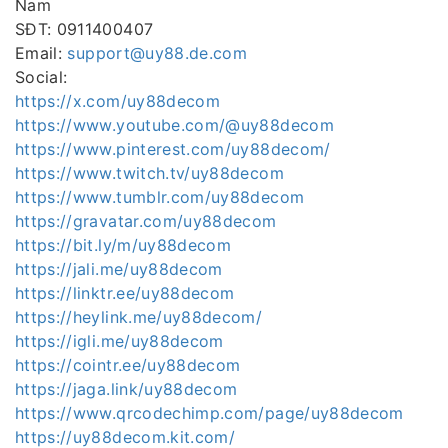
Nam
SĐT: 0911400407
Email:
support@uy88.de.com
Social:
https://x.com/uy88decom
https://www.youtube.com/@uy88decom
https://www.pinterest.com/uy88decom/
https://www.twitch.tv/uy88decom
https://www.tumblr.com/uy88decom
https://gravatar.com/uy88decom
https://bit.ly/m/uy88decom
https://jali.me/uy88decom
https://linktr.ee/uy88decom
https://heylink.me/uy88decom/
https://igli.me/uy88decom
https://cointr.ee/uy88decom
https://jaga.link/uy88decom
https://www.qrcodechimp.com/page/uy88decom
https://uy88decom.kit.com/