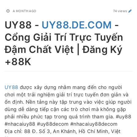
A MONTH AGO
74 views
UY88 -
UY88.DE.COM
-
Cổng Giải Trí Trực Tuyến
Đậm Chất Việt | Đăng Ký
+88K
UY88
được xây dựng nhằm mang đến cho người
chơi một trải nghiệm giải trí trực tuyến đơn giản và
ổn định. Nền tảng này tập trung vào việc giúp người
dùng dễ dàng tiếp cận các trò chơi mà không gặp
phải nhiều phức tạp trong quá trình tham gia. #uy88
#nhacaiuy88 #uy88decom #nhacaiuy88decom
Địa chỉ: 88 Đ. Số 3, An Khánh, Hồ Chí Minh, Việt