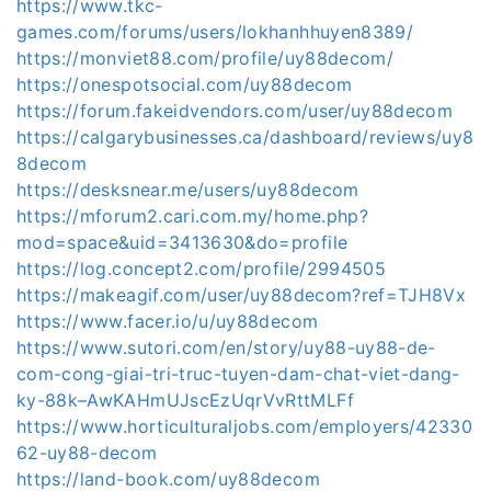
https://www.tkc-
games.com/forums/users/lokhanhhuyen8389/
https://monviet88.com/profile/uy88decom/
https://onespotsocial.com/uy88decom
https://forum.fakeidvendors.com/user/uy88decom
https://calgarybusinesses.ca/dashboard/reviews/uy8
8decom
https://desksnear.me/users/uy88decom
https://mforum2.cari.com.my/home.php?
mod=space&uid=3413630&do=profile
https://log.concept2.com/profile/2994505
https://makeagif.com/user/uy88decom?ref=TJH8Vx
https://www.facer.io/u/uy88decom
https://www.sutori.com/en/story/uy88-uy88-de-
com-cong-giai-tri-truc-tuyen-dam-chat-viet-dang-
ky-88k–AwKAHmUJscEzUqrVvRttMLFf
https://www.horticulturaljobs.com/employers/42330
62-uy88-decom
https://land-book.com/uy88decom