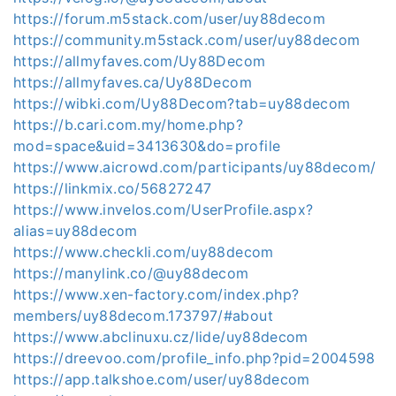
https://forum.m5stack.com/user/uy88decom
https://community.m5stack.com/user/uy88decom
https://allmyfaves.com/Uy88Decom
https://allmyfaves.ca/Uy88Decom
https://wibki.com/Uy88Decom?tab=uy88decom
https://b.cari.com.my/home.php?
mod=space&uid=3413630&do=profile
https://www.aicrowd.com/participants/uy88decom/
https://linkmix.co/56827247
https://www.invelos.com/UserProfile.aspx?
alias=uy88decom
https://www.checkli.com/uy88decom
https://manylink.co/@uy88decom
https://www.xen-factory.com/index.php?
members/uy88decom.173797/#about
https://www.abclinuxu.cz/lide/uy88decom
https://dreevoo.com/profile_info.php?pid=2004598
https://app.talkshoe.com/user/uy88decom